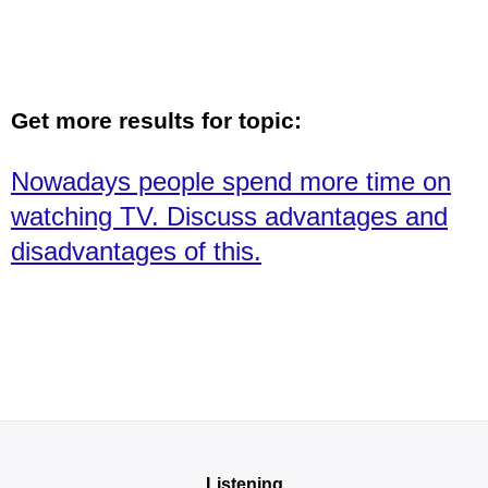
Get more results for topic:
Nowadays people spend more time on
watching TV. Discuss advantages and
disadvantages of this.
Listening