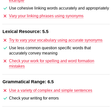
example
Use cohesive linking words accurately and appropriately
Vary your linking phrases using synonyms
Lexical Resource:
5.5
Try to vary your vocabulary using accurate synonyms
Use less common question specific words that
accurately convey meaning
Check your work for spelling and word formation
mistakes
Grammatical Range:
6.5
Use a variety of complex and simple sentences
Check your writing for errors