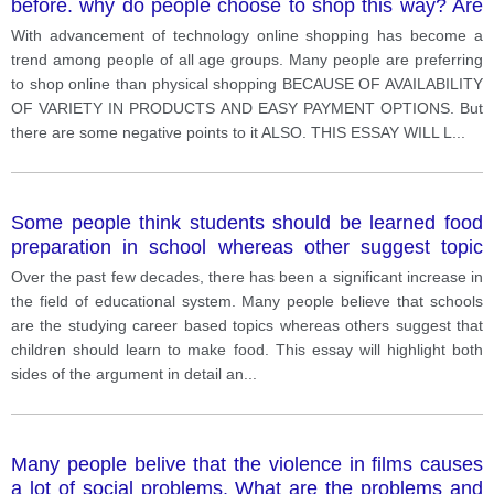
before. why do people choose to shop this way? Are
there any disadvantages to shopping online? Provide
With advancement of technology online shopping has become a
your opinion and use specific reasons and examples
trend among people of all age groups. Many people are preferring
to support your answer.
to shop online than physical shopping BECAUSE OF AVAILABILITY
OF VARIETY IN PRODUCTS AND EASY PAYMENT OPTIONS. But
there are some negative points to it ALSO. THIS ESSAY WILL L
...
Some people think students should be learned food
preparation in school whereas other suggest topic
subjects. Discuss both views and give your opinion
Over the past few decades, there has been a significant increase in
the field of educational system. Many people believe that schools
are the studying career based topics whereas others suggest that
children should learn to make food. This essay will highlight both
sides of the argument in detail an
...
Many people belive that the violence in films causes
a lot of social problems. What are the problems and