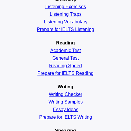
Listening Exercises
Listening Traps
Listening Vocabulary
Prepare for IELTS Listening
Reading
Academic
Test
General
Test
Reading
Speed
Prepare for IELTS Reading
Writing
Writing Checker
Writing Samples
Essay Ideas
Prepare for IELTS Writing
Speaking