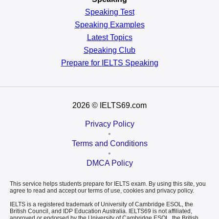
Speaking Test
Speaking Examples
Latest Topics
Speaking Club
Prepare for
IELTS Speaking
2026
© IELTS69.com
Privacy Policy
•
Terms and Conditions
•
DMCA Policy
This service helps students prepare for IELTS exam. By using this site, you
agree to read and accept our terms of use, cookies and privacy policy.
IELTS is a registered trademark of University of Cambridge ESOL, the
British Council, and IDP Education Australia. IELTS69 is not affiliated,
approved or endorsed by the University of Cambridge ESOL, the British