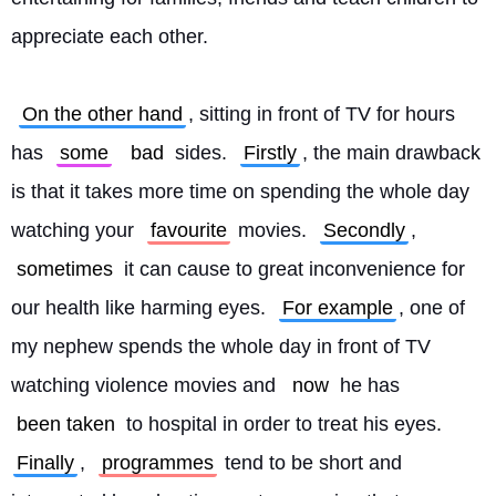
appreciate each other.
On the other hand
, sitting in front of TV for hours 
has 
some
bad
 sides. 
Firstly
, the main drawback 
is that it takes more time on spending the whole day 
watching your 
favourite
 movies. 
Secondly
, 
sometimes
 it can cause to great inconvenience for 
our health like harming eyes. 
For example
, one of 
my nephew spends the whole day in front of TV 
watching violence movies and 
now
 he has 
been taken
 to hospital in order to treat his eyes. 
Finally
, 
programmes
 tend to be short and 