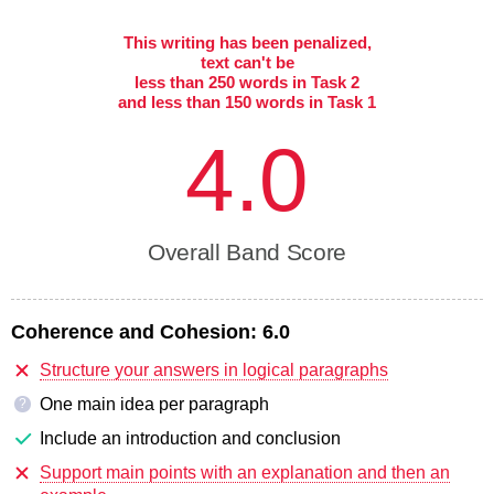
This writing has been penalized,
text can't be
less than 250 words in Task 2
and less than 150 words in Task 1
4.0
Overall Band Score
Coherence and Cohesion:
6.0
Structure your answers in logical paragraphs
One main idea per paragraph
?
Include an introduction and conclusion
Support main points with an explanation and then an