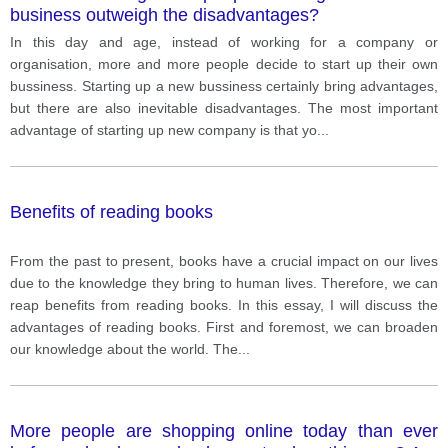
business outweigh the disadvantages?
In this day and age, instead of working for a company or
organisation, more and more people decide to start up their own
bussiness. Starting up a new bussiness certainly bring advantages,
but there are also inevitable disadvantages. The most important
advantage of starting up new company is that yo
...
Benefits of reading books
From the past to present, books have a crucial impact on our lives
due to the knowledge they bring to human lives. Therefore, we can
reap benefits from reading books. In this essay, I will discuss the
advantages of reading books. First and foremost, we can broaden
our knowledge about the world. The
...
More people are shopping online today than ever