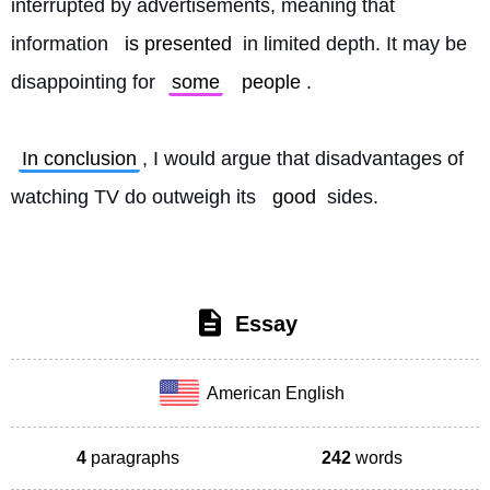
interrupted by advertisements, meaning that 
information 
is presented
 in limited depth. It may be 
disappointing for 
some
people
.
In conclusion
, I would argue that disadvantages of 
watching TV do outweigh its 
good
 sides. 
Essay
American English
4
paragraphs
242
words