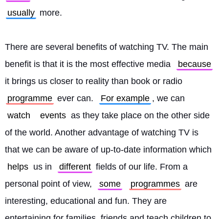
usually
 more.
There are several benefits of watching TV. The main 
benefit is that it is the most effective media 
because
it brings us closer to reality than book or radio 
programme
 ever can. 
For example
, we can 
watch
events
 as they take place on the other side 
of the world. Another advantage of watching TV is 
that we can be aware of up-to-date information which 
helps
 us in 
different
 fields of our life. From a 
personal point of view, 
some
programmes
 are 
interesting, educational and fun. They are 
entertaining for families, friends and teach children to 