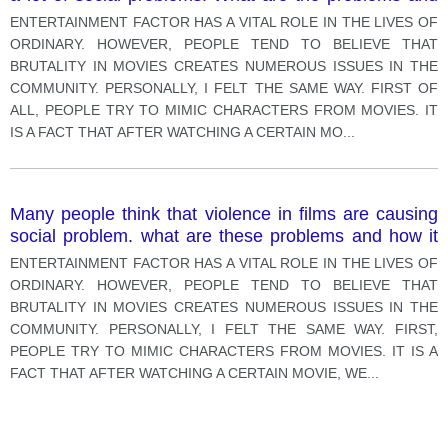
how it can be reduced.
ENTERTAINMENT FACTOR HAS A VITAL ROLE IN THE LIVES OF
ORDINARY. HOWEVER, PEOPLE TEND TO BELIEVE THAT
BRUTALITY IN MOVIES CREATES NUMEROUS ISSUES IN THE
COMMUNITY. PERSONALLY, I FELT THE SAME WAY. FIRST OF
ALL, PEOPLE TRY TO MIMIC CHARACTERS FROM MOVIES. IT
IS A FACT THAT AFTER WATCHING A CERTAIN MO
...
Many people think that violence in films are causing
social problem. what are these problems and how it
can be resolved. s.
ENTERTAINMENT FACTOR HAS A VITAL ROLE IN THE LIVES OF
ORDINARY. HOWEVER, PEOPLE TEND TO BELIEVE THAT
BRUTALITY IN MOVIES CREATES NUMEROUS ISSUES IN THE
COMMUNITY. PERSONALLY, I FELT THE SAME WAY. FIRST,
PEOPLE TRY TO MIMIC CHARACTERS FROM MOVIES. IT IS A
FACT THAT AFTER WATCHING A CERTAIN MOVIE, WE
...