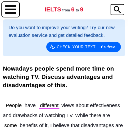
IELTS
6
9
from
to
Do you want to improve your writing? Try our new
evaluation service and get detailed feedback.
it's free
CHECK YOUR TEXT
Nowadays people spend more time on
watching TV. Discuss advantages and
disadvantages of this.
People
 have 
different
 views about effectiveness 
and drawbacks of watching TV. While there are 
some
 benefits of it, I believe that disadvantages are 