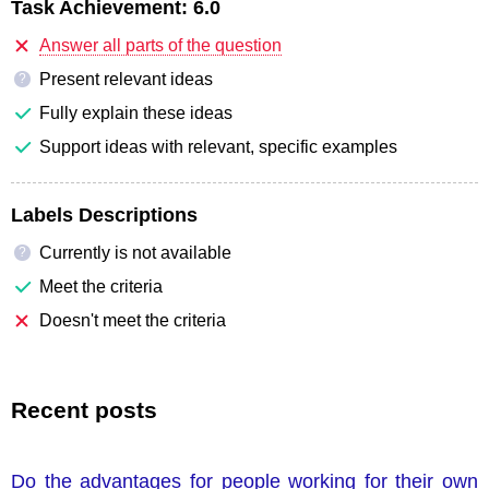
Task Achievement:
6.0
Answer all parts of the question
Present relevant ideas
?
Fully explain these ideas
Support ideas with relevant, specific examples
Labels Descriptions
Currently is not available
?
Meet the criteria
Doesn't meet the criteria
Recent posts
Do the advantages for people working for their own