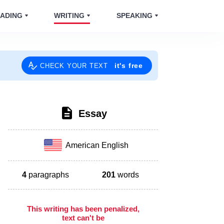
ADING
WRITING
SPEAKING
it's free
CHECK YOUR TEXT
Essay
American English
4
paragraphs
201
words
This writing has been penalized,
text can't be