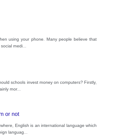
s when using your phone. Many people believe that
 social medi
...
hould schools invest money on computers? Firstly,
ainly mor
...
m or not
here, English is an international language which
reign languag
...