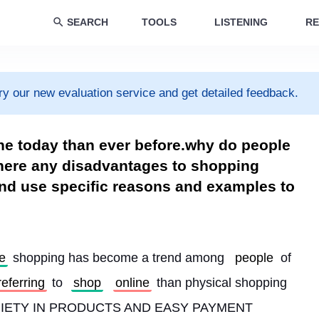
SEARCH
TOOLS
LISTENING
RE
ry our new evaluation service and get detailed feedback.
ne today than ever before.why do people
here any disadvantages to shopping
and use specific reasons and examples to
e
 shopping has become a trend among 
people
 of 
referring
 to 
shop
online
 than physical shopping 
ARIETY IN PRODUCTS AND EASY PAYMENT 