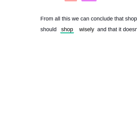
From all this we can conclude that shop
should 
shop
wisely
 and that it does