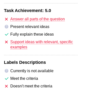
Task Achievement:
5.0
Answer all parts of the question
Present relevant ideas
?
Fully explain these ideas
Support ideas with relevant, specific
examples
Labels Descriptions
Currently is not available
?
Meet the criteria
Doesn't meet the criteria