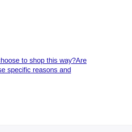
choose to shop this way?Are
se specific reasons and