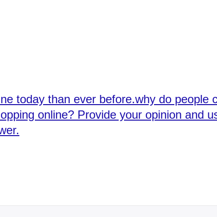
ine today than ever before.why do people 
opping online? Provide your opinion and u
wer.