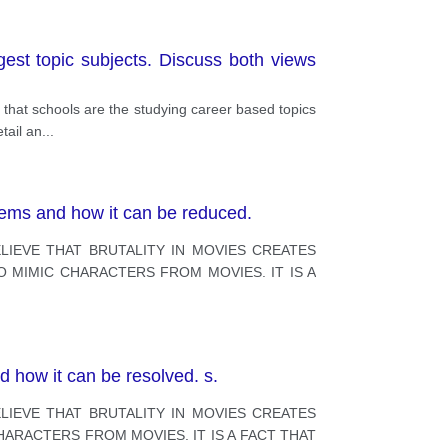
est topic subjects. Discuss both views
 that schools are the studying career based topics
tail an
...
blems and how it can be reduced.
LIEVE THAT BRUTALITY IN MOVIES CREATES
O MIMIC CHARACTERS FROM MOVIES. IT IS A
d how it can be resolved. s.
LIEVE THAT BRUTALITY IN MOVIES CREATES
HARACTERS FROM MOVIES. IT IS A FACT THAT