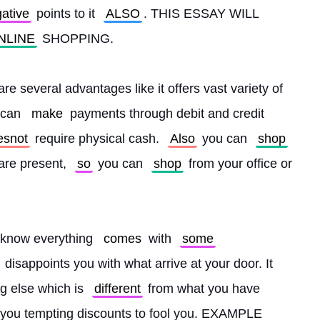
ative
 points to it 
ALSO
. THIS ESSAY WILL 
NLINE
 SHOPPING.
re several advantages like it offers vast variety of 
 can 
make
 payments through debit and credit 
esnot
 require physical cash. 
Also
 you can 
shop
are present, 
so
 you can 
shop
 from your office or 
 know everything 
comes
 with 
some
 disappoints you with what arrive at your door. It 
g else which is 
different
 from what you have 
s you tempting discounts to fool you. EXAMPLE