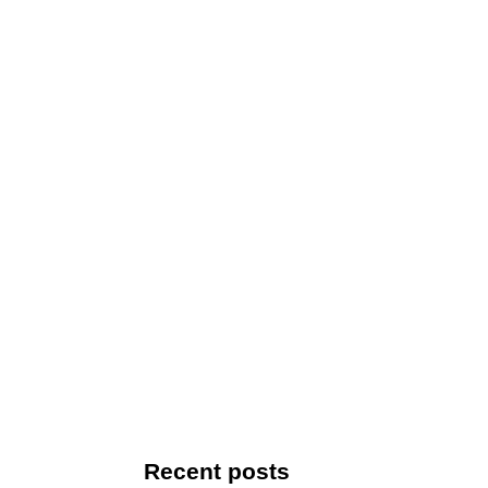
Recent posts