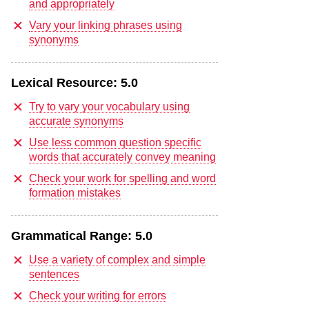
and appropriately
Vary your linking phrases using
synonyms
Lexical Resource:
5.0
Try to vary your vocabulary using
accurate synonyms
Use less common question specific
words that accurately convey meaning
Check your work for spelling and word
formation mistakes
Grammatical Range:
5.0
Use a variety of complex and simple
sentences
Check your writing for errors