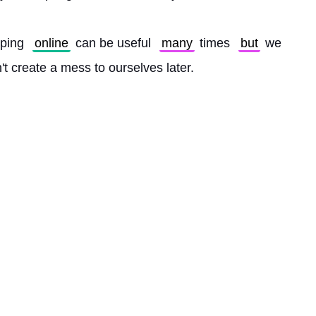
ping 
online
 can be useful 
many
 times 
but
 we 
n't create a mess to ourselves later. 