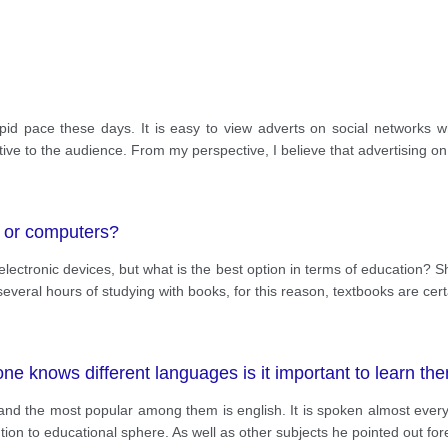
 rapid pace these days. It is easy to view adverts on social network
tive to the audience. From my perspective, I believe that advertising on
s or computers?
ectronic devices, but what is the best option in terms of education? S
everal hours of studying with books, for this reason, textbooks are cert
e knows different languages is it important to learn the
d the most popular among them is english. It is spoken almost everyw
ntion to educational sphere. As well as other subjects he pointed out fo