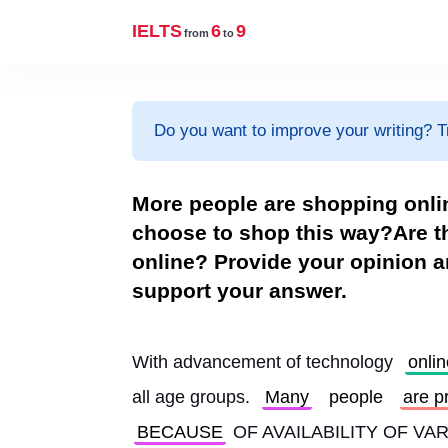
IELTS
6
9
from
to
Do you want to improve your writing? T
More people are shopping onli
choose to shop this way?Are t
online? Provide your opinion 
support your answer.
With advancement of technology 
onlin
all age groups. 
Many
people
are p
BECAUSE
 OF AVAILABILITY OF V