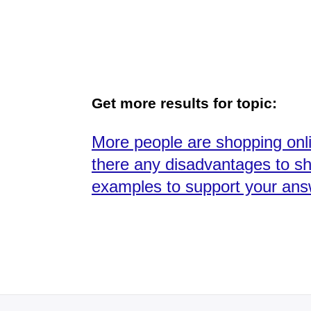
Get more results for topic:
More people are shopping onl
there any disadvantages to sh
examples to support your ans