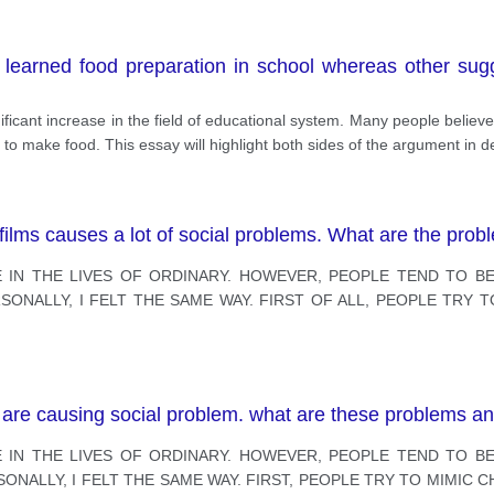
learned food preparation in school whereas other sugg
ficant increase in the field of educational system. Many people believe
to make food. This essay will highlight both sides of the argument in de
 films causes a lot of social problems. What are the pro
 IN THE LIVES OF ORDINARY. HOWEVER, PEOPLE TEND TO BE
ONALLY, I FELT THE SAME WAY. FIRST OF ALL, PEOPLE TRY T
.
s are causing social problem. what are these problems an
 IN THE LIVES OF ORDINARY. HOWEVER, PEOPLE TEND TO BE
NALLY, I FELT THE SAME WAY. FIRST, PEOPLE TRY TO MIMIC C