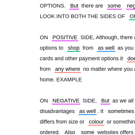
OPTIONS. 
But
 there are 
some
neg
LOOK INTO BOTH THE SIDES OF 
O
ON 
POSITIVE
 SIDE, Although, there a
options to 
shop
 from 
as well
 as you
cards and other payment options it 
do
from 
any where
 no matter where you 
home. EXAMPLE
ON 
NEGATIVE
 SIDE, 
But
 as we all
disadvantages 
as well
. It 
sometimes
differs from size or 
colour
 or somethin
ordered. 
Also
some
 websites offer