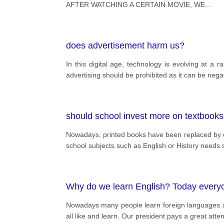
AFTER WATCHING A CERTAIN MOVIE, WE
...
does advertisement harm us?
In this digital age, technology is evolving at a
advertising should be prohibited as it can be nega
should school invest more on textbook
Nowadays, printed books have been replaced by el
school subjects such as English or History needs s
Why do we learn English? Today everyon
Nowadays many people learn foreign languages an
all like and learn. Our president pays a great atte