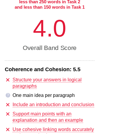
less than 250 words in Task 2
and less than 150 words in Task 1
4.0
Overall Band Score
Coherence and Cohesion:
5.5
Structure your answers in logical
paragraphs
One main idea per paragraph
?
Include an introduction and conclusion
Support main points with an
explanation and then an example
Use cohesive linking words accurately