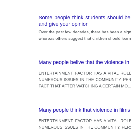
Some people think students should be 
and give your opinion
Over the past few decades, there has been a signi
whereas others suggest that children should learn 
Many people belive that the violence in
ENTERTAINMENT FACTOR HAS A VITAL ROLE
NUMEROUS ISSUES IN THE COMMUNITY. PERS
FACT THAT AFTER WATCHING A CERTAIN MO
..
Many people think that violence in film
ENTERTAINMENT FACTOR HAS A VITAL ROLE
NUMEROUS ISSUES IN THE COMMUNITY. PERSO