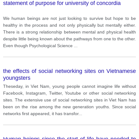
statement of purpose for university of concordia
We human beings are not just looking to survive but hope to be
healthy in the process and not only physically but mentally either.
There is a strong relationship between mental and physical health
despite little being known about the pathways from one to the other.
Even though Psychological Science
...
the effects of social networking sites on Vietnamese
youngsters
Theseday, in Viet Nam, young people cannot imagine life without
Facebook, Instagram, Twitter, Youtube or other social networking
sites. The extensive use of social networking sites in Viet Nam has
been on the rise among the new generation youths. Since social
networks first appeared, it has transfor
...
Human beings since the start of life have needed to