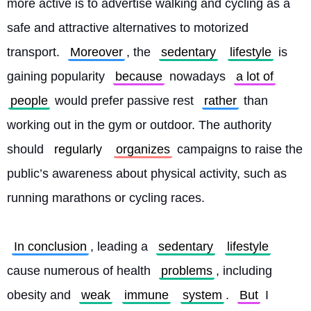
more active is to advertise walking and cycling as a 
safe and attractive alternatives to motorized 
transport. 
Moreover
, the 
sedentary
lifestyle
 is 
gaining popularity 
because
 nowadays 
a lot of
people
 would prefer passive rest 
rather
 than 
working out in the gym or outdoor. The authority 
should 
regularly
organizes
 campaigns to raise the 
public’s awareness about physical activity, such as 
running marathons or cycling races.
In conclusion
, leading a 
sedentary
lifestyle
cause numerous of health 
problems
, including 
obesity and 
weak
immune
system
. 
But
 I 