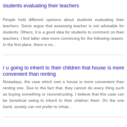
students evaluating their teachers
People hold different opinions about students evaluating their
teachers. Some argue that assessing teacher is not advisable for
students. Others, it is a good idea for students to comment on their
teachers. I find latter view more convincing for the following reason.
In the first place, there is no
...
r u going to inherit to their children that house is more
convenient than renting
Nowadays, the case which own a house is more convenient than
renting one. Due to the fact that, they cannot do every thing such
as buying something or reconstructing. I believe that this case can
be beneficial owing to inherit to their children them. On the one
hand, society can not prefer to inhab
...