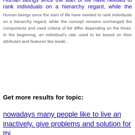
rank individuals on a hierarchy regard, while the
concept remains unchanged the components and
Human beings since the start of life have needed to rank individuals
used criteria of list differ depending on the times.
on a hierarchy regard, while the concept remains unchanged the
components and used criteria of list differ depending on the times.
In the beginning, an individual's rate used to be based on their
attributes and features like leade
...
Get more results for topic:
nowadays many people like to live an
inactively. give problems and solution for
thi