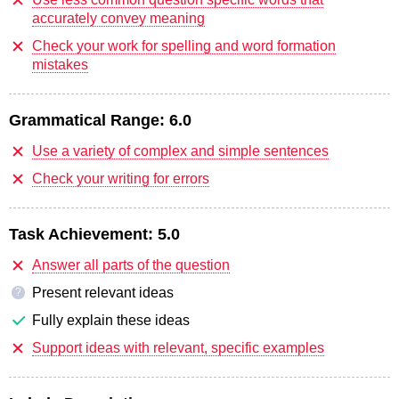
accurately convey meaning
Check your work for spelling and word formation
mistakes
Grammatical Range:
6.0
Use a variety of complex and simple sentences
Check your writing for errors
Task Achievement:
5.0
Answer all parts of the question
Present relevant ideas
?
Fully explain these ideas
Support ideas with relevant, specific examples