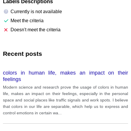
Labels Descriptions
Currently is not available
?
Meet the criteria
Doesn't meet the criteria
Recent posts
colors in human life, makes an impact on their
feelings
Modern science and research prove the usage of colors in human
life, makes an impact on their feelings, especially in the personal
space and social places like traffic signals and work spots. I believe
that colors in our life are separable, which help us to express and
control emotions in certain wa
...