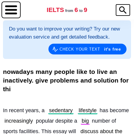
IELTS
6
9
from
to
Do you want to improve your writing? Try our new
evaluation service and get detailed feedback.
it's free
CHECK YOUR TEXT
nowadays many people like to live an
inactively. give problems and solution for
thi
In recent years, a 
sedentary
lifestyle
 has become 
increasingly
 popular despite a 
big
 number of 
sports facilities. This essay will 
discuss about the