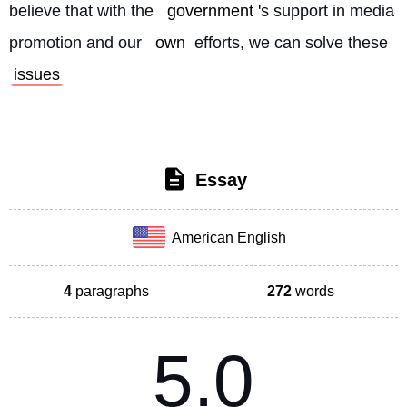
believe that with the 
government
's support in media 
promotion and our 
own
 efforts, we can solve these 
issues
Essay
American English
4
paragraphs
272
words
5.0