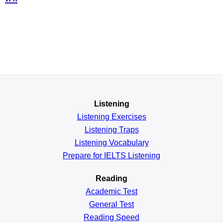
Listening
Listening Exercises
Listening Traps
Listening Vocabulary
Prepare for IELTS Listening
Reading
Academic
Test
General
Test
Reading
Speed