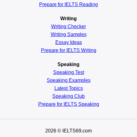
Prepare for IELTS Reading
Writing
Writing Checker
Writing Samples
Essay Ideas
Prepare for IELTS Writing
Speaking
Speaking Test
Speaking Examples
Latest Topics
Speaking Club
Prepare for
IELTS Speaking
2026
© IELTS69.com