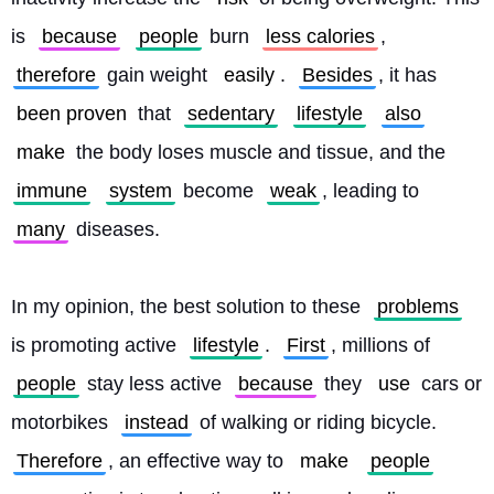
is 
because
people
 burn 
less calories
, 
therefore
 gain weight 
easily
. 
Besides
, it has 
been proven
 that 
sedentary
lifestyle
also
make
 the body loses muscle and tissue, and the 
immune
system
 become 
weak
, leading to 
many
 diseases.
In my opinion, the best solution to these 
problems
is promoting active 
lifestyle
. 
First
, millions of 
people
 stay less active 
because
 they 
use
 cars or 
motorbikes 
instead
 of walking or riding bicycle. 
Therefore
, an effective way to 
make
people