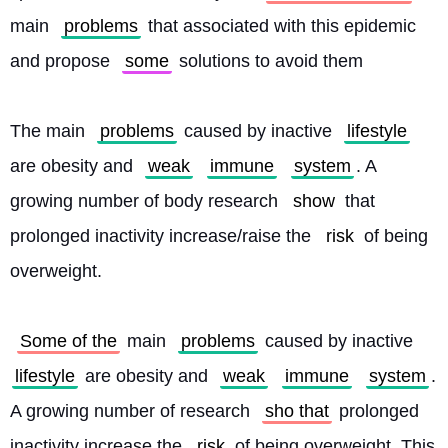
main 
problems
 that associated with this epidemic 
and propose 
some
 solutions to avoid them
The main 
problems
 caused by inactive 
lifestyle
are obesity and 
weak
immune
system
. A 
growing number of body research 
show
 that 
prolonged inactivity increase/raise the 
risk
 of being 
overweight.
Some of the
 main 
problems
 caused by inactive 
lifestyle
 are obesity and 
weak
immune
system
. 
A growing number of research 
sho that
 prolonged 
inactivity increase the 
risk
 of being overweight. This 