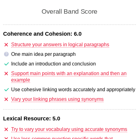
Overall Band Score
Coherence and Cohesion:
6.0
Structure your answers in logical paragraphs
One main idea per paragraph
?
Include an introduction and conclusion
Support main points with an explanation and then an
example
Use cohesive linking words accurately and appropriately
Vary your linking phrases using synonyms
Lexical Resource:
5.0
Try to vary your vocabulary using accurate synonyms
Use less common question specific words that