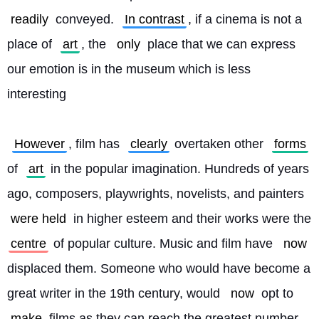
readily
 conveyed. 
In contrast
, if a cinema is not a 
place of 
art
, the 
only
 place that we can express 
our emotion is in the museum which is less 
interesting
However
, film has 
clearly
 overtaken other 
forms
of 
art
 in the popular imagination. Hundreds of years 
ago, composers, playwrights, novelists, and painters 
were held
 in higher esteem and their works were the 
centre
 of popular culture. Music and film have 
now
displaced them. Someone who would have become a 
great writer in the 19th century, would 
now
 opt to 
make
 films as they can reach the greatest number 