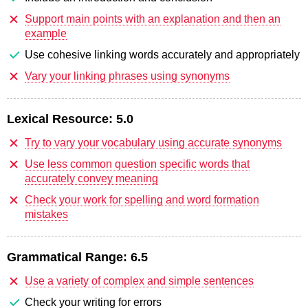
Support main points with an explanation and then an
example
Use cohesive linking words accurately and appropriately
Vary your linking phrases using synonyms
Lexical Resource:
5.0
Try to vary your vocabulary using accurate synonyms
Use less common question specific words that
accurately convey meaning
Check your work for spelling and word formation
mistakes
Grammatical Range:
6.5
Use a variety of complex and simple sentences
Check your writing for errors