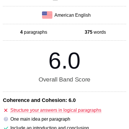
American English
4
paragraphs
375
words
6.0
Overall Band Score
Coherence and Cohesion:
6.0
Structure your answers in logical paragraphs
One main idea per paragraph
?
Include an introduction and conclusion