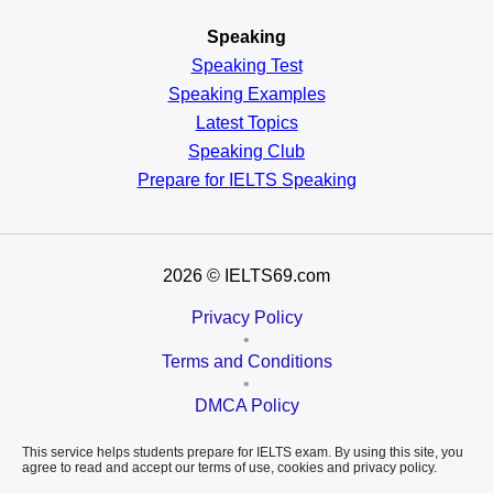
Speaking
Speaking Test
Speaking Examples
Latest Topics
Speaking Club
Prepare for
IELTS Speaking
2026
© IELTS69.com
Privacy Policy
•
Terms and Conditions
•
DMCA Policy
This service helps students prepare for IELTS exam. By using this site, you
agree to read and accept our terms of use, cookies and privacy policy.