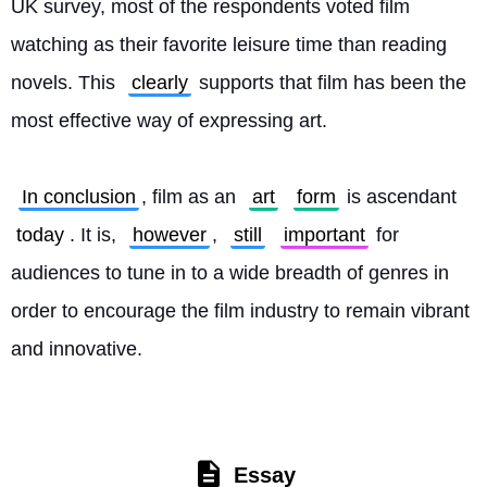
UK survey, most of the respondents voted film 
watching as their favorite leisure time than reading 
novels. This 
clearly
 supports that film has been the 
most effective way of expressing art.
In conclusion
, film as an 
art
form
 is ascendant 
today
. It is, 
however
, 
still
important
 for 
audiences to tune in to a wide breadth of genres in 
order to encourage the film industry to remain vibrant 
and innovative. 
Essay