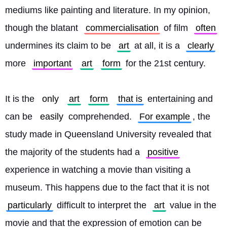
mediums like painting and literature. In my opinion, 
though the blatant 
commercialisation
 of film 
often
undermines its claim to be 
art
 at all, it is a 
clearly
more 
important
art
form
 for the 21st century.
It is the 
only
art
form
that is
 entertaining and 
can be 
easily
 comprehended. 
For example
, the 
study made in Queensland University revealed that 
the majority of the students had a 
positive
experience in watching a movie than visiting a 
museum. This happens due to the fact that it is not 
particularly
 difficult to interpret the 
art
 value in the 
movie and that the expression of emotion can be 