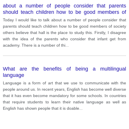
about a number of people consider that parents
should teach children how to be good members of
society others believe that hall is the place to study
Today I would like to talk about a number of people consider that
this.
parents should teach children how to be good members of society
others believe that hall is the place to study this. Firstly, I disagree
with the idea of the parents who consider that infant get from
academy. There is a number of thi
...
What are the benefits of being a multilingual
language
Language is a form of art that we use to communicate with the
people around us. In recent years, English has become well diverse
that it has even become mandatory for some schools. In countries
that require students to learn their native language as well as
English has shown people that it is doable
...