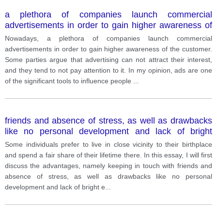
a plethora of companies launch commercial
advertisements in order to gain higher awareness of
the customer. Some parties argue that advertising
Nowadays, a plethora of companies launch commercial
can not attract their interest, and they tend to not pay
advertisements in order to gain higher awareness of the customer.
attention to it.
Some parties argue that advertising can not attract their interest,
and they tend to not pay attention to it. In my opinion, ads are one
of the significant tools to influence people
...
friends and absence of stress, as well as drawbacks
like no personal development and lack of bright
emotions, and then outline the reason behind why
Some individuals prefer to live in close vicinity to their birthplace
people prefer to stay at one place for long. To begin
and spend a fair share of their lifetime there. In this essay, I will first
with, living in the place where one was born has a
discuss the advantages, namely keeping in touch with friends and
range of benefits. The first thing worth noting is that a
absence of stress, as well as drawbacks like no personal
person will keep the same friends that they got used
development and lack of bright e
...
to. It is not a secret that friends are an integral part of
every person's life; therefore, it is imperative to keep
in touch with them. Secondly, the ab