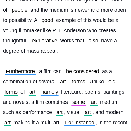
of 
people
 and the medium is newer and more open 
to possibility. A 
good
 example of this would be a 
young filmmaker like P. T. Anderson who creates 
thoughtful, 
explorative
 works that 
also
 have a 
degree of mass appeal.
Furthermore
, a film can 
be considered
 as a 
combination of several 
art
forms
. Unlike 
old
forms
 of 
art
namely
 literature, poems, paintings, 
and novels, a film combines 
some
art
 medium 
such as performance 
art
, visual 
art
, and modern 
art
 making it a multi-art. 
For instance
, in the recent 