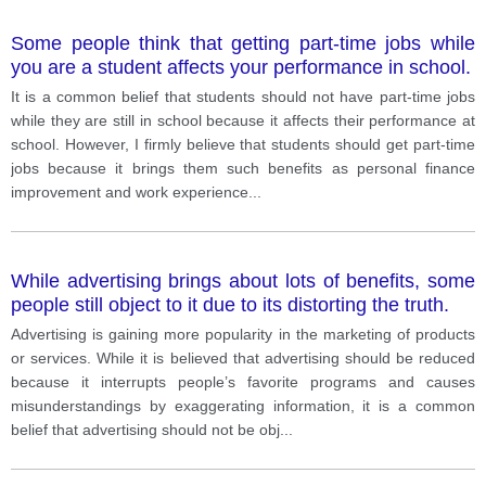
Some people think that getting part-time jobs while
you are a student affects your performance in school.
It is a common belief that students should not have part-time jobs
while they are still in school because it affects their performance at
school. However, I firmly believe that students should get part-time
jobs because it brings them such benefits as personal finance
improvement and work experience
...
While advertising brings about lots of benefits, some
people still object to it due to its distorting the truth.
Advertising is gaining more popularity in the marketing of products
or services. While it is believed that advertising should be reduced
because it interrupts people’s favorite programs and causes
misunderstandings by exaggerating information, it is a common
belief that advertising should not be obj
...