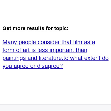
Get more results for topic:
Many people consider that film as a
form of art is less important than
paintings and literature.to what extent do
you agree or disagree?