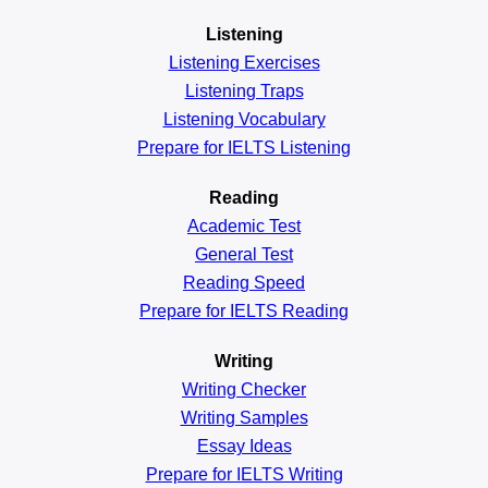
Listening
Listening Exercises
Listening Traps
Listening Vocabulary
Prepare for IELTS Listening
Reading
Academic
Test
General
Test
Reading
Speed
Prepare for IELTS Reading
Writing
Writing Checker
Writing Samples
Essay Ideas
Prepare for IELTS Writing