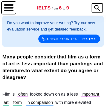
IELTS
6
9
from
to
Do you want to improve your writing? Try our new
evaluation service and get detailed feedback.
it's free
CHECK YOUR TEXT
Many people consider that film as a form
of art is less important than paintings and
literature.to what extent do you agree or
disagree?
Film is 
often
 looked down on as a less 
important
art
form
in comparison
 with more elevated 