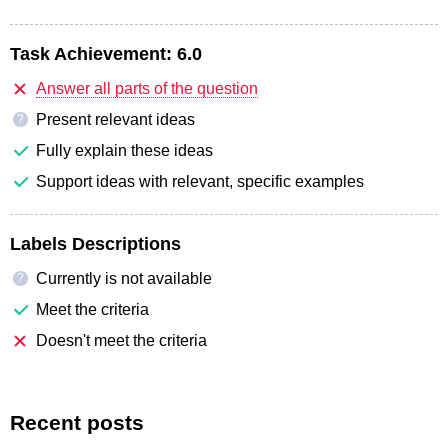
Task Achievement:
6.0
Answer all parts of the question
Present relevant ideas
?
Fully explain these ideas
Support ideas with relevant, specific examples
Labels Descriptions
Currently is not available
?
Meet the criteria
Doesn't meet the criteria
Recent posts