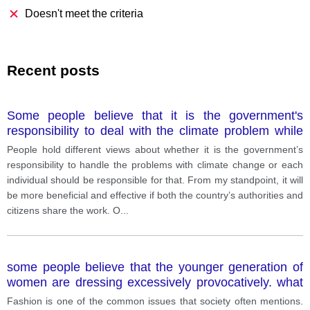
Doesn't meet the criteria
Recent posts
Some people believe that it is the government's
responsibility to deal with the climate problem while
others feel that the responsibility lies within the
People hold different views about whether it is the government’s
people and the public and they can do more. Discuss
responsibility to handle the problems with climate change or each
both these views and give your opinion
individual should be responsible for that. From my standpoint, it will
be more beneficial and effective if both the country’s authorities and
citizens share the work. O
...
some people believe that the younger generation of
women are dressing excessively provocatively. what
extent do you agree
Fashion is one of the common issues that society often mentions.