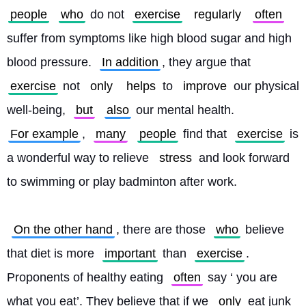
people
who
 do not 
exercise
regularly
often
suffer from symptoms like high blood sugar and high 
blood pressure. 
In addition
, they argue that 
exercise
 not 
only
helps
 to 
improve
 our physical 
well-being, 
but
also
 our mental health. 
For example
, 
many
people
 find that 
exercise
 is 
a wonderful way to relieve 
stress
 and look forward 
to swimming or play badminton after work.
On the other hand
, there are those 
who
 believe 
that diet is more 
important
 than 
exercise
. 
Proponents of healthy eating 
often
 say ‘ you are 
what you eat’. They believe that if we 
only
 eat junk 