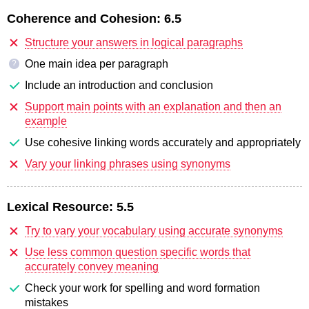
Coherence and Cohesion:
6.5
Structure your answers in logical paragraphs
One main idea per paragraph
?
Include an introduction and conclusion
Support main points with an explanation and then an
example
Use cohesive linking words accurately and appropriately
Vary your linking phrases using synonyms
Lexical Resource:
5.5
Try to vary your vocabulary using accurate synonyms
Use less common question specific words that
accurately convey meaning
Check your work for spelling and word formation
mistakes