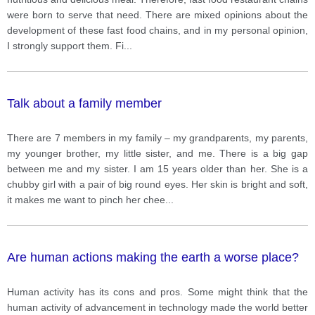
were born to serve that need. There are mixed opinions about the
development of these fast food chains, and in my personal opinion,
I strongly support them. Fi
...
Talk about a family member
There are 7 members in my family – my grandparents, my parents,
my younger brother, my little sister, and me. There is a big gap
between me and my sister. I am 15 years older than her. She is a
chubby girl with a pair of big round eyes. Her skin is bright and soft,
it makes me want to pinch her chee
...
Are human actions making the earth a worse place?
Human activity has its cons and pros. Some might think that the
human activity of advancement in technology made the world better