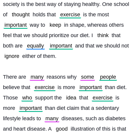
society is the best way of staying healthy. One school 
of 
thought
 holds that 
exercise
 is the most 
important
 way to 
keep
 in shape, whereas others 
feel that we should prioritize our diet. I 
think
 that 
both are 
equally
important
 and that we should not 
ignore
 either of them.
There are 
many
 reasons why 
some
people
believe that 
exercise
 is more 
important
 than diet. 
Those 
who
 support the 
idea
 that 
exercise
 is 
more 
important
 than diet claim that a sedentary 
lifestyle leads to 
many
 diseases, such as diabetes 
and heart disease. A 
good
 illustration of this is that 