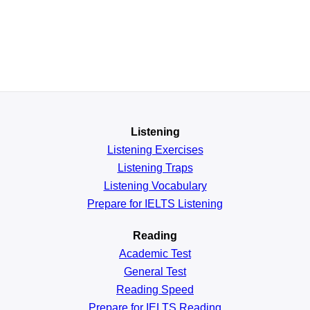
Listening
Listening Exercises
Listening Traps
Listening Vocabulary
Prepare for IELTS Listening
Reading
Academic
Test
General
Test
Reading
Speed
Prepare for IELTS Reading