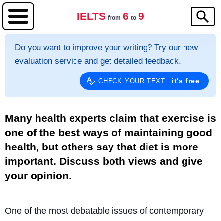
IELTS
6
9
from
to
Do you want to improve your writing? Try our new
evaluation service and get detailed feedback.
it's free
CHECK YOUR TEXT
Many health experts claim that exercise is
one of the best ways of maintaining good
health, but others say that diet is more
important. Discuss both views and give
your opinion.
One of the most debatable issues of contemporary 