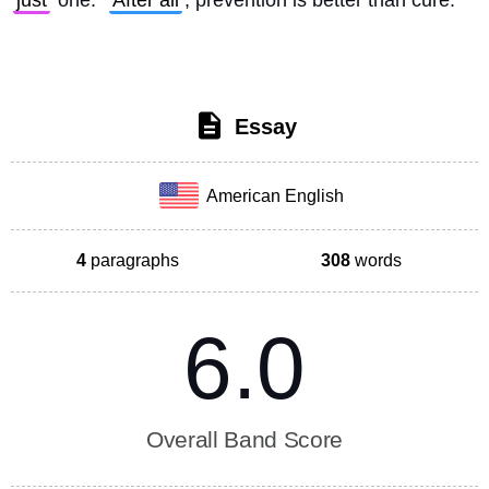
just
 one. 
After all
, prevention is better than cure. 
Essay
American English
4
paragraphs
308
words
6.0
Overall Band Score