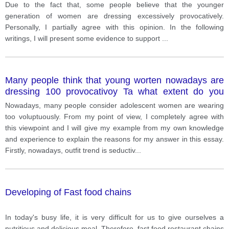
Due to the fact that, some people believe that the younger
generation of women are dressing excessively provocatively.
Personally, I partially agree with this opinion. In the following
writings, I will present some evidence to support
...
Many people think that young worten nowadays are
dressing 100 provocativoy Ta what extent do you
agree or dinagme with this opinion? Give reasons for
Nowadays, many people consider adolescent women are wearing
your anawar and include any relavant examples for
too voluptuously. From my point of view, I completely agree with
your own knowledge ot expehence.
this viewpoint and I will give my example from my own knowledge
and experience to explain the reasons for my answer in this essay.
Firstly, nowadays, outfit trend is seductiv
...
Developing of Fast food chains
In today's busy life, it is very difficult for us to give ourselves a
nutritious and delicious meal. Therefore, fast food restaurant chains