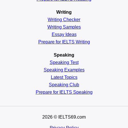
Writing
Writing Checker
Writing Samples
Essay Ideas
Prepare for IELTS Writing
Speaking
Speaking Test
Speaking Examples
Latest Topics
Speaking Club
Prepare for
IELTS Speaking
2026
© IELTS69.com
Privacy Policy