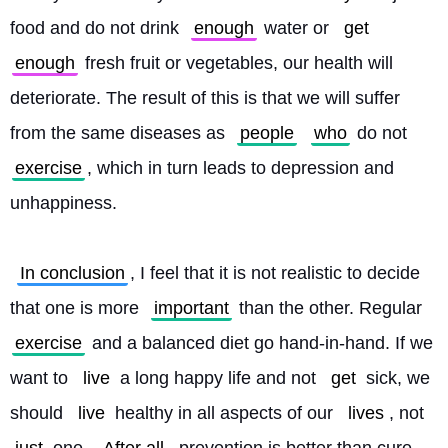
food and do not drink 
enough
 water or 
get
enough
 fresh fruit or vegetables, our health will 
deteriorate. The result of this is that we will suffer 
from the same diseases as 
people
who
 do not 
exercise
, which in turn leads to depression and 
unhappiness.
In conclusion
, I feel that it is not realistic to decide 
that one is more 
important
 than the other. Regular 
exercise
 and a balanced diet go hand-in-hand. If we 
want to 
live
 a long happy life and not 
get
 sick, we 
should 
live
 healthy in all aspects of our 
lives
, not 