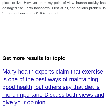
place to live. However, from my point of view, human activity has
damaged the Earth nowadays. First of all, the serious problem is
“the greenhouse effect”. It is more ob
...
Get more results for topic:
Many health experts claim that exercise
is one of the best ways of maintaining
good health, but others say that diet is
more important. Discuss both views and
give your opinion.