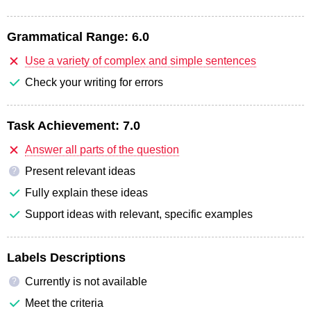
Grammatical Range:
6.0
Use a variety of complex and simple sentences
Check your writing for errors
Task Achievement:
7.0
Answer all parts of the question
Present relevant ideas
?
Fully explain these ideas
Support ideas with relevant, specific examples
Labels Descriptions
Currently is not available
?
Meet the criteria