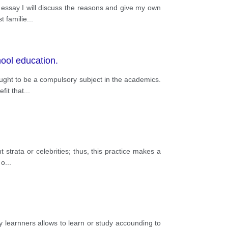
 essay I will discuss the reasons and give my own
t familie
...
hool education.
 ought to be a compulsory subject in the academics.
fit that
...
 strata or celebrities; thus, this practice makes a
 o
...
sity learnners allows to learn or study accounding to