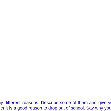
ny different reasons. Describe some of them and give 
r it is a good reason to drop out of school. Say why you 