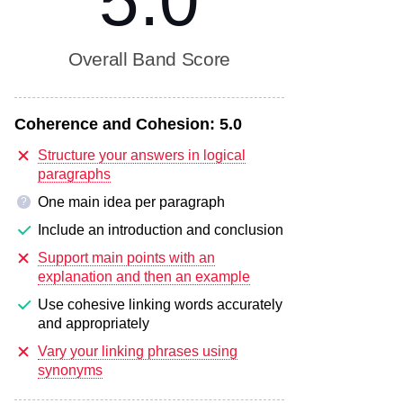
5.0
Overall Band Score
Coherence and Cohesion:
5.0
Structure your answers in logical
paragraphs
One main idea per paragraph
?
Include an introduction and conclusion
Support main points with an
explanation and then an example
Use cohesive linking words accurately
and appropriately
Vary your linking phrases using
synonyms