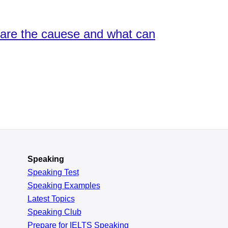
 are the cauese and what can
Speaking
Speaking Test
Speaking Examples
Latest Topics
Speaking Club
Prepare for
IELTS Speaking