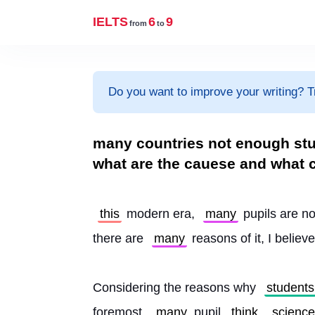
IELTS
6
9
from
to
Do you want to improve your writing? T
many countries not enough stu
what are the cauese and what ca
this
 modern era, 
many
 pupils are n
there are 
many
 reasons of it, I believe
Considering the reasons why 
students
foremost, 
many
 pupil 
think
science