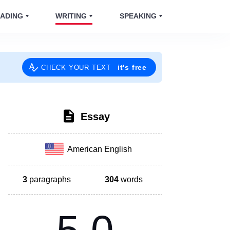
ADING
WRITING
SPEAKING
it's free
CHECK YOUR TEXT
Essay
American English
3
paragraphs
304
words