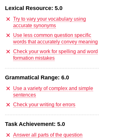
Lexical Resource:
5.0
Try to vary your vocabulary using
accurate synonyms
Use less common question specific
words that accurately convey meaning
Check your work for spelling and word
formation mistakes
Grammatical Range:
6.0
Use a variety of complex and simple
sentences
Check your writing for errors
Task Achievement:
5.0
Answer all parts of the question