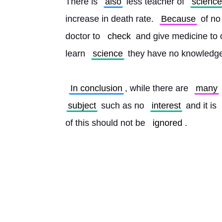
There is 
also
 less teacher of 
science
increase in death rate. 
Because
 of no
doctor to 
check
 and give medicine to
learn 
science
 they have no knowledge
In conclusion
, while there are 
many
subject
 such as no 
interest
 and it is 
of this should not be 
ignored
. 