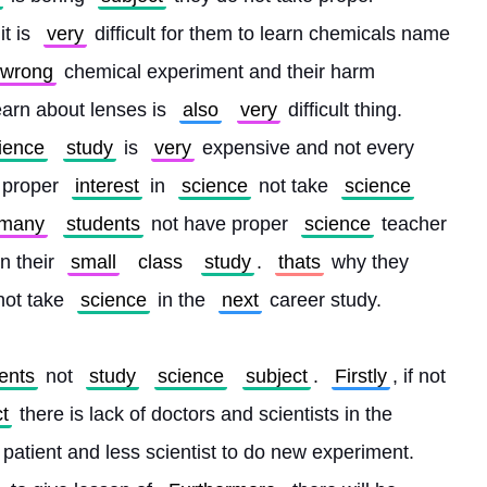
it is 
very
 difficult for them to learn chemicals name 
wrong
 chemical experiment and their harm 
learn about lenses is 
also
very
 difficult thing. 
ience
study
 is 
very
 expensive and not every 
 proper 
interest
 in 
science
 not take 
science
many
students
 not have proper 
science
 teacher 
n their 
small
class
study
. 
thats
 why they 
not take 
science
 in the 
next
 career study.
ents
 not 
study
science
subject
. 
Firstly
, if not 
t
 there is lack of doctors and scientists in the 
e patient and less scientist to do new experiment. 