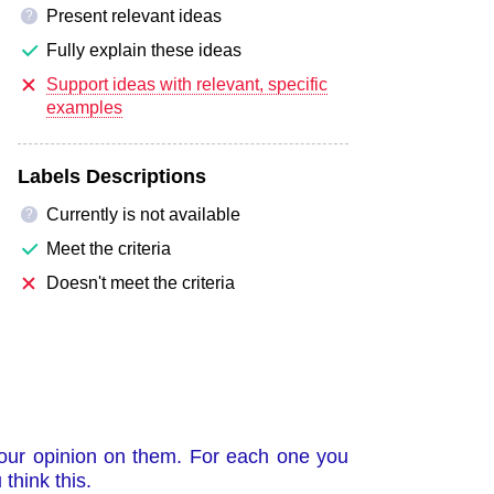
Present relevant ideas
?
Fully explain these ideas
Support ideas with relevant, specific
examples
Labels Descriptions
Currently is not available
?
Meet the criteria
Doesn't meet the criteria
your opinion on them. For each one you
think this.