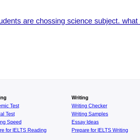
udents are chossing science subject. what
ing
Writing
emic
Test
Writing Checker
al
Test
Writing Samples
ing
Speed
Essay Ideas
re for IELTS Reading
Prepare for IELTS Writing