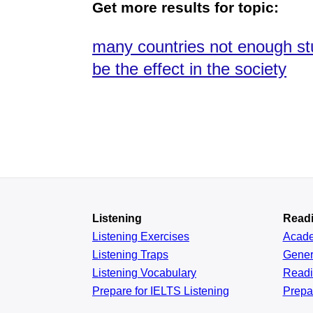
Get more results for topic:
many countries not enough st
be the effect in the society
Listening
Read
Listening Exercises
Acad
Listening Traps
Gener
Listening Vocabulary
Read
Prepare for IELTS Listening
Prepa