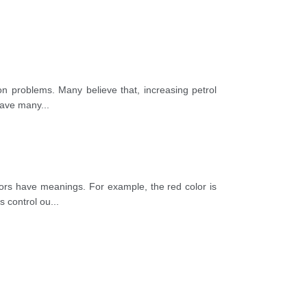
ion problems. Many believe that, increasing petrol
 have many
...
lors have meanings. For example, the red color is
s control ou
...