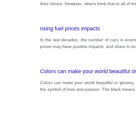
their choice. However, others think that to all of t
rising fuel prices impacts
In the last decades, the number of cars is enormo
prices may have positive impacts, and share in so
Colors can make your world beautiful o
Colors can make your world beautiful or gloomy. 
the symbol of love and passion. The black means po