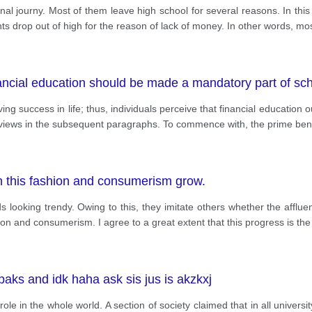
al journy. Most of them leave high school for several reasons. In this
ts drop out of high for the reason of lack of money. In other words, mos
nancial education should be made a mandatory part of sc
g success in life; thus, individuals perceive that financial education
y views in the subsequent paragraphs. To commence with, the prime bene
h this fashion and consumerism grow.
s looking trendy. Owing to this, they imitate others whether the affluent
ion and consumerism. I agree to a great extent that this progress is the
ks and idk haha ask sis jus is akzkxj
 role in the whole world. A section of society claimed that in all univer