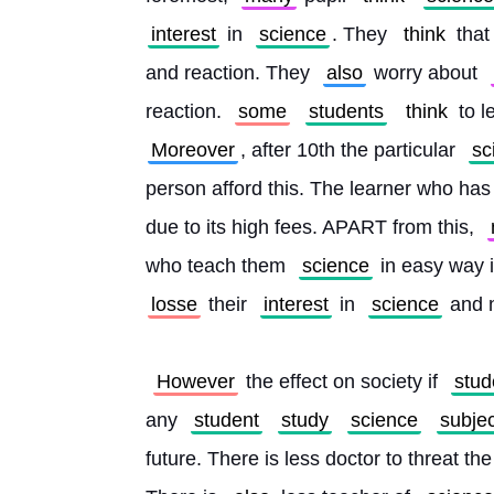
interest
 in 
science
. They 
think
 that 
and reaction. They 
also
 worry about 
reaction. 
some
students
think
 to 
Moreover
, after 10th the particular 
sc
person afford this. The learner who has
due to its high fees. APART from this, 
who teach them 
science
 in easy way i
losse
 their 
interest
 in 
science
 and 
However
 the effect on society if 
stud
any 
student
study
science
subjec
future. There is less doctor to threat th