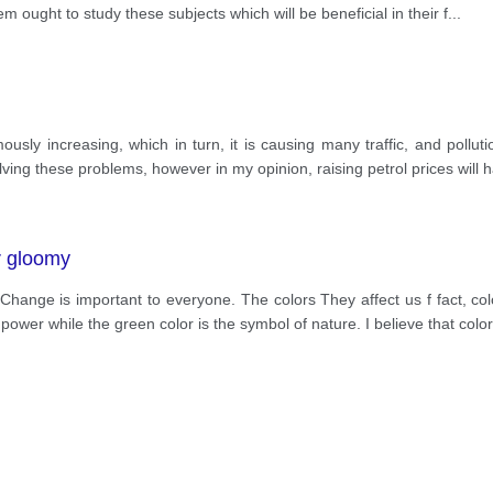
hem ought to study these subjects which will be beneficial in their f
...
usly increasing, which in turn, it is causing many traffic, and pollut
lving these problems, however in my opinion, raising petrol prices will
r gloomy
Change is important to everyone. The colors They affect us f fact, co
wer while the green color is the symbol of nature. I believe that color