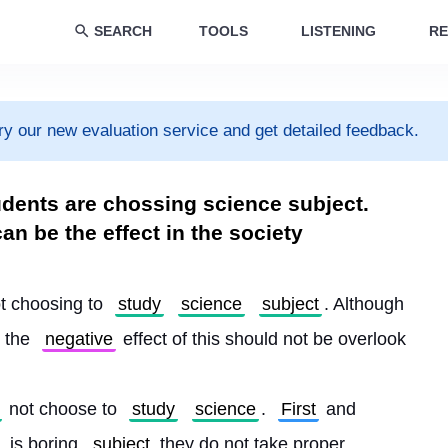
SEARCH
TOOLS
LISTENING
RE
ry our new evaluation service and get detailed feedback.
dents are chossing science subject.
n be the effect in the society
ot choosing to 
study
science
subject
. Although 
 the 
negative
 effect of this should not be overlook
 not choose to 
study
science
. 
First
 and 
 is boring 
subject
 they do not take proper 