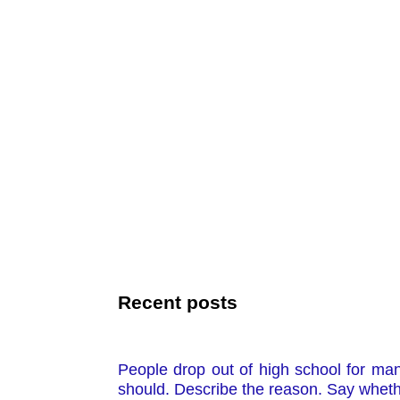
Recent posts
People drop out of high school for ma
should. Describe the reason. Say whethe