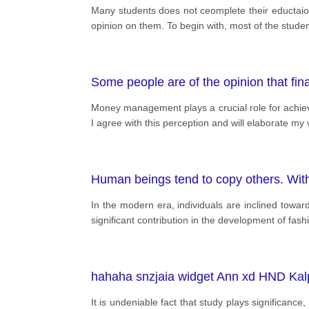
Many students does not ceomplete their eductaion
opinion on them. To begin with, most of the studen
Some people are of the opinion that fi
Money management plays a crucial role for achievin
I agree with this perception and will elaborate m
Human beings tend to copy others. Wit
In the modern era, individuals are inclined toward
significant contribution in the development of fash
hahaha snzjaia widget Ann xd HND Kalpa
It is undeniable fact that study plays significance,