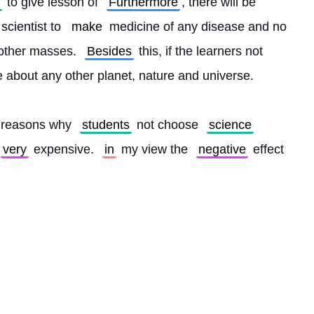
 to give lesson of 
Furthermore
, there will be 
 scientist to 
make
 medicine of any disease and no 
 other masses. 
Besides
 this, if the learners not 
 about any other planet, nature and universe.
 reasons why 
students
 not choose 
science
very
 expensive. 
in
 my view the 
negative
 effect 