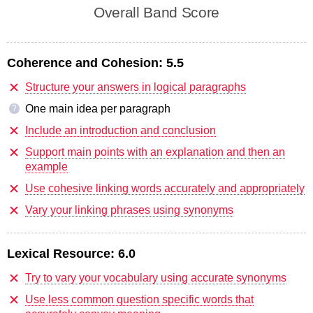
Overall Band Score
Coherence and Cohesion:
5.5
Structure your answers in logical paragraphs
One main idea per paragraph
?
Include an introduction and conclusion
Support main points with an explanation and then an
example
Use cohesive linking words accurately and appropriately
Vary your linking phrases using synonyms
Lexical Resource:
6.0
Try to vary your vocabulary using accurate synonyms
Use less common question specific words that