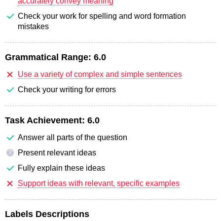
accurately convey meaning
Check your work for spelling and word formation
mistakes
Grammatical Range:
6.0
Use a variety of complex and simple sentences
Check your writing for errors
Task Achievement:
6.0
Answer all parts of the question
Present relevant ideas
?
Fully explain these ideas
Support ideas with relevant, specific examples
Labels Descriptions