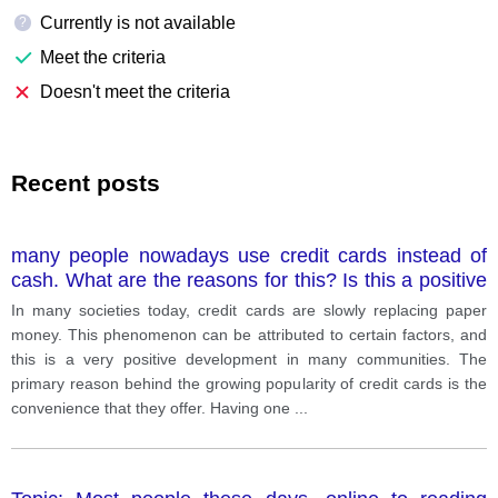
Currently is not available
?
Meet the criteria
Doesn't meet the criteria
Recent posts
many people nowadays use credit cards instead of
cash. What are the reasons for this? Is this a positive
or a negative development?
In many societies today, credit cards are slowly replacing paper
money. This phenomenon can be attributed to certain factors, and
this is a very positive development in many communities. The
primary reason behind the growing popularity of credit cards is the
convenience that they offer. Having one
...