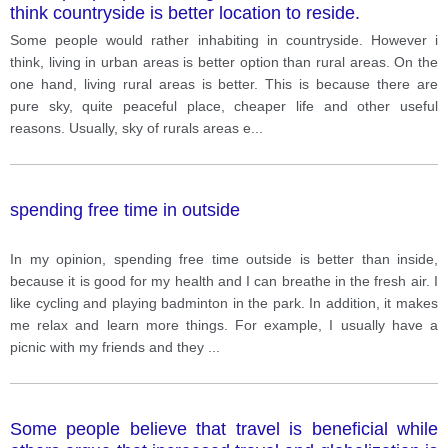
think countryside is better location to reside.
Some people would rather inhabiting in countryside. However i
think, living in urban areas is better option than rural areas. On the
one hand, living rural areas is better. This is because there are
pure sky, quite peaceful place, cheaper life and other useful
reasons. Usually, sky of rurals areas e
...
spending free time in outside
In my opinion, spending free time outside is better than inside,
because it is good for my health and I can breathe in the fresh air. I
like cycling and playing badminton in the park. In addition, it makes
me relax and learn more things. For example, I usually have a
picnic with my friends and they
...
Some people believe that travel is beneficial while