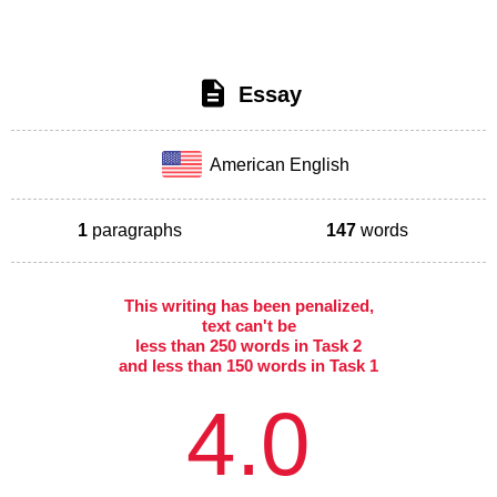
Essay
American English
1
paragraphs
147
words
This writing has been penalized,
text can't be
less than 250 words in Task 2
and less than 150 words in Task 1
4.0