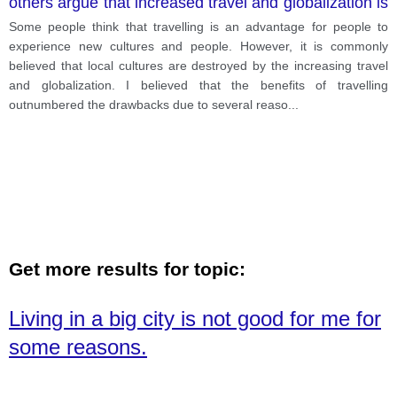
others argue that increased travel and globalization is
destroying local cultures.
Some people think that travelling is an advantage for people to
experience new cultures and people. However, it is commonly
believed that local cultures are destroyed by the increasing travel
and globalization. I believed that the benefits of travelling
outnumbered the drawbacks due to several reaso
...
Get more results for topic:
Living in a big city is not good for me for
some reasons.