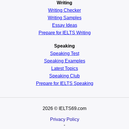
Writing
Writing Checker
Writing Samples
Essay Ideas
Prepare for IELTS Writing
Speaking
Speaking Test
Speaking Examples
Latest Topics
Speaking Club
Prepare for
IELTS Speaking
2026
© IELTS69.com
Privacy Policy
•