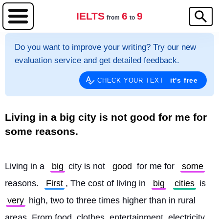
IELTS
6
9
from
to
Do you want to improve your writing? Try our new
evaluation service and get detailed feedback.
it's free
CHECK YOUR TEXT
Living in a big city is not good for me for
some reasons.
Living in a 
big
 city is not 
good
 for me for 
some
reasons. 
First
, The cost of living in 
big
cities
 is 
very
 high, two to three times higher than in rural 
areas. From food, clothes, entertainment, electricity, 