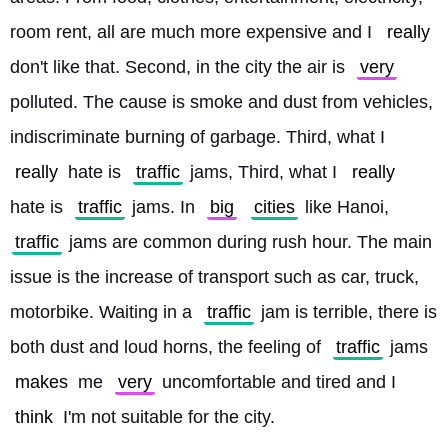
room rent, all are much more expensive and I 
really
don't like that. Second, in the city the air is 
very
polluted. The cause is smoke and dust from vehicles, 
indiscriminate burning of garbage. Third, what I 
really
 hate is 
traffic
 jams, Third, what I 
really
hate is 
traffic
 jams. In 
big
cities
 like Hanoi, 
traffic
 jams are common during rush hour. The main 
issue is the increase of transport such as car, truck, 
motorbike. Waiting in a 
traffic
 jam is terrible, there is 
both dust and loud horns, the feeling of 
traffic
 jams 
makes
 me 
very
 uncomfortable and tired and I 
think
 I'm not suitable for the city. 