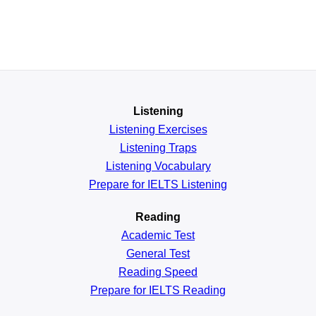
Listening
Listening Exercises
Listening Traps
Listening Vocabulary
Prepare for IELTS Listening
Reading
Academic
Test
General
Test
Reading
Speed
Prepare for IELTS Reading