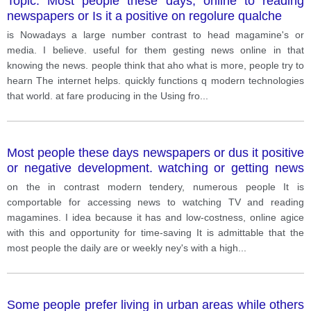
Topic: Most people these days, online to reading
newspapers or Is it a positive on regolure qualche
is Nowadays a large number contrast to head magamine's or
media. I believe. useful for them gesting news online in that
knowing the news. people think that aho what is more, people try to
hearn The internet helps. quickly functions q modern technologies
that world. at fare producing in the Using fro
...
Most people these days newspapers or dus it positive
or negative development. watching or getting news
online to reading
on the in contrast modern tendery, numerous people It is
comportable for accessing news to watching TV and reading
magamines. I idea because it has and low-costness, online agice
with this and opportunity for time-saving It is admittable that the
most people the daily are or weekly ney's with a high
...
Some people prefer living in urban areas while others