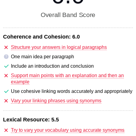
Overall Band Score
Coherence and Cohesion:
6.0
Structure your answers in logical paragraphs
One main idea per paragraph
?
Include an introduction and conclusion
Support main points with an explanation and then an
example
Use cohesive linking words accurately and appropriately
Vary your linking phrases using synonyms
Lexical Resource:
5.5
Try to vary your vocabulary using accurate synonyms