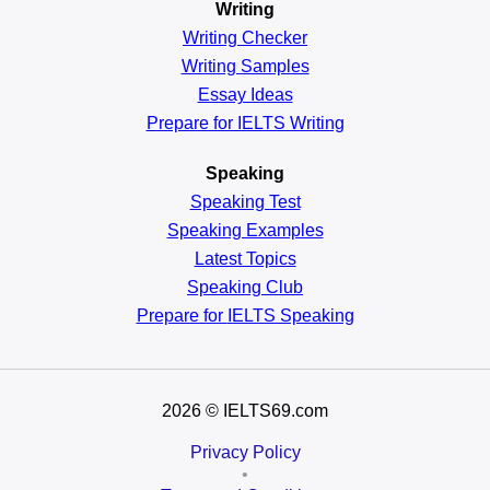
Writing
Writing Checker
Writing Samples
Essay Ideas
Prepare for IELTS Writing
Speaking
Speaking Test
Speaking Examples
Latest Topics
Speaking Club
Prepare for
IELTS Speaking
2026
© IELTS69.com
Privacy Policy
•