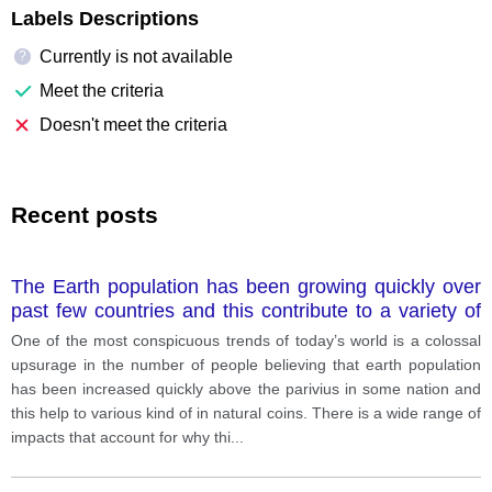
Labels Descriptions
Currently is not available
?
Meet the criteria
Doesn't meet the criteria
Recent posts
The Earth population has been growing quickly over
past few countries and this contribute to a variety of
environmental problem. what is good to solve this
One of the most conspicuous trends of today’s world is a colossal
problem.
upsurage in the number of people believing that earth population
has been increased quickly above the parivius in some nation and
this help to various kind of in natural coins. There is a wide range of
impacts that account for why thi
...