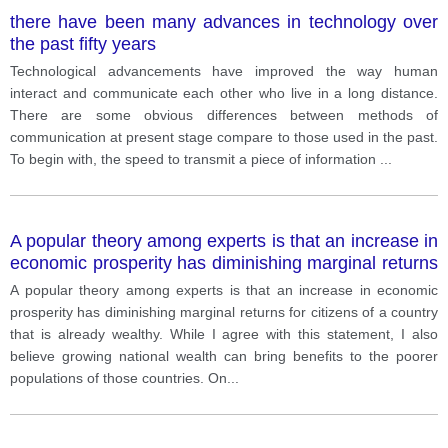
there have been many advances in technology over
the past fifty years
Technological advancements have improved the way human
interact and communicate each other who live in a long distance.
There are some obvious differences between methods of
communication at present stage compare to those used in the past.
To begin with, the speed to transmit a piece of information
...
A popular theory among experts is that an increase in
economic prosperity has diminishing marginal returns
for citizens of a country that is already wealthy. While
A popular theory among experts is that an increase in economic
I agree with this statement, I also believe growing
prosperity has diminishing marginal returns for citizens of a country
national wealth can bring benefits to the poorer
that is already wealthy. While I agree with this statement, I also
populations of those countries.
believe growing national wealth can bring benefits to the poorer
populations of those countries. On
...