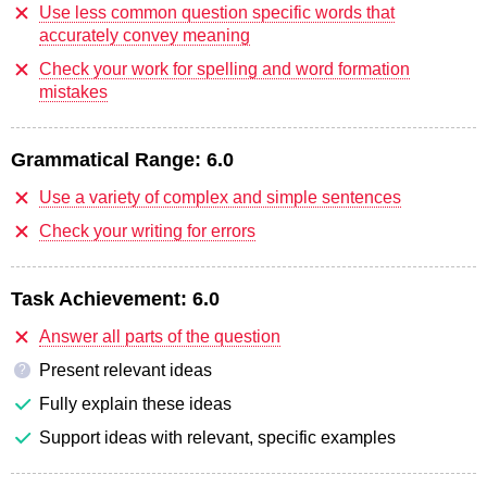
Use less common question specific words that
accurately convey meaning
Check your work for spelling and word formation
mistakes
Grammatical Range:
6.0
Use a variety of complex and simple sentences
Check your writing for errors
Task Achievement:
6.0
Answer all parts of the question
Present relevant ideas
?
Fully explain these ideas
Support ideas with relevant, specific examples