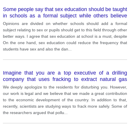
Some people say that sex education should be taught
in schools as a formal subject while others believe
that there are more effective ways for students to
Opinions are divided on whether schools should add a formal
access to sex education rather than teaching it at
subject relating to sex or pupils should get to this field through other
school. with the statement?
better ways. I agree that sex education at school is a must, despite
On the one hand, sex education could reduce the frequency that
students have sex and also the dan
...
Imagine that you are a top executive of a drilling
company that uses fracking to extract natural gas
from shale rock. A reporter from a local news channel
We deeply apologize to the residents for disturbing you. However,
wants to interview you about fracking. She says,
our work is legal and we believe that we made a great contribution
“Fracking has been shown to cause cancer and
to the economic development of the country. In addition to that,
poses many risks to residents. ” What is your
recently, scientists are studying ways to frack more safely. Some of
response?
the researchers argued that pollu
...