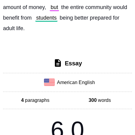
amount of money, 
but
 the entire community would 
benefit from 
students
 being better prepared for 
adult life. 
Essay
American English
4
paragraphs
300
words
6.0