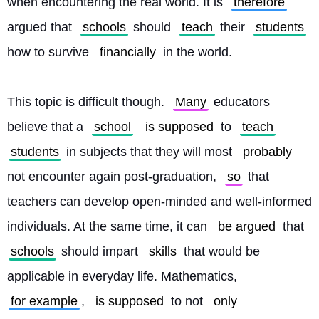
when encountering the real world. It is 
therefore
argued that 
schools
 should 
teach
 their 
students
how to survive 
financially
 in the world.
This topic is difficult though. 
Many
 educators 
believe that a 
school
is supposed
 to 
teach
students
 in subjects that they will most 
probably
not encounter again post-graduation, 
so
 that 
teachers can develop open-minded and well-informed 
individuals. At the same time, it can 
be argued
 that 
schools
 should impart 
skills
 that would be 
applicable in everyday life. Mathematics, 
for example
, 
is supposed
 to not 
only