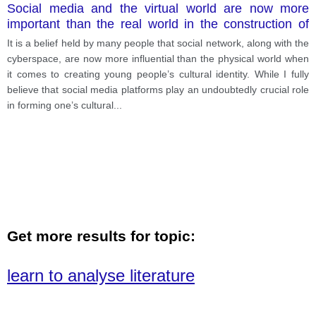
Social media and the virtual world are now more
important than the real world in the construction of
young people’s cultural identity. Give your own
It is a belief held by many people that social network, along with the
opinion.
cyberspace, are now more influential than the physical world when
it comes to creating young people’s cultural identity. While I fully
believe that social media platforms play an undoubtedly crucial role
in forming one’s cultural
...
Get more results for topic:
learn to analyse literature