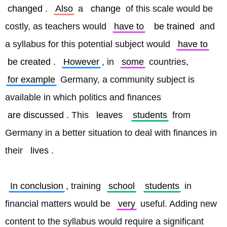
changed
. 
Also
 a 
change
 of this scale would be 
costly, as teachers would 
have to
be trained
 and 
a syllabus for this potential subject would 
have to
be created
. 
However
, in 
some
 countries, 
for example
 Germany, a community subject is 
available in which politics and finances 
are discussed
. This 
leaves
students
 from 
Germany in a better situation to deal with finances in 
their 
lives
.
In conclusion
, training 
school
students
 in 
financial matters would be 
very
 useful. Adding new 
content to the syllabus would require a significant 