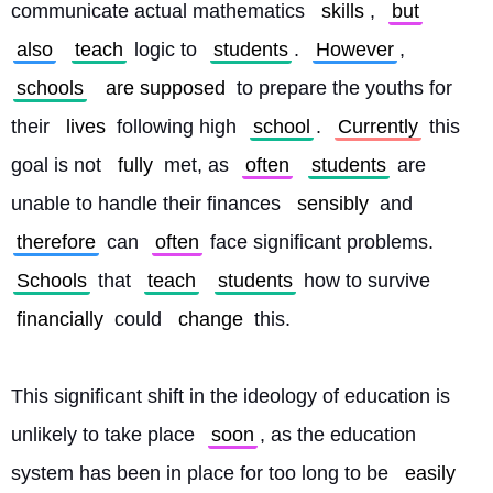
communicate actual mathematics 
skills
, 
but
also
teach
 logic to 
students
. 
However
, 
schools
are supposed
 to prepare the youths for 
their 
lives
 following high 
school
. 
Currently
 this 
goal is not 
fully
 met, as 
often
students
 are 
unable to handle their finances 
sensibly
 and 
therefore
 can 
often
 face significant problems. 
Schools
 that 
teach
students
 how to survive 
financially
 could 
change
 this.
This significant shift in the ideology of education is 
unlikely to take place 
soon
, as the education 
system has been in place for too long to be 
easily