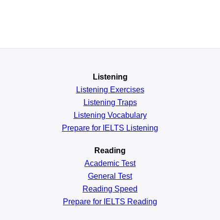
Listening
Listening Exercises
Listening Traps
Listening Vocabulary
Prepare for IELTS Listening
Reading
Academic
Test
General
Test
Reading
Speed
Prepare for IELTS Reading