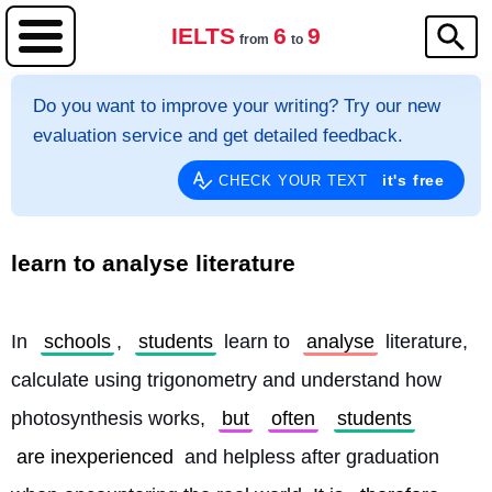
IELTS
6
9
from
to
Do you want to improve your writing? Try our new
evaluation service and get detailed feedback.
it's free
CHECK YOUR TEXT
learn to analyse literature
In 
schools
, 
students
 learn to 
analyse
 literature, 
calculate using trigonometry and understand how 
photosynthesis works, 
but
often
students
are inexperienced
 and helpless after graduation 