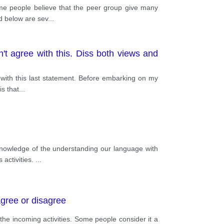
ome people believe that the peer group give many
ed below are sev
...
n't agree with this. Diss both views and
e with this last statement. Before embarking on my
is that
...
knowledge of the understanding our language with
 activities.
...
agree or disagree
the incoming activities. Some people consider it a