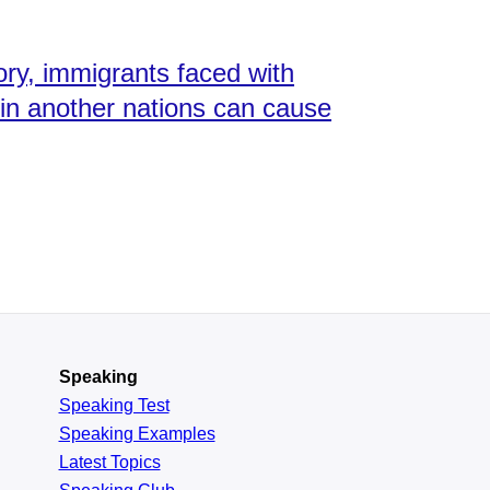
ory, immigrants faced with
e in another nations can cause
Speaking
Speaking Test
Speaking Examples
Latest Topics