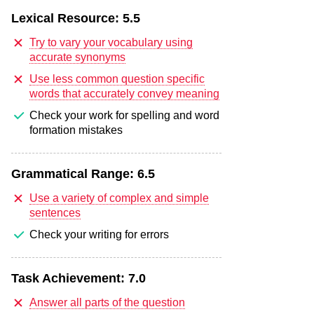
Lexical Resource:
5.5
Try to vary your vocabulary using
accurate synonyms
Use less common question specific
words that accurately convey meaning
Check your work for spelling and word
formation mistakes
Grammatical Range:
6.5
Use a variety of complex and simple
sentences
Check your writing for errors
Task Achievement:
7.0
Answer all parts of the question