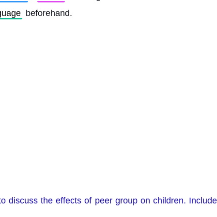
guage
 beforehand. 
o discuss the effects of peer group on children. Inclu