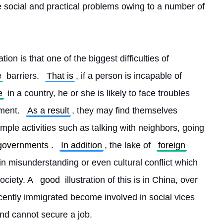
 social and practical problems owing to a number of 
ation is that one of the biggest difficulties of 
e
 barriers. 
That is
, if a person is incapable of 
e
 in a country, he or she is likely to face troubles 
ment. 
As a result
, they may find themselves 
mple activities such as talking with neighbors, going 
governments
. 
In addition
, the lake of 
foreign
 in misunderstanding or even cultural conflict which 
ciety. A 
good
 illustration of this is in China, over 
cently immigrated become involved in social vices 
nd cannot secure a job.