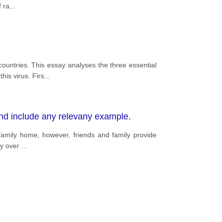
f ra
...
ountries. This essay analyses the three essential
is virus. Firs
...
nd include any relevany example.
family home, however, friends and family provide
ily over
...