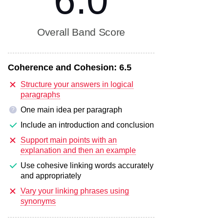
6.0
Overall Band Score
Coherence and Cohesion:
6.5
Structure your answers in logical
paragraphs
One main idea per paragraph
?
Include an introduction and conclusion
Support main points with an
explanation and then an example
Use cohesive linking words accurately
and appropriately
Vary your linking phrases using
synonyms