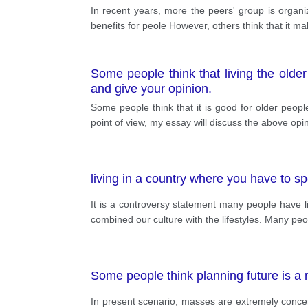
In recent years, more the peers' group is organ
benefits for peole However, others think that it m
Some people think that living the older
and give your opinion.
Some people think that it is good for older peopl
point of view, my essay will discuss the above opi
living in a country where you have to s
It is a controversy statement many people have 
combined our culture with the lifestyles. Many peop
Some people think planning future is a 
In present scenario, masses are extremely concern