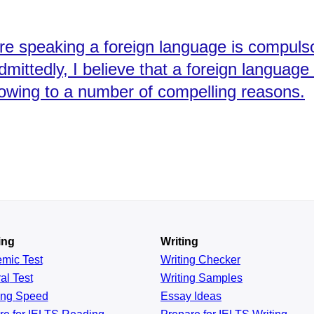
here speaking a foreign language is compuls
dmittedly, I believe that a foreign languag
 owing to a number of compelling reasons.
ing
Writing
emic
Test
Writing Checker
al
Test
Writing Samples
ing
Speed
Essay Ideas