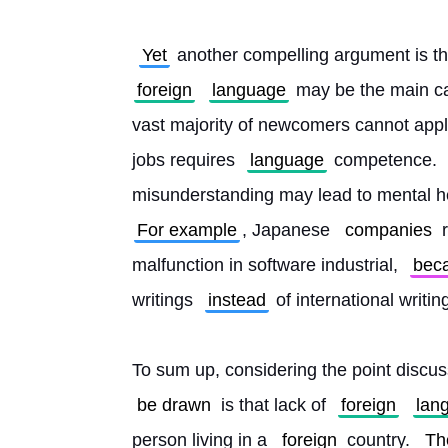
Yet
 another compelling argument is th
foreign
language
 may be the main c
vast majority of newcomers cannot apply
jobs requires 
language
 competence. 
misunderstanding may lead to mental h
For example
, Japanese 
companies
 
malfunction in software industrial, 
bec
writings 
instead
 of international writin
To sum up, considering the point discus
be drawn
 is that lack of 
foreign
lan
person living in a 
foreign
 country. 
Th