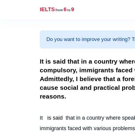
IELTS
6
9
from
to
Do you want to improve your writing? T
It is said that in a country wh
compulsory, immigrants faced w
Admittedly, I believe that a fo
cause social and practical pr
reasons.
It 
is said
 that in a country where spea
immigrants faced with various problems 