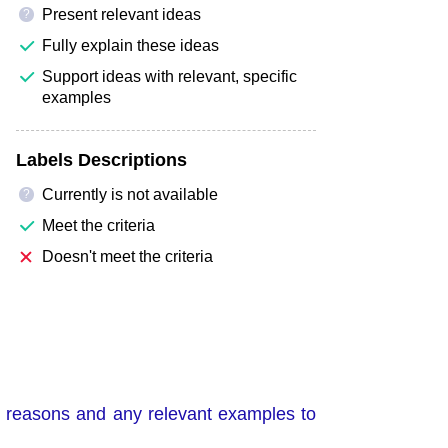
Present relevant ideas
?
Fully explain these ideas
Support ideas with relevant, specific
examples
Labels Descriptions
Currently is not available
?
Meet the criteria
Doesn't meet the criteria
de reasons and any relevant examples to