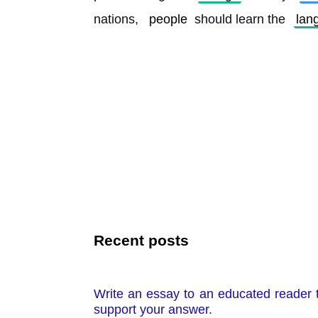
nations, 
people
 should learn the 
lan
Recent posts
Write an essay to an educated reader t
support your answer.