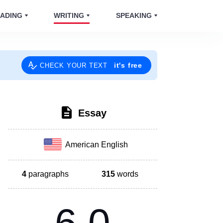
ADING
WRITING
SPEAKING
it's free
CHECK YOUR TEXT
Essay
American English
4
paragraphs
315
words