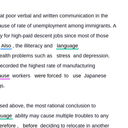
at poor verbal and written communication in the 
ause of rate of unemployment among immigrants. A 
 for high-paid descent jobs since most of those 
Also
, the illiteracy and 
language
ealth problems such as 
stress
 and depression. 
recorded the highest rate of manufacturing 
ause
 workers 
were forced
 to 
use
 Japanese 
gs.
sed above, the most rational conclusion to 
guage
 ability may cause multiple troubles to any 
erefore
, 
before
 deciding to relocate in another 