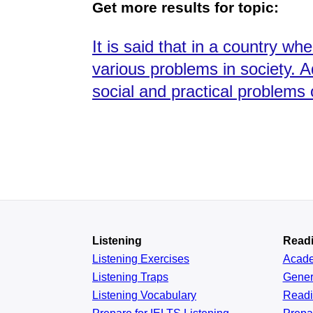
Get more results for topic:
It is said that in a country w
various problems in society. A
social and practical problems
Listening
Read
Listening Exercises
Acad
Listening Traps
Gener
Listening Vocabulary
Read