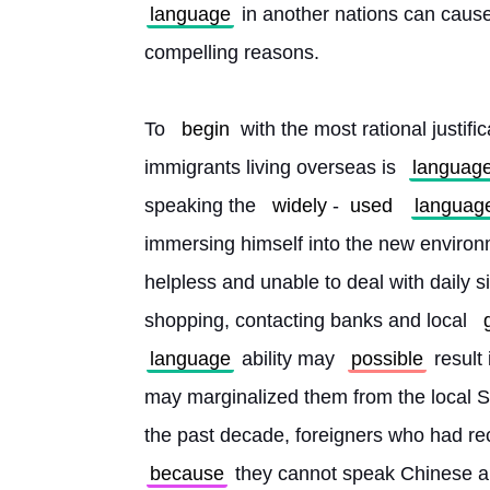
language
 in another nations can cause
compelling reasons.
To 
begin
 with the most rational justific
immigrants living overseas is 
languag
speaking the 
widely
-
used
languag
immersing himself into the new environ
helpless and unable to deal with daily si
shopping, contacting banks and local 
language
 ability may 
possible
 result
may marginalized them from the local So
the past decade, foreigners who had re
because
 they cannot speak Chinese a