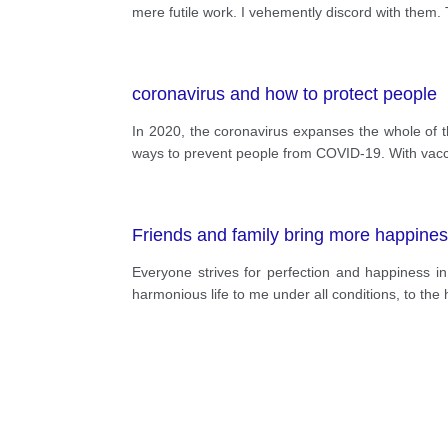
mere futile work. I vehemently discord with them. T
coronavirus and how to protect people
In 2020, the coronavirus expanses the whole of t
ways to prevent people from COVID-19. With vaccin
Friends and family bring more happine
Everyone strives for perfection and happiness i
harmonious life to me under all conditions, to the h