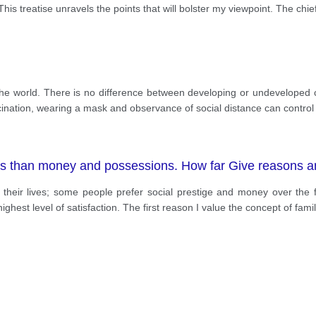
his treatise unravels the points that will bolster my viewpoint. The chie
he world. There is no difference between developing or undeveloped c
ation, wearing a mask and observance of social distance can control th
ss than money and possessions. How far Give reasons a
n their lives; some people prefer social prestige and money over the 
ighest level of satisfaction. The first reason I value the concept of fam