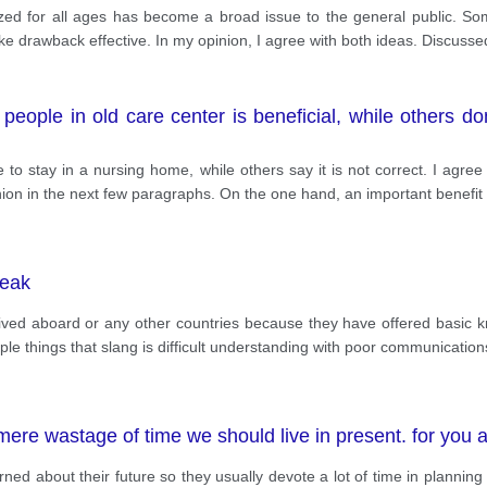
ized for all ages has become a broad issue to the general public. S
ake drawback effective. In my opinion, I agree with both ideas. Discuss
 people in old care center is beneficial, while others do
e to stay in a nursing home, while others say it is not correct. I agre
nion in the next few paragraphs. On the one hand, an important benefit 
peak
lived aboard or any other countries because they have offered basic 
le things that slang is difficult understanding with poor communications
mere wastage of time we should live in present. for you 
ed about their future so they usually devote a lot of time in planning 