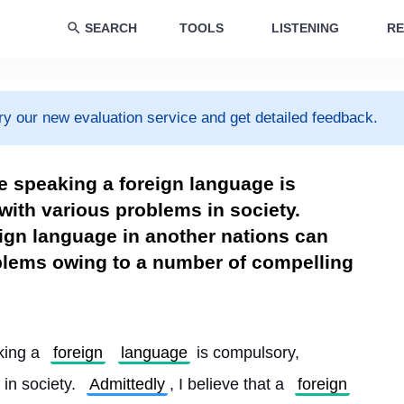
SEARCH
TOOLS
LISTENING
RE
ry our new evaluation service and get detailed feedback.
ere speaking a foreign language is
ith various problems in society.
reign language in another nations can
oblems owing to a number of compelling
king a 
foreign
language
 is compulsory, 
in society. 
Admittedly
, I believe that a 
foreign