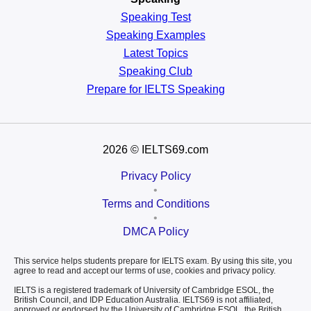
Speaking Test
Speaking Examples
Latest Topics
Speaking Club
Prepare for
IELTS Speaking
2026
© IELTS69.com
Privacy Policy
•
Terms and Conditions
•
DMCA Policy
This service helps students prepare for IELTS exam. By using this site, you
agree to read and accept our terms of use, cookies and privacy policy.
IELTS is a registered trademark of University of Cambridge ESOL, the
British Council, and IDP Education Australia. IELTS69 is not affiliated,
approved or endorsed by the University of Cambridge ESOL, the British