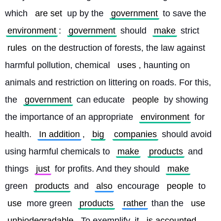
which 
are set
 up by the 
government
 to save the 
environment
: 
government
 should 
make
 strict 
rules
 on the destruction of forests, the law against 
harmful pollution, chemical 
uses
, haunting on 
animals and restriction on littering on roads. For this, 
the 
government
 can educate 
people
 by showing 
the importance of an appropriate 
environment
 for 
health. 
In addition
, 
big
companies
 should avoid 
using harmful chemicals to 
make
products
 and 
things 
just
 for profits. And they should 
make
green 
products
 and 
also
 encourage 
people
 to 
use
 more green 
products
rather
 than the 
use
unbiodegradable
. To exemplify, it 
is accounted