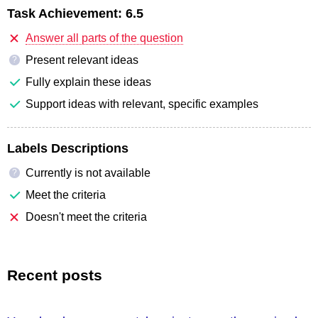
Task Achievement:
6.5
Answer all parts of the question
Present relevant ideas
?
Fully explain these ideas
Support ideas with relevant, specific examples
Labels Descriptions
Currently is not available
?
Meet the criteria
Doesn't meet the criteria
Recent posts