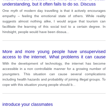
understanding, but it often fails to do so. Discuss
One myth of modern day travelling is that it actively encourages
empathy – feeling the emotional state of others. While reality
suggests almost nothing alike, I would argue that tourism can
facillitate the learning of this social tool to a certain degree. In
hindsight, people would have been dissua
...
More and more young people have unsupervised
access to the internet. What problems it can cause
and how to solve this problem?
With the development of technology, the internet has become
accessible in a non controllable manner for a growing number of
youngsters. This situation can cause several complications
including health hazards and probability of joining illegal groups. To
cope with this situation young people should b
...
introduce your classmates