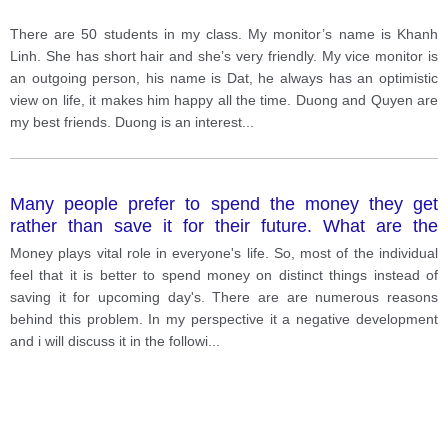
There are 50 students in my class. My monitor’s name is Khanh
Linh. She has short hair and she’s very friendly. My vice monitor is
an outgoing person, his name is Dat, he always has an optimistic
view on life, it makes him happy all the time. Duong and Quyen are
my best friends. Duong is an interest
...
Many people prefer to spend the money they get
rather than save it for their future. What are the
reasons? Is this positive or negative development?
Money plays vital role in everyone's life. So, most of the individual
feel that it is better to spend money on distinct things instead of
saving it for upcoming day's. There are are numerous reasons
behind this problem. In my perspective it a negative development
and i will discuss it in the followi
...