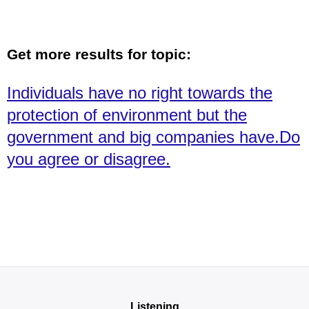
Get more results for topic:
Individuals have no right towards the
protection of environment but the
government and big companies have.Do
you agree or disagree.
Listening