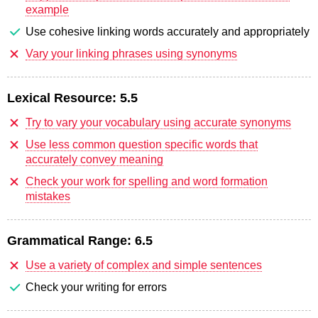
example
Use cohesive linking words accurately and appropriately
Vary your linking phrases using synonyms
Lexical Resource:
5.5
Try to vary your vocabulary using accurate synonyms
Use less common question specific words that
accurately convey meaning
Check your work for spelling and word formation
mistakes
Grammatical Range:
6.5
Use a variety of complex and simple sentences
Check your writing for errors