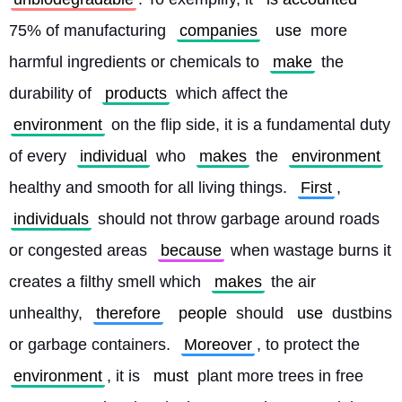
75% of manufacturing 
companies
use
 more 
harmful ingredients or chemicals to 
make
 the 
durability of 
products
 which affect the 
environment
 on the flip side, it is a fundamental duty 
of every 
individual
 who 
makes
 the 
environment
healthy and smooth for all living things. 
First
, 
individuals
 should not throw garbage around roads 
or congested areas 
because
 when wastage burns it 
creates a filthy smell which 
makes
 the air 
unhealthy, 
therefore
people
 should 
use
 dustbins 
or garbage containers. 
Moreover
, to protect the 
environment
, it is 
must
 plant more trees in free 