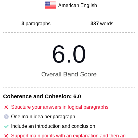
American English
3
paragraphs
337
words
6.0
Overall Band Score
Coherence and Cohesion:
6.0
Structure your answers in logical paragraphs
One main idea per paragraph
?
Include an introduction and conclusion
Support main points with an explanation and then an