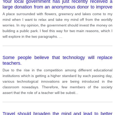
Your local government has just recently received a
large donation from an anonymous donor to improve
the community. Almost everyone agrees that the
A place surrounded with flowers, greenery and lakes come to my
money should be invested in building a new public
mind when I want to relax and take my mind off from the worldly
facility. Which of the following do you think your local
worries. In my opinion, the government should invest the money on
government should build? - Build a public library -
building a public park. I feel this way for two main reasons, which I
Build a public park - Build a public pool
will explore in the two paragraphs.
...
Some people beileve that technology will replace
teachers.
Due to the rise in the competition among different educational
institutions which is getting a higher standard by each passing day,
various technological innovations are being introduced in the
classroom nowadays. Therefore, few members of the society
assert that the role of a teacher will be substi
...
Travel should broaden the mind and lead to better