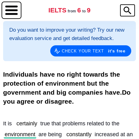
IELTS
6
9
from
to
Do you want to improve your writing? Try our new
evaluation service and get detailed feedback.
it's free
CHECK YOUR TEXT
Individuals have no right towards the
protection of environment but the
government and big companies have.Do
you agree or disagree.
It is 
certainly
 true that problems related to the 
environment
 are being 
constantly
 increased at an 