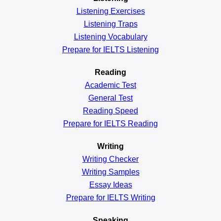
Listening Exercises
Listening Traps
Listening Vocabulary
Prepare for IELTS Listening
Reading
Academic
Test
General
Test
Reading
Speed
Prepare for IELTS Reading
Writing
Writing Checker
Writing Samples
Essay Ideas
Prepare for IELTS Writing
Speaking