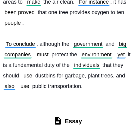
areas to 
make
 the air clean. 
For instance
, it has 
been proved
 that one tree provides oxygen to ten 
people
.
To conclude
, although the 
government
 and 
big
companies
must
 protect the 
environment
yet
 it 
is a fundamental duty of the 
individuals
 that they 
should 
use
 dustbins for garbage, plant trees, and 
also
use
 public transportation. 
Essay