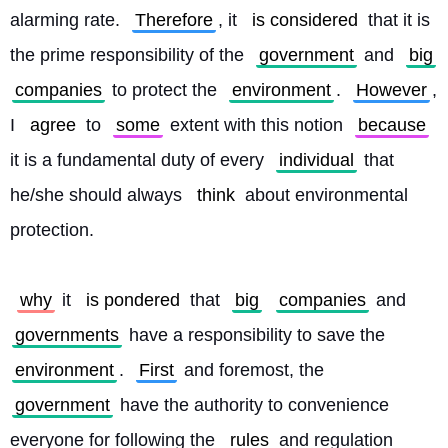
alarming rate. 
Therefore
, it 
is considered
 that it is 
the prime responsibility of the 
government
 and 
big
companies
 to protect the 
environment
. 
However
, 
I 
agree
 to 
some
 extent with this notion 
because
it is a fundamental duty of every 
individual
 that 
he/she should always 
think
 about environmental 
protection.
why
 it 
is pondered
 that 
big
companies
 and 
governments
 have a responsibility to save the 
environment
. 
First
 and foremost, the 
government
 have the authority to convenience 
everyone for following the 
rules
 and regulation 