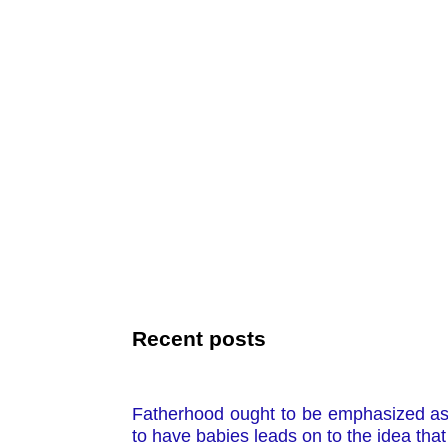
Recent posts
Fatherhood ought to be emphasized as 
to have babies leads on to the idea that