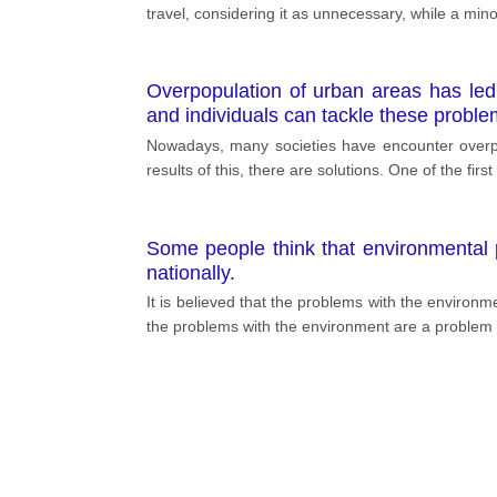
travel, considering it as unnecessary, while a minor
Overpopulation of urban areas has le
and individuals can tackle these proble
Nowadays, many societies have encounter overpop
results of this, there are solutions. One of the fi
Some people think that environmental p
nationally.
It is believed that the problems with the environmen
the problems with the environment are a problem of