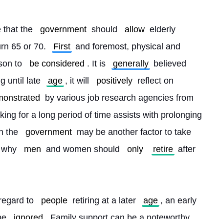
 that the 
government
 should 
allow
 elderly 
rn 65 or 70. 
First
 and foremost, physical and 
son to 
be considered
. It is 
generally
 believed 
g until late 
age
, it will 
positively
 reflect on 
monstrated
 by various job research agencies from 
ing for a long period of time assists with prolonging 
n the 
government
 may be another factor to take 
t why 
men
 and women should 
only
retire
 after 
regard to 
people
 retiring at a later 
age
, an early 
be 
ignored
. Family support can be a noteworthy 