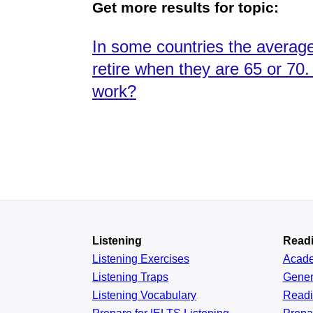
Get more results for topic:
In some countries the average w
retire when they are 65 or 70
work?
Listening
Read
Listening Exercises
Acad
Listening Traps
Gener
Listening Vocabulary
Read