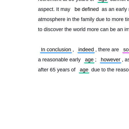
aspect. It may 
be defined
 as an early
atmosphere in the family due to more t
to discover the world more can be an i
In conclusion
, 
indeed
, there are 
s
a reasonable early 
age
; 
however
, a
after 65 years of 
age
 due to the reas