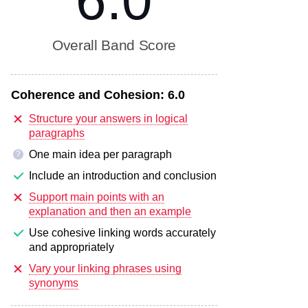
6.0
Overall Band Score
Coherence and Cohesion:
6.0
Structure your answers in logical
paragraphs
One main idea per paragraph
?
Include an introduction and conclusion
Support main points with an
explanation and then an example
Use cohesive linking words accurately
and appropriately
Vary your linking phrases using
synonyms