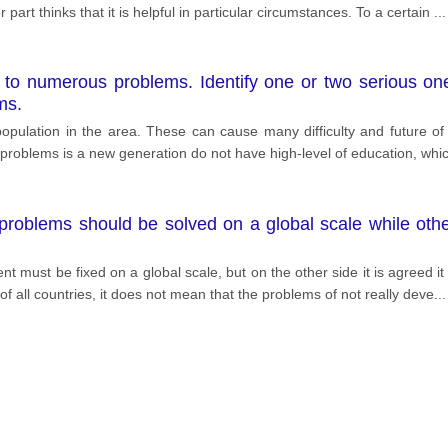
 part thinks that it is helpful in particular circumstances. To a certain
...
d to numerous problems. Identify one or two serious o
ms.
ulation in the area. These can cause many difficulty and future of 
rst problems is a new generation do not have high-level of education, whi
roblems should be solved on a global scale while others
t must be fixed on a global scale, but on the other side it is agreed it is
 all countries, it does not mean that the problems of not really deve
...