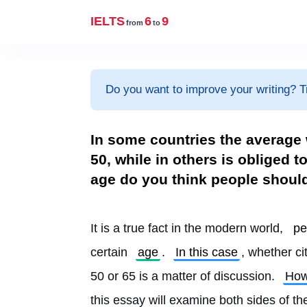
IELTS
6
9
from
to
Do you want to improve your writing? T
In some countries the average w
50, while in others is obliged t
age do you think people shoul
It is a true fact in the modern world, 
pe
certain 
age
. 
In this case
, whether ci
50 or 65 is a matter of discussion. 
How
this essay will examine both sides of t