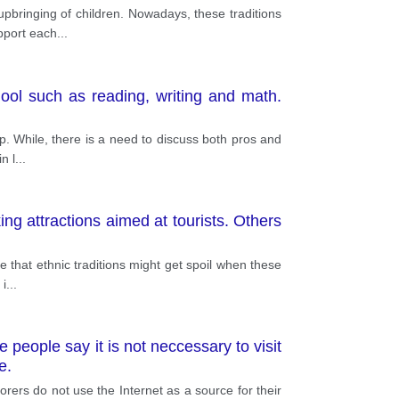
upbringing of children. Nowadays, these traditions
upport each
...
ool such as reading, writing and math.
up. While, there is a need to discuss both pros and
n l
...
g attractions aimed at tourists. Others
e that ethnic traditions might get spoil when these
 i
...
 people say it is not neccessary to visit
e.
orers do not use the Internet as a source for their