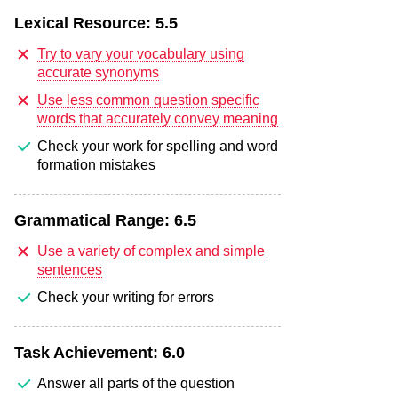
Lexical Resource:
5.5
Try to vary your vocabulary using
accurate synonyms
Use less common question specific
words that accurately convey meaning
Check your work for spelling and word
formation mistakes
Grammatical Range:
6.5
Use a variety of complex and simple
sentences
Check your writing for errors
Task Achievement:
6.0
Answer all parts of the question