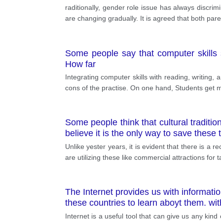
raditionally, gender role issue has always discri
are changing gradually. It is agreed that both pa
Some people say that computer skills 
How far
Integrating computer skills with reading, writing,
cons of the practise. On one hand, Students get mot
Some people think that cultural tradit
believe it is the only way to save these
Unlike yester years, it is evident that there is a
are utilizing these like commercial attractions for 
The Internet provides us with informatio
these countries to learn aboyt them. wi
Internet is a useful tool that can give us any kin