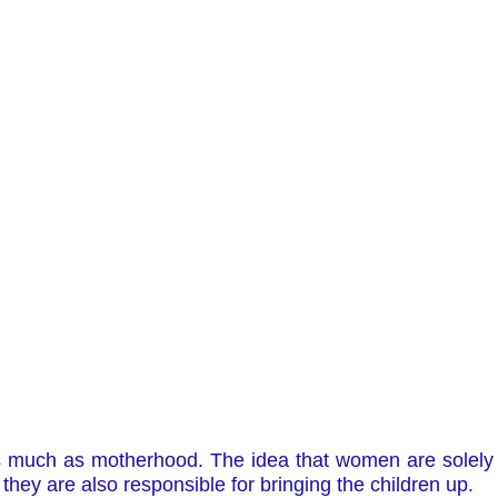
much as motherhood. The idea that women are solely r
 they are also responsible for bringing the children up.