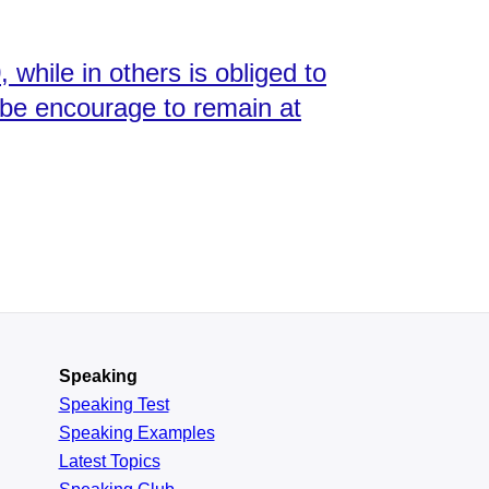
 while in others is obliged to
d be encourage to remain at
Speaking
Speaking Test
Speaking Examples
Latest Topics