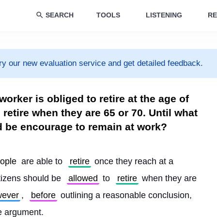
SEARCH
TOOLS
LISTENING
RE
ry our new evaluation service and get detailed feedback.
orker is obliged to retire at the age of
o retire when they are 65 or 70. Until what
d be encourage to remain at work?
ople
 are able to 
retire
 once they reach at a 
tizens should be 
allowed
 to 
retire
 when they are 
ever
, 
before
 outlining a reasonable conclusion, 
he argument.