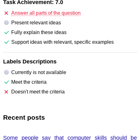
Task Achievement:
7.0
Answer all parts of the question
Present relevant ideas
?
Fully explain these ideas
Support ideas with relevant, specific examples
Labels Descriptions
Currently is not available
?
Meet the criteria
Doesn't meet the criteria
Recent posts
Some people say that computer skills should be