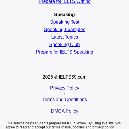
Prepare for IELTS Writing
Speaking
Speaking Test
Speaking Examples
Latest Topics
Speaking Club
Prepare for
IELTS Speaking
2026
© IELTS69.com
Privacy Policy
•
Terms and Conditions
•
DMCA Policy
This service helps students prepare for IELTS exam. By using this site, you
agree to read and accept our terms of use, cookies and privacy policy.