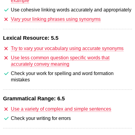
example
Use cohesive linking words accurately and appropriately
Vary your linking phrases using synonyms
Lexical Resource:
5.5
Try to vary your vocabulary using accurate synonyms
Use less common question specific words that
accurately convey meaning
Check your work for spelling and word formation
mistakes
Grammatical Range:
6.5
Use a variety of complex and simple sentences
Check your writing for errors