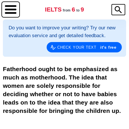
IELTS
6
9
from
to
Do you want to improve your writing? Try our new
evaluation service and get detailed feedback.
it's free
CHECK YOUR TEXT
Fatherhood ought to be emphasized as
much as motherhood. The idea that
women are solely responsible for
deciding whether or not to have babies
leads on to the idea that they are also
responsible for bringing the children up.