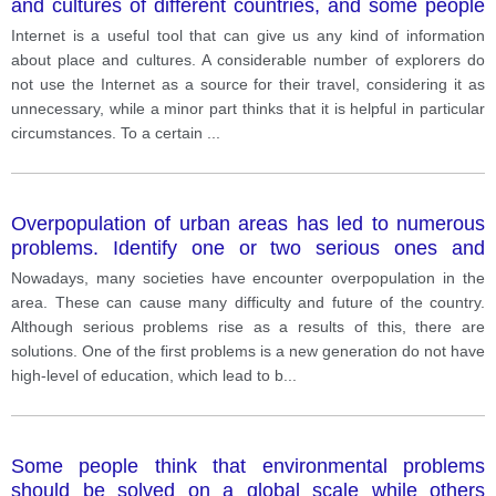
and cultures of different countries, and some people
say it is not neccessary to visit these countries to
Internet is a useful tool that can give us any kind of information
learn aboyt them. with this statement? Give your
about place and cultures. A considerable number of explorers do
opinion and relevant example.
not use the Internet as a source for their travel, considering it as
unnecessary, while a minor part thinks that it is helpful in particular
circumstances. To a certain
...
Overpopulation of urban areas has led to numerous
problems. Identify one or two serious ones and
suggest ways that governments and individuals can
Nowadays, many societies have encounter overpopulation in the
tackle these problems.
area. These can cause many difficulty and future of the country.
Although serious problems rise as a results of this, there are
solutions. One of the first problems is a new generation do not have
high-level of education, which lead to b
...
Some people think that environmental problems
should be solved on a global scale while others