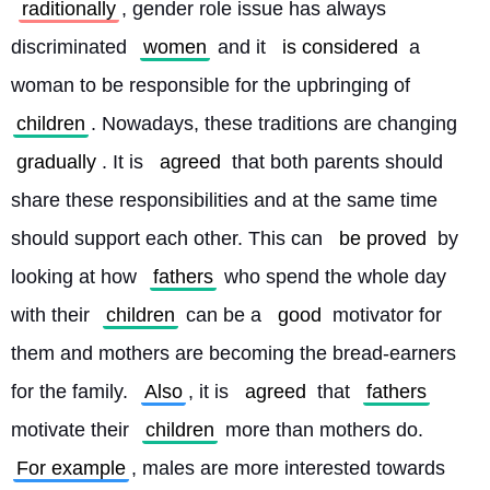
raditionally
, gender role issue has always 
discriminated 
women
 and it 
is considered
 a 
woman to be responsible for the upbringing of 
children
. Nowadays, these traditions are changing 
gradually
. It is 
agreed
 that both parents should 
share these responsibilities and at the same time 
should support each other. This can 
be proved
 by 
looking at how 
fathers
 who spend the whole day 
with their 
children
 can be a 
good
 motivator for 
them and mothers are becoming the bread-earners 
for the family. 
Also
, it is 
agreed
 that 
fathers
motivate their 
children
 more than mothers do. 
For example
, males are more interested towards 