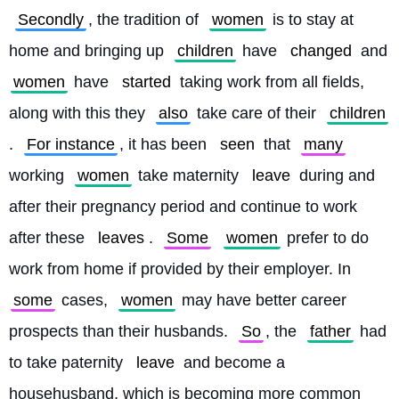
Secondly
, the tradition of 
women
 is to stay at 
home and bringing up 
children
 have 
changed
 and 
women
 have 
started
 taking work from all fields, 
along with this they 
also
 take care of their 
children
. 
For instance
, it has been 
seen
 that 
many
working 
women
 take maternity 
leave
 during and 
after their pregnancy period and continue to work 
after these 
leaves
. 
Some
women
 prefer to do 
work from home if provided by their employer. In 
some
 cases, 
women
 may have better career 
prospects than their husbands. 
So
, the 
father
 had 
to take paternity 
leave
 and become a 
househusband, which is becoming more common 