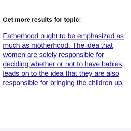
Get more results for topic:
Fatherhood ought to be emphasized as
much as motherhood. The idea that
women are solely responsible for
deciding whether or not to have babies
leads on to the idea that they are also
responsible for bringing the children up.