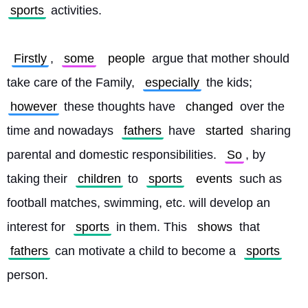
sports
 activities.
Firstly
, 
some
people
 argue that mother should 
take care of the Family, 
especially
 the kids; 
however
 these thoughts have 
changed
 over the 
time and nowadays 
fathers
 have 
started
 sharing 
parental and domestic responsibilities. 
So
, by 
taking their 
children
 to 
sports
events
 such as 
football matches, swimming, etc. will develop an 
interest for 
sports
 in them. This 
shows
 that 
fathers
 can motivate a child to become a 
sports
person.