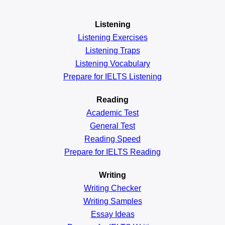
Listening
Listening Exercises
Listening Traps
Listening Vocabulary
Prepare for IELTS Listening
Reading
Academic
Test
General
Test
Reading
Speed
Prepare for IELTS Reading
Writing
Writing Checker
Writing Samples
Essay Ideas