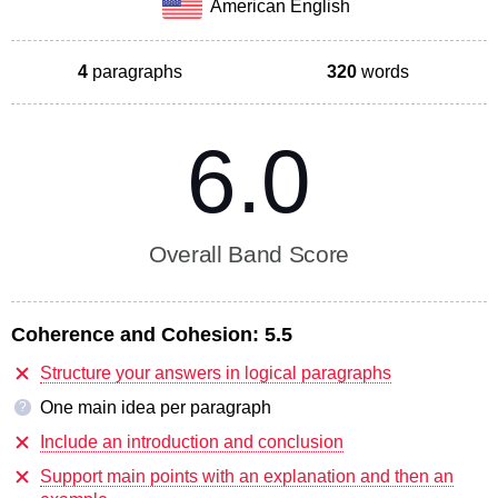
American English
4
paragraphs
320
words
6.0
Overall Band Score
Coherence and Cohesion:
5.5
Structure your answers in logical paragraphs
One main idea per paragraph
?
Include an introduction and conclusion
Support main points with an explanation and then an