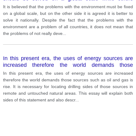
believe it is better to deal with them nationally.
It is believed that the problems with the environment must be fixed
on a global scale, but on the other side it is agreed it is better to
solve it nationally. Despite the fact that the problems with the
environment are a problem of all countries, it does not mean that
the problems of not really deve
...
In this present era, the uses of energy sources are
increased therefore the world demands those
sources such as oil and gas is rise.
In this present era, the uses of energy sources are increased
therefore the world demands those sources such as oil and gas is
rise. It is necessary for locating drilling sides of those sources in
remote and untouched natural areas. This essay will explain both
sides of this statement and also descr
...