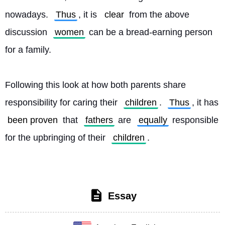
nowadays. 
Thus
, it is 
clear
 from the above 
discussion 
women
 can be a bread-earning person 
for a family.
Following this look at how both parents share 
responsibility for caring their 
children
. 
Thus
, it has 
been proven
 that 
fathers
 are 
equally
 responsible 
for the upbringing of their 
children
. 
Essay