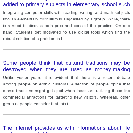
added to primary subjects in elementary school such
as reading, writing and math. How far
Integrating computer skills with reading, writing, and math subjects
into an elementary cirriculum is suggested by a group. While, there
is a need to discuss both pros and cons of the practise. On one
hand, Students get motivated to use digital tools which find the
robust solution of a problem in l
...
Some people think that cultural traditions may be
destroyed when they are used as money-making
attractions aimed at tourists. Others believe it is the
Unlike yester years, it is evident that there is a recent debate
only way to save these traditions. Discuss on both
among people on ethnic customs. A section of people opine that
sides and give your opinion
ethnic traditions might get spoil when these are utilizing these like
commercial attractions for targeting new visitors. Whereas, other
group of people consider that this i
...
The Internet provides us with informations about life