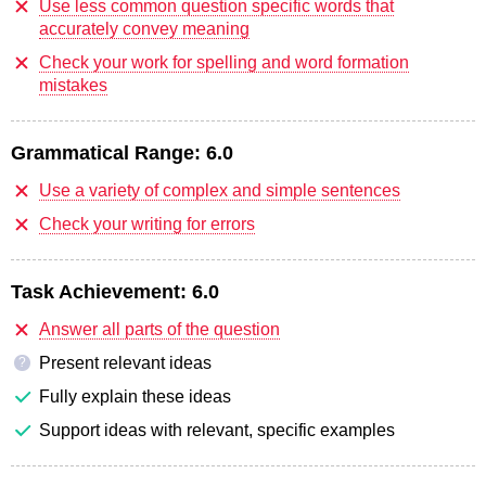
Use less common question specific words that
accurately convey meaning
Check your work for spelling and word formation
mistakes
Grammatical Range:
6.0
Use a variety of complex and simple sentences
Check your writing for errors
Task Achievement:
6.0
Answer all parts of the question
Present relevant ideas
?
Fully explain these ideas
Support ideas with relevant, specific examples