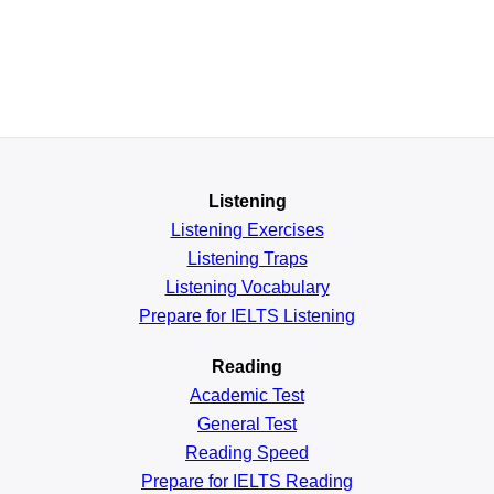
Listening
Listening Exercises
Listening Traps
Listening Vocabulary
Prepare for IELTS Listening
Reading
Academic
Test
General
Test
Reading
Speed
Prepare for IELTS Reading