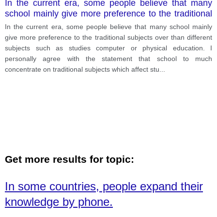
In the current era, some people believe that many
school mainly give more preference to the traditional
subjects over than different subjects such as studies
In the current era, some people believe that many school mainly
computer or physical education.
give more preference to the traditional subjects over than different
subjects such as studies computer or physical education. I
personally agree with the statement that school to much
concentrate on traditional subjects which affect stu
...
Get more results for topic:
In some countries, people expand their
knowledge by phone.