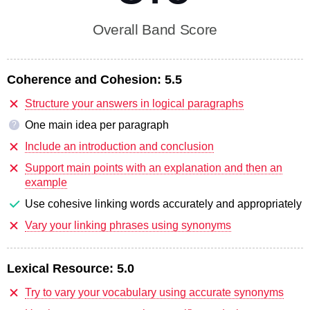
Overall Band Score
Coherence and Cohesion:
5.5
Structure your answers in logical paragraphs
One main idea per paragraph
?
Include an introduction and conclusion
Support main points with an explanation and then an
example
Use cohesive linking words accurately and appropriately
Vary your linking phrases using synonyms
Lexical Resource:
5.0
Try to vary your vocabulary using accurate synonyms