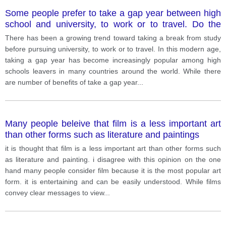
Some people prefer to take a gap year between high
school and university, to work or to travel. Do the
drawbacks outweigh the benefits
There has been a growing trend toward taking a break from study
before pursuing university, to work or to travel. In this modern age,
taking a gap year has become increasingly popular among high
schools leavers in many countries around the world. While there
are number of benefits of take a gap year
...
Many people beleive that film is a less important art
than other forms such as literature and paintings
it is thought that film is a less important art than other forms such
as literature and painting. i disagree with this opinion on the one
hand many people consider film because it is the most popular art
form. it is entertaining and can be easily understood. While films
convey clear messages to view
...