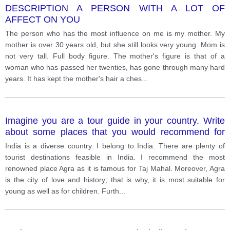
DESCRIPTION A PERSON WITH A LOT OF
AFFECT ON YOU
The person who has the most influence on me is my mother. My
mother is over 30 years old, but she still looks very young. Mom is
not very tall. Full body figure. The mother's figure is that of a
woman who has passed her twenties, has gone through many hard
years. It has kept the mother's hair a ches
...
Imagine you are a tour guide in your country. Write
about some places that you would recommend for
tourists to visit and explian why.
India is a diverse country. I belong to India. There are plenty of
tourist destinations feasible in India. I recommend the most
renowned place Agra as it is famous for Taj Mahal. Moreover, Agra
is the city of love and history; that is why, it is most suitable for
young as well as for children. Furth
...