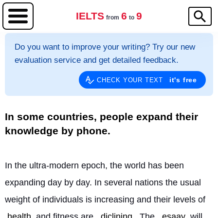
IELTS
6
9
from
to
Do you want to improve your writing? Try our new
evaluation service and get detailed feedback.
it's free
CHECK YOUR TEXT
In some countries, people expand their
knowledge by phone.
In the ultra-modern epoch, the world has been 
expanding day by day. In several nations the usual 
weight of individuals is increasing and their levels of 
health
 and fitness are 
diclining
. The 
esaay
 will 