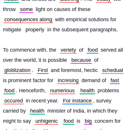
throw 
some
 light on causes of these 
consequences along
 with empirical solutions for 
mitigate 
properly
 in the subsequent paragraphs.
To commence with, the 
veriety
 of 
food
 served all 
over the world, it is possible 
because
 of 
globlization
. 
First
 and foremost, hectic 
schedual
is prominent factor for 
incresing
 demand of 
fast
food
. Henceforth, 
numerious
health
 problems 
occured
 in recent year. 
For instance
, survey 
carried by 
health
 minister of India, in which they 
might to say 
unhigenic
food
 is 
big
 concern for 