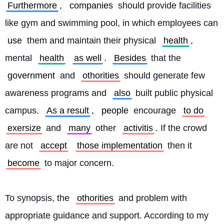
Furthermore
, 
companies
 should provide facilities 
like gym and swimming pool, in which employees can 
use
 them and maintain their physical 
health
, 
mental 
health
as well
. 
Besides
 that the 
government
 and 
othorities
 should generate few 
awareness programs and 
also
 built public physical 
campus. 
As a result
, 
people
 encourage 
to do
exersize
 and 
many
 other 
activitis
. If the crowd 
are not 
accept
those implementation
 then it 
become
 to major concern.
To synopsis, the 
othorities
 and problem with 
appropriate guidance and support. According to my 