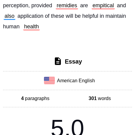
perception, provided 
remidies
 are 
empitical
 and 
also
 application of these will be helpful in maintain 
human 
health
Essay
American English
4
paragraphs
301
words
5.0