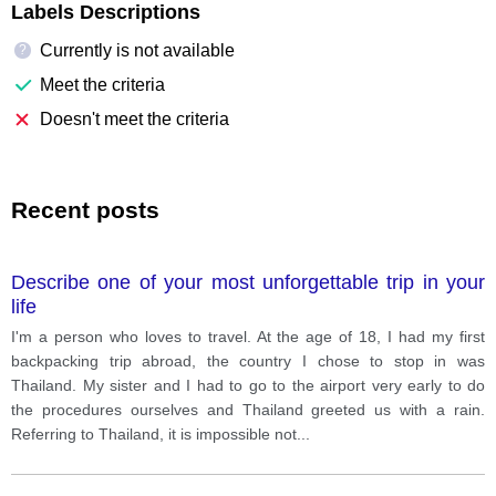
Labels Descriptions
Currently is not available
?
Meet the criteria
Doesn't meet the criteria
Recent posts
Describe one of your most unforgettable trip in your
life
I'm a person who loves to travel. At the age of 18, I had my first
backpacking trip abroad, the country I chose to stop in was
Thailand. My sister and I had to go to the airport very early to do
the procedures ourselves and Thailand greeted us with a rain.
Referring to Thailand, it is impossible not
...