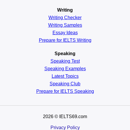
Writing
Writing Checker
Writing Samples
Essay Ideas
Prepare for IELTS Writing
Speaking
Speaking Test
Speaking Examples
Latest Topics
Speaking Club
Prepare for
IELTS Speaking
2026
© IELTS69.com
Privacy Policy