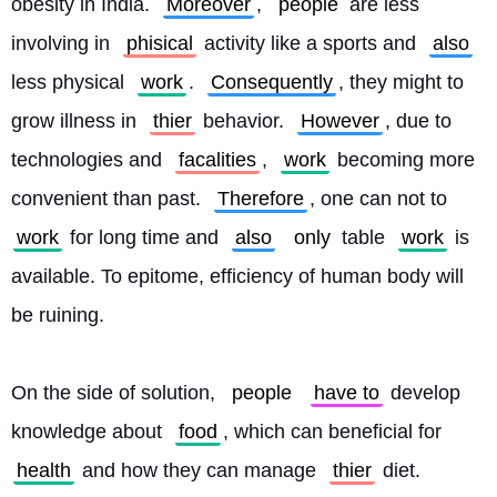
obesity in India. 
Moreover
, 
people
 are less 
involving in 
phisical
 activity like a sports and 
also
less physical 
work
. 
Consequently
, they might to 
grow illness in 
thier
 behavior. 
However
, due to 
technologies and 
facalities
, 
work
 becoming more 
convenient than past. 
Therefore
, one can not to 
work
 for long time and 
also
only
 table 
work
 is 
available. To epitome, efficiency of human body will 
be ruining.
On the side of solution, 
people
have to
 develop 
knowledge about 
food
, which can beneficial for 
health
 and how they can manage 
thier
 diet. 