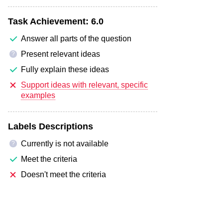
Task Achievement:
6.0
Answer all parts of the question
Present relevant ideas
?
Fully explain these ideas
Support ideas with relevant, specific
examples
Labels Descriptions
Currently is not available
?
Meet the criteria
Doesn't meet the criteria