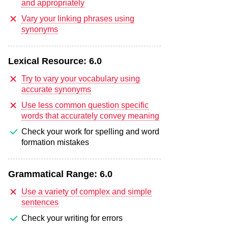
and appropriately
Vary your linking phrases using
synonyms
Lexical Resource:
6.0
Try to vary your vocabulary using
accurate synonyms
Use less common question specific
words that accurately convey meaning
Check your work for spelling and word
formation mistakes
Grammatical Range:
6.0
Use a variety of complex and simple
sentences
Check your writing for errors