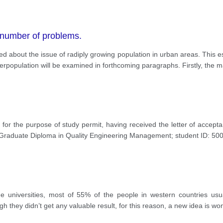
 number of problems.
 about the issue of radiply growing population in urban areas. This es
erpopulation will be examined in forthcoming paragraphs. Firstly, the m
s for the purpose of study permit, having received the letter of accept
Graduate Diploma in Quality Engineering Management; student ID: 5
 universities, most of 55% of the people in western countries usua
h they didn’t get any valuable result, for this reason, a new idea is w