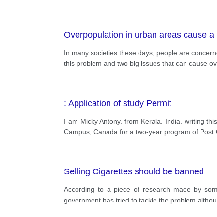
Overpopulation in urban areas cause a
In many societies these days, people are concerned
this problem and two big issues that can cause ov
: Application of study Permit
I am Micky Antony, from Kerala, India, writing thi
Campus, Canada for a two-year program of Post 
Selling Cigarettes should be banned
According to a piece of research made by some
government has tried to tackle the problem althoug