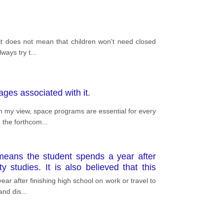
 it does not mean that children won't need closed
ways try t
...
ges associated with it.
In my view, space programs are essential for every
 the forthcom
...
eans the student spends a year after
y studies. It is also believed that this
 after finishing high school on work or travel to
 and dis
...