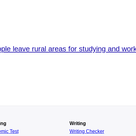
le leave rural areas for studying and worki
ing
Writing
emic
Test
Writing Checker