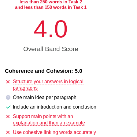
less than 250 words in Task 2
and less than 150 words in Task 1
4.0
Overall Band Score
Coherence and Cohesion:
5.0
Structure your answers in logical
paragraphs
One main idea per paragraph
?
Include an introduction and conclusion
Support main points with an
explanation and then an example
Use cohesive linking words accurately