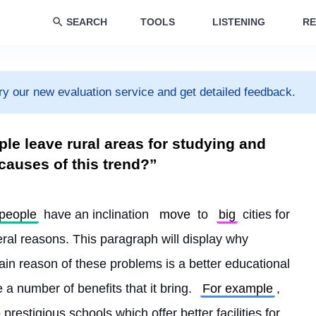
SEARCH
TOOLS
LISTENING
RE
ry our new evaluation service and get detailed feedback.
le leave rural areas for studying and
 causes of this trend?”
people
 have an inclination 
move
 to 
big
 cities for 
eral reasons. This paragraph will display why 
main reason of these problems is a better educational 
 a number of benefits that it bring. 
For example
, 
 prestigious schools which offer better facilities for 