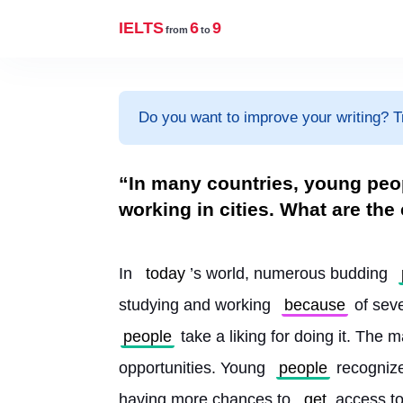
IELTS
6
9
from
to
Do you want to improve your writing? T
“In many countries, young peop
working in cities. What are the
In 
today
’s world, numerous budding 
studying and working 
because
 of sev
people
 take a liking for doing it. The 
opportunities. Young 
people
 recognize
having more chances to 
get
 access to