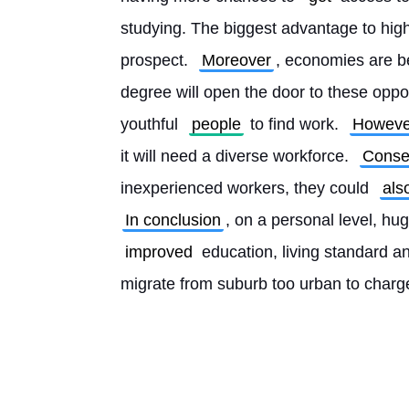
studying. The biggest advantage to high
prospect. 
Moreover
, economies are 
degree will open the door to these oppor
youthful 
people
 to find work. 
Howeve
it will need a diverse workforce. 
Conse
inexperienced workers, they could 
als
In conclusion
, on a personal level, hu
improved
 education, living standard 
migrate from suburb too urban to charge