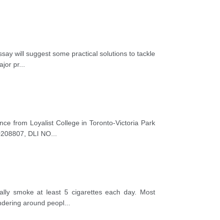
say will suggest some practical solutions to tackle
ajor pr
...
ance from Loyalist College in Toronto-Victoria Park
00208807, DLI NO
...
lly smoke at least 5 cigarettes each day. Most
ondering around peopl
...