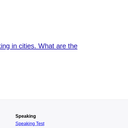
ng in cities. What are the
Speaking
Speaking Test