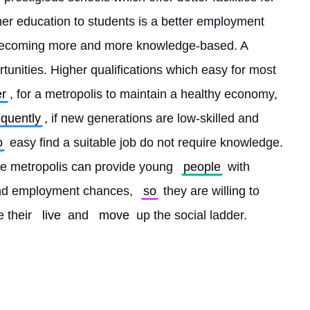
er education to students is a better employment 
becoming more and more knowledge-based. A 
tunities. Higher qualifications which easy for most 
r
, for a metropolis to maintain a healthy economy, 
quently
, if new generations are low-skilled and 
o
 easy find a suitable job do not require knowledge. 
ge metropolis can provide young 
people
 with 
and employment chances, 
so
 they are willing to 
 their 
live
 and 
move
 up the social ladder. 