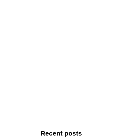
Recent posts