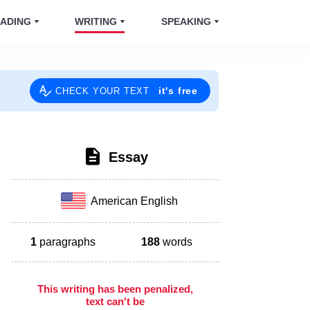
ADING
WRITING
SPEAKING
it's free
CHECK YOUR TEXT
Essay
American English
1
paragraphs
188
words
This writing has been penalized,
text can't be