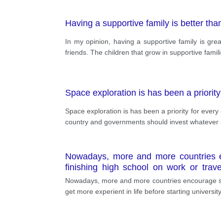
Having a supportive family is better tha
In my opinion, having a supportive family is gre
friends. The children that grow in supportive fami
Space exploration is has been a priorit
Space exploration is has been a priority for ever
country and governments should invest whatever a
Nowadays, more and more countries e
finishing high school on work or travel
statement has its own advantages and 
Nowadays, more and more countries encourage seni
get more experient in life before starting universit