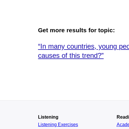
Get more results for topic:
“In many countries, young peop
causes of this trend?”
Listening
Read
Listening Exercises
Acad