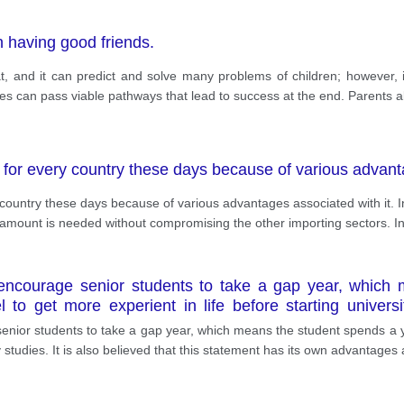
n having good friends.
at, and it can predict and solve many problems of children; however,
lies can pass viable pathways that lead to success at the end. Parents al
y for every country these days because of various advanta
y country these days because of various advantages associated with it. 
mount is needed without compromising the other importing sectors. In
ncourage senior students to take a gap year, which m
 to get more experient in life before starting universit
disadvantages.
or students to take a gap year, which means the student spends a year
y studies. It is also believed that this statement has its own advantages