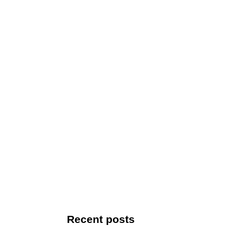
Recent posts