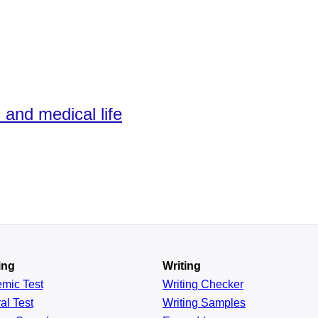
 and medical life
ing
Writing
emic
Test
Writing Checker
al
Test
Writing Samples