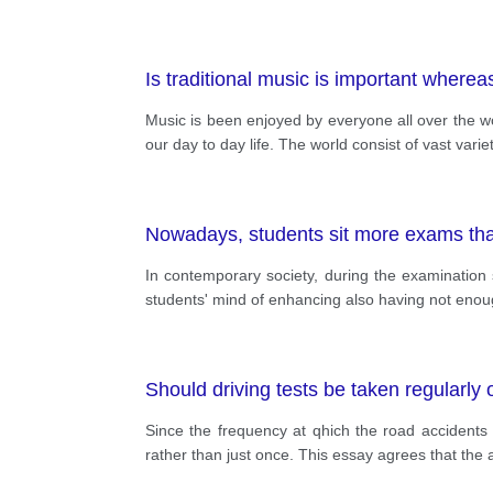
Is traditional music is important where
Music is been enjoyed by everyone all over the wo
our day to day life. The world consist of vast varie
Nowadays, students sit more exams than
In contemporary society, during the examination
students' mind of enhancing also having not enoug
Should driving tests be taken regularly
Since the frequency at qhich the road accidents
rather than just once. This essay agrees that the