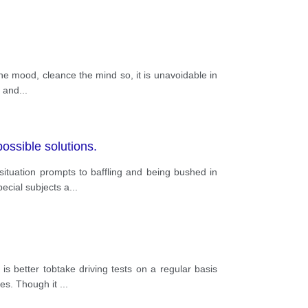
he mood, cleance the mind so, it is unavoidable in
l and
...
ossible solutions.
ituation prompts to baffling and being bushed in
ecial subjects a
...
 better tobtake driving tests on a regular basis
ges. Though it
...