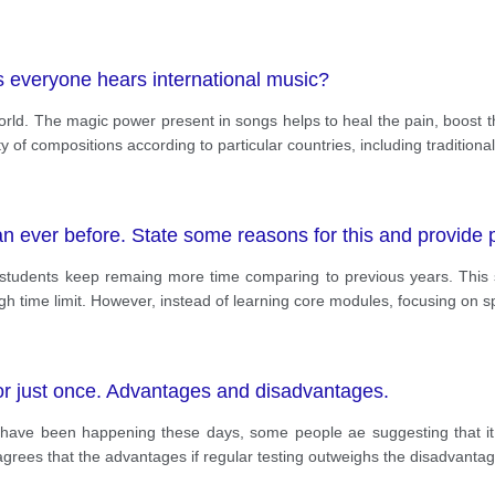
as everyone hears international music?
rld. The magic power present in songs helps to heal the pain, boost t
ty of compositions according to particular countries, including traditiona
 ever before. State some reasons for this and provide p
 students keep remaing more time comparing to previous years. This s
h time limit. However, instead of learning core modules, focusing on sp
 or just once. Advantages and disadvantages.
 have been happening these days, some people ae suggesting that it is
 agrees that the advantages if regular testing outweighs the disadvanta