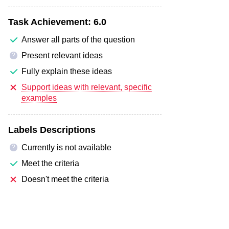
Task Achievement:
6.0
Answer all parts of the question
Present relevant ideas
?
Fully explain these ideas
Support ideas with relevant, specific
examples
Labels Descriptions
Currently is not available
?
Meet the criteria
Doesn't meet the criteria