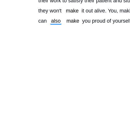
their work to satisfy their patient and sto
they won't 
make
 it out alive. You, ma
can 
also
make
 you proud of yoursel