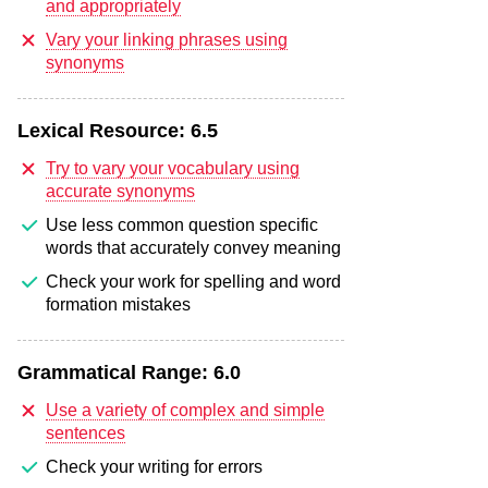
and appropriately
Vary your linking phrases using
synonyms
Lexical Resource:
6.5
Try to vary your vocabulary using
accurate synonyms
Use less common question specific
words that accurately convey meaning
Check your work for spelling and word
formation mistakes
Grammatical Range:
6.0
Use a variety of complex and simple
sentences
Check your writing for errors