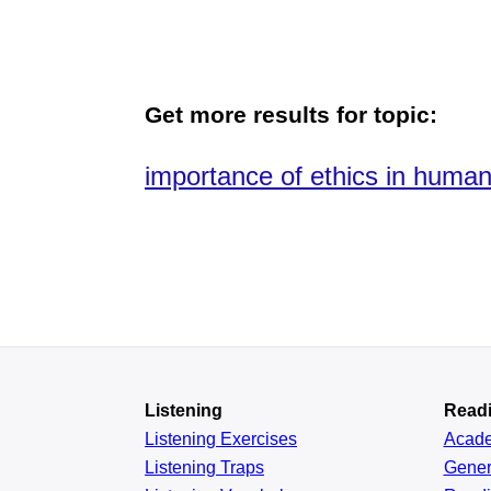
Get more results for topic:
importance of ethics in human
Listening
Read
Listening Exercises
Acad
Listening Traps
Gener