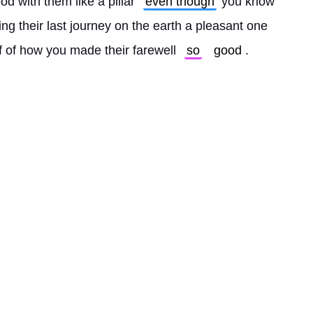
od with them like a pillar 
even though
 you know 
king their last journey on the earth a pleasant one 
f of how you made their farewell 
so
good
. 