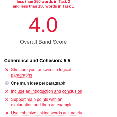
less than 250 words in Task 2
and less than 150 words in Task 1
4.0
Overall Band Score
Coherence and Cohesion:
5.5
Structure your answers in logical
paragraphs
One main idea per paragraph
?
Include an introduction and conclusion
Support main points with an
explanation and then an example
Use cohesive linking words accurately