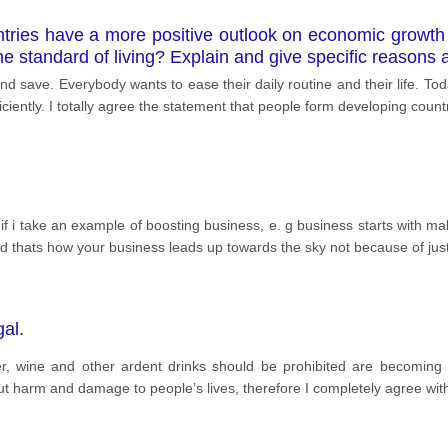
tries have a more positive outlook on economic growth
 standard of living? Explain and give specific reasons a
d save. Everybody wants to ease their daily routine and their life. T
ciently. I totally agree the statement that people form developing coun
ke if i take an example of boosting business, e. g business starts with m
nd thats how your business leads up towards the sky not because of jus
gal.
, wine and other ardent drinks should be prohibited are becoming 
ut harm and damage to people’s lives, therefore I completely agree wit