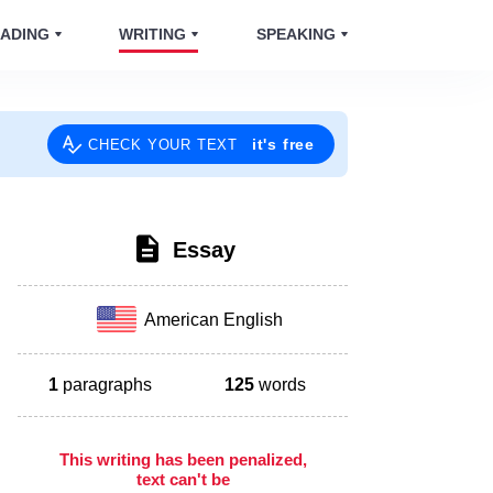
ADING
WRITING
SPEAKING
it's free
CHECK YOUR TEXT
Essay
American English
1
paragraphs
125
words
This writing has been penalized,
text can't be