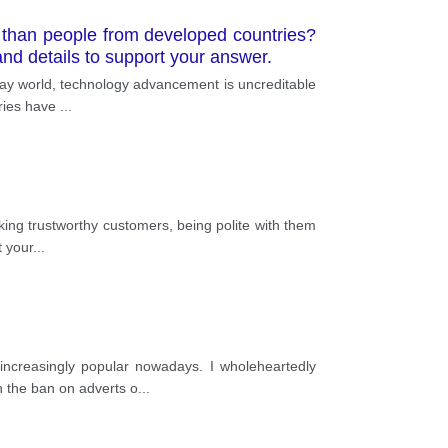
 than people from developed countries?
nd details to support your answer.
oday world, technology advancement is uncreditable
tries have
...
aking trustworthy customers, being polite with them
t your
...
increasingly popular nowadays. I wholeheartedly
h the ban on adverts o
...