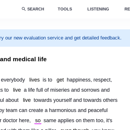
SEARCH
TOOLS
LISTENING
RE
ry our new evaluation service and get detailed feedback.
and medical life
n everybody 
lives
 is to 
get
 happiness, respect, 
s to 
live
 a life full of miseries and sorrows and 
ul about 
live
 towards yourself and towards others 
py team can create a harmonious and peaceful 
r doctor here, 
so
 same applies on them too, it's 