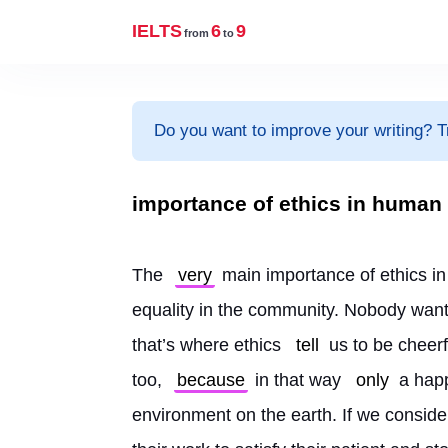
IELTS
6
9
from
to
Do you want to improve your writing? T
importance of ethics in human 
The 
very
 main importance of ethics i
equality in the community. Nobody want
that’s where ethics 
tell
 us to be cheerf
too, 
because
 in that way 
only
 a hap
environment on the earth. If we conside