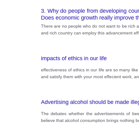
3. Why do people from developing coun
Does economic growth really improve the
There are no people who do not want to be rich an
and rich country can employ this advancement effi
impacts of ethics in our life
effectiveness of ethics in our life are so many li
and satisfy them with your most effecient work, a
Advertising alcohol should be made ille
The debates whether the advertisements of beer
believe that alcohol consumption brings nothing b