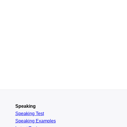
Speaking
Speaking Test
Speaking Examples