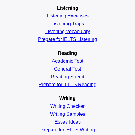
Listening
Listening Exercises
Listening Traps
Listening Vocabulary
Prepare for IELTS Listening
Reading
Academic
Test
General
Test
Reading
Speed
Prepare for IELTS Reading
Writing
Writing Checker
Writing Samples
Essay Ideas
Prepare for IELTS Writing