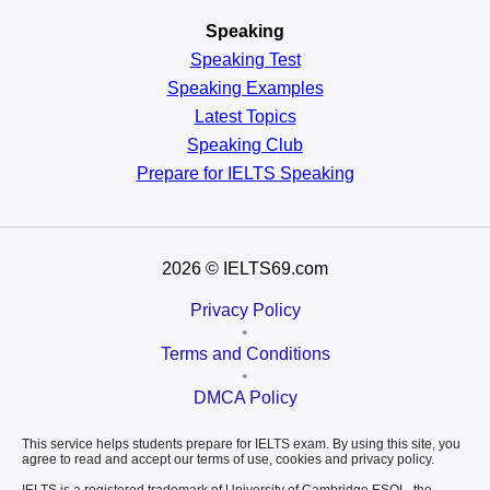
Speaking
Speaking Test
Speaking Examples
Latest Topics
Speaking Club
Prepare for
IELTS Speaking
2026
© IELTS69.com
Privacy Policy
•
Terms and Conditions
•
DMCA Policy
This service helps students prepare for IELTS exam. By using this site, you
agree to read and accept our terms of use, cookies and privacy policy.
IELTS is a registered trademark of University of Cambridge ESOL, the