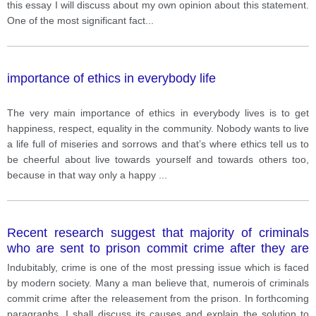
this essay I will discuss about my own opinion about this statement.
One of the most significant fact
...
importance of ethics in everybody life
The very main importance of ethics in everybody lives is to get
happiness, respect, equality in the community. Nobody wants to live
a life full of miseries and sorrows and that’s where ethics tell us to
be cheerful about live towards yourself and towards others too,
because in that way only a happy
...
Recent research suggest that majority of criminals
who are sent to prison commit crime after they are
released. Waht are the cause and solution for this
Indubitably, crime is one of the most pressing issue which is faced
problem
by modern society. Many a man believe that, numerois of criminals
commit crime after the releasement from the prison. In forthcoming
paragraphs, I shall discuss its causes and explain the solution to