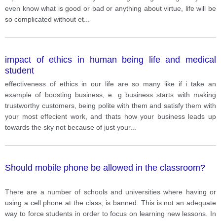
even know what is good or bad or anything about virtue, life will be
so complicated without et
...
impact of ethics in human being life and medical
student
effectiveness of ethics in our life are so many like if i take an
example of boosting business, e. g business starts with making
trustworthy customers, being polite with them and satisfy them with
your most effecient work, and thats how your business leads up
towards the sky not because of just your
...
Should mobile phone be allowed in the classroom?
There are a number of schools and universities where having or
using a cell phone at the class, is banned. This is not an adequate
way to force students in order to focus on learning new lessons. In