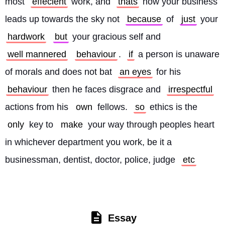
most 
effecient
 work, and 
thats
 how your business 
leads up towards the sky not 
because
 of 
just
 your 
hardwork
but
 your gracious self and 
well mannered
behaviour
. 
if
 a person is unaware 
of morals and does not bat 
an eyes
 for his 
behaviour
 then he faces disgrace and 
irrespectful
actions from his 
own
 fellows. 
so
 ethics is the 
only
 key to 
make
 your way through peoples heart 
in whichever department you work, be it a 
businessman, dentist, doctor, police, judge 
etc
Essay