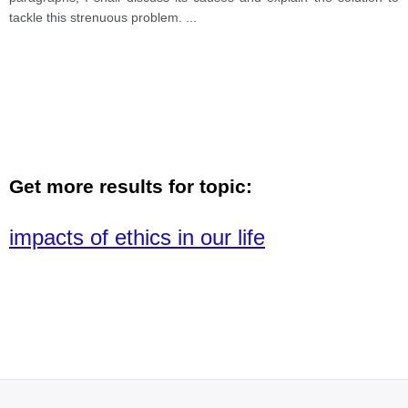
tackle this strenuous problem.
...
Get more results for topic:
impacts of ethics in our life