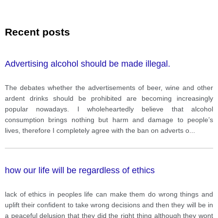
Recent posts
Advertising alcohol should be made illegal.
The debates whether the advertisements of beer, wine and other
ardent drinks should be prohibited are becoming increasingly
popular nowadays. I wholeheartedly believe that alcohol
consumption brings nothing but harm and damage to people’s
lives, therefore I completely agree with the ban on adverts o
...
how our life will be regardless of ethics
lack of ethics in peoples life can make them do wrong things and
uplift their confident to take wrong decisions and then they will be in
a peaceful delusion that they did the right thing although they wont