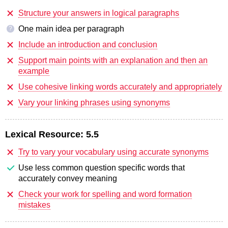
Structure your answers in logical paragraphs
One main idea per paragraph
?
Include an introduction and conclusion
Support main points with an explanation and then an
example
Use cohesive linking words accurately and appropriately
Vary your linking phrases using synonyms
Lexical Resource:
5.5
Try to vary your vocabulary using accurate synonyms
Use less common question specific words that
accurately convey meaning
Check your work for spelling and word formation
mistakes