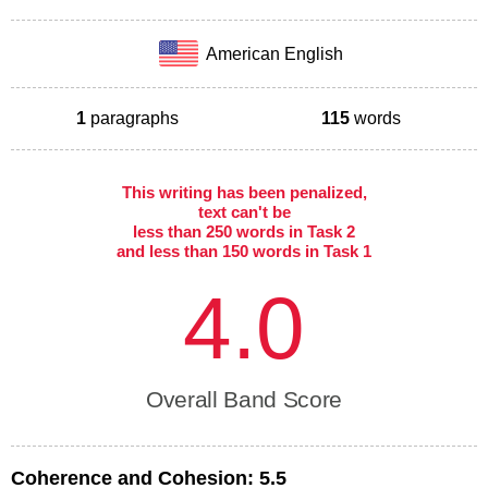
American English
1
paragraphs
115
words
This writing has been penalized,
text can't be
less than 250 words in Task 2
and less than 150 words in Task 1
4.0
Overall Band Score
Coherence and Cohesion:
5.5