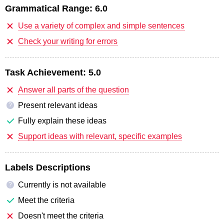
Grammatical Range:
6.0
Use a variety of complex and simple sentences
Check your writing for errors
Task Achievement:
5.0
Answer all parts of the question
Present relevant ideas
?
Fully explain these ideas
Support ideas with relevant, specific examples
Labels Descriptions
Currently is not available
?
Meet the criteria
Doesn't meet the criteria