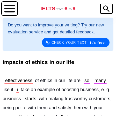
IELTS
6
9
from
to
Do you want to improve your writing? Try our new
evaluation service and get detailed feedback.
it's free
CHECK YOUR TEXT
impacts of ethics in our life
effectiveness
 of ethics in our life are 
so
many
like if 
i
 take an example of boosting business, e. g 
business 
starts
 with making trustworthy customers, 
being polite with them and satisfy them with your 