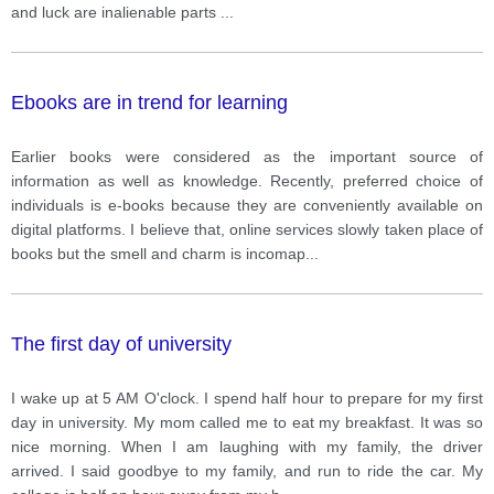
and luck are inalienable parts
...
Ebooks are in trend for learning
Earlier books were considered as the important source of
information as well as knowledge. Recently, preferred choice of
individuals is e-books because they are conveniently available on
digital platforms. I believe that, online services slowly taken place of
books but the smell and charm is incomap
...
The first day of university
I wake up at 5 AM O'clock. I spend half hour to prepare for my first
day in university. My mom called me to eat my breakfast. It was so
nice morning. When I am laughing with my family, the driver
arrived. I said goodbye to my family, and run to ride the car. My