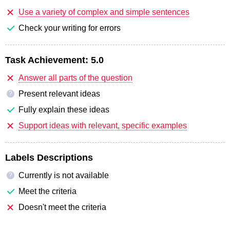
Use a variety of complex and simple sentences
Check your writing for errors
Task Achievement:
5.0
Answer all parts of the question
Present relevant ideas
?
Fully explain these ideas
Support ideas with relevant, specific examples
Labels Descriptions
Currently is not available
?
Meet the criteria
Doesn't meet the criteria