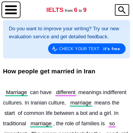
IELTS
6
9
from
to
Do you want to improve your writing? Try our new
evaluation service and get detailed feedback.
it's free
CHECK YOUR TEXT
How people get married in Iran
Marriage
 can have 
different
 meanings indifferent 
cultures. In Iranian culture, 
marriage
 means the 
start
 of common life between a bot and a girl. In 
traditional 
marriage
, the role of families is 
so