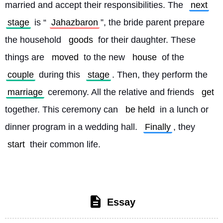
married and accept their responsibilities. The 
next
stage
 is “
Jahazbaron
”, the bride parent prepare 
the household 
goods
 for their daughter. These 
things are 
moved
 to the new 
house
 of the 
couple
 during this 
stage
. Then, they perform the 
marriage
 ceremony. All the relative and friends 
get
together. This ceremony can 
be held
 in a lunch or 
dinner program in a wedding hall. 
Finally
, they 
start
 their common life. 
Essay