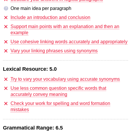
One main idea per paragraph
?
Include an introduction and conclusion
Support main points with an explanation and then an
example
Use cohesive linking words accurately and appropriately
Vary your linking phrases using synonyms
Lexical Resource:
5.0
Try to vary your vocabulary using accurate synonyms
Use less common question specific words that
accurately convey meaning
Check your work for spelling and word formation
mistakes
Grammatical Range:
6.5