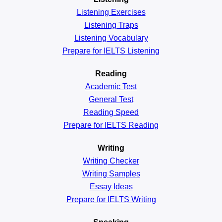
Listening Exercises
Listening Traps
Listening Vocabulary
Prepare for IELTS Listening
Reading
Academic
Test
General
Test
Reading
Speed
Prepare for IELTS Reading
Writing
Writing Checker
Writing Samples
Essay Ideas
Prepare for IELTS Writing