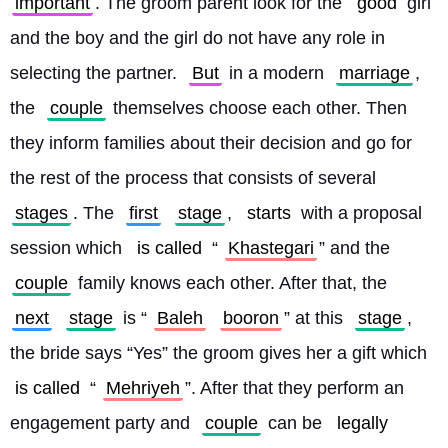
important
. The groom parent look for the 
good
 girl 
and the boy and the girl do not have any role in 
selecting the partner. 
But
 in a modern 
marriage
, 
the 
couple
 themselves choose each other. Then 
they inform families about their decision and go for 
the rest of the process that consists of several 
stages
. The 
first
stage
, 
starts
 with a proposal 
session which 
is called
 “
Khastegari
” and the 
couple
 family knows each other. After that, the 
next
stage
 is “
Baleh
booron
” at this 
stage
, 
the bride says “Yes” the groom gives her a gift which 
is called
 “
Mehriyeh
”. After that they perform an 
engagement party and 
couple
 can be 
legally