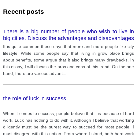
Recent posts
There is a big number of people who wish to live in
big cities. Discuss the advantages and disadvantages
of living in big cities including reasons and any
It is quite common these days that more and more people like city
relevant examples to support your answer
lifestyle. While some people say that living in grow place brings
about benefits, some argue that it also brings many drawbacks. In
this essay, I will discuss the pros and cons of this trend. On the one
hand, there are various advant
...
the role of luck in success
When it comes to success, people believe that it is because of hard
work. Luck has nothing to do with it. Although I believe that working
diligently must be the surest way to succeed for most people, I
must disagree with this notion. From where I stand, both hard work