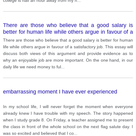
college is half an hour away from my h
...
There are those who believe that a good salary is
better for human life while others argue in favour of a
satisfactory job
There are those who believe that a good salary is better for human
life while others argue in favour of a satisfactory job. This essay will
discuss both views of this argument and provide evidence as to
why an enjoyable job are more important. On the one hand, in our
daily life we need money to ful
...
embarrassing moment I have ever experienced
In my school life, I will never forget the moment when everyone
already knew I have trouble with my speech. The story happened
when I study grade 8. On Friday, a teacher assigned me to present
the class in front of the whole school on the next flag salute day. I
was so excited and believed that I co
...