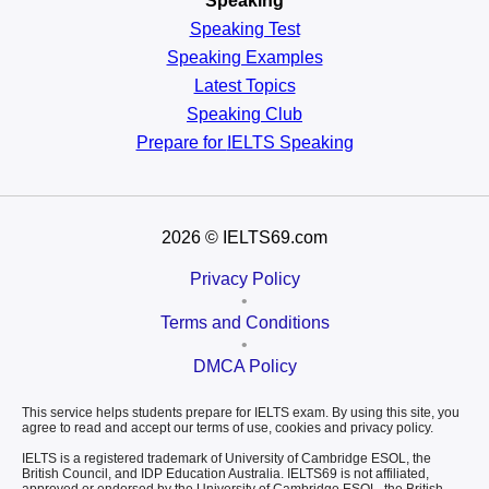
Speaking
Speaking Test
Speaking Examples
Latest Topics
Speaking Club
Prepare for
IELTS Speaking
2026
© IELTS69.com
Privacy Policy
•
Terms and Conditions
•
DMCA Policy
This service helps students prepare for IELTS exam. By using this site, you
agree to read and accept our terms of use, cookies and privacy policy.
IELTS is a registered trademark of University of Cambridge ESOL, the
British Council, and IDP Education Australia. IELTS69 is not affiliated,
approved or endorsed by the University of Cambridge ESOL, the British