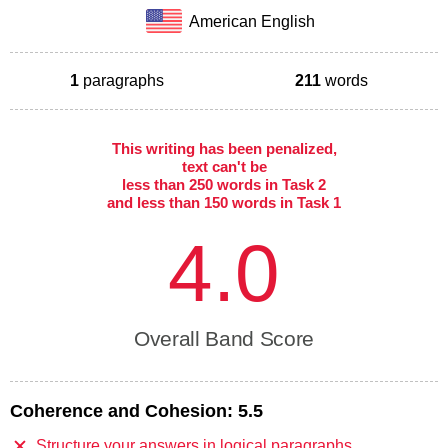
American English
1
paragraphs
211
words
This writing has been penalized,
text can't be
less than 250 words in Task 2
and less than 150 words in Task 1
4.0
Overall Band Score
Coherence and Cohesion:
5.5
Structure your answers in logical paragraphs