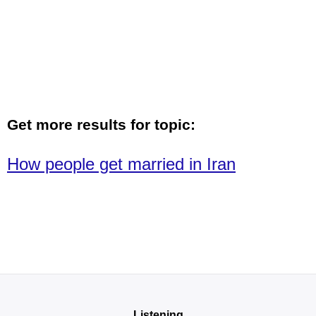
Get more results for topic:
How people get married in Iran
Listening