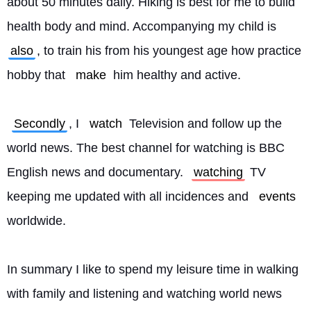
about 50 minutes daily. Hiking is best for me to build 
health body and mind. Accompanying my child is 
also
, to train his from his youngest age how practice 
hobby that 
make
 him healthy and active.
Secondly
, I 
watch
 Television and follow up the 
world news. The best channel for watching is BBC 
English news and documentary. 
watching
 TV 
keeping me updated with all incidences and 
events
worldwide.
In summary I like to spend my leisure time in walking 
with family and listening and watching world news 