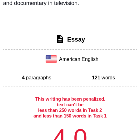
and documentary in television. 
Essay
American English
4
paragraphs
121
words
This writing has been penalized,
text can't be
less than 250 words in Task 2
and less than 150 words in Task 1
4.0