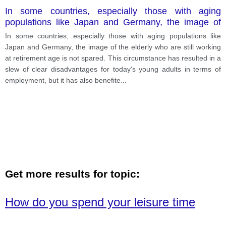
In some countries, especially those with aging
populations like Japan and Germany, the image of
the elderly who are still working at retirement age is
In some countries, especially those with aging populations like
not spared.
Japan and Germany, the image of the elderly who are still working
at retirement age is not spared. This circumstance has resulted in a
slew of clear disadvantages for today's young adults in terms of
employment, but it has also benefite
...
Get more results for topic:
How do you spend your leisure time