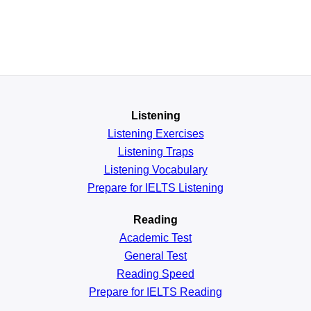
Listening
Listening Exercises
Listening Traps
Listening Vocabulary
Prepare for IELTS Listening
Reading
Academic
Test
General
Test
Reading
Speed
Prepare for IELTS Reading