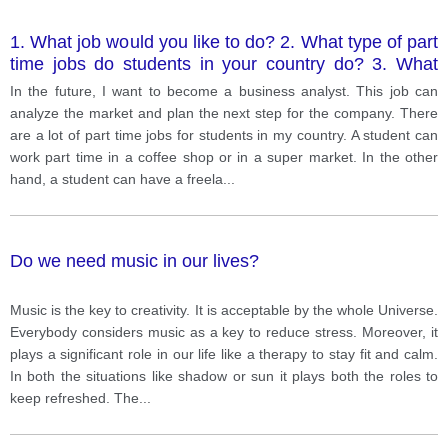
1. What job would you like to do? 2. What type of part
time jobs do students in your country do? 3. What
type of part-time job would you like?
In the future, I want to become a business analyst. This job can
analyze the market and plan the next step for the company. There
are a lot of part time jobs for students in my country. A student can
work part time in a coffee shop or in a super market. In the other
hand, a student can have a freela
...
Do we need music in our lives?
Music is the key to creativity. It is acceptable by the whole Universe.
Everybody considers music as a key to reduce stress. Moreover, it
plays a significant role in our life like a therapy to stay fit and calm.
In both the situations like shadow or sun it plays both the roles to
keep refreshed. The
...