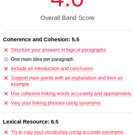
Overall Band Score
Coherence and Cohesion:
5.5
Structure your answers in logical paragraphs
One main idea per paragraph
?
Include an introduction and conclusion
Support main points with an explanation and then an
example
Use cohesive linking words accurately and appropriately
Vary your linking phrases using synonyms
Lexical Resource:
6.5
Try to vary your vocabulary using accurate synonyms