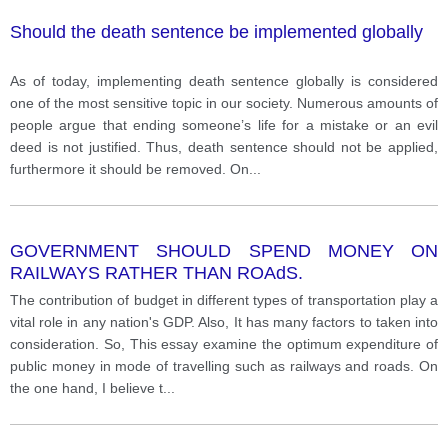
Should the death sentence be implemented globally
As of today, implementing death sentence globally is considered
one of the most sensitive topic in our society. Numerous amounts of
people argue that ending someone’s life for a mistake or an evil
deed is not justified. Thus, death sentence should not be applied,
furthermore it should be removed. On
...
GOVERNMENT SHOULD SPEND MONEY ON
RAILWAYS RATHER THAN ROAdS.
The contribution of budget in different types of transportation play a
vital role in any nation's GDP. Also, It has many factors to taken into
consideration. So, This essay examine the optimum expenditure of
public money in mode of travelling such as railways and roads. On
the one hand, I believe t
...