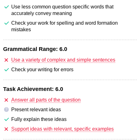
Use less common question specific words that
accurately convey meaning
Check your work for spelling and word formation
mistakes
Grammatical Range:
6.0
Use a variety of complex and simple sentences
Check your writing for errors
Task Achievement:
6.0
Answer all parts of the question
Present relevant ideas
?
Fully explain these ideas
Support ideas with relevant, specific examples