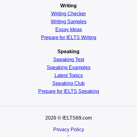
Writing
Writing Checker
Writing Samples
Essay Ideas
Prepare for IELTS Writing
Speaking
Speaking Test
Speaking Examples
Latest Topics
Speaking Club
Prepare for
IELTS Speaking
2026
© IELTS69.com
Privacy Policy
•