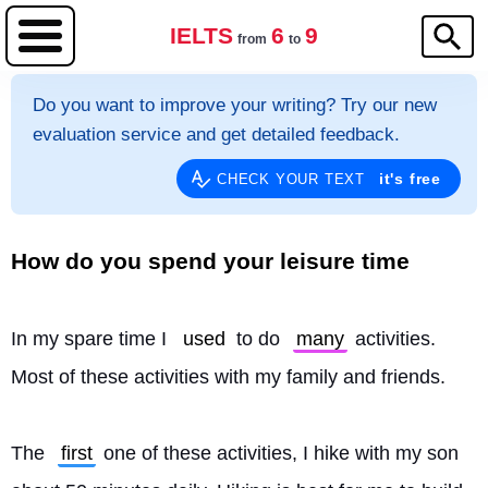
IELTS
6
9
from
to
Do you want to improve your writing? Try our new
evaluation service and get detailed feedback.
it's free
CHECK YOUR TEXT
How do you spend your leisure time
In my spare time I 
used
 to do 
many
 activities. 
Most of these activities with my family and friends.
The 
first
 one of these activities, I hike with my son 