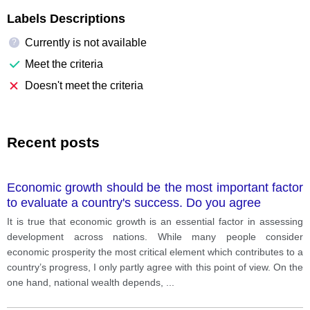
Labels Descriptions
Currently is not available
?
Meet the criteria
Doesn't meet the criteria
Recent posts
Economic growth should be the most important factor
to evaluate a country's success. Do you agree
It is true that economic growth is an essential factor in assessing
development across nations. While many people consider
economic prosperity the most critical element which contributes to a
country’s progress, I only partly agree with this point of view. On the
one hand, national wealth depends,
...