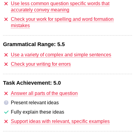
Use less common question specific words that
accurately convey meaning
Check your work for spelling and word formation
mistakes
Grammatical Range:
5.5
Use a variety of complex and simple sentences
Check your writing for errors
Task Achievement:
5.0
Answer all parts of the question
Present relevant ideas
?
Fully explain these ideas
Support ideas with relevant, specific examples