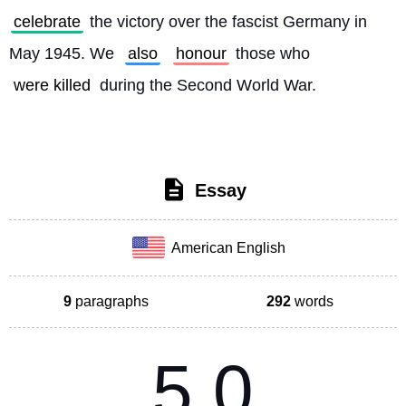
celebrate
 the victory over the fascist Germany in 
May 1945. We 
also
honour
 those who 
were killed
 during the Second World War. 
Essay
American English
9
paragraphs
292
words
5.0