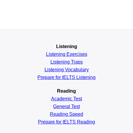
Listening
Listening Exercises
Listening Traps
Listening Vocabulary
Prepare for IELTS Listening
Reading
Academic
Test
General
Test
Reading
Speed
Prepare for IELTS Reading