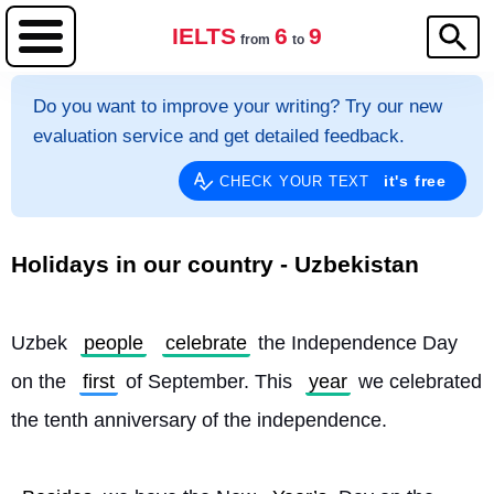
IELTS
6
9
from
to
Do you want to improve your writing? Try our new
evaluation service and get detailed feedback.
it's free
CHECK YOUR TEXT
Holidays in our country - Uzbekistan
Uzbek 
people
celebrate
 the Independence Day 
on the 
first
 of September. This 
year
 we celebrated 
the tenth anniversary of the independence.