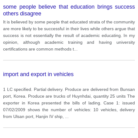
some people believe that education brings success
others disagree
It is believed by some people that educated strata of the community
are more likely to be successful in their lives while others argue that
success is not essentially the result of academic educating. In my
opinion, although academic training and having university
certifications are common methods t
...
import and export in vehicles
1 LC specified. Partial delivery. Produce are delivered from Bunsan
port, Korea. Produce are trucks of Huynhdai, quantity 25 units The
exporter in Korea presented the bills of lading. Case 1: issued
07/02/2009 shows the number of vehicles: 10 vehicles, delivery
from Ulsan port, Hanjin IV ship,
...