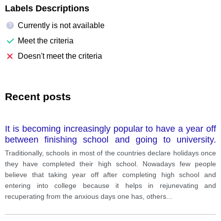
Labels Descriptions
Currently is not available
?
Meet the criteria
Doesn't meet the criteria
Recent posts
It is becoming increasingly popular to have a year off
between finishing school and going to university.
What are the advantages and disadvantages of this?
Traditionally, schools in most of the countries declare holidays once
Give reasons for your answer and include any
they have completed their high school. Nowadays few people
relevant examples from your own knowledge or
believe that taking year off after completing high school and
experience
entering into college because it helps in rejunevating and
recuperating from the anxious days one has, others
...