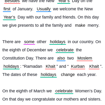
Besides
 we have the New 
Year’s
 Day on the 
first
 of January. 
Usually
 we welcome the New 
Year’s
 Day with our family and friends. On this day 
we give presents to all the family and 
make
 merry.
There are 
some
 other 
holidays
 in our country. On 
the eighth of December we 
celebrate
 the 
Constitution Day. There are 
also
 two 
Moslem
holidays
: “Ramadan 
Khait
” and “
Kurban
Khait
”. 
The dates of these 
holidays
change
 each year.
On the eighth of March we 
celebrate
 Women’s Day. 
On that day we congratulate our mothers and sisters. 