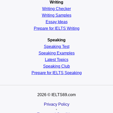
Writing
Writing Checker
Writing Samples
Essay Ideas
Prepare for IELTS Writing
Speaking
Speaking Test
Speaking Examples
Latest Topics
Speaking Club
Prepare for
IELTS Speaking
2026
© IELTS69.com
Privacy Policy
•