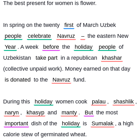
The best present for women is flower.
In spring on the twenty 
first
 of March Uzbek 
people
celebrate
Navruz
–
 the eastern New 
Year
. A week 
before
 the 
holiday
people
 of 
Uzbekistan 
take part
 in a republican 
khashar
(collective unpaid work). Money earned on that day 
is donated
 to the 
Navruz
 fund.
During this 
holiday
 women cook 
palau
, 
shashlik
, 
naryn
, 
khasyp
 and 
manty
. 
But
 the most 
important
 dish of the 
holiday
 is 
Sumalak
, a high 
calorie stew of germinated wheat.