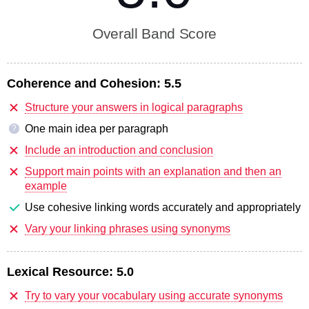
Overall Band Score
Coherence and Cohesion:
5.5
Structure your answers in logical paragraphs
One main idea per paragraph
?
Include an introduction and conclusion
Support main points with an explanation and then an
example
Use cohesive linking words accurately and appropriately
Vary your linking phrases using synonyms
Lexical Resource:
5.0
Try to vary your vocabulary using accurate synonyms