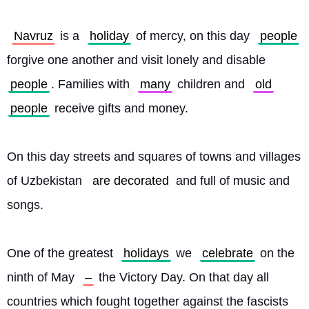
Navruz
 is a 
holiday
 of mercy, on this day 
people
forgive one another and visit lonely and disable 
people
. Families with 
many
 children and 
old
people
 receive gifts and money.
On this day streets and squares of towns and villages 
of Uzbekistan 
are decorated
 and full of music and 
songs.
One of the greatest 
holidays
 we 
celebrate
 on the 
ninth of May 
–
 the Victory Day. On that day all 
countries which fought together against the fascists 