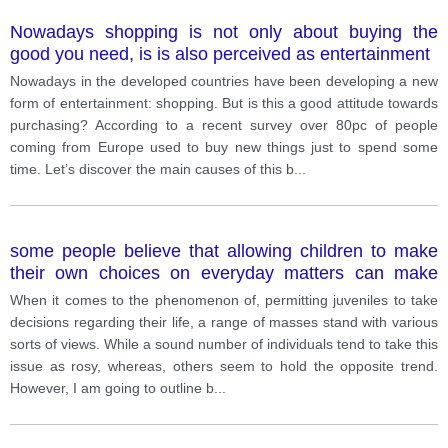
Nowadays shopping is not only about buying the
good you need, is is also perceived as entertainment
Nowadays in the developed countries have been developing a new
form of entertainment: shopping. But is this a good attitude towards
purchasing? According to a recent survey over 80pc of people
coming from Europe used to buy new things just to spend some
time. Let’s discover the main causes of this b
...
some people believe that allowing children to make
their own choices on everyday matters can make
them selfish. Others think that it is important. Discuss
When it comes to the phenomenon of, permitting juveniles to take
both views and give your opinion
decisions regarding their life, a range of masses stand with various
sorts of views. While a sound number of individuals tend to take this
issue as rosy, whereas, others seem to hold the opposite trend.
However, I am going to outline b
...