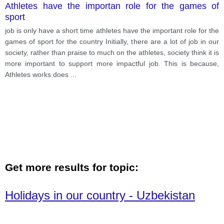
Athletes have the importan role for the games of
sport
job is only have a short time athletes have the important role for the
games of sport for the country Initially, there are a lot of job in our
society, rather than praise to much on the athletes, society think it is
more important to support more impactful job. This is because,
Athletes works does
...
Get more results for topic:
Holidays in our country - Uzbekistan