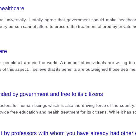
healthcare
one universally. I totally agree that government should make healthcar
every person cannot afford to procure the treatment offered by private ho
ere
people all around the world. A number of individuals are willing to c
f this aspect, I believe that its benefits are outweighed those detrimen
ded by government and free to its citizens
actors for human beings which is also the driving force of the country.
rovide free education and health treatment for its citizens. While it has 
t by professors with whom you have already had other c