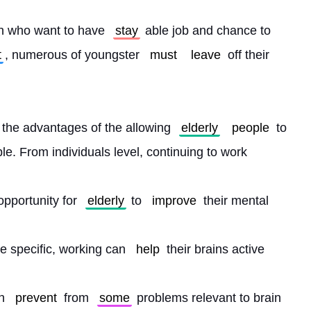
on who want to have 
stay
 able job and chance to 
t
, numerous of youngster 
must
leave
 off their 
 the advantages of the allowing 
elderly
people
 to 
le. From individuals level, continuing to work
opportunity for 
elderly
 to 
improve
 their mental
e specific, working can 
help
 their brains active
n 
prevent
 from 
some
 problems relevant to brain 