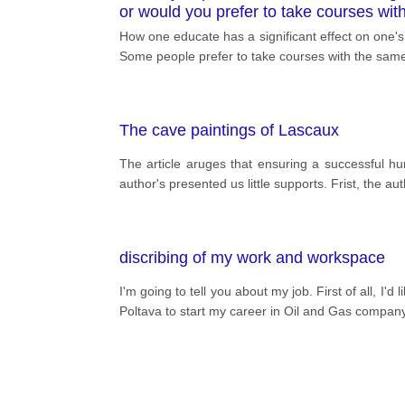
or would you prefer to take courses wi
How one educate has a significant effect on one's
Some people prefer to take courses with the same
The cave paintings of Lascaux
The article aruges that ensuring a successful hu
author's presented us little supports. Frist, the a
discribing of my work and workspace
I'm going to tell you about my job. First of all, I'
Poltava to start my career in Oil and Gas company