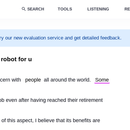
SEARCH
TOOLS
LISTENING
RE
ry our new evaluation service and get detailed feedback.
 robot for u
cern with 
people
 all around the world. 
Some
 job even after having reached their retirement
 this aspect, I believe that its benefits are