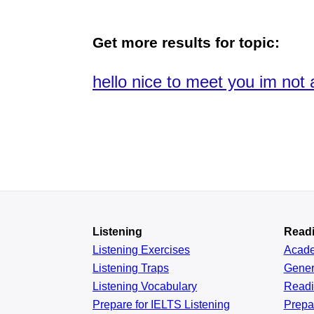
Get more results for topic:
hello nice to meet you im not 
Listening
Read
Listening Exercises
Acad
Listening Traps
Gener
Listening Vocabulary
Read
Prepare for IELTS Listening
Prepa