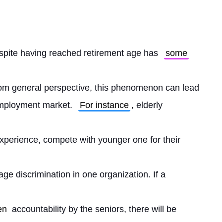
spite having reached retirement age has 
some
om general perspective, this phenomenon can lead 
mployment market. 
For instance
, elderly
perience, compete with younger one for their
ge discrimination in one organization. If a
en
 accountability by the seniors, there will be