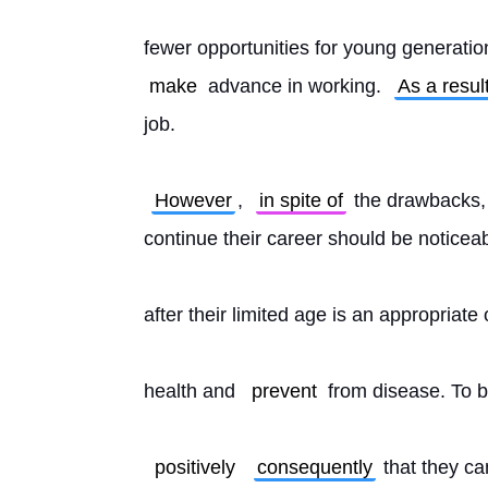
fewer opportunities for young generati
make
 advance in working. 
As a resul
job.
However
, 
in spite of
 the drawbacks,
continue their career should be noticeab
after their limited age is an appropriate 
health and 
prevent
 from disease. To b
positively
consequently
 that they ca