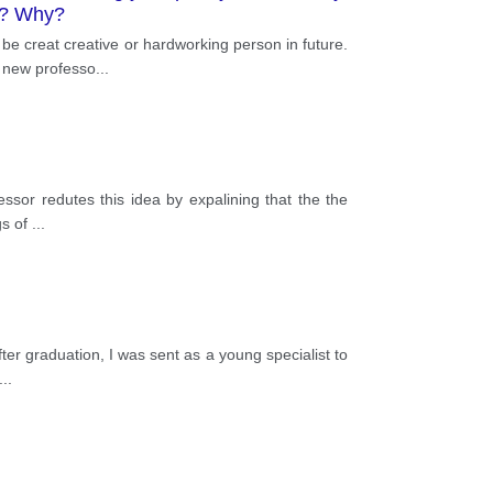
re? Why?
be creat creative or hardworking person in future.
h new professo
...
ssor redutes this idea by expalining that the the
gs of
...
after graduation, I was sent as a young specialist to
...