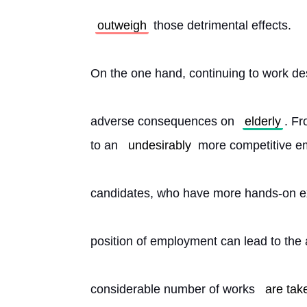
outweigh
 those detrimental effects.
On the one hand, continuing to work de
adverse consequences on 
elderly
. Fr
to an 
undesirably
 more competitive e
candidates, who have more hands-on ex
position of employment can lead to the a
considerable number of works 
are tak