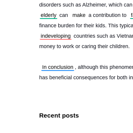
disorders such as Alzheimer, which can le
elderly
 can 
make
 a contribution to 
finance burden for their kids. This typic
indeveloping
 countries such as Vietna
money to work or caring their children.
In conclusion
, although this phenomen
has beneficial consequences for both ind
Recent posts