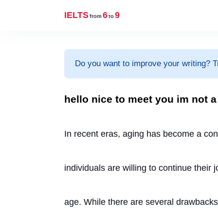
IELTS
6
9
from
to
Do you want to improve your writing? T
hello nice to meet you im not a
In recent eras, aging has become a con
individuals are willing to continue their
age. While there are several drawbacks of