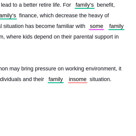
ad to a better retire life. For 
family’s
 benefit, 
family’s
 finance, which decrease the heavy of 
al situation has become familiar with 
some
family
m, where kids depend on their parental support in 
on may bring pressure on working environment, it 
ividuals and their 
family
insome
 situation. 