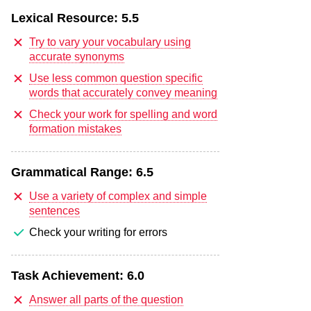
Lexical Resource:
5.5
Try to vary your vocabulary using
accurate synonyms
Use less common question specific
words that accurately convey meaning
Check your work for spelling and word
formation mistakes
Grammatical Range:
6.5
Use a variety of complex and simple
sentences
Check your writing for errors
Task Achievement:
6.0
Answer all parts of the question