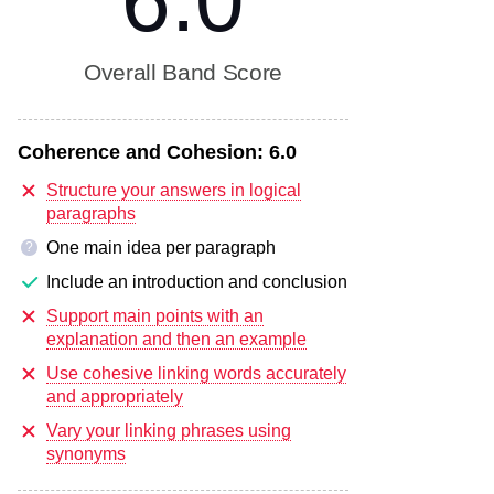
6.0
Overall Band Score
Coherence and Cohesion:
6.0
Structure your answers in logical
paragraphs
One main idea per paragraph
?
Include an introduction and conclusion
Support main points with an
explanation and then an example
Use cohesive linking words accurately
and appropriately
Vary your linking phrases using
synonyms