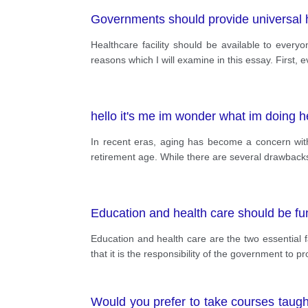
Governments should provide universal 
Healthcare facility should be available to every
reasons which I will examine in this essay. First, 
hello it's me im wonder what im doing h
In recent eras, aging has become a concern with 
retirement age. While there are several drawbacks o
Education and health care should be fun
Education and health care are the two essential f
that it is the responsibility of the government to p
Would you prefer to take courses taugh