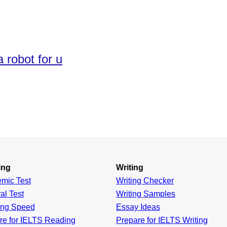
a robot for u
ing
Writing
emic
Test
Writing Checker
al
Test
Writing Samples
ing
Speed
Essay Ideas
re for IELTS Reading
Prepare for IELTS Writing