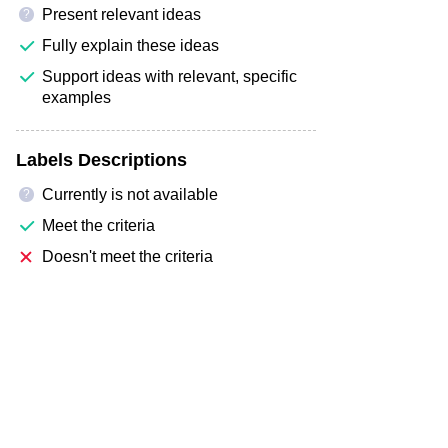
Present relevant ideas
?
Fully explain these ideas
Support ideas with relevant, specific
examples
Labels Descriptions
Currently is not available
?
Meet the criteria
Doesn't meet the criteria