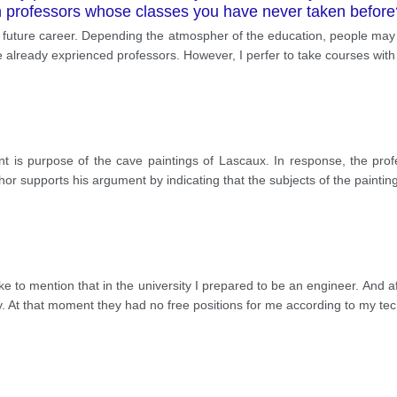
th professors whose classes you have never taken befo
 future career. Depending the atmospher of the education, people may 
 already exprienced professors. However, I perfer to take courses wit
nt is purpose of the cave paintings of Lascaux. In response, the profe
uthor supports his argument by indicating that the subjects of the paintin
d like to mention that in the university I prepared to be an engineer. And 
. At that moment they had no free positions for me according to my tec