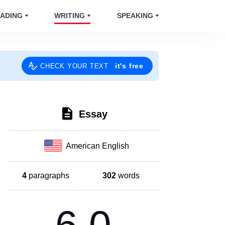
ADING
WRITING
SPEAKING
it's free
CHECK YOUR TEXT
Essay
American English
4
paragraphs
302
words