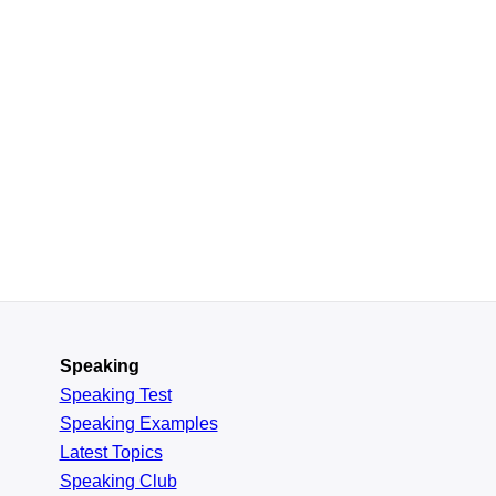
Speaking
Speaking Test
Speaking Examples
Latest Topics
Speaking Club