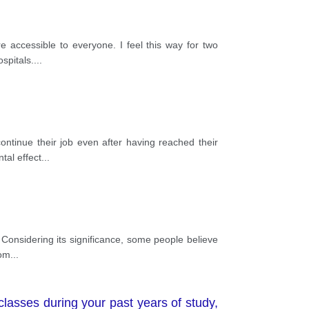
e accessible to everyone. I feel this way for two
spitals.
...
ontinue their job even after having reached their
tal effect
...
 Considering its significance, some people believe
som
...
lasses during your past years of study,