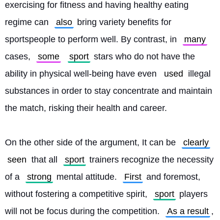
exercising for fitness and having healthy eating 
regime can 
also
 bring variety benefits for 
sportspeople to perform well. By contrast, in 
many
cases, 
some
sport
 stars who do not have the 
ability in physical well-being have even 
used
 illegal 
substances in order to stay concentrate and maintain 
the match, risking their health and career.
On the other side of the argument, It can be 
clearly
seen
 that all 
sport
 trainers recognize the necessity 
of a 
strong
 mental attitude. 
First
 and foremost, 
without fostering a competitive spirit, 
sport
 players 
will not be focus during the competition. 
As a result
, 