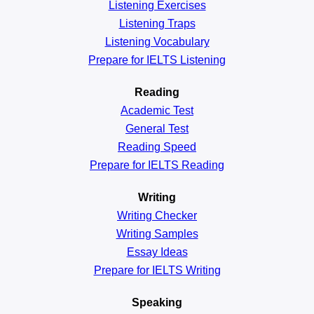
Listening Exercises
Listening Traps
Listening Vocabulary
Prepare for IELTS Listening
Reading
Academic
Test
General
Test
Reading
Speed
Prepare for IELTS Reading
Writing
Writing Checker
Writing Samples
Essay Ideas
Prepare for IELTS Writing
Speaking