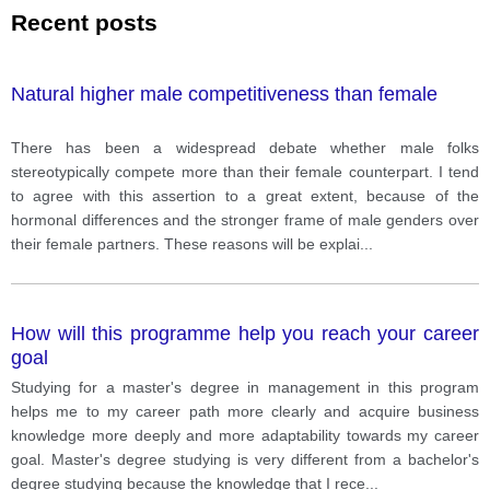
Recent posts
Natural higher male competitiveness than female
There has been a widespread debate whether male folks
stereotypically compete more than their female counterpart. I tend
to agree with this assertion to a great extent, because of the
hormonal differences and the stronger frame of male genders over
their female partners. These reasons will be explai
...
How will this programme help you reach your career
goal
Studying for a master's degree in management in this program
helps me to my career path more clearly and acquire business
knowledge more deeply and more adaptability towards my career
goal. Master's degree studying is very different from a bachelor's
degree studying because the knowledge that I rece
...