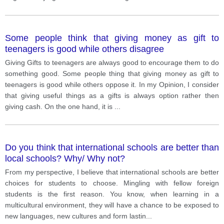
Some people think that giving money as gift to
teenagers is good while others disagree
Giving Gifts to teenagers are always good to encourage them to do
something good. Some people thing that giving money as gift to
teenagers is good while others oppose it. In my Opinion, I consider
that giving useful things as a gifts is always option rather then
giving cash. On the one hand, it is
...
Do you think that international schools are better than
local schools? Why/ Why not?
From my perspective, I believe that international schools are better
choices for students to choose. Mingling with fellow foreign
students is the first reason. You know, when learning in a
multicultural environment, they will have a chance to be exposed to
new languages, new cultures and form lastin
...