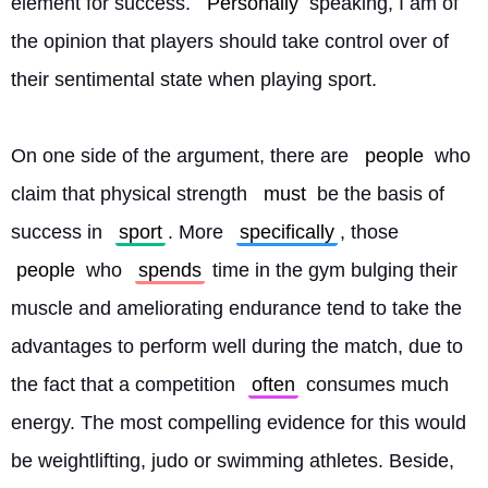
element for success. 
Personally
 speaking, I am of 
the opinion that players should take control over of 
their sentimental state when playing sport.
On one side of the argument, there are 
people
 who 
claim that physical strength 
must
 be the basis of 
success in 
sport
. More 
specifically
, those 
people
 who 
spends
 time in the gym bulging their 
muscle and ameliorating endurance tend to take the 
advantages to perform well during the match, due to 
the fact that a competition 
often
 consumes much 
energy. The most compelling evidence for this would 
be weightlifting, judo or swimming athletes. Beside, 