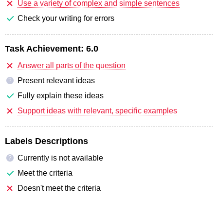
Use a variety of complex and simple sentences
Check your writing for errors
Task Achievement:
6.0
Answer all parts of the question
Present relevant ideas
?
Fully explain these ideas
Support ideas with relevant, specific examples
Labels Descriptions
Currently is not available
?
Meet the criteria
Doesn't meet the criteria