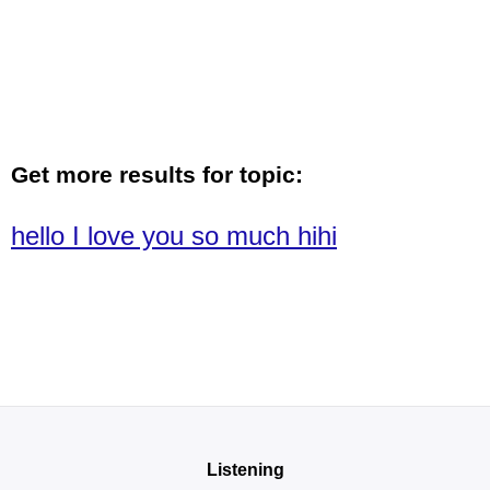
Get more results for topic:
hello I love you so much hihi
Listening