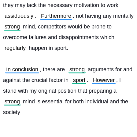
they may lack the necessary motivation to work 
assiduously
. 
Furthermore
, not having any mentally 
strong
 mind, competitors would be prone to 
overcome failures and disappointments which 
regularly
 happen in sport.
In conclusion
, there are 
strong
 arguments for and 
against the crucial factor in 
sport
. 
However
, I 
stand with my original position that preparing a 
strong
 mind is essential for both individual and the 
society