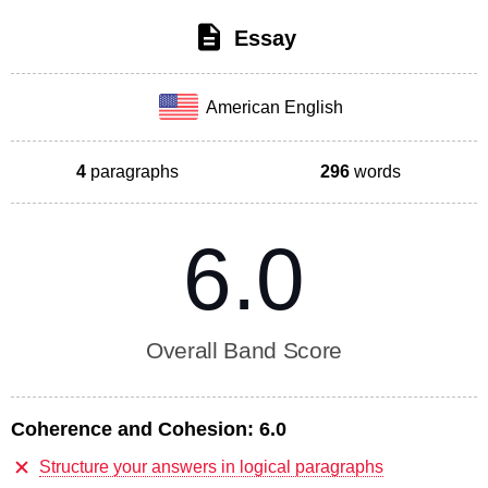
Essay
American English
4
paragraphs
296
words
6.0
Overall Band Score
Coherence and Cohesion:
6.0
Structure your answers in logical paragraphs