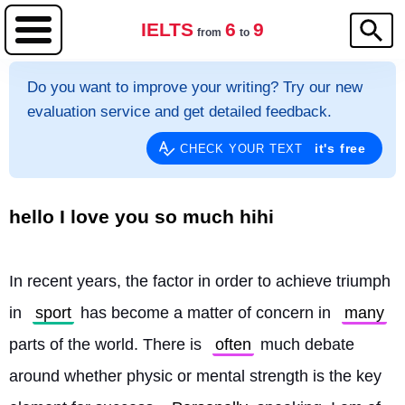
IELTS
6
9
from
to
Do you want to improve your writing? Try our new
evaluation service and get detailed feedback.
it's free
CHECK YOUR TEXT
hello I love you so much hihi
In recent years, the factor in order to achieve triumph 
in 
sport
 has become a matter of concern in 
many
parts of the world. There is 
often
 much debate 
around whether physic or mental strength is the key 