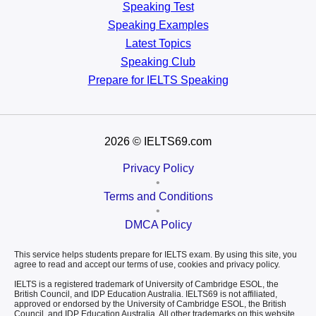
Speaking Test
Speaking Examples
Latest Topics
Speaking Club
Prepare for
IELTS Speaking
2026
© IELTS69.com
Privacy Policy
•
Terms and Conditions
•
DMCA Policy
This service helps students prepare for IELTS exam. By using this site, you
agree to read and accept our terms of use, cookies and privacy policy.
IELTS is a registered trademark of University of Cambridge ESOL, the
British Council, and IDP Education Australia. IELTS69 is not affiliated,
approved or endorsed by the University of Cambridge ESOL, the British
Council, and IDP Education Australia. All other trademarks on this website