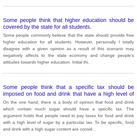
Some people think that higher education should be
covered by the state for all students.
Some people commonly believe that the state should provide free
higher education for all students. However, personally I totally
disagree with a given opinion as a result of this scenario may
negatively affects to the state economy and change people's
attitudes towards higher education. Initial thi
...
Some people think that a specific tax should be
imposed on food and drink that have a high level of
sugar. Others disagree. Discuss both views and give
On the one hand, there is a body of opinion that food and drink
your opinion
which contain much sugar should have a specific tax. The
argument holds that people need to pay taxes for food and drink
with a high level of sugar by a particular tax. To be specific, food
and drink with a high sugar content are consid
...