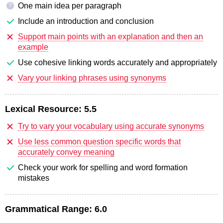
One main idea per paragraph
?
Include an introduction and conclusion
Support main points with an explanation and then an
example
Use cohesive linking words accurately and appropriately
Vary your linking phrases using synonyms
Lexical Resource:
5.5
Try to vary your vocabulary using accurate synonyms
Use less common question specific words that
accurately convey meaning
Check your work for spelling and word formation
mistakes
Grammatical Range:
6.0