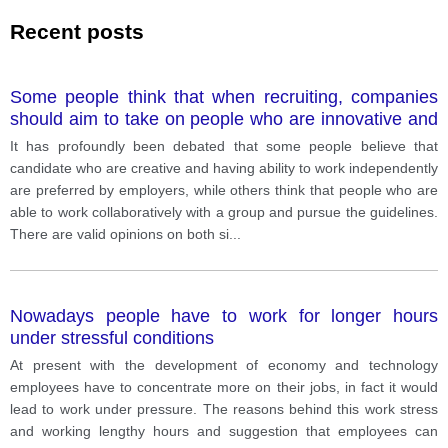
Recent posts
Some people think that when recruiting, companies
should aim to take on people who are innovative and
able to work independently while others consider they
It has profoundly been debated that some people believe that
should recruit people who are able to work in a team
candidate who are creative and having ability to work independently
and follow instructions. It has profoundly been
are preferred by employers, while others think that people who are
debated that some people believe that candidate who
able to work collaboratively with a group and pursue the guidelines.
are creative and having ability to work independently
There are valid opinions on both si
...
are preferred by employers, while others think that
people who are able to work collaboratively with a
group and pursue the guidelines. There are valid
Nowadays people have to work for longer hours
opinions on both sides of this intensely debated topic
under stressful conditions
and I will ponder them now. On the first side of the
argument, I understand why certain individuals
At present with the development of economy and technology
believe that being innovative and working individually
employees have to concentrate more on their jobs, in fact it would
are demanding abilities by some companies. The
lead to work under pressure. The reasons behind this work stress
foremost point to depict is that such kind of
and working lengthy hours and suggestion that employees can