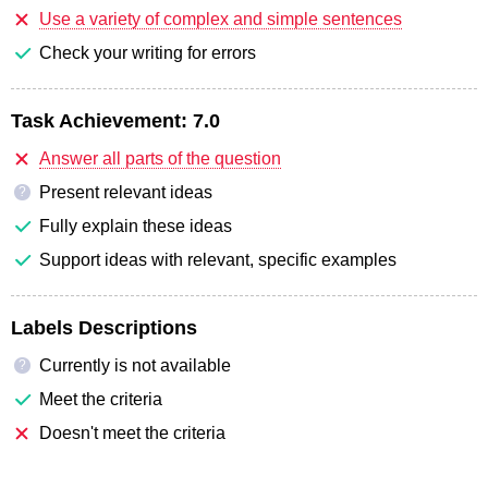
Use a variety of complex and simple sentences
Check your writing for errors
Task Achievement:
7.0
Answer all parts of the question
Present relevant ideas
?
Fully explain these ideas
Support ideas with relevant, specific examples
Labels Descriptions
Currently is not available
?
Meet the criteria
Doesn't meet the criteria