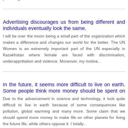
Advertising discourages us from being different and
individuals eventually look the same.
I will be over the moon being a small part of the organization which
makes a difference and changes our world for the better. The UN
Women is an extremely important part of the UN especially in
Kazakhstan where female are faced with discrimination,
underappritiation and violence. Moreover, my motiva
...
In the future, it seems more difficult to live on earth.
Some people think more money should be spent on
researching other planets to live, such as mars.
Due to the advancement in science and technology, it look quite
difficult to live in earth because of some consequences like
pollution, global warming and many more. Some claim that we
should spend more money to make life on other planets for living
the future life, while others oppose it. I totally
...