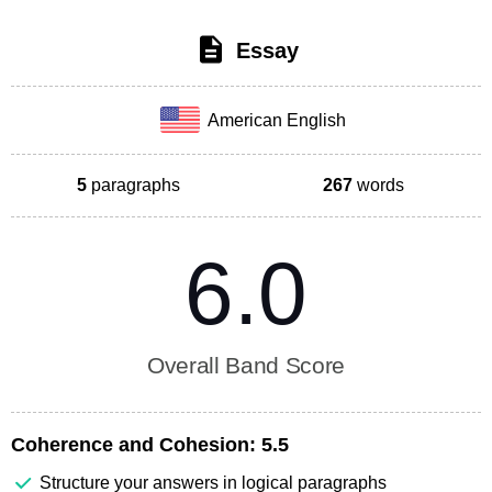
Essay
American English
5
paragraphs
267
words
6.0
Overall Band Score
Coherence and Cohesion:
5.5
Structure your answers in logical paragraphs