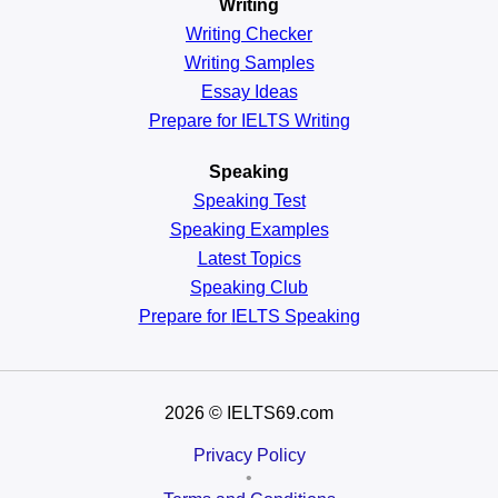
Writing
Writing Checker
Writing Samples
Essay Ideas
Prepare for IELTS Writing
Speaking
Speaking Test
Speaking Examples
Latest Topics
Speaking Club
Prepare for
IELTS Speaking
2026
© IELTS69.com
Privacy Policy
•