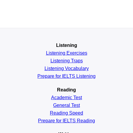
Listening
Listening Exercises
Listening Traps
Listening Vocabulary
Prepare for IELTS Listening
Reading
Academic
Test
General
Test
Reading
Speed
Prepare for IELTS Reading