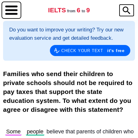
IELTS
6
9
from
to
Do you want to improve your writing? Try our new
evaluation service and get detailed feedback.
it's free
CHECK YOUR TEXT
Families who send their children to
private schools should not be required to
pay taxes that support the state
education system. To what extent do you
agree or disagree with this statement?
Some
people
 believe that parents of children who 