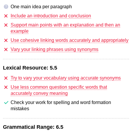
One main idea per paragraph
?
Include an introduction and conclusion
Support main points with an explanation and then an
example
Use cohesive linking words accurately and appropriately
Vary your linking phrases using synonyms
Lexical Resource:
5.5
Try to vary your vocabulary using accurate synonyms
Use less common question specific words that
accurately convey meaning
Check your work for spelling and word formation
mistakes
Grammatical Range:
6.5