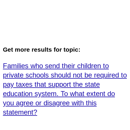
Get more results for topic:
Families who send their children to
private schools should not be required to
pay taxes that support the state
education system. To what extent do
you agree or disagree with this
statement?