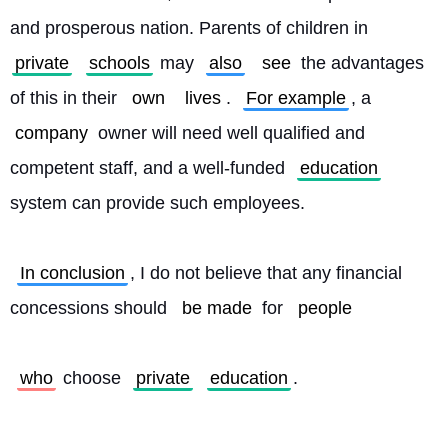
and prosperous nation. Parents of children in 
private
schools
 may 
also
see
 the advantages 
of this in their 
own
lives
. 
For example
, a 
company
 owner will need well qualified and 
competent staff, and a well-funded 
education
system can provide such employees.
In conclusion
, I do not believe that any financial 
concessions should 
be made
 for 
people
who
 choose 
private
education
. 