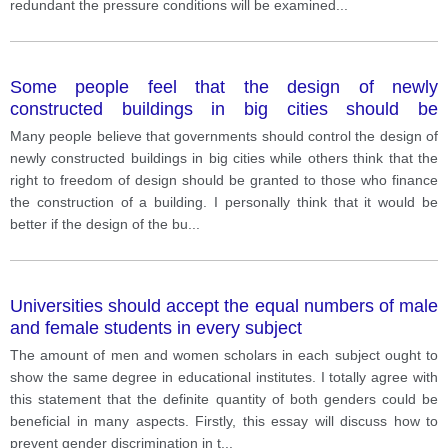
companies are generally related to works which
redundant the pressure conditions will be examined
...
obligate to be innovative. In other words, employees
who work to make up a program or
Some people feel that the design of newly
constructed buildings in big cities should be
controlled by governments. Others believe those who
Many people believe that governments should control the design of
finance the construction of a building should be free
newly constructed buildings in big cities while others think that the
to design it as they see fit.
right to freedom of design should be granted to those who finance
the construction of a building. I personally think that it would be
better if the design of the bu
...
Universities should accept the equal numbers of male
and female students in every subject
The amount of men and women scholars in each subject ought to
show the same degree in educational institutes. I totally agree with
this statement that the definite quantity of both genders could be
beneficial in many aspects. Firstly, this essay will discuss how to
prevent gender discrimination in t
...