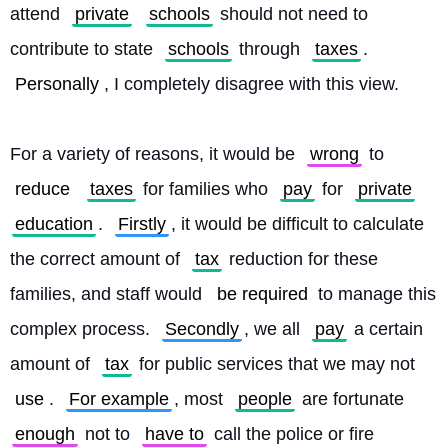
attend 
private
schools
 should not need to 
contribute to state 
schools
 through 
taxes
. 
Personally
, I completely disagree with this view.
For a variety of reasons, it would be 
wrong
 to 
reduce
taxes
 for families who 
pay
 for 
private
education
. 
Firstly
, it would be difficult to calculate 
the correct amount of 
tax
 reduction for these 
families, and staff would 
be required
 to manage this 
complex process. 
Secondly
, we all 
pay
 a certain 
amount of 
tax
 for public services that we may not 
use
. 
For example
, most 
people
 are fortunate 
enough
 not to 
have to
 call the police or fire 