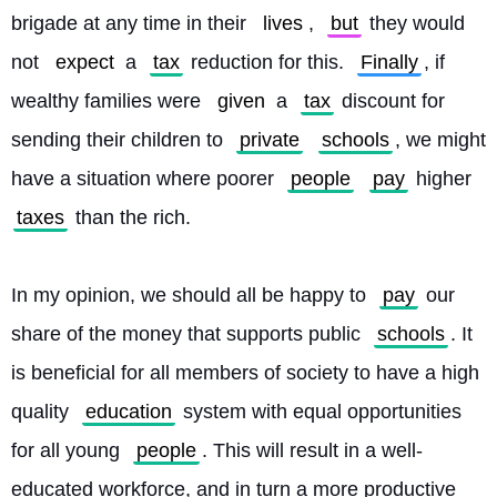
brigade at any time in their 
lives
, 
but
 they would 
not 
expect
 a 
tax
 reduction for this. 
Finally
, if 
wealthy families were 
given
 a 
tax
 discount for 
sending their children to 
private
schools
, we might 
have a situation where poorer 
people
pay
 higher 
taxes
 than the rich.
In my opinion, we should all be happy to 
pay
 our 
share of the money that supports public 
schools
. It 
is beneficial for all members of society to have a high 
quality 
education
 system with equal opportunities 
for all young 
people
. This will result in a well-
educated workforce, and in turn a more productive 