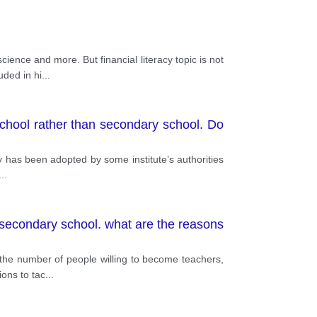
ience and more. But financial literacy topic is not
uded in hi
...
 school rather than secondary school. Do
icy has been adopted by some institute’s authorities
...
 secondary school. what are the reasons
n the number of people willing to become teachers,
ions to tac
...