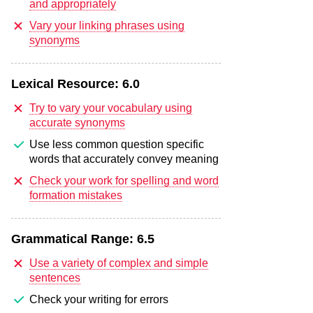
and appropriately
Vary your linking phrases using
synonyms
Lexical Resource:
6.0
Try to vary your vocabulary using
accurate synonyms
Use less common question specific
words that accurately convey meaning
Check your work for spelling and word
formation mistakes
Grammatical Range:
6.5
Use a variety of complex and simple
sentences
Check your writing for errors