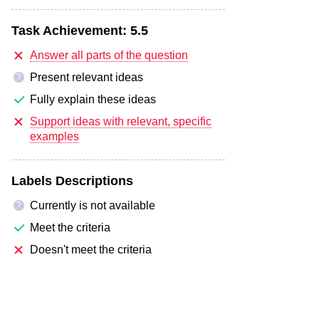
Task Achievement:
5.5
Answer all parts of the question
Present relevant ideas
?
Fully explain these ideas
Support ideas with relevant, specific
examples
Labels Descriptions
Currently is not available
?
Meet the criteria
Doesn't meet the criteria