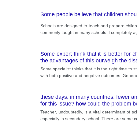
Some people believe that children sho
Schools are designed to teach and prepare children
commonly taught in many schools. I completely ag
Some expert think that it is better for
the advantages of this outweigh the di
Some specialist thinks that it is the right time to
with both positive and negative outcomes. Generall
these days, in many countries, fewer a
for this issue? how could the problem 
Teacher, undoubtedly, is a vital determinant of s
especially in secondary school. There are some co