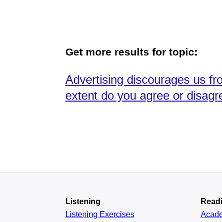
Get more results for topic:
Advertising discourages us fro
extent do you agree or disagr
Listening
Read
Listening Exercises
Acad