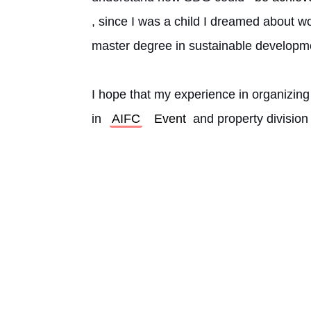
, since I was a child I dreamed about w
master degree in sustainable developm
I hope that my experience in organizing
in 
AIFC
Event
 and property division 