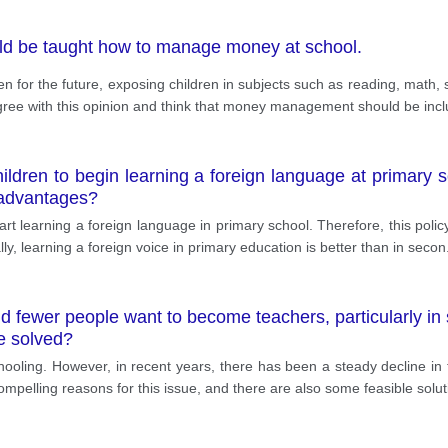
uld be taught how to manage money at school.
 for the future, exposing children in subjects such as reading, math, sc
ree with this opinion and think that money management should be incl
 children to begin learning a foreign language at primary
sadvantages?
 start learning a foreign language in primary school. Therefore, this pol
y, learning a foreign voice in primary education is better than in secon
nd fewer people want to become teachers, particularly in
be solved?
chooling. However, in recent years, there has been a steady decline i
mpelling reasons for this issue, and there are also some feasible solut