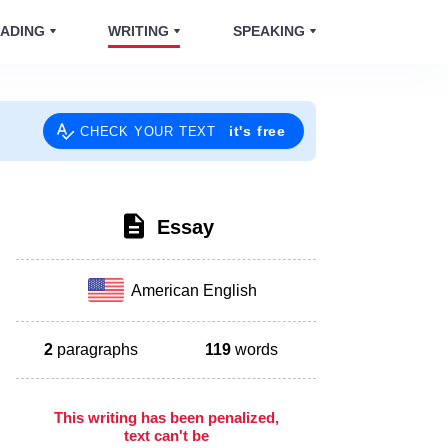
ADING
WRITING
SPEAKING
it's free
CHECK YOUR TEXT
Essay
American English
2
paragraphs
119
words
This writing has been penalized,
text can't be