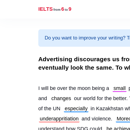
IELTS
6
9
from
to
Do you want to improve your writing? T
Advertising discourages us fro
eventually look the same. To w
I will be over the moon being a 
small
 
and 
changes
 our world for the bette
of the UN 
especially
 in Kazakhstan w
underappritiation
 and violence. 
More
understand how SDG could 
be achiev