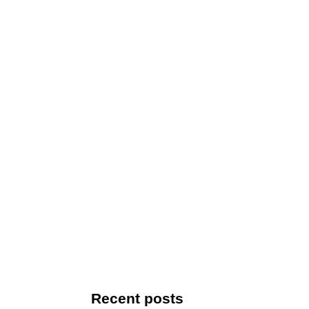
Recent posts