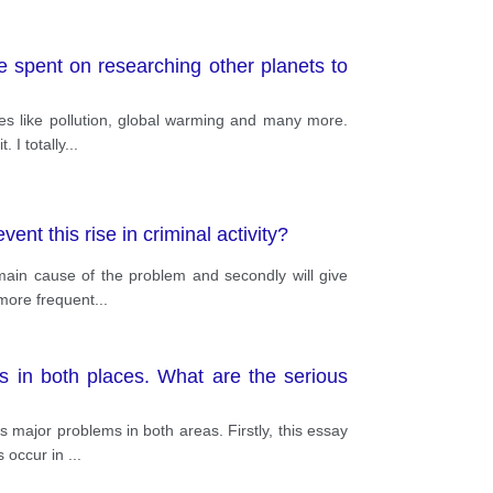
e spent on researching other planets to
ces like pollution, global warming and many more.
 I totally
...
nt this rise in criminal activity?
 main cause of the problem and secondly will give
 more frequent
...
s in both places. What are the serious
 major problems in both areas. Firstly, this essay
s occur in
...