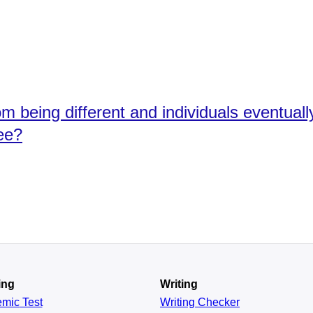
m being different and individuals eventual
ee?
ing
Writing
emic
Test
Writing Checker