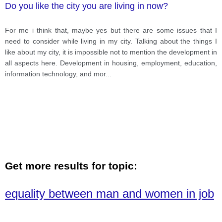
Do you like the city you are living in now?
For me i think that, maybe yes but there are some issues that I
need to consider while living in my city. Talking about the things I
like about my city, it is impossible not to mention the development in
all aspects here. Development in housing, employment, education,
information technology, and mor
...
Get more results for topic:
equality between man and women in job