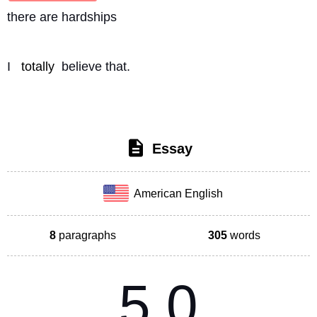
there are hardships
I 
totally
 believe that. 
Essay
American English
8
paragraphs
305
words
5.0