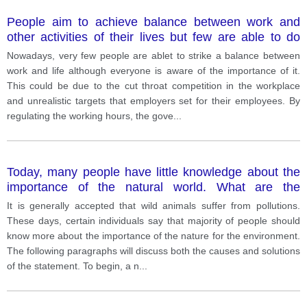
People aim to achieve balance between work and
other activities of their lives but few are able to do
this. What solutions can you suggest?
Nowadays, very few people are ablet to strike a balance between
work and life although everyone is aware of the importance of it.
This could be due to the cut throat competition in the workplace
and unrealistic targets that employers set for their employees. By
regulating the working hours, the gove
...
Today, many people have little knowledge about the
importance of the natural world. What are the
reasons and what can be done to help people learn
It is generally accepted that wild animals suffer from pollutions.
the importance of natural world?
These days, certain individuals say that majority of people should
know more about the importance of the nature for the environment.
The following paragraphs will discuss both the causes and solutions
of the statement. To begin, a n
...