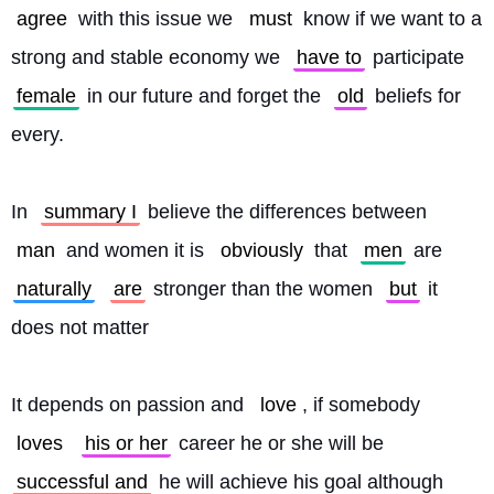
agree
 with this issue we 
must
 know if we want to a 
strong and stable economy we 
have to
 participate 
female
 in our future and forget the 
old
 beliefs for 
every.
In 
summary I
 believe the differences between 
man
 and women it is 
obviously
 that 
men
 are 
naturally
are
 stronger than the women 
but
 it 
does not matter
It depends on passion and 
love
, if somebody 
loves
his or her
 career he or she will be 
successful and
 he will achieve his goal although 