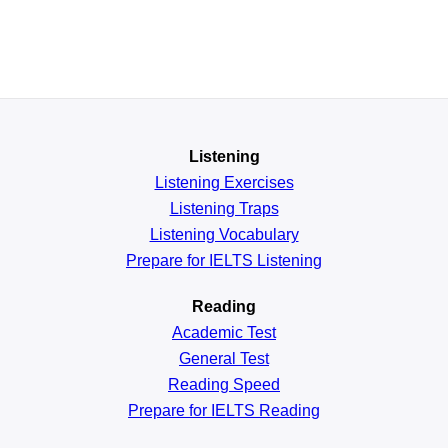
Listening
Listening Exercises
Listening Traps
Listening Vocabulary
Prepare for IELTS Listening
Reading
Academic
Test
General
Test
Reading
Speed
Prepare for IELTS Reading