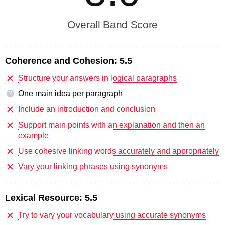
Overall Band Score
Coherence and Cohesion:
5.5
Structure your answers in logical paragraphs
One main idea per paragraph
?
Include an introduction and conclusion
Support main points with an explanation and then an
example
Use cohesive linking words accurately and appropriately
Vary your linking phrases using synonyms
Lexical Resource:
5.5
Try to vary your vocabulary using accurate synonyms