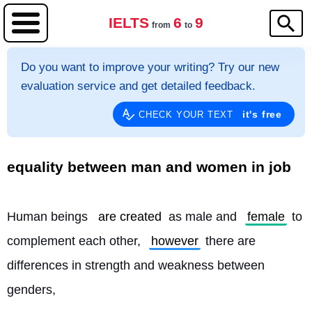
IELTS
6
9
from
to
Do you want to improve your writing? Try our new
evaluation service and get detailed feedback.
it's free
CHECK YOUR TEXT
equality between man and women in job
Human beings 
are created
 as male and 
female
 to 
complement each other, 
however
 there are 
differences in strength and weakness between 
genders,