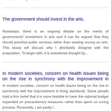
The government should invest in the arts.
Nowadays, there is an ongoing debate on the merits of
governments’ investment in arts and it can be argued that they
should prioritize public services rather than wasting money on arts.
This essay will discuss why I absolutely disagree with the
proposition. To begin with, it is sometimes thought by
...
In modern societies, concern on health issues being
on the rise in synchrony with the improvement in
living standards. Some people hold a firm belief that it
In modern societies, concern on health issues being on the rise in
is more feasible to have the national budget
synchrony with the improvement in living standards. Some people
expended on precautionary measures rather than
hold a firm belief that it is more feasible to have the national budget
spent on curing process. Personally, I am partly in
expended on precautionary measures rather than spent on curing
agreement with this viewpoint due to the following
process. Personally, I am partly i
...