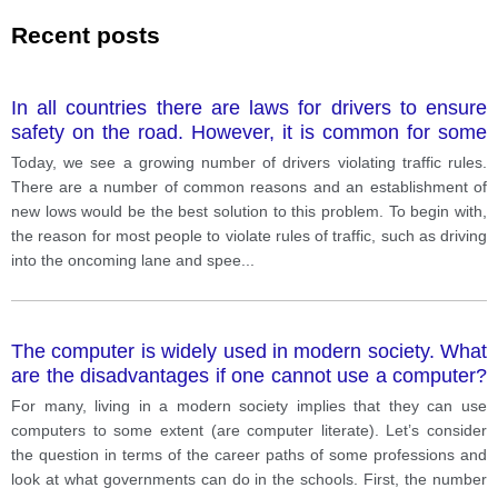
Recent posts
In all countries there are laws for drivers to ensure
safety on the road. However, it is common for some
people to break these laws (e. g. mobile phone use,
Today, we see a growing number of drivers violating traffic rules.
speeding). What might be the reasons for this
There are a number of common reasons and an establishment of
problem? What might be the best solution?
new lows would be the best solution to this problem. To begin with,
the reason for most people to violate rules of traffic, such as driving
into the oncoming lane and spee
...
The computer is widely used in modern society. What
are the disadvantages if one cannot use a computer?
What should the government do?
For many, living in a modern society implies that they can use
computers to some extent (are computer literate). Let’s consider
the question in terms of the career paths of some professions and
look at what governments can do in the schools. First, the number