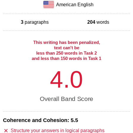
American English
3
paragraphs
204
words
This writing has been penalized,
text can't be
less than 250 words in Task 2
and less than 150 words in Task 1
4.0
Overall Band Score
Coherence and Cohesion:
5.5
Structure your answers in logical paragraphs