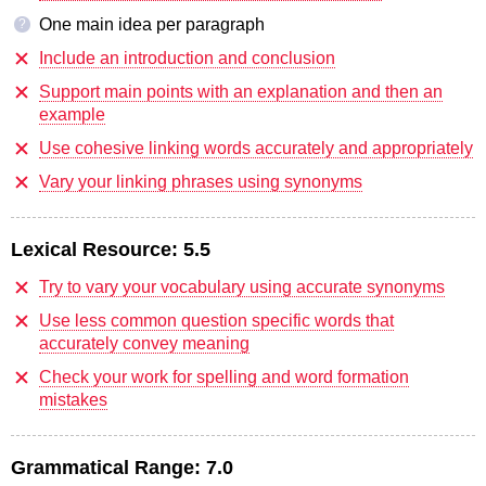
One main idea per paragraph
?
Include an introduction and conclusion
Support main points with an explanation and then an
example
Use cohesive linking words accurately and appropriately
Vary your linking phrases using synonyms
Lexical Resource:
5.5
Try to vary your vocabulary using accurate synonyms
Use less common question specific words that
accurately convey meaning
Check your work for spelling and word formation
mistakes
Grammatical Range:
7.0