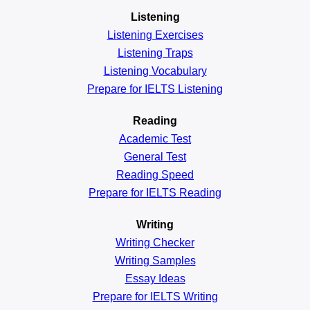
Listening
Listening Exercises
Listening Traps
Listening Vocabulary
Prepare for IELTS Listening
Reading
Academic
Test
General
Test
Reading
Speed
Prepare for IELTS Reading
Writing
Writing Checker
Writing Samples
Essay Ideas
Prepare for IELTS Writing