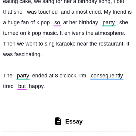
eating cake, we sang for her a birthday song, I bet 
that she 
was touched
 and almost cried. My friend is 
a huge fan of k pop 
so
 at her birthday 
party
, she 
turned on k pop music. It enlivens the atmosphere. 
Then we went to sing karaoke near the restaurant. It 
was fascinating.
The 
party
 ended at 8 o’clock. I'm 
consequently
tired 
but
 happy. 
Essay