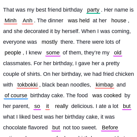
That was my best friend birthday 
party
. Her name is 
Minh
Anh
. The dinner 
was held
 at her 
house
, 
and she decorated it by herself. When I was coming, 
everyone was 
mostly
 there. There were lots of 
people
, I knew 
some
 of them, they’re my 
old
classmates. For her birthday, I gave her a pretty 
couple of shirts. On her birthday, we had fried chicken 
with 
tokbokki
, black bean noodles, 
kimbap
 and 
of course
 birthday cake. The food 
was cooked
 by 
her parent, 
so
it
really
 delicious. I ate a lot 
but
what I liked best was her birthday cake, it was 
chocolate flavored 
but
 not too sweet. 
Before