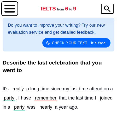
IELTS
6
9
from
to
Do you want to improve your writing? Try our new
evaluation service and get detailed feedback.
it's free
CHECK YOUR TEXT
Describe the last celebration that you
went to
It’s 
really
 a long time since my last time attend on a 
party
. I have 
remember
 that the last time I 
joined
in a 
party
 was 
nearly
 a year ago.