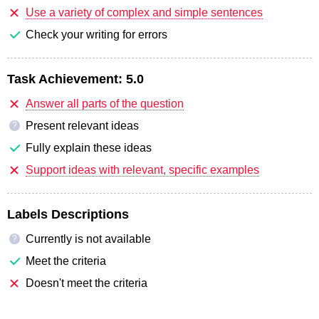
Use a variety of complex and simple sentences
Check your writing for errors
Task Achievement:
5.0
Answer all parts of the question
Present relevant ideas
?
Fully explain these ideas
Support ideas with relevant, specific examples
Labels Descriptions
Currently is not available
?
Meet the criteria
Doesn't meet the criteria