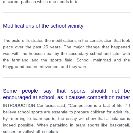
of career paths in which one needs to b
...
Modifications of the school vicinity
The picture illustrates the modifications in the construction that took
place over the past 25 years. The major change that happened
was with the houses near by the secondary school and later with
the farmland and the sports field. School, mainroad and the
Playground had no movement and they were
...
Some people say that sports should not be
encouraged at school, as it causes competition rather
than cooperation among students. with this opinion?
INTRODUCTION Confucius said, “Competition is a fact of life. ” I
believe school sports are essential to prepare children for adult life.
By referring to team sports, the essay will show that a balance is
indeed possible. When partaking in team sports like basketball,
soccer, or volleyball, scholars
...