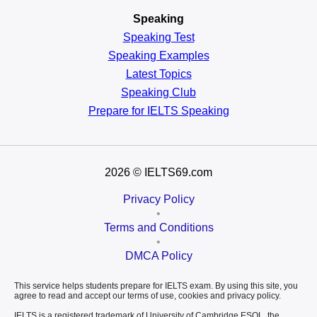
Speaking
Speaking Test
Speaking Examples
Latest Topics
Speaking Club
Prepare for
IELTS Speaking
2026
© IELTS69.com
Privacy Policy
•
Terms and Conditions
•
DMCA Policy
This service helps students prepare for IELTS exam. By using this site, you
agree to read and accept our terms of use, cookies and privacy policy.
IELTS is a registered trademark of University of Cambridge ESOL, the