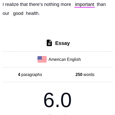
I realize that there’s nothing more 
important
 than 
our 
good
 health. 
Essay
American English
4
paragraphs
250
words
6.0