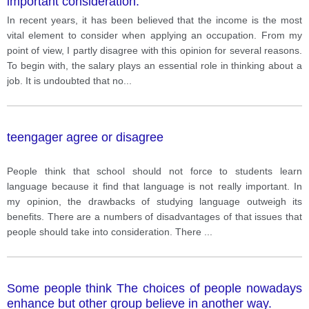
important consideration.
In recent years, it has been believed that the income is the most
vital element to consider when applying an occupation. From my
point of view, I partly disagree with this opinion for several reasons.
To begin with, the salary plays an essential role in thinking about a
job. It is undoubted that no
...
teengager agree or disagree
People think that school should not force to students learn
language because it find that language is not really important. In
my opinion, the drawbacks of studying language outweigh its
benefits. There are a numbers of disadvantages of that issues that
people should take into consideration. There
...
Some people think The choices of people nowadays
enhance but other group believe in another way.