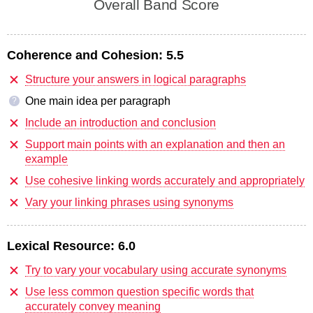
Overall Band Score
Coherence and Cohesion:
5.5
Structure your answers in logical paragraphs
One main idea per paragraph
?
Include an introduction and conclusion
Support main points with an explanation and then an
example
Use cohesive linking words accurately and appropriately
Vary your linking phrases using synonyms
Lexical Resource:
6.0
Try to vary your vocabulary using accurate synonyms
Use less common question specific words that
accurately convey meaning