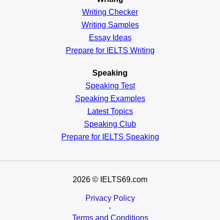
Writing Checker
Writing Samples
Essay Ideas
Prepare for IELTS Writing
Speaking
Speaking Test
Speaking Examples
Latest Topics
Speaking Club
Prepare for
IELTS Speaking
2026
© IELTS69.com
Privacy Policy
•
Terms and Conditions