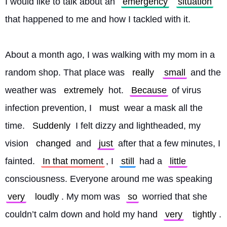
I would like to talk about an 
emergency
situation
that happened to me and how I tackled with it.
About a month ago, I was walking with my mom in a 
random shop. That place was 
really
small
 and the 
weather was 
extremely
 hot. 
Because
 of virus 
infection prevention, I 
must
 wear a mask all the 
time. 
Suddenly
 I felt dizzy and lightheaded, my 
vision 
changed
 and 
just
 after that a few minutes, I 
fainted. 
In that moment
, I 
still
 had a 
little
consciousness. Everyone around me was speaking 
very
loudly
. My mom was 
so
 worried that she 
couldn’t calm down and hold my hand 
very
tightly
.