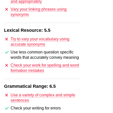
and appropriately
Vary your linking phrases using
synonyms
Lexical Resource:
5.5
Try to vary your vocabulary using
accurate synonyms
Use less common question specific
words that accurately convey meaning
Check your work for spelling and word
formation mistakes
Grammatical Range:
6.5
Use a variety of complex and simple
sentences
Check your writing for errors