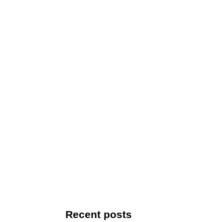
Recent posts