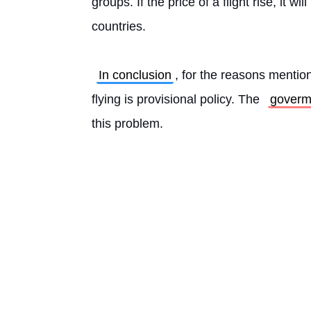
groups. If the price of a flight rise, it wil
countries.
In conclusion
, for the reasons mention
flying is provisional policy. The 
goverm
this problem. 