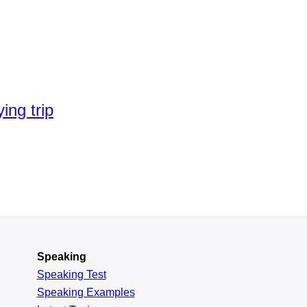
ing trip
Speaking
Speaking Test
Speaking Examples