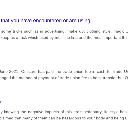
s that you have encountered or are using
to see some tricks such as in advertising; make up; clothing style; 
eup as a trick which used by me. The first and the most important thi
June 2021, Omicare has paid the trade union fee in cash to Trade Un
hanged the method of payment of trade union fee to bank transfer but 
y
knowing the negative impacts of this era's sedentary life style has 
s claimed that many of them can be hazardous to your body and being 