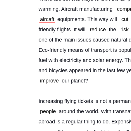
warming. Aircraft manufacturing 
comp
aircaft
 equipments. This way will 
cut
friendly flights. It will 
reduce
 the 
risk
one of the main issues caused natural dis
Eco-friendly means of transport is popu
fuel with electricity and solar energy. T
and bicycles appeared in the last few ye
improve
 our planet?
Increasing flying tickets is not a perm
people
 around the world. With transna
abroad is a regular thing to do. Expensive