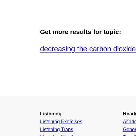
Get more results for topic:
decreasing the carbon dioxide r
Listening
Read
Listening Exercises
Acad
Listening Traps
Gener