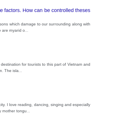
e factors. How can be controlled theses
easons which damage to our surrounding along with
e are myarid o
...
estination for tourists to this part of Vietnam and
m. The isla
...
. I love reading, dancing, singing and especially
my mother tongu
...