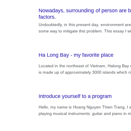
Nowadays, surrounding of person are be
factors.
Undoubtedly, in this present day, environment ar
some way to mitigate this problem. This essay I w
Ha Long Bay - my favorite place
Located in the northeast of Vietnam, Halong Bay wa
is made up of approximately 3000 islands which r
Introduce yourself to a program
Hello, my name is Hoang Nguyen Thien Trang, I am
playing musical instruments: guitar and piano in 