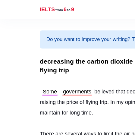
IELTS
6
9
from
to
Do you want to improve your writing? T
decreasing the carbon dioxide r
flying trip
Some
goverments
 believed that de
raising the price of flying trip. In my opin
maintain for long time.
There are several ways to limit the air 