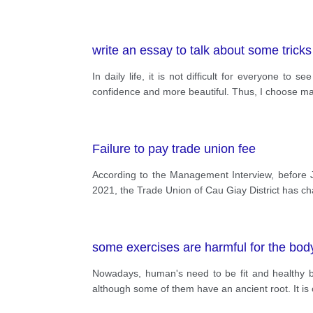
write an essay to talk about some trick
In daily life, it is not difficult for everyone 
confidence and more beautiful. Thus, I choose mak
Failure to pay trade union fee
According to the Management Interview, before 
2021, the Trade Union of Cau Giay District has c
some exercises are harmful for the bod
Nowadays, human's need to be fit and healthy by 
although some of them have an ancient root. It i