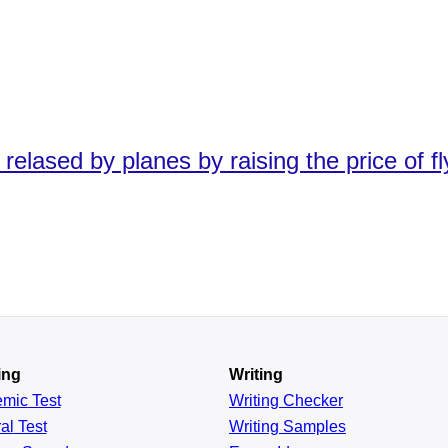
elased by planes by raising the price of fly
ing
Writing
emic
Test
Writing Checker
al
Test
Writing Samples