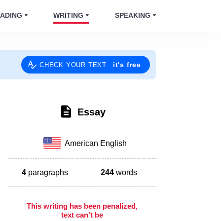
ADING
WRITING
SPEAKING
it's free
CHECK YOUR TEXT
Essay
American English
4
paragraphs
244
words
This writing has been penalized,
text can't be