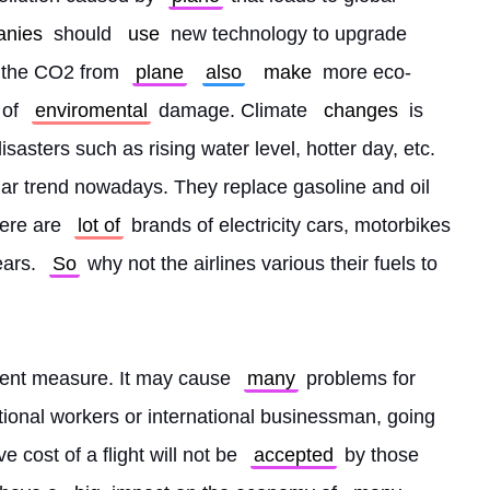
anies
 should 
use
 new technology to upgrade 
 the CO2 from 
plane
also
make
 more eco-
 of 
enviromental
 damage. Climate 
changes
 is 
asters such as rising water level, hotter day, etc. 
lar trend nowadays. They replace gasoline and oil 
here are 
lot of
 brands of electricity cars, motorbikes 
ars. 
So
 why not the airlines various their fuels to 
anent measure. It may cause 
many
 problems for 
tional workers or international businessman, going 
 cost of a flight will not be 
accepted
 by those 