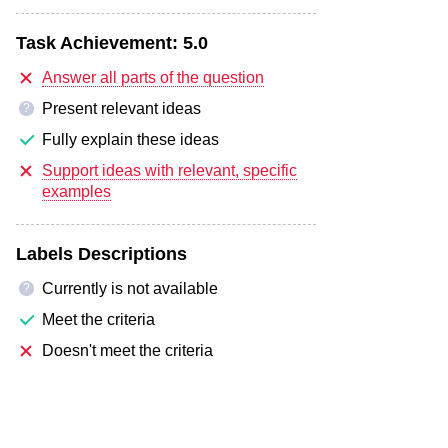
Task Achievement:
5.0
Answer all parts of the question
Present relevant ideas
?
Fully explain these ideas
Support ideas with relevant, specific
examples
Labels Descriptions
Currently is not available
?
Meet the criteria
Doesn't meet the criteria