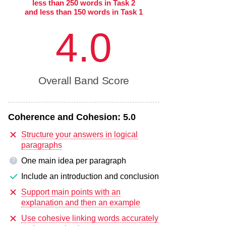
less than 250 words in Task 2
and less than 150 words in Task 1
4.0
Overall Band Score
Coherence and Cohesion:
5.0
Structure your answers in logical
paragraphs
One main idea per paragraph
?
Include an introduction and conclusion
Support main points with an
explanation and then an example
Use cohesive linking words accurately