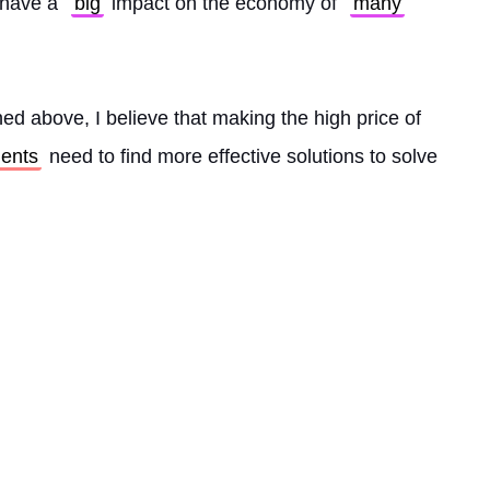
l have a 
big
 impact on the economy of 
many
ed above, I believe that making the high price of 
ents
 need to find more effective solutions to solve 