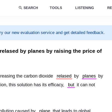
SEARCH
TOOLS
LISTENING
RE
ry our new evaluation service and get detailed feedback.
elased by planes by raising the price of
creasing the carbon dioxide 
relased
 by 
planes
 by 
ion, this solution has its efficacy, 
but
 it can not 
pollution caused by 
plane
 that leads to global 