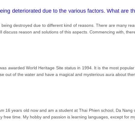
ing deteriorated due to the various factors. What are th
e being destroyed due to different kind of reasons. There are many r
ill discuss reason and solutions of this aspects. Commencing with, ther
s awarded World Heritage Site status in 1994. It is the most popular d
ise out of the water and have a magical and mysterious aura about the
 16 years old now and am a student at Thai Phien school, Da Nang city
my free time. My hobby and passion is learning languages, except for 