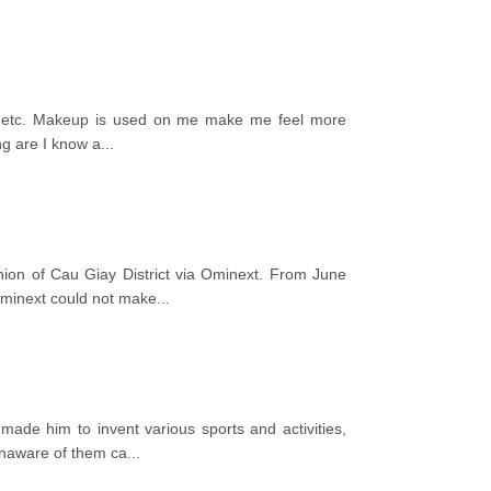
magic…etc. Makeup is used on me make me feel more
ng are I know a
...
ion of Cau Giay District via Ominext. From June
Ominext could not make
...
made him to invent various sports and activities,
unaware of them ca
...