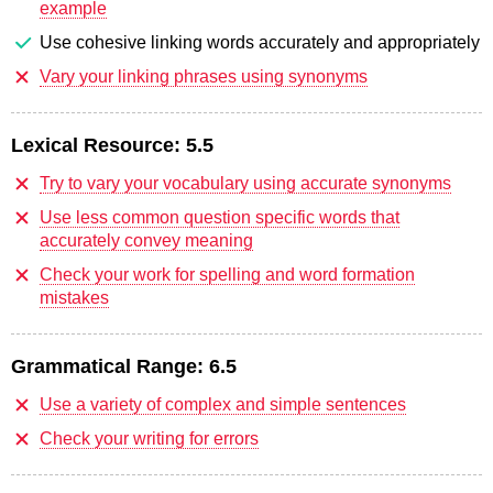
example
Use cohesive linking words accurately and appropriately
Vary your linking phrases using synonyms
Lexical Resource:
5.5
Try to vary your vocabulary using accurate synonyms
Use less common question specific words that
accurately convey meaning
Check your work for spelling and word formation
mistakes
Grammatical Range:
6.5
Use a variety of complex and simple sentences
Check your writing for errors