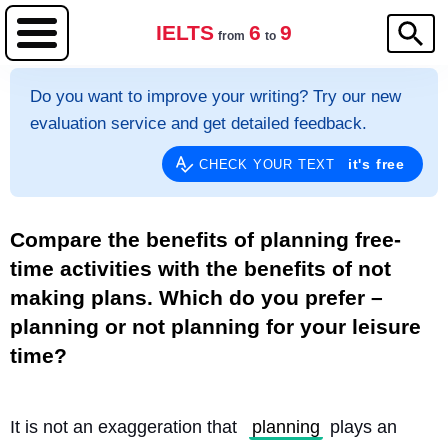
IELTS
6
9
from
to
Do you want to improve your writing? Try our new
evaluation service and get detailed feedback.
it's free
CHECK YOUR TEXT
Compare the benefits of planning free-
time activities with the benefits of not
making plans. Which do you prefer –
planning or not planning for your leisure
time?
It is not an exaggeration that 
planning
 plays an 