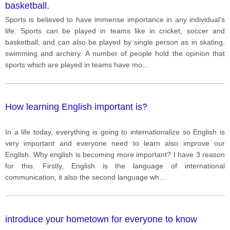
basketball.
Sports is believed to have immense importance in any individual's
life. Sports can be played in teams like in cricket, soccer and
basketball, and can also be played by single person as in skating,
swimming and archery. A number of people hold the opinion that
sports which are played in teams have mo
...
How learning English important is?
In a life today, everything is going to internationalize so English is
very important and everyone need to learn also improve our
English. Why english is becoming more important? I have 3 reason
for this. Firstly, English is the language of international
communication, it also the second language wh
...
introduce your hometown for everyone to know