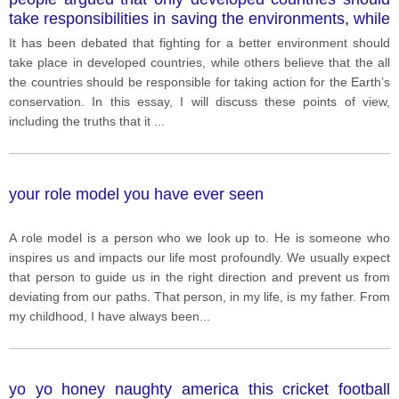
take responsibilities in saving the environments, while
others believed that both developing and developed
It has been debated that fighting for a better environment should
countries should have taken responsibilities. Discuss
take place in developed countries, while others believe that the all
both of these view
the countries should be responsible for taking action for the Earth’s
conservation. In this essay, I will discuss these points of view,
including the truths that it
...
your role model you have ever seen
A role model is a person who we look up to. He is someone who
inspires us and impacts our life most profoundly. We usually expect
that person to guide us in the right direction and prevent us from
deviating from our paths. That person, in my life, is my father. From
my childhood, I have always been
...
yo yo honey naughty america this cricket football