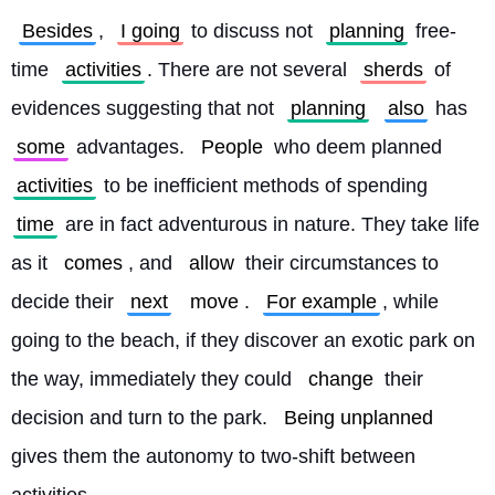
Besides
, 
I going
 to discuss not 
planning
 free-
time 
activities
. There are not several 
sherds
 of 
evidences suggesting that not 
planning
also
 has 
some
 advantages. 
People
 who deem planned 
activities
 to be inefficient methods of spending 
time
 are in fact adventurous in nature. They take life 
as it 
comes
, and 
allow
 their circumstances to 
decide their 
next
move
. 
For example
, while 
going to the beach, if they discover an exotic park on 
the way, immediately they could 
change
 their 
decision and turn to the park. 
Being unplanned
gives them the autonomy to two-shift between 