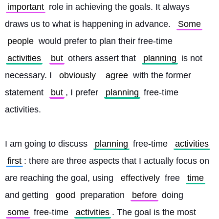
important
 role in achieving the goals. It always 
draws us to what is happening in advance. 
Some
people
 would prefer to plan their free-time 
activities
but
 others assert that 
planning
 is not 
necessary. I 
obviously
agree
 with the former 
statement 
but
, I prefer 
planning
 free-time 
activities.
I am going to discuss 
planning
 free-time 
activities
first
: there are three aspects that I actually focus on 
are reaching the goal, using 
effectively
 free 
time
and getting 
good
 preparation 
before
 doing 
some
 free-time 
activities
. The goal is the most 