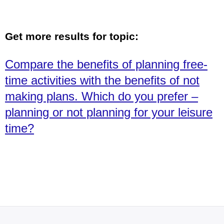
Get more results for topic:
Compare the benefits of planning free-
time activities with the benefits of not
making plans. Which do you prefer –
planning or not planning for your leisure
time?