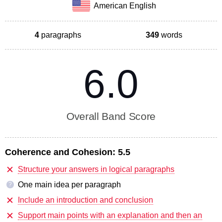
American English
4
paragraphs
349
words
6.0
Overall Band Score
Coherence and Cohesion:
5.5
Structure your answers in logical paragraphs
One main idea per paragraph
?
Include an introduction and conclusion
Support main points with an explanation and then an