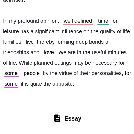
activities.
In my profound opinion, 
well defined
time
 for 
leisure has a significant influence on the quality of life 
families 
live
 thereby forming deep bonds of 
friendships and 
love
. We are in the useful minutes 
of life. While planned outings may be necessary for 
some
people
 by the virtue of their personalities, for 
some
 it is quite the opposite. 
Essay