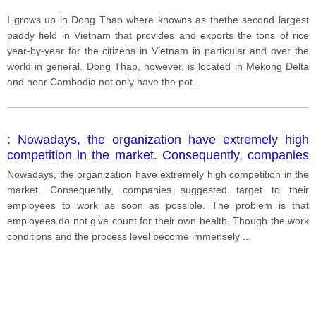
I grows up in Dong Thap where knowns as thethe second largest
paddy field in Vietnam that provides and exports the tons of rice
year-by-year for the citizens in Vietnam in particular and over the
world in general. Dong Thap, however, is located in Mekong Delta
and near Cambodia not only have the pot
...
: Nowadays, the organization have extremely high
competition in the market. Consequently, companies
suggested target to their employees to work as soon
Nowadays, the organization have extremely high competition in the
as possible. The problem is that employees do not
market. Consequently, companies suggested target to their
give count for their own health.
employees to work as soon as possible. The problem is that
employees do not give count for their own health. Though the work
conditions and the process level become immensely
...