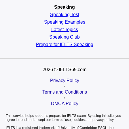
Speaking
Speaking Test
Speaking Examples
Latest Topics
Speaking Club
Prepare for
IELTS Speaking
2026
© IELTS69.com
Privacy Policy
•
Terms and Conditions
•
DMCA Policy
This service helps students prepare for IELTS exam. By using this site, you
agree to read and accept our terms of use, cookies and privacy policy.
IELTS is a registered trademark of University of Cambridge ESOL, the