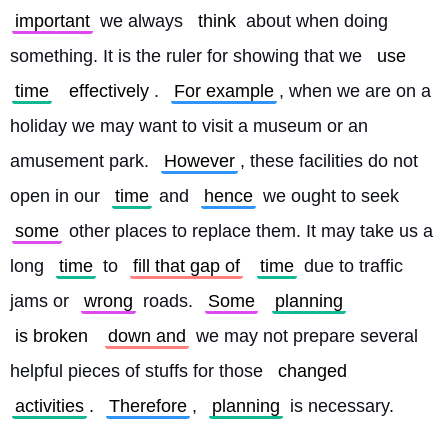
important
 we always 
think
 about when doing 
something. It is the ruler for showing that we 
use
time
effectively
. 
For example
, when we are on a 
holiday we may want to visit a museum or an 
amusement park. 
However
, these facilities do not 
open in our 
time
 and 
hence
 we ought to seek 
some
 other places to replace them. It may take us a 
long 
time
 to 
fill that gap of
time
 due to traffic 
jams or 
wrong
 roads. 
Some
planning
is broken
down and
 we may not prepare several 
helpful pieces of stuffs for those 
changed
activities
. 
Therefore
, 
planning
 is necessary.