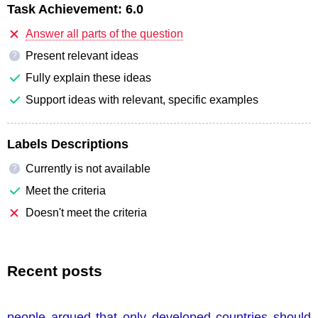
Task Achievement:
6.0
Answer all parts of the question
Present relevant ideas
?
Fully explain these ideas
Support ideas with relevant, specific examples
Labels Descriptions
Currently is not available
?
Meet the criteria
Doesn't meet the criteria
Recent posts
people argued that only developed countries should