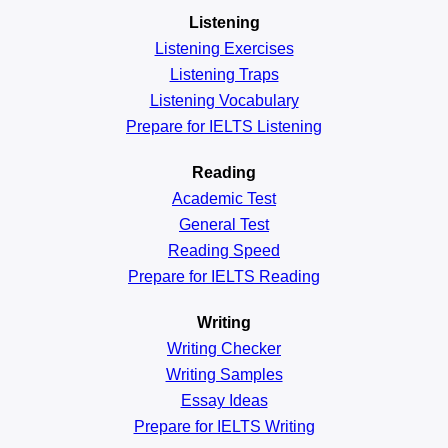
Listening
Listening Exercises
Listening Traps
Listening Vocabulary
Prepare for IELTS Listening
Reading
Academic
Test
General
Test
Reading
Speed
Prepare for IELTS Reading
Writing
Writing Checker
Writing Samples
Essay Ideas
Prepare for IELTS Writing