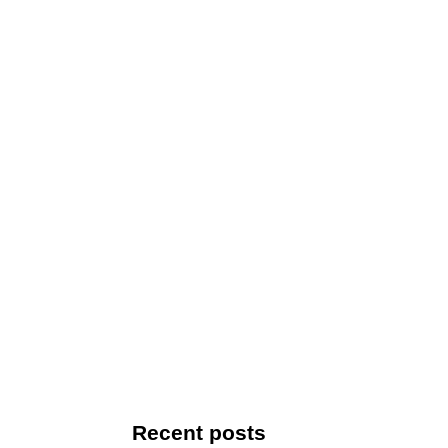
Recent posts