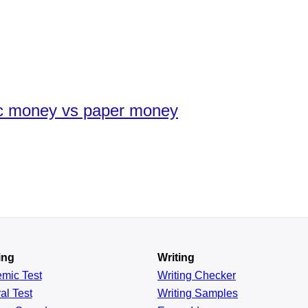
ic money vs paper money
ing
Writing
emic
Test
Writing Checker
al
Test
Writing Samples