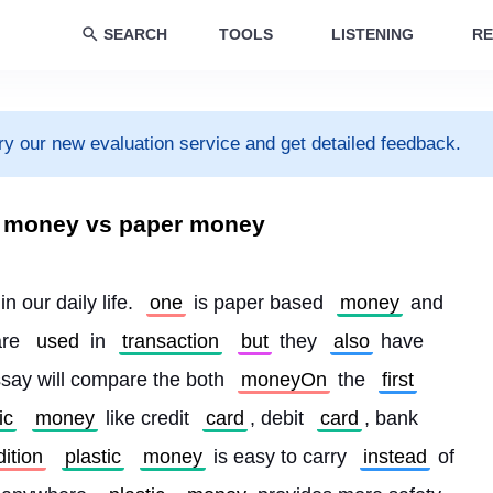
SEARCH
TOOLS
LISTENING
RE
ry our new evaluation service and get detailed feedback.
c money vs paper money
 in our daily life. 
one
 is paper based 
money
 and 
re 
used
 in 
transaction
but
 they 
also
 have 
say will compare the both 
moneyOn
 the 
first
ic
money
 like credit 
card
, debit 
card
, bank 
ition
plastic
money
 is easy to carry 
instead
 of 