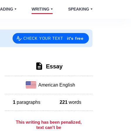
ADING
WRITING
SPEAKING
it's free
CHECK YOUR TEXT
Essay
American English
1
paragraphs
221
words
This writing has been penalized,
text can't be