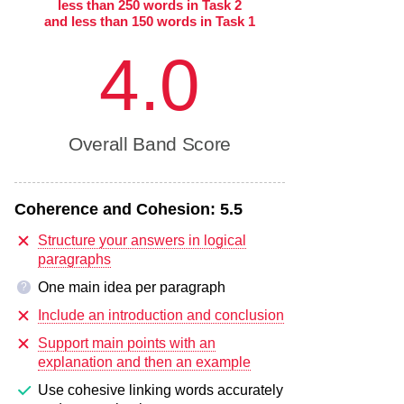
less than 250 words in Task 2
and less than 150 words in Task 1
4.0
Overall Band Score
Coherence and Cohesion:
5.5
Structure your answers in logical
paragraphs
One main idea per paragraph
?
Include an introduction and conclusion
Support main points with an
explanation and then an example
Use cohesive linking words accurately