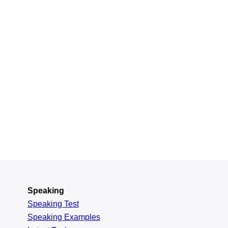
Speaking
Speaking Test
Speaking Examples