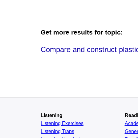
Get more results for topic:
Compare and construct plast
Listening
Read
Listening Exercises
Acad
Listening Traps
Gener