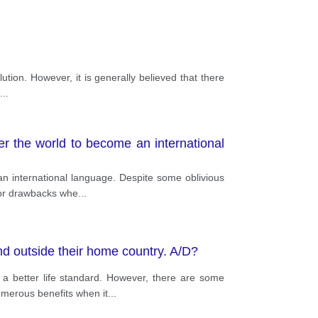
ution. However, it is generally believed that there
...
er the world to become an international
an international language. Despite some oblivious
jor drawbacks whe
...
nd outside their home country. A/D?
a better life standard. However, there are some
umerous benefits when it
...