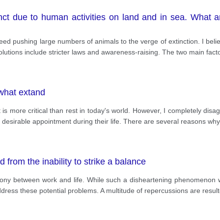
ct due to human activities on land and in sea. What ar
ed pushing large numbers of animals to the verge of extinction. I beli
olutions include stricter laws and awareness-raising. The two main fact
 what extand
 more critical than rest in today's world. However, I completely disag
r desirable appointment during their life. There are several reasons wh
 from the inability to strike a balance
ny between work and life. While such a disheartening phenomenon w
ress these potential problems. A multitude of repercussions are resulte