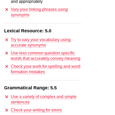
and appropriately
Vary your linking phrases using
synonyms
Lexical Resource:
5.0
Try to vary your vocabulary using
accurate synonyms
Use less common question specific
words that accurately convey meaning
Check your work for spelling and word
formation mistakes
Grammatical Range:
5.5
Use a variety of complex and simple
sentences
Check your writing for errors