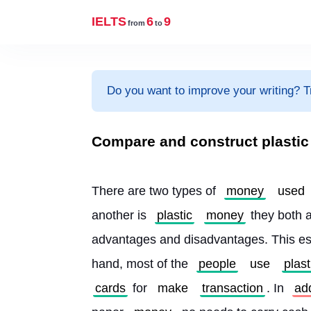
IELTS
6
9
from
to
Do you want to improve your writing? T
Compare and construct plasti
There are two types of 
money
used
another is 
plastic
money
 they both a
advantages and disadvantages. This es
hand, most of the 
people
use
plast
cards
 for 
make
transaction
. In 
add