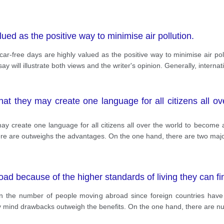
lued as the positive way to minimise air pollution.
r-free days are highly valued as the positive way to minimise air poll
y will illustrate both views and the writer's opinion. Generally, internati
at they may create one language for all citizens all ov
y create one language for all citizens all over the world to become 
there are outweighs the advantages. On the one hand, there are two ma
ad because of the higher standards of living they can fi
n the number of people moving abroad since foreign countries have 
y mind drawbacks outweigh the benefits. On the one hand, there are n