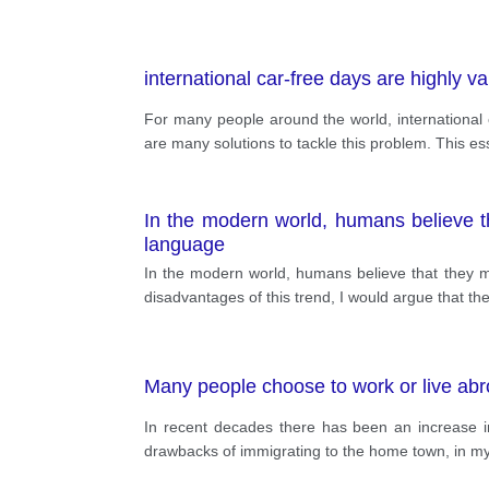
international car-free days are highly va
For many people around the world, international ca
are many solutions to tackle this problem. This essa
In the modern world, humans believe th
language
In the modern world, humans believe that they ma
disadvantages of this trend, I would argue that 
Many people choose to work or live abro
In recent decades there has been an increase i
drawbacks of immigrating to the home town, in m