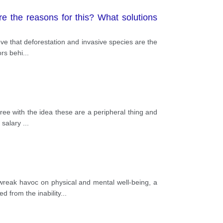
e the reasons for this? What solutions
eve that deforestation and invasive species are the
ors behi
...
ree with the idea these are a peripheral thing and
y salary
...
reak havoc on physical and mental well-being, a
d from the inability
...