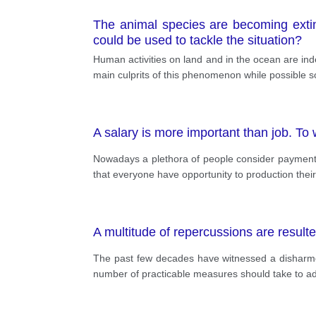
The animal species are becoming extin
could be used to tackle the situation?
Human activities on land and in the ocean are inde
main culprits of this phenomenon while possible s
A salary is more important than job. To
Nowadays a plethora of people consider payment is
that everyone have opportunity to production thei
A multitude of repercussions are resulted
The past few decades have witnessed a disharmo
number of practicable measures should take to add