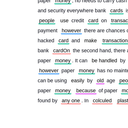
paper 
money
, no needs to carry cash
and security everywhere bank 
cards
 
people
use
 credit 
card
 on 
transac
payment 
however
 there are chances o
hacked 
card
 and 
make
transaction
bank 
cardOn
 the second hand, there 
paper 
money
. It can 
be handled
 by 
however
 paper 
money
 has no maint
can be using 
easily
 by 
old
 age 
peo
paper 
money
because
 of paper 
mo
found by 
any one
. In 
colculed
plast