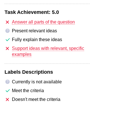
Task Achievement:
5.0
Answer all parts of the question
Present relevant ideas
?
Fully explain these ideas
Support ideas with relevant, specific
examples
Labels Descriptions
Currently is not available
?
Meet the criteria
Doesn't meet the criteria