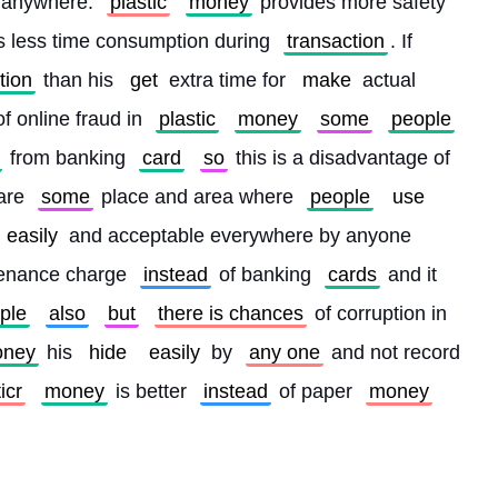
 anywhere. 
plastic
money
 provides more safety 
is less time consumption during 
transaction
. If 
tion
 than his 
get
 extra time for 
make
 actual 
f online fraud in 
plastic
money
some
people
 from banking 
card
so
 this is a disadvantage of 
are 
some
 place and area where 
people
use
easily
 and acceptable everywhere by anyone 
enance charge 
instead
 of banking 
cards
 and it 
ple
also
but
there is chances
 of corruption in 
ney
 his 
hide
easily
 by 
any one
 and not record 
icr
money
 is better 
instead
 of paper 
money