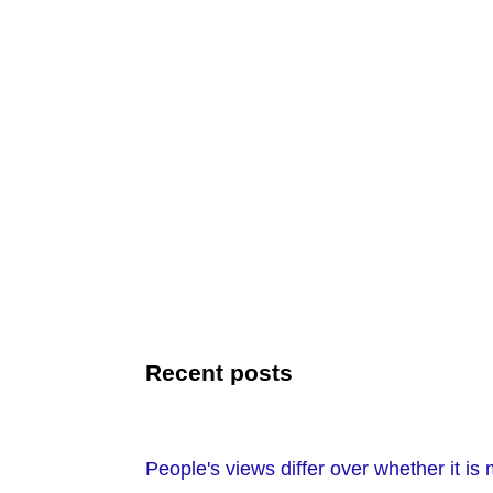
Recent posts
People's views differ over whether it is