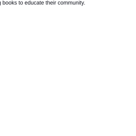
g books to educate their community. 