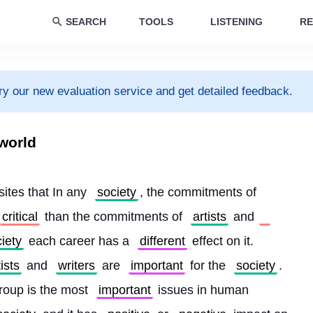
SEARCH
TOOLS
LISTENING
RE
ry our new evaluation service and get detailed feedback.
 world
 sites that In any 
society
, the commitments of 
critical
 than the commitments of 
artists
 and
iety
 each career has a 
different
 effect on it. 
tists
 and 
writers
 are 
important
 for the 
society
. 
roup is the most 
important
 issues in human 