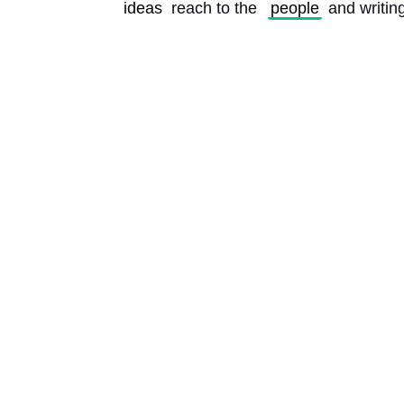
ideas
 reach to the 
people
 and writin