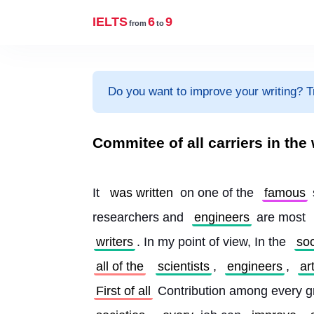
IELTS
6
9
from
to
Do you want to improve your writing? T
Commitee of all carriers in the
It 
was written
 on one of the 
famous
researchers and 
engineers
 are most 
writers
. In my point of view, In the 
soc
all of the
scientists
, 
engineers
, 
ar
First of all
 Contribution among every g