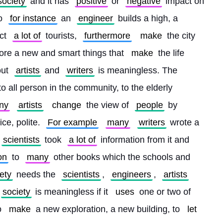
society
 and it has 
positive
 or 
negative
 impact on 
o 
for instance
 an 
engineer
 builds a high, a 
ct 
a lot of
 tourists, 
furthermore
make
 the city 
ore a new and smart things that 
make
 the life 
ut 
artists
 and 
writers
 is meaningless. The 
to all person in the community, to the elderly 
ny
artists
change
 the view of 
people
 by 
ice, polite. 
For example
many
writers
 wrote a 
scientists
 took 
a lot of
 information from it and 
on
 to 
many
 other books which the schools and 
ety
 needs the 
scientists
, 
engineers
, 
artists
society
 is meaningless if it 
uses
 one or two of 
o 
make
 a new exploration, a new building, to 
let