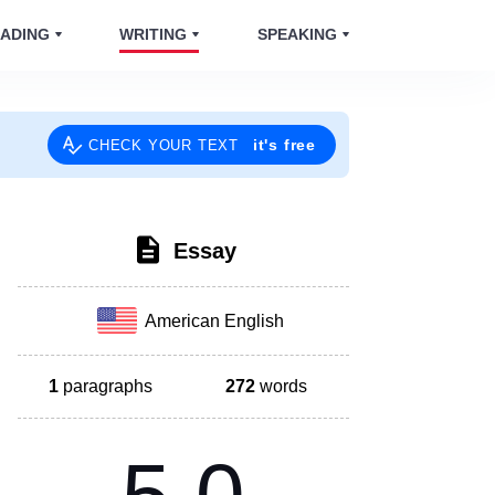
ADING
WRITING
SPEAKING
it's free
CHECK YOUR TEXT
Essay
American English
1
paragraphs
272
words