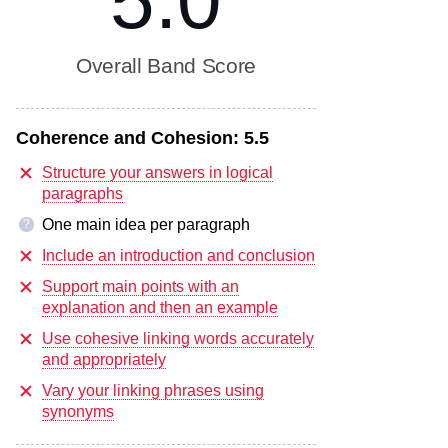
5.0
Overall Band Score
Coherence and Cohesion:
5.5
Structure your answers in logical
paragraphs
One main idea per paragraph
?
Include an introduction and conclusion
Support main points with an
explanation and then an example
Use cohesive linking words accurately
and appropriately
Vary your linking phrases using
synonyms