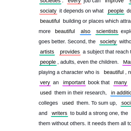
societies
. 
every
 job can 
improve
sociaty
 it depends on what 
people
 d
beautiful
 building or places which attra
more 
beautiful
also
scientists
 expl
goes better. Second, the 
society
 witho
artists
provides
 a subject that reach 
people
, adults, even the children. 
Ma
playing a character who is 
beautiful
, n
very
 an 
important
 book that 
many
used
 them in their research, 
in additi
colleges 
used
 them. To sum up, 
soci
and 
writers
 to build a strong one, the 
them without others. It needs them all t