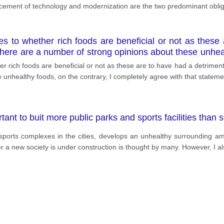
cement of technology and modernization are the two predominant obliga
tes to whether rich foods are beneficial or not as these
 there are a number of strong opinions about these unhea
er rich foods are beneficial or not as these are to have had a detrimenta
 unhealthy foods, on the contrary, I completely agree with that stateme
ant to buit more public parks and sports facilities than s
orts complexes in the cities, develops an unhealthy surrounding amo
ever a new society is under construction is thought by many. However, I 