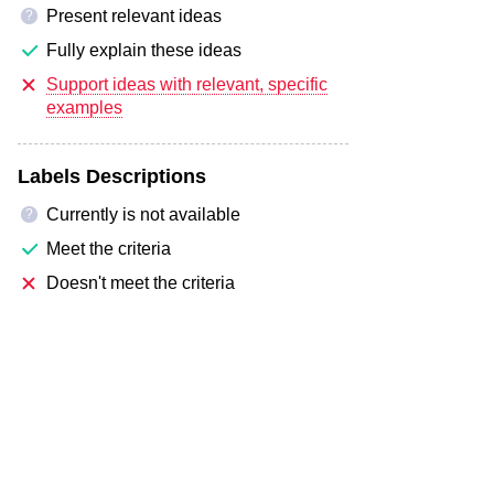
Present relevant ideas
?
Fully explain these ideas
Support ideas with relevant, specific
examples
Labels Descriptions
Currently is not available
?
Meet the criteria
Doesn't meet the criteria