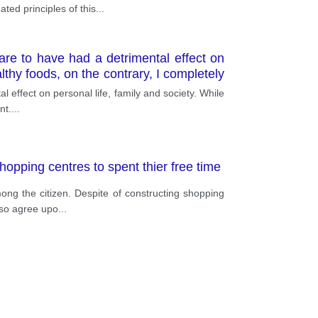
ted principles of this
...
 are to have had a detrimental effect on
lthy foods, on the contrary, I completely
l effect on personal life, family and society. While
nt.
...
hopping centres to spent thier free time
ng the citizen. Despite of constructing shopping
also agree upo
...