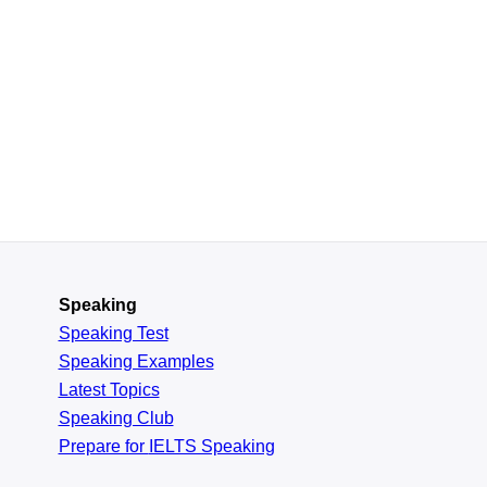
Speaking
Speaking Test
Speaking Examples
Latest Topics
Speaking Club
Prepare for
IELTS Speaking