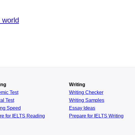
e world
ing
Writing
emic
Test
Writing Checker
al
Test
Writing Samples
ing
Speed
Essay Ideas
re for IELTS Reading
Prepare for IELTS Writing