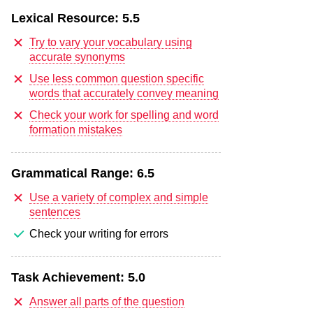
Lexical Resource:
5.5
Try to vary your vocabulary using
accurate synonyms
Use less common question specific
words that accurately convey meaning
Check your work for spelling and word
formation mistakes
Grammatical Range:
6.5
Use a variety of complex and simple
sentences
Check your writing for errors
Task Achievement:
5.0
Answer all parts of the question