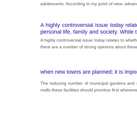
adolescents. According to my point of view, advan
A highly controversial issue today rela
personal life, family and society. While
agree with that statement.
A highly controversial issue today relates to wheth
there are a number of strong opinions about these
when new towns are planned; it is import
The reducing number of municipal gardens and sp
malls these facilities should prioritize first when