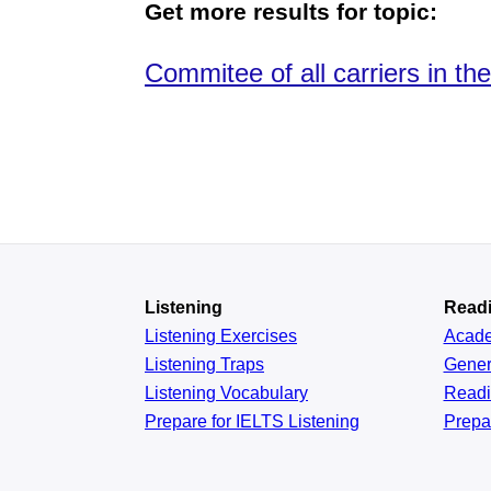
Get more results for topic:
Commitee of all carriers in th
Listening
Read
Listening Exercises
Acad
Listening Traps
Gener
Listening Vocabulary
Read
Prepare for IELTS Listening
Prepa