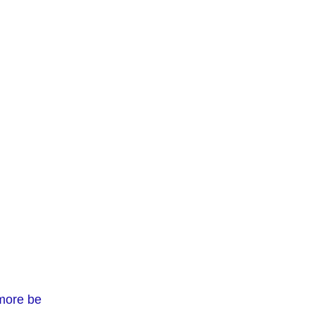
 more be