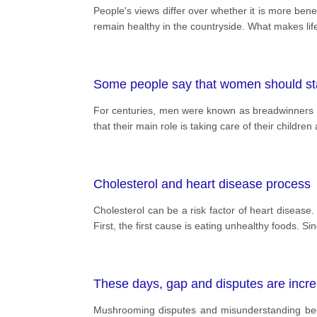
People's views differ over whether it is more benefici
remain healthy in the countryside. What makes life 
Some people say that women should stay
For centuries, men were known as breadwinners
that their main role is taking care of their childr
Cholesterol and heart disease process
Cholesterol can be a risk factor of heart disease.
First, the first cause is eating unhealthy foods. S
These days, gap and disputes are increa
Mushrooming disputes and misunderstanding beco