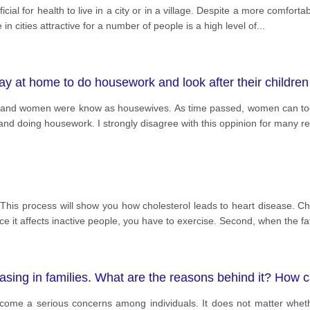
al for health to live in a city or in a village. Despite a more comfortable 
in cities attractive for a number of people is a high level of
...
 at home to do housework and look after their children
 and women were know as housewives. As time passed, women can took
en and doing housework. I strongly disagree with this oppinion for many 
 This process will show you how cholesterol leads to heart disease. Ch
ince it affects inactive people, you have to exercise. Second, when the fa
sing in families. What are the reasons behind it? How c
me a serious concerns among individuals. It does not matter whethe