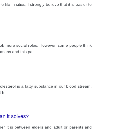
life in cities, I strongly believe that it is easier to
 more social roles. However, some people think
reasons and this pa
...
olesterol is a fatty substance in our blood stream.
t b
...
an it solves?
r it is between elders and adult or parents and