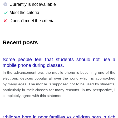
Currently is not available
?
Meet the criteria
Doesn't meet the criteria
Recent posts
Some people feel that students should not use a
mobile phone during classes.
In the advancement era, the mobile phone is becoming one of the
electronic devices popular all over the world which is approached
by many ages. The mobile is supposed not to be used by students,
particularly in their classes for many reasons. In my perspective, I
completely agree with this statement
...
Children born in poor families vs children born in rich