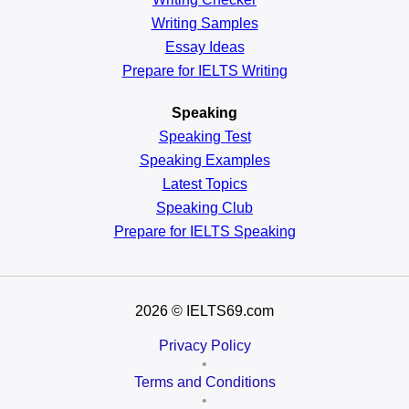
Writing Samples
Essay Ideas
Prepare for IELTS Writing
Speaking
Speaking Test
Speaking Examples
Latest Topics
Speaking Club
Prepare for
IELTS Speaking
2026
© IELTS69.com
Privacy Policy
•
Terms and Conditions
•