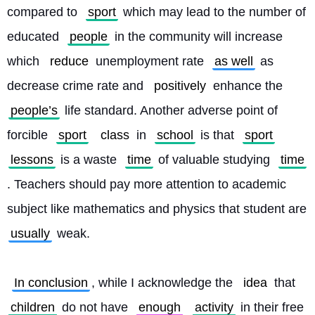
compared to 
sport
 which may lead to the number of 
educated 
people
 in the community will increase 
which 
reduce
 unemployment rate 
as well
 as 
decrease crime rate and 
positively
 enhance the 
people’s
 life standard. Another adverse point of 
forcible 
sport
class
 in 
school
 is that 
sport
lessons
 is a waste 
time
 of valuable studying 
time
. Teachers should pay more attention to academic 
subject like mathematics and physics that student are 
usually
 weak.
In conclusion
, while I acknowledge the 
idea
 that 
children
 do not have 
enough
activity
 in their free 