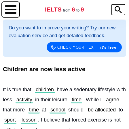
IELTS
6
9
from
to
Do you want to improve your writing? Try our new
evaluation service and get detailed feedback.
it's free
CHECK YOUR TEXT
Children are now less active
It is true that 
children
 have a sedentary lifestyle with 
less 
activity
 in their leisure 
time
. While I 
agree
that more 
time
 at 
school
 should 
be allocated
 to 
sport
lesson
, I believe that forced exercise is not 