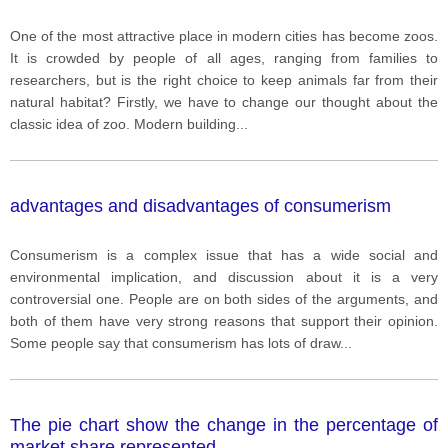
One of the most attractive place in modern cities has become zoos.
It is crowded by people of all ages, ranging from families to
researchers, but is the right choice to keep animals far from their
natural habitat? Firstly, we have to change our thought about the
classic idea of zoo. Modern building
...
advantages and disadvantages of consumerism
Consumerism is a complex issue that has a wide social and
environmental implication, and discussion about it is a very
controversial one. People are on both sides of the arguments, and
both of them have very strong reasons that support their opinion.
Some people say that consumerism has lots of draw
...
The pie chart show the change in the percentage of
market share represented