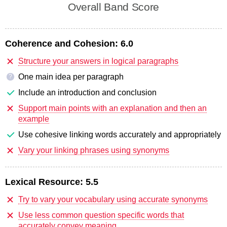
Overall Band Score
Coherence and Cohesion:
6.0
Structure your answers in logical paragraphs
One main idea per paragraph
?
Include an introduction and conclusion
Support main points with an explanation and then an
example
Use cohesive linking words accurately and appropriately
Vary your linking phrases using synonyms
Lexical Resource:
5.5
Try to vary your vocabulary using accurate synonyms
Use less common question specific words that
accurately convey meaning