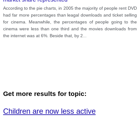
According to the pie charts, in 2005 the majority of people rent DVD
had far more percentages than leagal downloads and ticket selling
for cinema. Meanwhile, the percentages of people going to the
cinema were less than one third and the movies downloads from
the internet was at 6%. Beside that, by 2
...
Get more results for topic:
Children are now less active