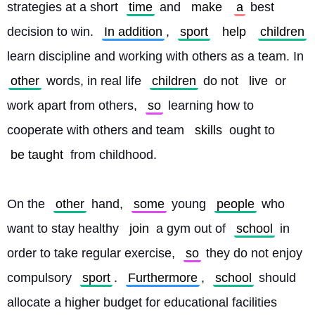
strategies at a short 
time
 and 
make
a
 best 
decision to win. 
In addition
, 
sport
help
children
learn discipline and working with others as a team. In 
other
 words, in real life 
children
 do not 
live
 or 
work apart from others, 
so
 learning how to 
cooperate with others and team 
skills
 ought to 
be taught
 from childhood.
On the 
other
 hand, 
some
 young 
people
 who 
want to stay healthy 
join
 a gym out of 
school
 in 
order to take regular exercise, 
so
 they do not enjoy 
compulsory 
sport
. 
Furthermore
, 
school
 should 
allocate a higher budget for educational facilities 