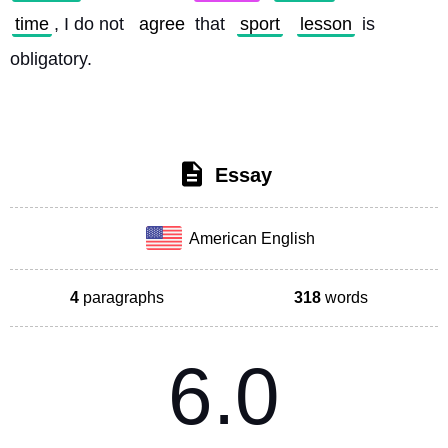
time
, I do not 
agree
 that 
sport
lesson
 is 
obligatory. 
Essay
American English
4
paragraphs
318
words
6.0