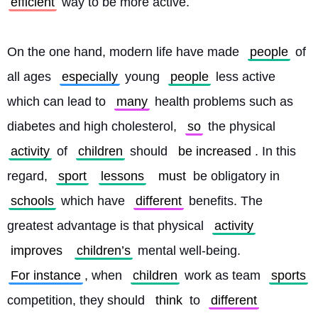
efficient
 way to be more active.
On the one hand, modern life have made 
people
 of 
all ages 
especially
 young 
people
 less active 
which can lead to 
many
 health problems such as 
diabetes and high cholesterol, 
so
 the physical 
activity
 of 
children
 should 
be increased
. In this 
regard, 
sport
lessons
must
 be obligatory in 
schools
 which have 
different
 benefits. The 
greatest advantage is that physical 
activity
improves
children’s
 mental well-being. 
For instance
, when 
children
 work as team 
sports
competition, they should 
think
 to 
different