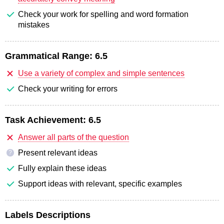
Check your work for spelling and word formation
mistakes
Grammatical Range:
6.5
Use a variety of complex and simple sentences
Check your writing for errors
Task Achievement:
6.5
Answer all parts of the question
Present relevant ideas
?
Fully explain these ideas
Support ideas with relevant, specific examples
Labels Descriptions