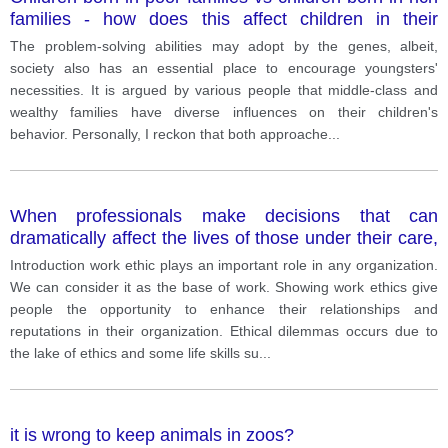
families - how does this affect children in their
problem-solving abilities in adulthood.
The problem-solving abilities may adopt by the genes, albeit,
society also has an essential place to encourage youngsters'
necessities. It is argued by various people that middle-class and
wealthy families have diverse influences on their children's
behavior. Personally, I reckon that both approache
...
When professionals make decisions that can
dramatically affect the lives of those under their care,
they need to consider issues of fairness, ethical
Introduction work ethic plays an important role in any organization.
considerations, and cultural contexts. In such a case,
We can consider it as the base of work. Showing work ethics give
professionals face serious ethical dilemmas where
people the opportunity to enhance their relationships and
they have to make choices that affect the lives of
reputations in their organization. Ethical dilemmas occurs due to
other people. Write about two ethical dilemmas
the lake of ethics and some life skills su
...
it is wrong to keep animals in zoos?