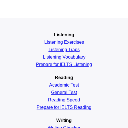
Listening
Listening Exercises
Listening Traps
Listening Vocabulary
Prepare for IELTS Listening
Reading
Academic
Test
General
Test
Reading
Speed
Prepare for IELTS Reading
Writing
Writing Checker