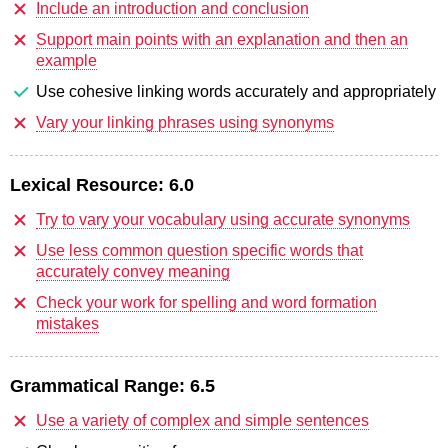
Include an introduction and conclusion
Support main points with an explanation and then an
example
Use cohesive linking words accurately and appropriately
Vary your linking phrases using synonyms
Lexical Resource:
6.0
Try to vary your vocabulary using accurate synonyms
Use less common question specific words that
accurately convey meaning
Check your work for spelling and word formation
mistakes
Grammatical Range:
6.5
Use a variety of complex and simple sentences