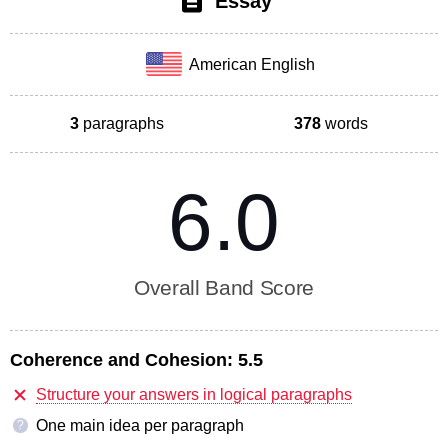
Essay
American English
3
paragraphs
378
words
6.0
Overall Band Score
Coherence and Cohesion:
5.5
Structure your answers in logical paragraphs
One main idea per paragraph
?