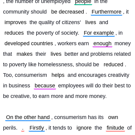
, the number of unemployed 
people
 in the 
community should 
be decreased
. 
Furthermore
, it 
improves
 the quality of citizens' 
lives
 and 
reduces
 the poverty of society. 
For example
, in 
developed countries
, workers earn 
enough
 money 
that 
makes
 their 
lives
 better and problems related 
to poverty like homelessness, should be 
reduced
. 
Too, consumerism 
helps
 and encourages creativity 
in business 
because
 employees will do their best to 
be creative, to earn more and more money.
On the other hand
, consumerism has its 
own
perils. 
.
Firstly
, it tends to 
ignore
 the 
finitude
 of 