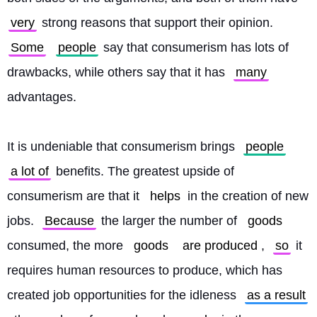
very
 strong reasons that support their opinion. 
Some
people
 say that consumerism has lots of 
drawbacks, while others say that it has 
many
advantages.
It is undeniable that consumerism brings 
people
a lot of
 benefits. The greatest upside of 
consumerism are that it 
helps
 in the creation of new 
jobs. 
Because
 the larger the number of 
goods
consumed, the more 
goods
are produced
, 
so
 it 
requires human resources to produce, which has 
created job opportunities for the idleness 
as a result