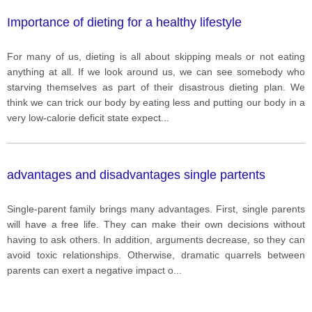
Importance of dieting for a healthy lifestyle
For many of us, dieting is all about skipping meals or not eating
anything at all. If we look around us, we can see somebody who
starving themselves as part of their disastrous dieting plan. We
think we can trick our body by eating less and putting our body in a
very low-calorie deficit state expect
...
advantages and disadvantages single partents
Single-parent family brings many advantages. First, single parents
will have a free life. They can make their own decisions without
having to ask others. In addition, arguments decrease, so they can
avoid toxic relationships. Otherwise, dramatic quarrels between
parents can exert a negative impact o
...