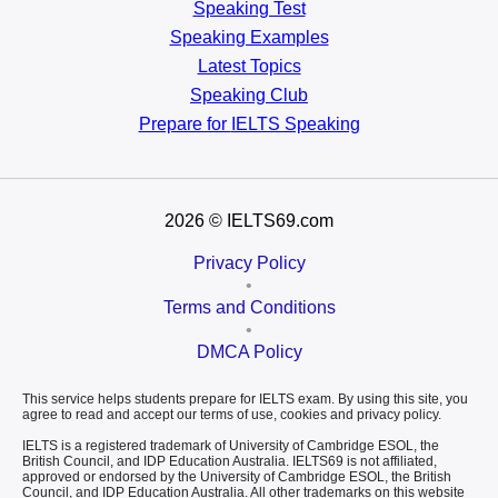
Speaking Test
Speaking Examples
Latest Topics
Speaking Club
Prepare for
IELTS Speaking
2026
© IELTS69.com
Privacy Policy
•
Terms and Conditions
•
DMCA Policy
This service helps students prepare for IELTS exam. By using this site, you
agree to read and accept our terms of use, cookies and privacy policy.
IELTS is a registered trademark of University of Cambridge ESOL, the
British Council, and IDP Education Australia. IELTS69 is not affiliated,
approved or endorsed by the University of Cambridge ESOL, the British
Council, and IDP Education Australia. All other trademarks on this website