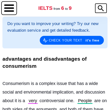
IELTS
6
9
from
to
Do you want to improve your writing? Try our new
evaluation service and get detailed feedback.
it's free
CHECK YOUR TEXT
advantages and disadvantages of
consumerism
Consumerism is a complex issue that has a wide 
social and environmental implication, and discussion 
about it is a 
very
 controversial one. 
People
 are on 
both sides of the arguments, and both of them have 