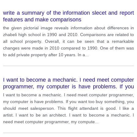
write a summary of the information slecet and report
features and make comparisons
the given pictorial image reveals information about differences in
zhabeli high school in 1990 and 2010. Comparisons are related to
all school property. Overall, it can be seen that a remarkable
changes were made in 2010 compared to 1990. One of them was
to add private property after 10 years. In a
...
I want to become a mechanic. I need meet computer
programmer, my computer is have problems. If you
want too buy something, you should meet
I want to become a mechanic. I need meet computer programmer,
salesperson. This flight attendant is good. I like a
my computer is have problems. If you want too buy something, you
artist. I want to be an architect.
should meet salesperson. This flight attendant is good. I like a
artist. I want to be an architect. I want to become a mechanic. I
need meet computer programmer, my compute
...