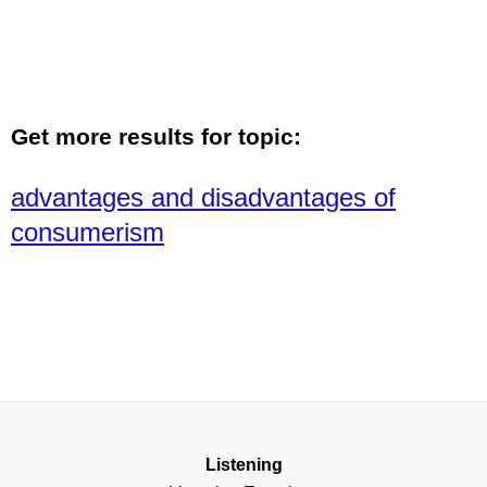
Get more results for topic:
advantages and disadvantages of
consumerism
Listening