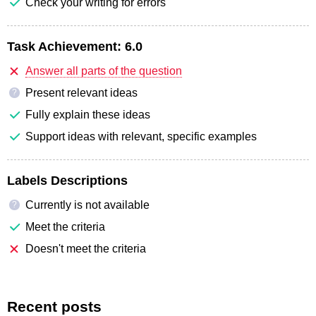
Check your writing for errors
Task Achievement:
6.0
Answer all parts of the question
Present relevant ideas
?
Fully explain these ideas
Support ideas with relevant, specific examples
Labels Descriptions
Currently is not available
?
Meet the criteria
Doesn't meet the criteria
Recent posts