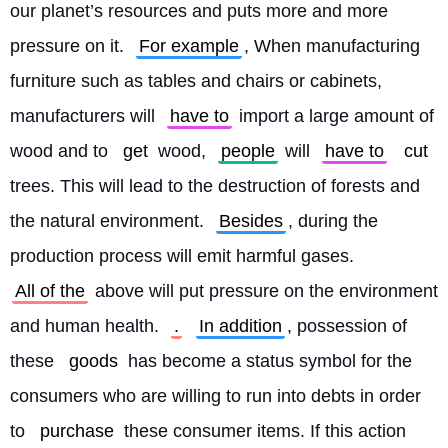
our planet’s resources and puts more and more 
pressure on it. 
For example
, When manufacturing 
furniture such as tables and chairs or cabinets, 
manufacturers will 
have to
 import a large amount of 
wood and to 
get
 wood, 
people
 will 
have to
cut
trees. This will lead to the destruction of forests and 
the natural environment. 
Besides
, during the 
production process will emit harmful gases. 
All of the
 above will put pressure on the environment 
and human health. 
.
In addition
, possession of 
these 
goods
 has become a status symbol for the 
consumers who are willing to run into debts in order 
to 
purchase
 these consumer items. If this action 