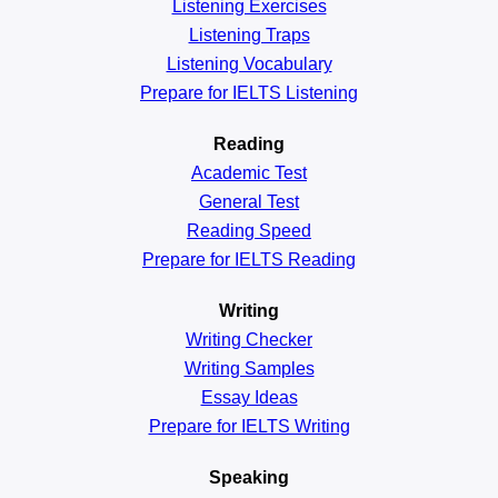
Listening Exercises
Listening Traps
Listening Vocabulary
Prepare for IELTS Listening
Reading
Academic
Test
General
Test
Reading
Speed
Prepare for IELTS Reading
Writing
Writing Checker
Writing Samples
Essay Ideas
Prepare for IELTS Writing
Speaking