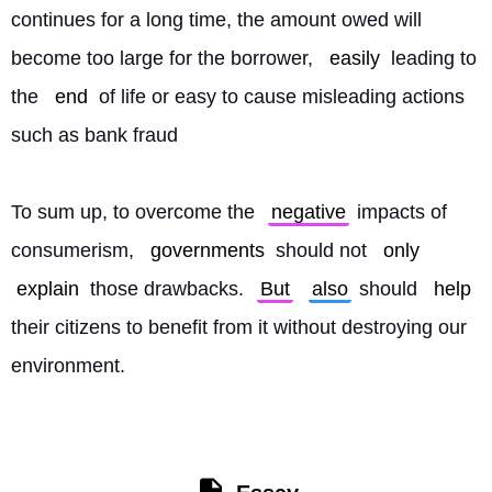
continues for a long time, the amount owed will 
become too large for the borrower, 
easily
 leading to 
the 
end
 of life or easy to cause misleading actions 
such as bank fraud
To sum up, to overcome the 
negative
 impacts of 
consumerism, 
governments
 should not 
only
explain
 those drawbacks. 
But
also
 should 
help
their citizens to benefit from it without destroying our 
environment. 