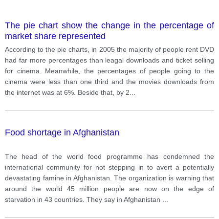
The pie chart show the change in the percentage of
market share represented
According to the pie charts, in 2005 the majority of people rent DVD
had far more percentages than leagal downloads and ticket selling
for cinema. Meanwhile, the percentages of people going to the
cinema were less than one third and the movies downloads from
the internet was at 6%. Beside that, by 2
...
Food shortage in Afghanistan
The head of the world food programme has condemned the
international community for not stepping in to avert a potentially
devastating famine in Afghanistan. The organization is warning that
around the world 45 million people are now on the edge of
starvation in 43 countries. They say in Afghanistan
...