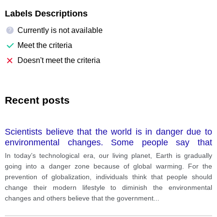
Labels Descriptions
Currently is not available
?
Meet the criteria
Doesn't meet the criteria
Recent posts
Scientists believe that the world is in danger due to
environmental changes. Some people say that
personal lifestyle changes should
In today’s technological era, our living planet, Earth is gradually
going into a danger zone because of global warming. For the
prevention of globalization, individuals think that people should
change their modern lifestyle to diminish the environmental
changes and others believe that the government
...