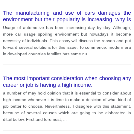
The manufacturing and use of cars damages the
environment but their popularity is increasing. why is
this happening? How could be controlled.
Usage of automotive has been increasing day by day. Although,
more car usage spoiling environment but nowadays it become
necessity of individuals. This essay will discuss the reason and put
forward several solutions for this issue. To commence, modern era
in developed countries families has same nu
...
The most important consideration when choosing any
career or job is having a high income.
a number of may hold opinion that it is essential to consider about
high income whenever it is time to make a desicion of what kind of
job better to choose. Nevertheless, I disagree with this statement,
because of several causes which are going to be eloborated in
ditail below. First and foremost,
...