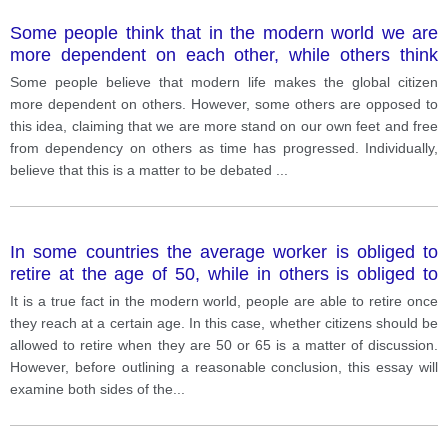
Some people think that in the modern world we are
more dependent on each other, while others think
that people have become more independent.
Some people believe that modern life makes the global citizen
more dependent on others. However, some others are opposed to
this idea, claiming that we are more stand on our own feet and free
from dependency on others as time has progressed. Individually,
believe that this is a matter to be debated
...
In some countries the average worker is obliged to
retire at the age of 50, while in others is obliged to
retire when they are 65 or 70. Until what age do you
It is a true fact in the modern world, people are able to retire once
think people should be encourage to remain at work?
they reach at a certain age. In this case, whether citizens should be
allowed to retire when they are 50 or 65 is a matter of discussion.
However, before outlining a reasonable conclusion, this essay will
examine both sides of the
...