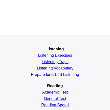
Listening
Listening Exercises
Listening Traps
Listening Vocabulary
Prepare for IELTS Listening
Reading
Academic
Test
General
Test
Reading
Speed