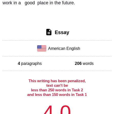
work in a 
good
 place in the future. 
Essay
American English
4
paragraphs
206
words
This writing has been penalized,
text can't be
less than 250 words in Task 2
and less than 150 words in Task 1
4.0