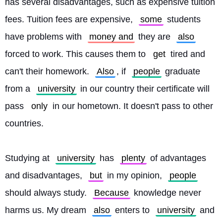
has several disadvantages, such as expensive tuition 
fees. Tuition fees are expensive, 
some
 students 
have problems with 
money and
 they are 
also
forced to work. This causes them to 
get
 tired and 
can't their homework. 
Also
, if 
people
 graduate 
from a 
university
 in our country their certificate will 
pass 
only
 in our hometown. It doesn't pass to other 
countries.
Studying at 
university
 has 
plenty
 of advantages 
and disadvantages, 
but
 in my opinion, 
people
should always study. 
Because
 knowledge never 
harms us. My dream 
also
 enters to 
university
 and 