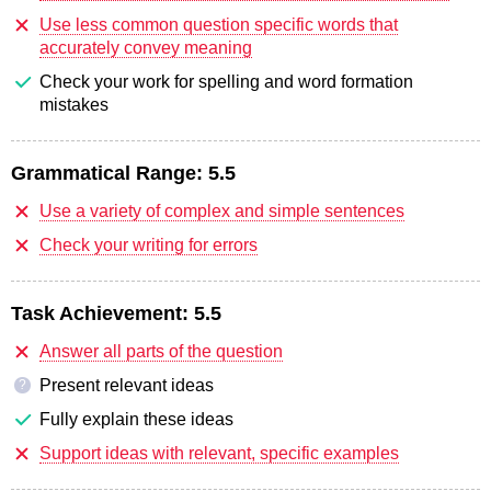
Use less common question specific words that
accurately convey meaning
Check your work for spelling and word formation
mistakes
Grammatical Range:
5.5
Use a variety of complex and simple sentences
Check your writing for errors
Task Achievement:
5.5
Answer all parts of the question
Present relevant ideas
?
Fully explain these ideas
Support ideas with relevant, specific examples