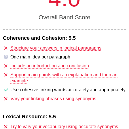
Overall Band Score
Coherence and Cohesion:
5.5
Structure your answers in logical paragraphs
One main idea per paragraph
?
Include an introduction and conclusion
Support main points with an explanation and then an
example
Use cohesive linking words accurately and appropriately
Vary your linking phrases using synonyms
Lexical Resource:
5.5
Try to vary your vocabulary using accurate synonyms