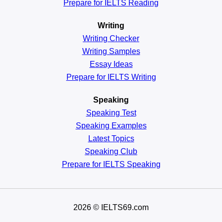
Prepare for IELTS Reading
Writing
Writing Checker
Writing Samples
Essay Ideas
Prepare for IELTS Writing
Speaking
Speaking Test
Speaking Examples
Latest Topics
Speaking Club
Prepare for
IELTS Speaking
2026
© IELTS69.com