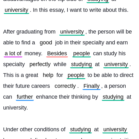
university
. In this essay, I want to write about this.
After graduating from 
university
, the person will be 
able to find a 
good
 job in their specialty and earn 
a lot of
 money. 
Besides
people
 can study his 
specialty 
perfectly
 while 
studying
 at 
university
. 
This is a great 
help
 for 
people
 to be able to direct 
their future careers 
correctly
. 
Finally
, a person 
can 
further
 enhance their thinking by 
studying
 at 
university.
Under other conditions of 
studying
 at 
university