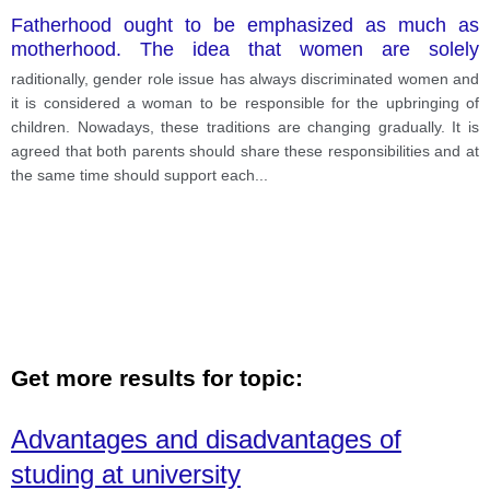
Fatherhood ought to be emphasized as much as
motherhood. The idea that women are solely
responsible for deciding whether or not to have
raditionally, gender role issue has always discriminated women and
babies leads on to the idea that they are also
it is considered a woman to be responsible for the upbringing of
responsible for bringing the children up.
children. Nowadays, these traditions are changing gradually. It is
agreed that both parents should share these responsibilities and at
the same time should support each
...
Get more results for topic:
Advantages and disadvantages of
studing at university