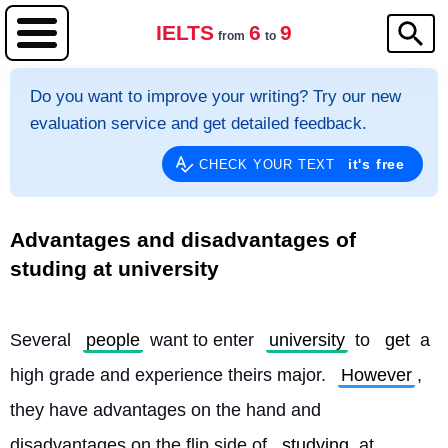
IELTS
6
9
from
to
Do you want to improve your writing? Try our new
evaluation service and get detailed feedback.
it's free
CHECK YOUR TEXT
Advantages and disadvantages of
studing at university
Several 
people
 want to enter 
university
 to 
get
 a 
high grade and experience theirs major. 
However
, 
they have advantages on the hand and 
disadvantages on the flip side of 
studying
 at 