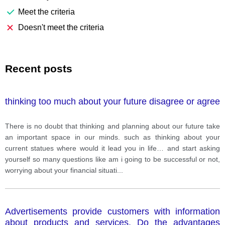
Meet the criteria
Doesn't meet the criteria
Recent posts
thinking too much about your future disagree or agree
There is no doubt that thinking and planning about our future take
an important space in our minds. such as thinking about your
current statues where would it lead you in life… and start asking
yourself so many questions like am i going to be successful or not,
worrying about your financial situati
...
Advertisements provide customers with information
about products and services. Do the advantages