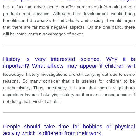
outweigh the disadvantages?
It is a fact that advertisements offer purchasers information about
products and services. Although this development would bring
benefits and drawbacks to individuals and society, I would argue
that there are far more negative aspects. On the one hand, there
will be some certain advantages of adver
...
History is very interested science. Why it is
important? What effects may appear if children will
not study history?
Nowadays, history investigations are still carrying out due to some
reasons. So many consider that it is useless for children to be
taught history. Thus, personally, it is true that there are plethora
aspects in favour of studying history as there are consequences of
not doing that. First of all, it
...
People should take time for hobbies or physical
activity which is different from their work.