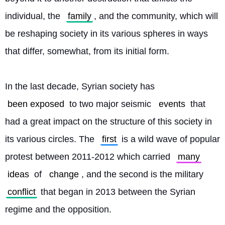
individual, the 
family
, and the community, which will 
be reshaping society in its various spheres in ways 
that differ, somewhat, from its initial form.
In the last decade, Syrian society has 
been exposed
 to two major seismic 
events
 that 
had a great impact on the structure of this society in 
its various circles. The 
first
 is a wild wave of popular 
protest between 2011-2012 which carried 
many
ideas
 of 
change
, and the second is the military 
conflict
 that began in 2013 between the Syrian 
regime and the opposition.