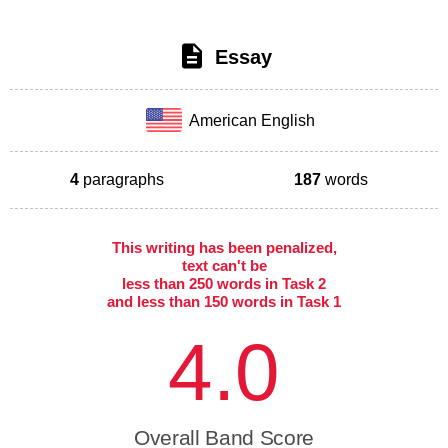
Essay
American English
4
paragraphs
187
words
This writing has been penalized,
text can't be
less than 250 words in Task 2
and less than 150 words in Task 1
4.0
Overall Band Score