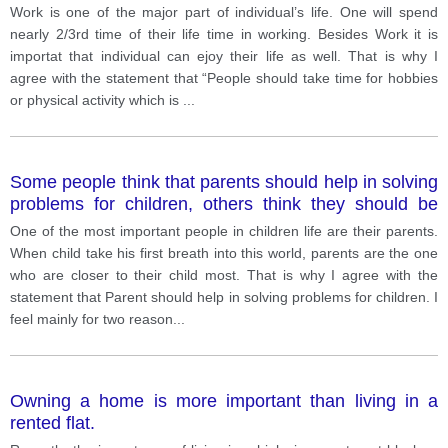
Work is one of the major part of individual’s life. One will spend
nearly 2/3rd time of their life time in working. Besides Work it is
importat that individual can ejoy their life as well. That is why I
agree with the statement that “People should take time for hobbies
or physical activity which is
...
Some people think that parents should help in solving
problems for children, others think they should be
allowed to solve the problem on their own. Which do
One of the most important people in children life are their parents.
you think is better and why?
When child take his first breath into this world, parents are the one
who are closer to their child most. That is why I agree with the
statement that Parent should help in solving problems for children. I
feel mainly for two reason
...
Owning a home is more important than living in a
rented flat.