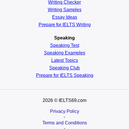
Writing Checker
Writing Samples
Essay Ideas
Prepare for IELTS Writing
Speaking
Speaking Test
Speaking Examples
Latest Topics
Speaking Club
Prepare for
IELTS Speaking
2026
© IELTS69.com
Privacy Policy
•
Terms and Conditions
•