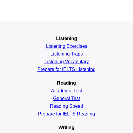
Listening
Listening Exercises
Listening Traps
Listening Vocabulary
Prepare for IELTS Listening
Reading
Academic
Test
General
Test
Reading
Speed
Prepare for IELTS Reading
Writing