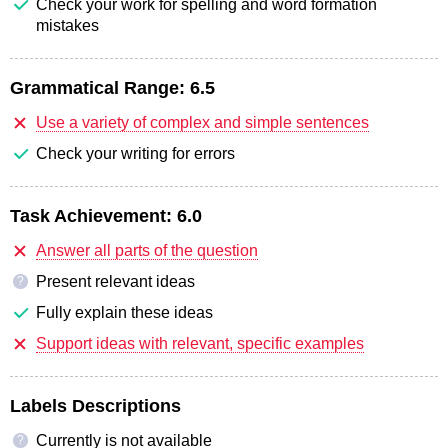
Check your work for spelling and word formation
mistakes
Grammatical Range:
6.5
Use a variety of complex and simple sentences
Check your writing for errors
Task Achievement:
6.0
Answer all parts of the question
Present relevant ideas
?
Fully explain these ideas
Support ideas with relevant, specific examples
Labels Descriptions
Currently is not available
?