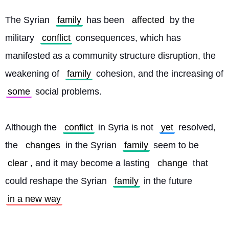
The Syrian 
family
 has been 
affected
 by the 
military 
conflict
 consequences, which has 
manifested as a community structure disruption, the 
weakening of 
family
 cohesion, and the increasing of 
some
 social problems.
Although the 
conflict
 in Syria is not 
yet
 resolved, 
the 
changes
 in the Syrian 
family
 seem to be 
clear
, and it may become a lasting 
change
 that 
could reshape the Syrian 
family
 in the future 
in a new way