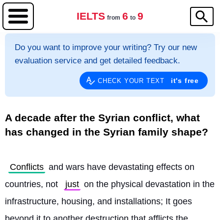
IELTS
6
9
from
to
Do you want to improve your writing? Try our new
evaluation service and get detailed feedback.
it's free
CHECK YOUR TEXT
A decade after the Syrian conflict, what
has changed in the Syrian family shape?
Conflicts
 and wars have devastating effects on 
countries, not 
just
 on the physical devastation in the 
infrastructure, housing, and installations; It goes 
beyond it to another destruction that afflicts the 