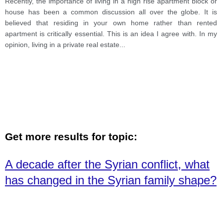
Recently, the importance of living in a high rise apartment block or
house has been a common discussion all over the globe. It is
believed that residing in your own home rather than rented
apartment is critically essential. This is an idea I agree with. In my
opinion, living in a private real estate
...
Get more results for topic:
A decade after the Syrian conflict, what
has changed in the Syrian family shape?