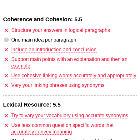
Coherence and Cohesion:
5.5
Structure your answers in logical paragraphs
One main idea per paragraph
?
Include an introduction and conclusion
Support main points with an explanation and then an
example
Use cohesive linking words accurately and appropriately
Vary your linking phrases using synonyms
Lexical Resource:
5.5
Try to vary your vocabulary using accurate synonyms
Use less common question specific words that
accurately convey meaning