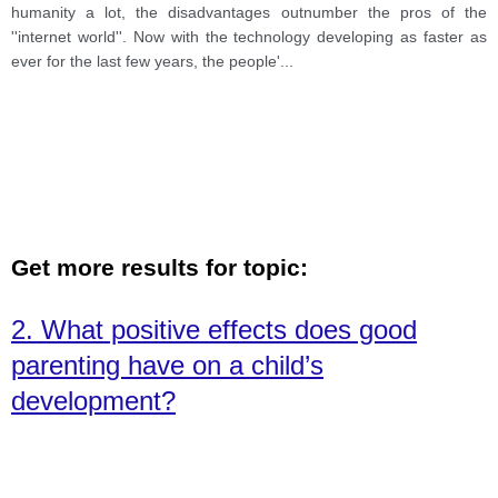
humanity a lot, the disadvantages outnumber the pros of the
''internet world''. Now with the technology developing as faster as
ever for the last few years, the people'
...
Get more results for topic:
2. What positive effects does good
parenting have on a child’s
development?