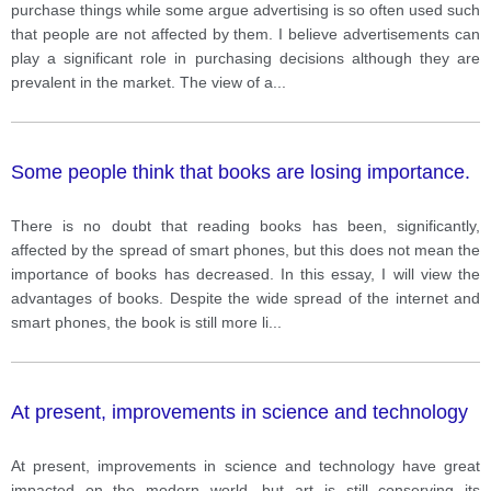
purchase things while some argue advertising is so often used such
that people are not affected by them. I believe advertisements can
play a significant role in purchasing decisions although they are
prevalent in the market. The view of a
...
Some people think that books are losing importance.
There is no doubt that reading books has been, significantly,
affected by the spread of smart phones, but this does not mean the
importance of books has decreased. In this essay, I will view the
advantages of books. Despite the wide spread of the internet and
smart phones, the book is still more li
...
At present, improvements in science and technology
At present, improvements in science and technology have great
impacted on the modern world, but art is still conserving its