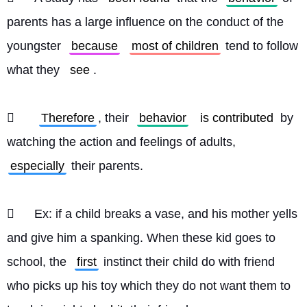
parents has a large influence on the conduct of the 
youngster 
because
most of children
 tend to follow 
what they 
see
.
	
Therefore
, their 
behavior
is contributed
 by 
watching the action and feelings of adults, 
especially
 their parents.
	Ex: if a child breaks a vase, and his mother yells 
and give him a spanking. When these kid goes to 
school, the 
first
 instinct their child do with friend 
who picks up his toy which they do not want them to 