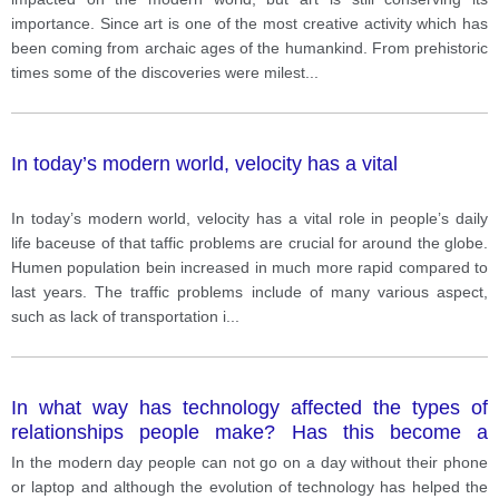
importance. Since art is one of the most creative activity which has
been coming from archaic ages of the humankind. From prehistoric
times some of the discoveries were milest
...
In today’s modern world, velocity has a vital
In today’s modern world, velocity has a vital role in people’s daily
life baceuse of that taffic problems are crucial for around the globe.
Humen population bein increased in much more rapid compared to
last years. The traffic problems include of many various aspect,
such as lack of transportation i
...
In what way has technology affected the types of
relationships people make? Has this become a
positive or negative development
In the modern day people can not go on a day without their phone
or laptop and although the evolution of technology has helped the