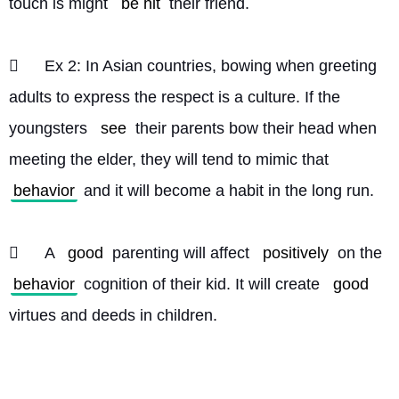
touch is might 
be hit
 their friend.
	Ex 2: In Asian countries, bowing when greeting 
adults to express the respect is a culture. If the 
youngsters 
see
 their parents bow their head when 
meeting the elder, they will tend to mimic that 
behavior
 and it will become a habit in the long run.
	A 
good
 parenting will affect 
positively
 on the 
behavior
 cognition of their kid. It will create 
good
virtues and deeds in children. 