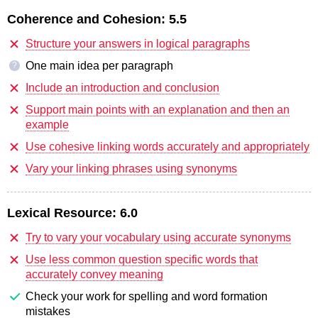
Coherence and Cohesion:
5.5
Structure your answers in logical paragraphs
One main idea per paragraph
?
Include an introduction and conclusion
Support main points with an explanation and then an
example
Use cohesive linking words accurately and appropriately
Vary your linking phrases using synonyms
Lexical Resource:
6.0
Try to vary your vocabulary using accurate synonyms
Use less common question specific words that
accurately convey meaning
Check your work for spelling and word formation
mistakes