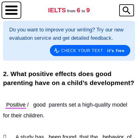
IELTS
6
9
from
to
Do you want to improve your writing? Try our new
evaluation service and get detailed feedback.
it's free
CHECK YOUR TEXT
2. What positive effects does good
parenting have on a child’s development?
Positive
/ 
good
 parents set a high-quality model 
for their children.
	A study has 
been found
 that the 
behavior
 of 