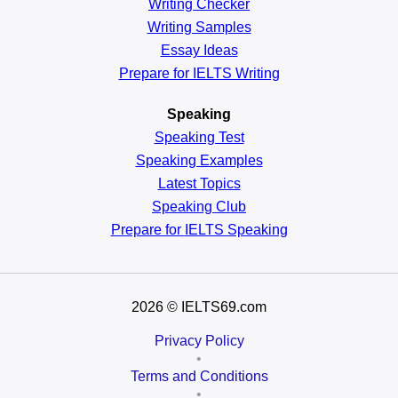
Writing Checker
Writing Samples
Essay Ideas
Prepare for IELTS Writing
Speaking
Speaking Test
Speaking Examples
Latest Topics
Speaking Club
Prepare for
IELTS Speaking
2026
© IELTS69.com
Privacy Policy
•
Terms and Conditions
•