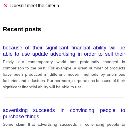
Doesn't meet the criteria
Recent posts
because of their significant financial ability will be
able to use update advertising in order to sell their
goods. Given the fact that small and local
Firstly, our contemporary world has profoundly changed in
comparison to the past. For example, a great number of products
have been produced in different modern methods by enormous
factories and industries. Furthermore, corporations because of their
significant financial ability will be able to use
...
advertising succeeds in convincing people to
purchase things
Some claim that advertising succeeds in convincing people to