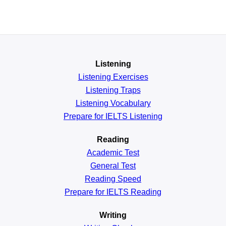
Listening
Listening Exercises
Listening Traps
Listening Vocabulary
Prepare for IELTS Listening
Reading
Academic
Test
General
Test
Reading
Speed
Prepare for IELTS Reading
Writing