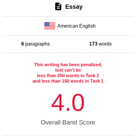
Essay
American English
6
paragraphs
173
words
This writing has been penalized,
text can't be
less than 250 words in Task 2
and less than 150 words in Task 1
4.0
Overall Band Score