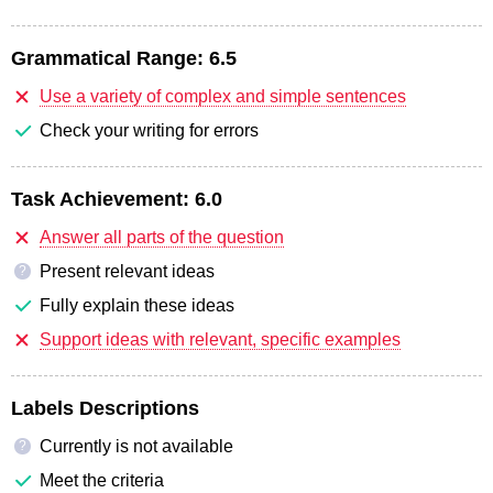
Grammatical Range:
6.5
Use a variety of complex and simple sentences
Check your writing for errors
Task Achievement:
6.0
Answer all parts of the question
Present relevant ideas
?
Fully explain these ideas
Support ideas with relevant, specific examples
Labels Descriptions
Currently is not available
?
Meet the criteria