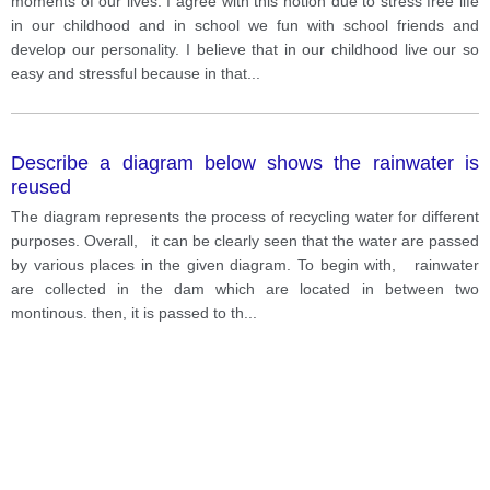
moments of our lives. I agree with this notion due to stress free life
in our childhood and in school we fun with school friends and
develop our personality. I believe that in our childhood live our so
easy and stressful because in that
...
Describe a diagram below shows the rainwater is
reused
The diagram represents the process of recycling water for different
purposes. Overall, it can be clearly seen that the water are passed
by various places in the given diagram. To begin with, rainwater
are collected in the dam which are located in between two
montinous. then, it is passed to th
...