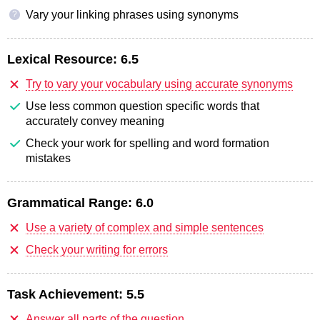
Vary your linking phrases using synonyms
?
Lexical Resource:
6.5
Try to vary your vocabulary using accurate synonyms
Use less common question specific words that
accurately convey meaning
Check your work for spelling and word formation
mistakes
Grammatical Range:
6.0
Use a variety of complex and simple sentences
Check your writing for errors
Task Achievement:
5.5
Answer all parts of the question