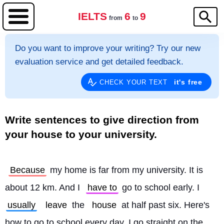
IELTS
6
9
from
to
Do you want to improve your writing? Try our new
evaluation service and get detailed feedback.
it's free
CHECK YOUR TEXT
Write sentences to give direction from
your house to your university.
Because
 my home is far from my university. It is 
about 12 km. And I 
have to
 go to school early. I 
usually
leave
 the 
house
 at half past six. Here's 
how to go to school every day. I go straight on the 