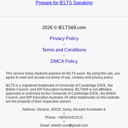
Prepare for
IELTS Speaking
2026
© IELTS69.com
Privacy Policy
•
Terms and Conditions
•
DMCA Policy
This service helps students prepare for IELTS exam. By using this site, you
agree to read and accept our terms of use, cookies and privacy policy.
IELTS is a registered trademark of University of Cambridge ESOL, the
British Council, and IDP Education Australia. IELTS69 is not affiliated,
approved or endorsed by the University of Cambridge ESOL, the British
Council, and IDP Education Australia. All other trademarks on this website
are the property of their respective owners.
Address: Ukraine, 40020, Sumy, Gerasim Kondratev 6
•
Phone: +380633413121
•
Email: ielts69.com
gmail.com