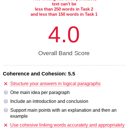
text can't be
less than 250 words in Task 2
and less than 150 words in Task 1
4.0
Overall Band Score
Coherence and Cohesion:
5.5
Structure your answers in logical paragraphs
One main idea per paragraph
?
Include an introduction and conclusion
?
Support main points with an explanation and then an
?
example
Use cohesive linking words accurately and appropriately