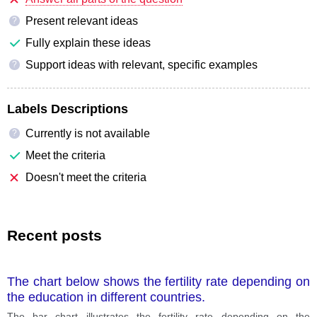
Present relevant ideas
?
Fully explain these ideas
Support ideas with relevant, specific examples
?
Labels Descriptions
Currently is not available
?
Meet the criteria
Doesn't meet the criteria
Recent posts
The chart below shows the fertility rate depending on
the education in different countries.
The bar chart illustrates the fertility rate depending on the