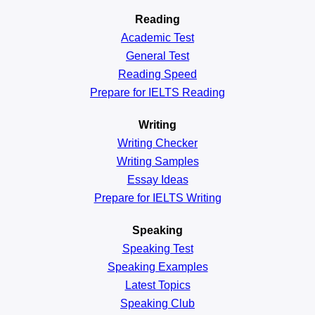
Reading
Academic
Test
General
Test
Reading
Speed
Prepare for IELTS Reading
Writing
Writing Checker
Writing Samples
Essay Ideas
Prepare for IELTS Writing
Speaking
Speaking Test
Speaking Examples
Latest Topics
Speaking Club