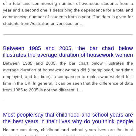
of a total and commencing number of overseas students from a
year and a second one is describing the dependence for a total and
commencing number of students from a year. The data is given for
students from Australian universities for
...
Between 1985 and 2005, the bar chart below
illustrates the average duration of housework women
did (unemployed, part-time employed, and full-time)
Between 1985 and 2005, the bar chart below illustrates the
in comparison to males who worked full-time in the
average duration of housework women did (unemployed, part-time
UK.
employed, and full-time) in comparison to males who worked full-
time in the UK. In general, it can be seen that the difference of data
from 1985 to 2005 is not too different. I
...
Most people say that childhood and school years are
the best years in their lives why do you think people
say that? Give your opinion?
No one can deny, childhood and school years lives are the best