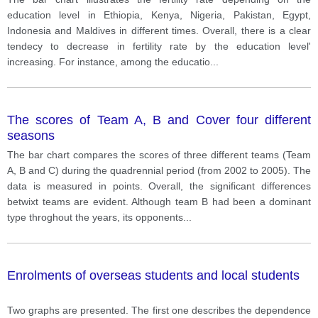
education level in Ethiopia, Kenya, Nigeria, Pakistan, Egypt,
Indonesia and Maldives in different times. Overall, there is a clear
tendecy to decrease in fertility rate by the education level'
increasing. For instance, among the educatio
...
The scores of Team A, B and Cover four different
seasons
The bar chart compares the scores of three different teams (Team
A, B and C) during the quadrennial period (from 2002 to 2005). The
data is measured in points. Overall, the significant differences
betwixt teams are evident. Although team B had been a dominant
type throghout the years, its opponents
...
Enrolments of overseas students and local students
Two graphs are presented. The first one describes the dependence