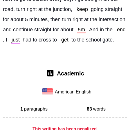
road, turn right at the junction, 
keep
 going straight 
for about 5 minutes, then turn right at the intersection 
and continue straight for about 
5m
. And in the 
end
, I 
just
 had to cross to 
get
 to the school gate. 
Academic
American English
1
paragraphs
83
words
This writing has been penalized,