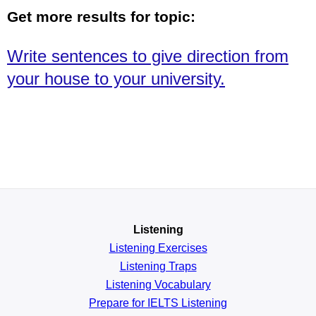
Get more results for topic:
Write sentences to give direction from
your house to your university.
Listening
Listening Exercises
Listening Traps
Listening Vocabulary
Prepare for IELTS Listening