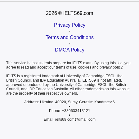
2026
© IELTS69.com
Privacy Policy
•
Terms and Conditions
•
DMCA Policy
This service helps students prepare for IELTS exam. By using this site, you
agree to read and accept our terms of use, cookies and privacy policy.
IELTS is a registered trademark of University of Cambridge ESOL, the
British Council, and IDP Education Australia. IELTS69 is not affiliated,
approved or endorsed by the University of Cambridge ESOL, the British
Council, and IDP Education Australia. All other trademarks on this website
are the property of their respective owners.
Address: Ukraine, 40020, Sumy, Gerasim Kondratev 6
•
Phone: +380633413121
•
Email: ielts69.com
gmail.com