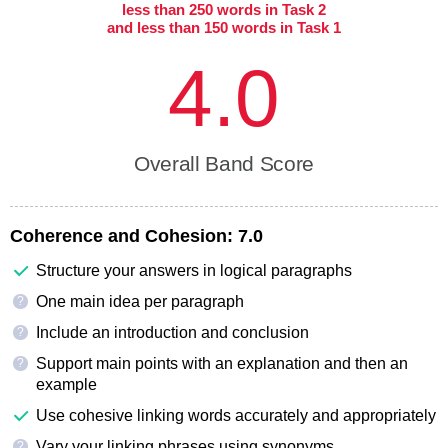
less than 250 words in Task 2
and less than 150 words in Task 1
4.0
Overall Band Score
Coherence and Cohesion:
7.0
Structure your answers in logical paragraphs
One main idea per paragraph
?
Include an introduction and conclusion
?
Support main points with an explanation and then an
?
example
Use cohesive linking words accurately and appropriately
Vary your linking phrases using synonyms
?