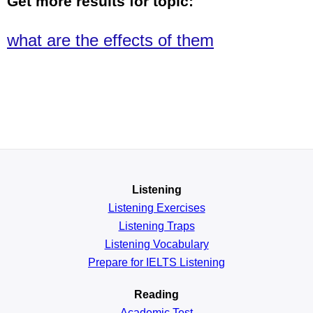
Get more results for topic:
what are the effects of them
Listening
Listening Exercises
Listening Traps
Listening Vocabulary
Prepare for IELTS Listening
Reading
Academic
Test