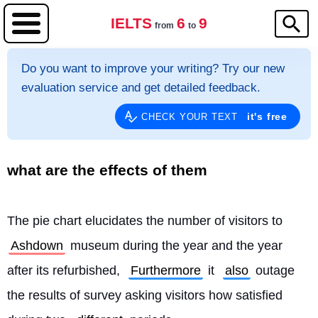
IELTS
6
9
from
to
Do you want to improve your writing? Try our new
evaluation service and get detailed feedback.
it's free
CHECK YOUR TEXT
what are the effects of them
The pie chart elucidates the number of visitors to 
Ashdown
 museum during the year and the year 
after its refurbished, 
Furthermore
 it 
also
 outage 
the results of survey asking visitors how satisfied 