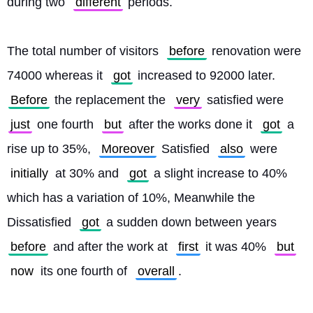
during two 
different
 periods.
The total number of visitors 
before
 renovation were 
74000 whereas it 
got
 increased to 92000 later. 
Before
 the replacement the 
very
 satisfied were 
just
 one fourth 
but
 after the works done it 
got
 a 
rise up to 35%, 
Moreover
 Satisfied 
also
 were 
initially
 at 30% and 
got
 a slight increase to 40% 
which has a variation of 10%, Meanwhile the 
Dissatisfied 
got
 a sudden down between years 
before
 and after the work at 
first
 it was 40% 
but
now
 its one fourth of 
overall
.