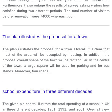
Furthermore it also outage the results of survey asking visitors how
satisfied during two different periods. The total number of visitors
before renovation were 74000 whereas it go
...
The plan illustrates the proposal for a town.
The plan illustrates the proposal for a town. Overall, it is clear that
most of the area will be occupied by housing. In addition, the
proposal overall shape of the town will be rectangular. In the centre
of the town, a large square will be used for parking and for bus
stands. Moreover, four roads
...
school expenditure in three different decades
The given pie charts, illustrate the total spending of a school in UK
in three different decades, 1981, 1991, and 2001. Over all view,