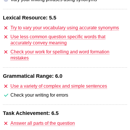
Lexical Resource:
5.5
Try to vary your vocabulary using accurate synonyms
Use less common question specific words that
accurately convey meaning
Check your work for spelling and word formation
mistakes
Grammatical Range:
6.0
Use a variety of complex and simple sentences
Check your writing for errors
Task Achievement:
6.5
Answer all parts of the question