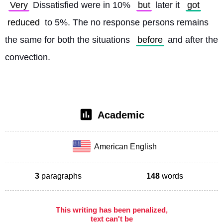
Very
 Dissatisfied were in 10% 
but
 later it 
got
reduced
 to 5%. The no response persons remains 
the same for both the situations 
before
 and after the 
convection. 
Academic
American English
3
paragraphs
148
words
This writing has been penalized,
text can't be