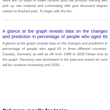
there are 10 steps to make ceramic pots the process starting with
pick up raw material and culminating with give thousand degree
celsius to finished pots. To begin with the firs
...
A glance at the graph reveals data on the changes
and prediction in percentage of people who aged 65
in three different countries: Canada, Germany as well
A glance at the graph reveals data on the changes and prediction in
as UK from 1988 to 2030
percentage of people who aged 65 in three different countries:
Canada, Germany as well as UK from 1988 to 2030 Closer look at
the graph, Germany was dominated in the past and expect its rank
will be continue increasing until 2030.
...