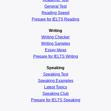
General
Test
Reading
Speed
Prepare for IELTS Reading
Writing
Writing Checker
Writing Samples
Essay Ideas
Prepare for IELTS Writing
Speaking
Speaking Test
Speaking Examples
Latest Topics
Speaking Club
Prepare for
IELTS Speaking