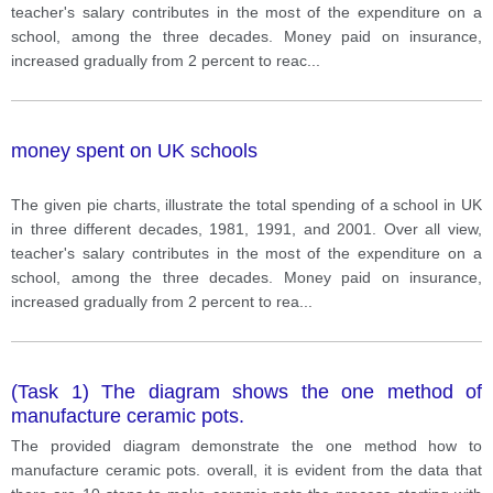
teacher's salary contributes in the most of the expenditure on a
school, among the three decades. Money paid on insurance,
increased gradually from 2 percent to reac
...
money spent on UK schools
The given pie charts, illustrate the total spending of a school in UK
in three different decades, 1981, 1991, and 2001. Over all view,
teacher's salary contributes in the most of the expenditure on a
school, among the three decades. Money paid on insurance,
increased gradually from 2 percent to rea
...
(Task 1) The diagram shows the one method of
manufacture ceramic pots.
The provided diagram demonstrate the one method how to
manufacture ceramic pots. overall, it is evident from the data that