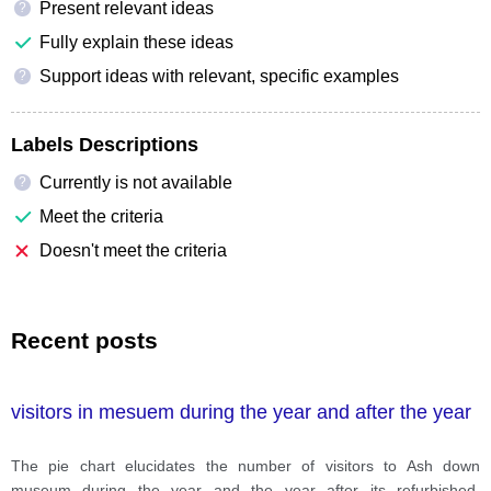
Present relevant ideas
?
Fully explain these ideas
Support ideas with relevant, specific examples
?
Labels Descriptions
Currently is not available
?
Meet the criteria
Doesn't meet the criteria
Recent posts
visitors in mesuem during the year and after the year
The pie chart elucidates the number of visitors to Ash down
museum during the year and the year after its refurbished,