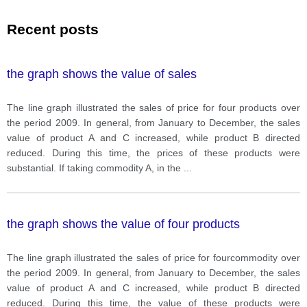
Recent posts
the graph shows the value of sales
The line graph illustrated the sales of price for four products over
the period 2009. In general, from January to December, the sales
value of product A and C increased, while product B directed
reduced. During this time, the prices of these products were
substantial. If taking commodity A, in the
...
the graph shows the value of four products
The line graph illustrated the sales of price for fourcommodity over
the period 2009. In general, from January to December, the sales
value of product A and C increased, while product B directed
reduced. During this time, the value of these products were