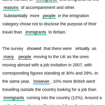
reasons
 of accompaniment and other. 
Substantially
 more 
people
 in the emigration 
category chose not to disclose the purpose of their 
travel than 
immigrants
 to Britain.
The survey 
showed
 that there were 
virtually
 as 
many
people
 moving to the UK as the ones 
moving abroad with a job invitation in 2007, with 
corresponding figures standing at 30% and 29%. In 
the same year, 
however
, 10% more British went 
travelling outside the country looking for a job than 
immigrants
 coming into the country (12%). Around a 