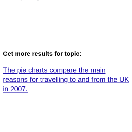
Get more results for topic:
The pie charts compare the main
reasons for travelling to and from the UK
in 2007.