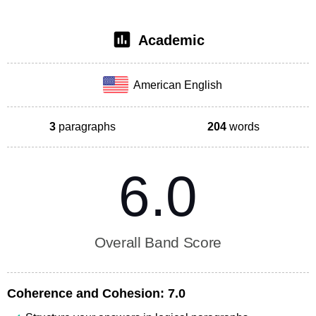
Academic
American English
3
paragraphs
204
words
6.0
Overall Band Score
Coherence and Cohesion:
7.0