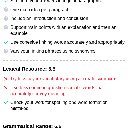
Structure your answers in logical paragraphs
One main idea per paragraph
?
Include an introduction and conclusion
?
Support main points with an explanation and then an
?
example
Use cohesive linking words accurately and appropriately
Vary your linking phrases using synonyms
?
Lexical Resource:
5.5
Try to vary your vocabulary using accurate synonyms
Use less common question specific words that
accurately convey meaning
Check your work for spelling and word formation
mistakes
Grammatical Range:
6.5