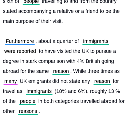
sixth of 
people
 travelling to and from the country 
stated accompanying a relative or a friend to be the 
main purpose of their visit.
Furthermore
, about a quarter of 
immigrants
were reported
 to have visited the UK to pursue a 
degree in stark comparison with 4% British going 
abroad for the same 
reason
. While three times as 
many
 UK emigrants did not state any 
reason
 for 
travel as 
immigrants
 (18% and 6%), roughly 13 % 
of the 
people
 in both categories travelled abroad for 
other 
reasons
. 