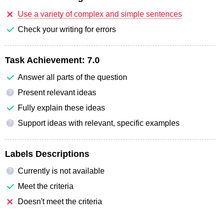
Use a variety of complex and simple sentences
Check your writing for errors
Task Achievement:
7.0
Answer all parts of the question
Present relevant ideas
?
Fully explain these ideas
Support ideas with relevant, specific examples
?
Labels Descriptions
Currently is not available
?
Meet the criteria
Doesn't meet the criteria