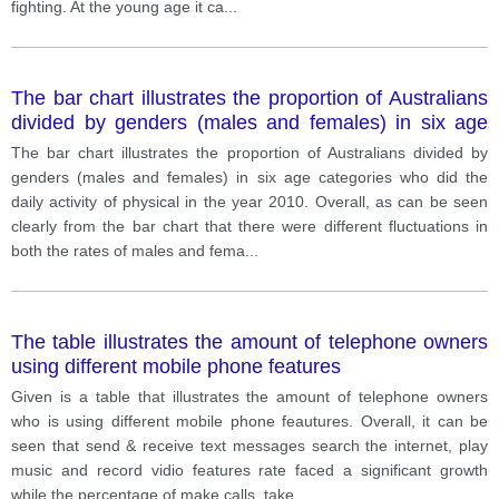
fighting. At the young age it ca
...
The bar chart illustrates the proportion of Australians
divided by genders (males and females) in six age
categories who did the daily activity of physical in the
The bar chart illustrates the proportion of Australians divided by
year 2010.
genders (males and females) in six age categories who did the
daily activity of physical in the year 2010. Overall, as can be seen
clearly from the bar chart that there were different fluctuations in
both the rates of males and fema
...
The table illustrates the amount of telephone owners
using different mobile phone features
Given is a table that illustrates the amount of telephone owners
who is using different mobile phone feautures. Overall, it can be
seen that send & receive text messages search the internet, play
music and record vidio features rate faced a significant growth
while the percentage of make calls, take
...