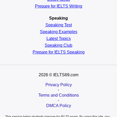
Prepare for IELTS Writing
Speaking
Speaking Test
Speaking Examples
Latest Topics
Speaking Club
Prepare for
IELTS Speaking
2026
© IELTS69.com
Privacy Policy
•
Terms and Conditions
•
DMCA Policy
This service helps students prepare for IELTS exam. By using this site, you