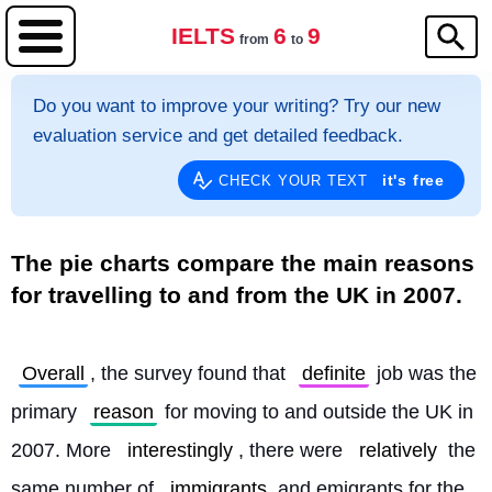
IELTS
6
9
from
to
Do you want to improve your writing? Try our new
evaluation service and get detailed feedback.
it's free
CHECK YOUR TEXT
The pie charts compare the main reasons
for travelling to and from the UK in 2007.
Overall
, the survey found that 
definite
 job was the 
primary 
reason
 for moving to and outside the UK in 
2007. More 
interestingly
, there were 
relatively
 the 
same number of 
immigrants
 and emigrants for the 