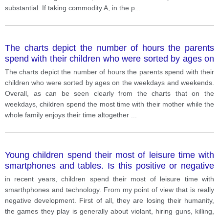
substantial. If taking commodity A, in the p
...
The charts depict the number of hours the parents
spend with their children who were sorted by ages on
the weekdays and weekends.
The charts depict the number of hours the parents spend with their
children who were sorted by ages on the weekdays and weekends.
Overall, as can be seen clearly from the charts that on the
weekdays, children spend the most time with their mother while the
whole family enjoys their time altogether
...
Young children spend their most of leisure time with
smartphones and tables. Is this positive or negative
development?
in recent years, children spend their most of leisure time with
smarthphones and technology. From my point of view that is really
negative development. First of all, they are losing their humanity,
the games they play is generally about violant, hiring guns, killing,