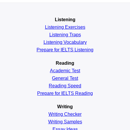
Listening
Listening Exercises
Listening Traps
Listening Vocabulary
Prepare for IELTS Listening
Reading
Academic
Test
General
Test
Reading
Speed
Prepare for IELTS Reading
Writing
Writing Checker
Writing Samples
Essay Ideas