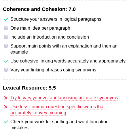
Coherence and Cohesion:
7.0
Structure your answers in logical paragraphs
One main idea per paragraph
?
Include an introduction and conclusion
?
Support main points with an explanation and then an
?
example
Use cohesive linking words accurately and appropriately
Vary your linking phrases using synonyms
?
Lexical Resource:
5.5
Try to vary your vocabulary using accurate synonyms
Use less common question specific words that
accurately convey meaning
Check your work for spelling and word formation
mistakes