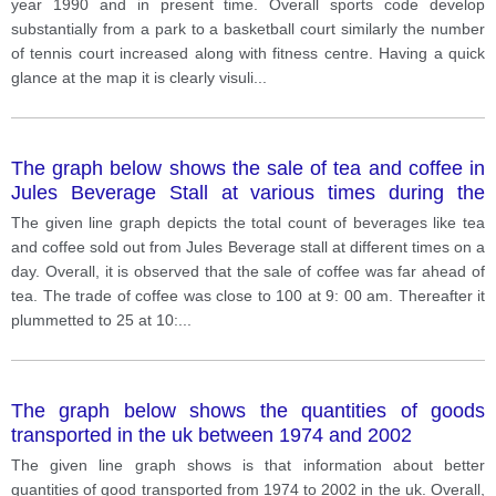
year 1990 and in present time. Overall sports code develop
substantially from a park to a basketball court similarly the number
of tennis court increased along with fitness centre. Having a quick
glance at the map it is clearly visuli
...
The graph below shows the sale of tea and coffee in
Jules Beverage Stall at various times during the
during day
The given line graph depicts the total count of beverages like tea
and coffee sold out from Jules Beverage stall at different times on a
day. Overall, it is observed that the sale of coffee was far ahead of
tea. The trade of coffee was close to 100 at 9: 00 am. Thereafter it
plummetted to 25 at 10:
...
The graph below shows the quantities of goods
transported in the uk between 1974 and 2002
The given line graph shows is that information about better
quantities of good transported from 1974 to 2002 in the uk. Overall,