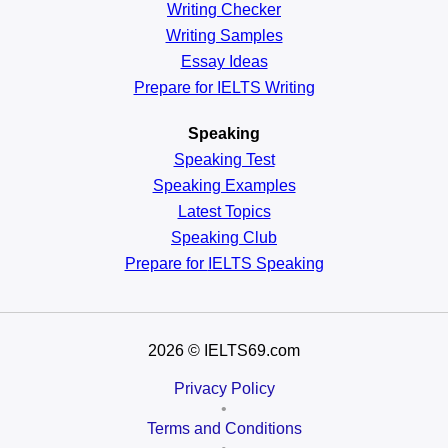
Writing Checker
Writing Samples
Essay Ideas
Prepare for IELTS Writing
Speaking
Speaking Test
Speaking Examples
Latest Topics
Speaking Club
Prepare for
IELTS Speaking
2026
© IELTS69.com
Privacy Policy
•
Terms and Conditions