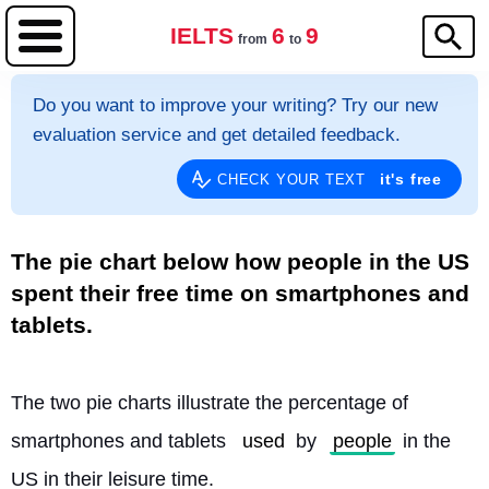
IELTS
6
9
from
to
Do you want to improve your writing? Try our new
evaluation service and get detailed feedback.
it's free
CHECK YOUR TEXT
The pie chart below how people in the US
spent their free time on smartphones and
tablets.
The two pie charts illustrate the percentage of 
smartphones and tablets 
used
 by 
people
 in the 
US in their leisure time.