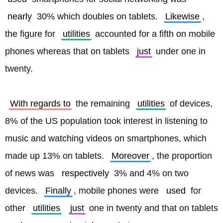
nearly
 30% which doubles on tablets. 
Likewise
, 
the figure for 
utilities
 accounted for a fifth on mobile 
phones whereas that on tablets 
just
 under one in 
twenty.
With regards to
 the remaining 
utilities
 of devices, 
8% of the US population took interest in listening to 
music and watching videos on smartphones, which 
made up 13% on tablets. 
Moreover
, the proportion 
of news was 
respectively
 3% and 4% on two 
devices. 
Finally
, mobile phones were 
used
 for 
other 
utilities
just
 one in twenty and that on tablets 