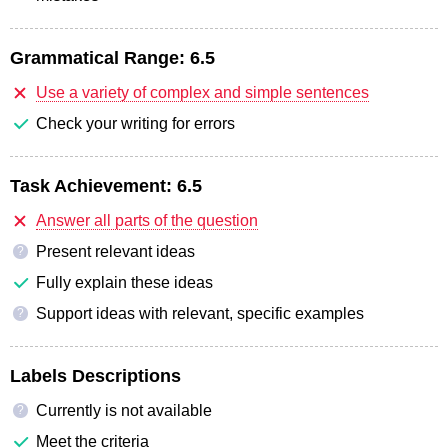
Grammatical Range:
6.5
Use a variety of complex and simple sentences
Check your writing for errors
Task Achievement:
6.5
Answer all parts of the question
Present relevant ideas
?
Fully explain these ideas
Support ideas with relevant, specific examples
?
Labels Descriptions
Currently is not available
?
Meet the criteria