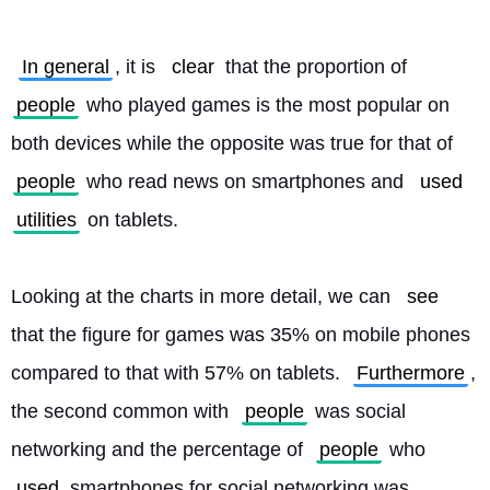
In general
, it is 
clear
 that the proportion of 
people
 who played games is the most popular on 
both devices while the opposite was true for that of 
people
 who read news on smartphones and 
used
utilities
 on tablets.
Looking at the charts in more detail, we can 
see
that the figure for games was 35% on mobile phones 
compared to that with 57% on tablets. 
Furthermore
, 
the second common with 
people
 was social 
networking and the percentage of 
people
 who 
used
 smartphones for social networking was 