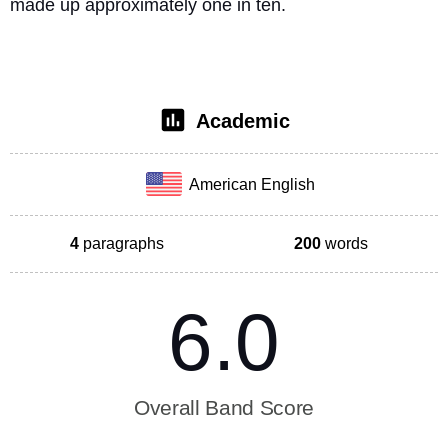
made up approximately one in ten. 
Academic
American English
4
paragraphs
200
words
6.0
Overall Band Score