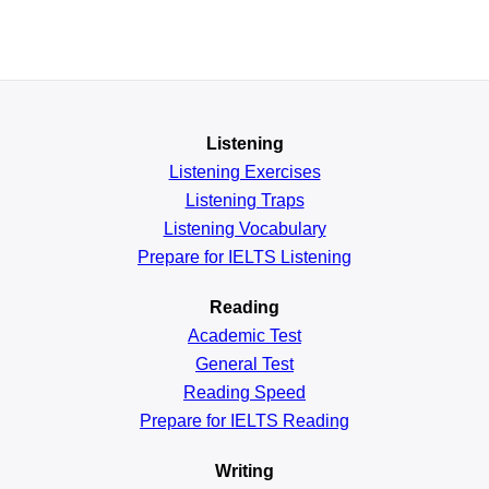
Listening
Listening Exercises
Listening Traps
Listening Vocabulary
Prepare for IELTS Listening
Reading
Academic
Test
General
Test
Reading
Speed
Prepare for IELTS Reading
Writing