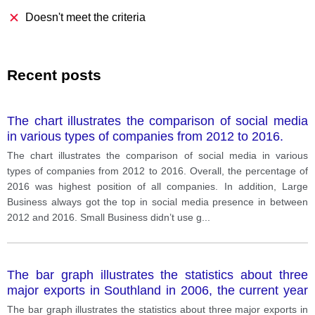
Doesn't meet the criteria
Recent posts
The chart illustrates the comparison of social media
in various types of companies from 2012 to 2016.
The chart illustrates the comparison of social media in various
types of companies from 2012 to 2016. Overall, the percentage of
2016 was highest position of all companies. In addition, Large
Business always got the top in social media presence in between
2012 and 2016. Small Business didn’t use g
...
The bar graph illustrates the statistics about three
major exports in Southland in 2006, the current year
and forecast for 2026.
The bar graph illustrates the statistics about three major exports in