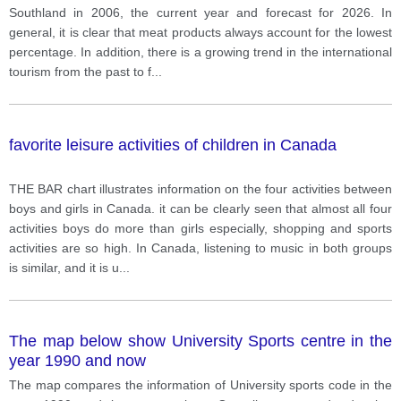
Southland in 2006, the current year and forecast for 2026. In
general, it is clear that meat products always account for the lowest
percentage. In addition, there is a growing trend in the international
tourism from the past to f
...
favorite leisure activities of children in Canada
THE BAR chart illustrates information on the four activities between
boys and girls in Canada. it can be clearly seen that almost all four
activities boys do more than girls especially, shopping and sports
activities are so high. In Canada, listening to music in both groups
is similar, and it is u
...
The map below show University Sports centre in the
year 1990 and now
The map compares the information of University sports code in the