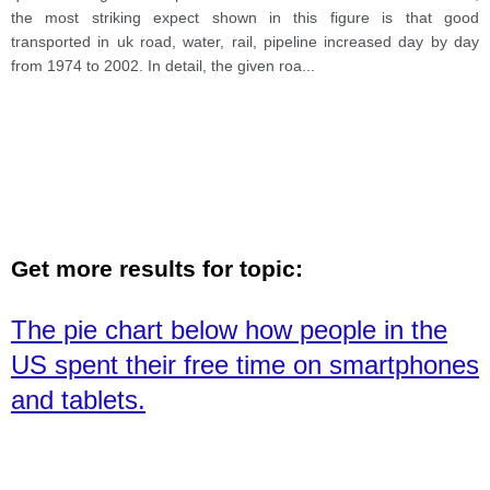
the most striking expect shown in this figure is that good
transported in uk road, water, rail, pipeline increased day by day
from 1974 to 2002. In detail, the given roa
...
Get more results for topic:
The pie chart below how people in the
US spent their free time on smartphones
and tablets.