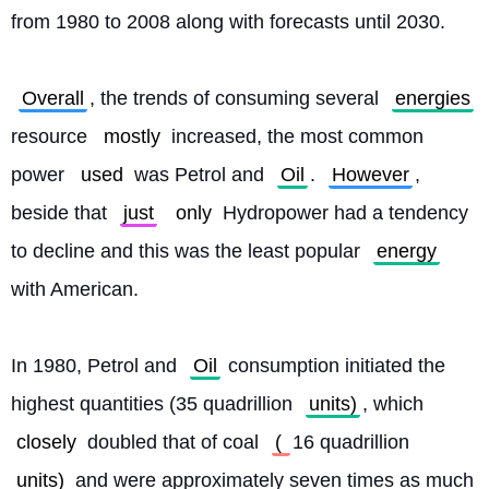
from 1980 to 2008 along with forecasts until 2030.
Overall
, the trends of consuming several 
energies
resource 
mostly
 increased, the most common 
power 
used
 was Petrol and 
Oil
. 
However
, 
beside that 
just
only
 Hydropower had a tendency 
to decline and this was the least popular 
energy
with American.
In 1980, Petrol and 
Oil
 consumption initiated the 
highest quantities (35 quadrillion 
units)
, which 
closely
 doubled that of coal 
( 
16 quadrillion 
units)
 and were approximately seven times as much 