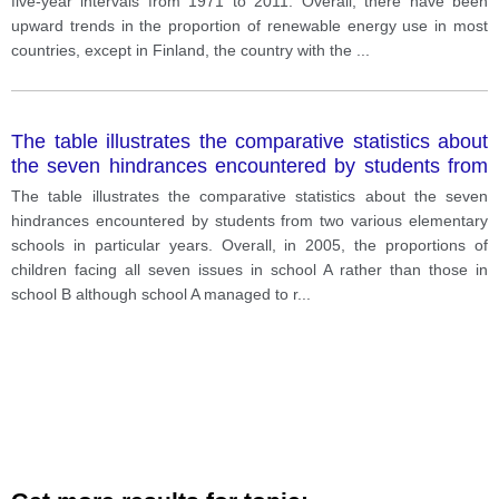
five-year intervals from 1971 to 2011. Overall, there have been
upward trends in the proportion of renewable energy use in most
countries, except in Finland, the country with the
...
The table illustrates the comparative statistics about
the seven hindrances encountered by students from
two various elementary schools in particular years.
The table illustrates the comparative statistics about the seven
hindrances encountered by students from two various elementary
schools in particular years. Overall, in 2005, the proportions of
children facing all seven issues in school A rather than those in
school B although school A managed to r
...