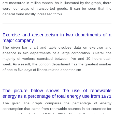
are measured in million tonnes. As is illustrated by the graph, there
were four ways of transported goods. It can be seen that the
general trend mostly increased throu
...
Exercise and absenteeism in two departments of a
major company
The given bar chart and table disclose data on exercise and
absence in two departments of a large corporation. Overal, the
majority of workers exercised between five and 10 hours each
week. As a result, the London department has the greatest number
of one to five days of illness-related absenteeism
...
The picture below shows the use of renewable
energy as a percentage of total energy use from 1971
to 2011.
The given line graph compares the percentage of energy
consumption that came from renewable sources in six countries for