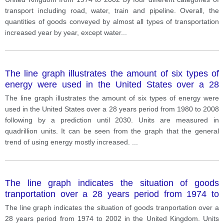
transport including road, water, train and pipeline. Overall, the
quantities of goods conveyed by almost all types of transportation
increased year by year, except water
...
The line graph illustrates the amount of six types of
energy were used in the United States over a 28
years period from 1980 to 2008 following by a
The line graph illustrates the amount of six types of energy were
prediction until 2030. Units are measured in
used in the United States over a 28 years period from 1980 to 2008
quadrillion units.
following by a prediction until 2030. Units are measured in
quadrillion units. It can be seen from the graph that the general
trend of using energy mostly increased.
...
The line graph indicates the situation of goods
tranportation over a 28 years period from 1974 to
2002 in the United Kingdom. Units are measured in
The line graph indicates the situation of goods tranportation over a
million tonnes.
28 years period from 1974 to 2002 in the United Kingdom. Units