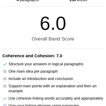
6.0
Overall Band Score
Coherence and Cohesion:
7.0
Structure your answers in logical paragraphs
One main idea per paragraph
?
Include an introduction and conclusion
?
Support main points with an explanation and then an
?
example
Use cohesive linking words accurately and appropriately
Vary your linking phrases using synonyms
?