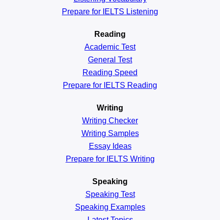
Prepare for IELTS Listening
Reading
Academic
Test
General
Test
Reading
Speed
Prepare for IELTS Reading
Writing
Writing Checker
Writing Samples
Essay Ideas
Prepare for IELTS Writing
Speaking
Speaking Test
Speaking Examples
Latest Topics