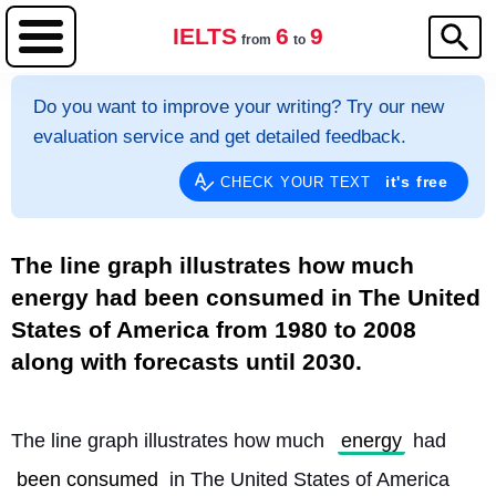
IELTS
6
9
from
to
Do you want to improve your writing? Try our new
evaluation service and get detailed feedback.
it's free
CHECK YOUR TEXT
The line graph illustrates how much
energy had been consumed in The United
States of America from 1980 to 2008
along with forecasts until 2030.
The line graph illustrates how much 
energy
 had 
been consumed
 in The United States of America 