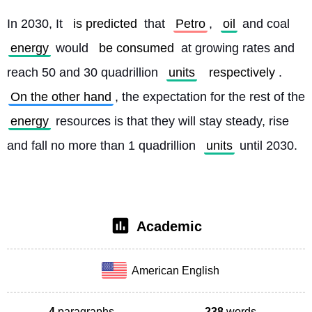
In 2030, It 
is predicted
 that 
Petro
, 
oil
 and coal 
energy
 would 
be consumed
 at growing rates and 
reach 50 and 30 quadrillion 
units
respectively
. 
On the other hand
, the expectation for the rest of the 
energy
 resources is that they will stay steady, rise 
and fall no more than 1 quadrillion 
units
 until 2030. 
Academic
American English
4
paragraphs
238
words