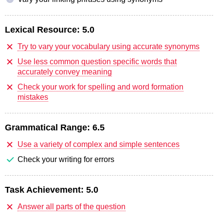
Lexical Resource:
5.0
Try to vary your vocabulary using accurate synonyms
Use less common question specific words that
accurately convey meaning
Check your work for spelling and word formation
mistakes
Grammatical Range:
6.5
Use a variety of complex and simple sentences
Check your writing for errors
Task Achievement:
5.0
Answer all parts of the question