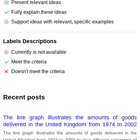
Present relevant ideas
?
Fully explain these ideas
Support ideas with relevant, specific examples
?
Labels Descriptions
Currently is not available
?
Meet the criteria
Doesn't meet the criteria
Recent posts
The line graph illustrates the amounts of goods
delivered in the United Kingdom from 1974 to 2002
by four different categories of transport including
The line graph illustrates the amounts of goods delivered in the
road, water, train and pipeline.
United Kingdom from 1974 to 2002 by four different categories of