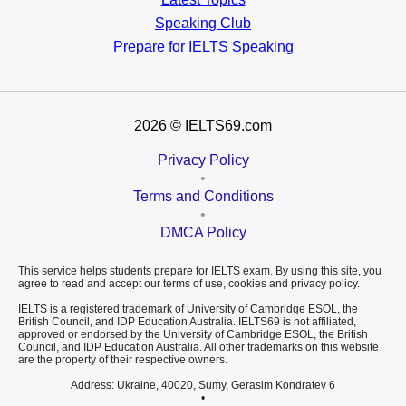
Speaking Club
Prepare for
IELTS Speaking
2026
© IELTS69.com
Privacy Policy
•
Terms and Conditions
•
DMCA Policy
This service helps students prepare for IELTS exam. By using this site, you
agree to read and accept our terms of use, cookies and privacy policy.
IELTS is a registered trademark of University of Cambridge ESOL, the
British Council, and IDP Education Australia. IELTS69 is not affiliated,
approved or endorsed by the University of Cambridge ESOL, the British
Council, and IDP Education Australia. All other trademarks on this website
are the property of their respective owners.
Address: Ukraine, 40020, Sumy, Gerasim Kondratev 6
•