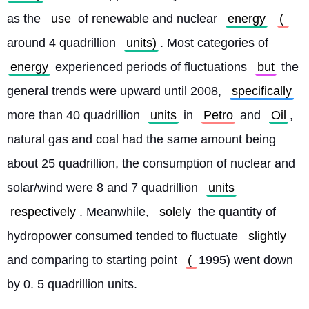
as the 
use
 of renewable and nuclear 
energy
( 
around 4 quadrillion 
units)
. Most categories of 
energy
 experienced periods of fluctuations 
but
 the 
general trends were upward until 2008, 
specifically
more than 40 quadrillion 
units
 in 
Petro
 and 
Oil
, 
natural gas and coal had the same amount being 
about 25 quadrillion, the consumption of nuclear and 
solar/wind were 8 and 7 quadrillion 
units
respectively
. Meanwhile, 
solely
 the quantity of 
hydropower consumed tended to fluctuate 
slightly
and comparing to starting point 
( 
1995) went down 
by 0. 5 quadrillion units.