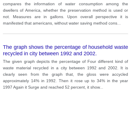
compares the information of water consumption among the
dwellers of America, whether the preservation method is used or
not. Measures are in gallons. Upon overall perspective it is
manifested that americans, without water saving method cons
...
The graph shows the percentage of household waste
recycled in city between 1992 and 2002.
The given graph depicts the percentage of Four different kind of
waste material recycled in a city between 1992 and 2002. It is
clearly seen from the graph that, the gloss were accycled
approximately 14% in 1992. Then it rose up to 34% in the year
1997 Again it Surge and reached 52 percent, it show
...