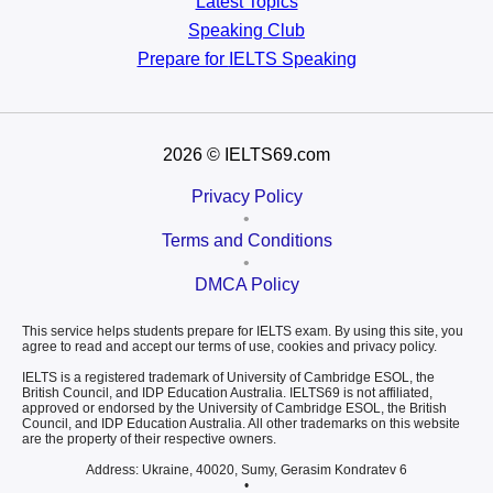
Latest Topics
Speaking Club
Prepare for
IELTS Speaking
2026
© IELTS69.com
Privacy Policy
•
Terms and Conditions
•
DMCA Policy
This service helps students prepare for IELTS exam. By using this site, you
agree to read and accept our terms of use, cookies and privacy policy.
IELTS is a registered trademark of University of Cambridge ESOL, the
British Council, and IDP Education Australia. IELTS69 is not affiliated,
approved or endorsed by the University of Cambridge ESOL, the British
Council, and IDP Education Australia. All other trademarks on this website
are the property of their respective owners.
Address: Ukraine, 40020, Sumy, Gerasim Kondratev 6
•