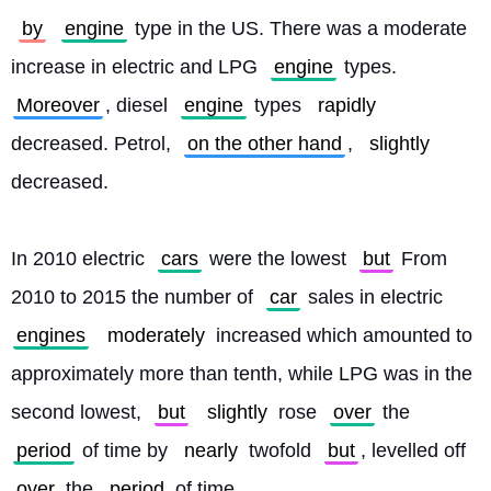
by
engine
 type in the US. There was a moderate 
increase in electric and LPG 
engine
 types. 
Moreover
, diesel 
engine
 types 
rapidly
decreased. Petrol, 
on the other hand
, 
slightly
decreased.
In 2010 electric 
cars
 were the lowest 
but
 From 
2010 to 2015 the number of 
car
 sales in electric 
engines
moderately
 increased which amounted to 
approximately more than tenth, while LPG was in the 
second lowest, 
but
slightly
 rose 
over
 the 
period
 of time by 
nearly
 twofold 
but
, levelled off 
over
 the 
period
 of time.