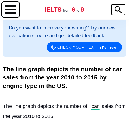
IELTS
6
9
from
to
Do you want to improve your writing? Try our new
evaluation service and get detailed feedback.
it's free
CHECK YOUR TEXT
The line graph depicts the number of car
sales from the year 2010 to 2015 by
engine type in the US.
The line graph depicts the number of 
car
 sales from 
the year 2010 to 2015