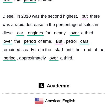
Diesel, in 2010 was the second highest, 
but
 there 
was a rapid decrease in the percentage of sales in 
diesel 
car
engines
 for 
nearly
over
 a third 
over
 the 
period
 of time. 
But
, petrol 
cars
remained steady from the 
start
 until the 
end
 of the 
period
, approximately 
over
 a third. 
Academic
American English