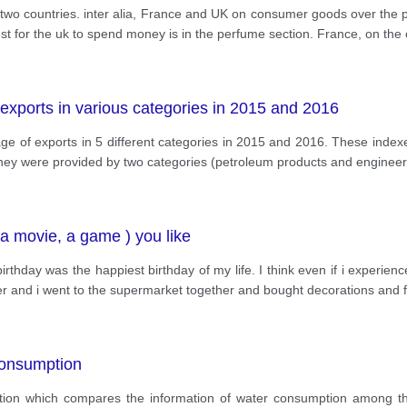
two countries. inter alia, France and UK on consumer goods over the pe
st for the uk to spend money is in the perfume section. France, on the
 exports in various categories in 2015 and 2016
 of exports in 5 different categories in 2015 and 2016. These indexe
ney were provided by two categories (petroleum products and engine
, a movie, a game ) you like
irthday was the happiest birthday of my life. I think even if i experienc
her and i went to the supermarket together and bought decorations and 
consumption
tation which compares the information of water consumption among th