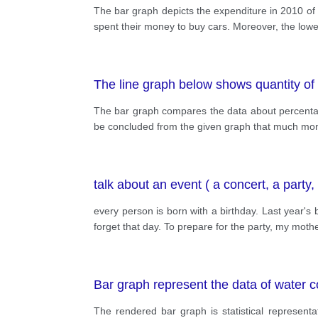
The bar graph depicts the expenditure in 2010 of 
spent their money to buy cars. Moreover, the lowe
The line graph below shows quantity of
The bar graph compares the data about percentage
be concluded from the given graph that much mo
talk about an event ( a concert, a party
every person is born with a birthday. Last year's b
forget that day. To prepare for the party, my mot
Bar graph represent the data of water 
The rendered bar graph is statistical represen