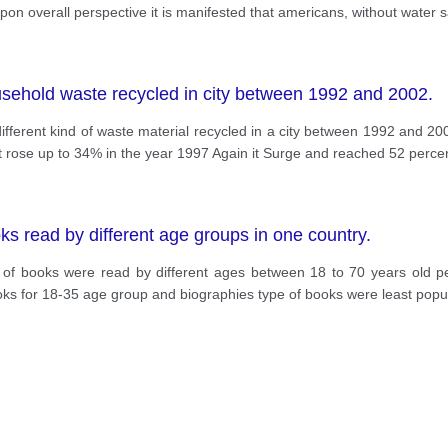
pon overall perspective it is manifested that americans, without water
sehold waste recycled in city between 1992 and 2002.
ferent kind of waste material recycled in a city between 1992 and 2002
 rose up to 34% in the year 1997 Again it Surge and reached 52 percen
s read by different age groups in one country.
s of books were read by different ages between 18 to 70 years old peo
s for 18-35 age group and biographies type of books were least popul