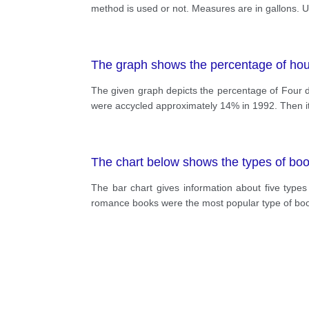
method is used or not. Measures are in gallons. U
The graph shows the percentage of hou
The given graph depicts the percentage of Four dif
were accycled approximately 14% in 1992. Then it
The chart below shows the types of book
The bar chart gives information about five type
romance books were the most popular type of book