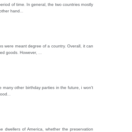
riod of time. In general, the two countries mostly
 other hand
...
s were meant degree of a country. Overall, it can
ered goods. However,
...
e many other birthday parties in the future, i won't
food
...
e dwellers of America, whether the preservation