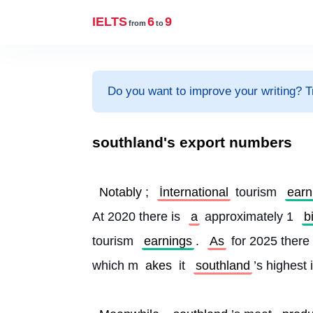
IELTS
6
9
from
to
Do you want to improve your writing? T
southland's export numbers
Notably
; 
İnternational
 tourism 
earn
At 2020 there is 
a
 approximately 1 
b
tourism 
earnings
. 
As
 for 2025 there 
which m
akes 
it 
southland
’s highest