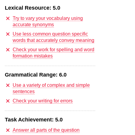
Lexical Resource:
5.0
Try to vary your vocabulary using
accurate synonyms
Use less common question specific
words that accurately convey meaning
Check your work for spelling and word
formation mistakes
Grammatical Range:
6.0
Use a variety of complex and simple
sentences
Check your writing for errors
Task Achievement:
5.0
Answer all parts of the question