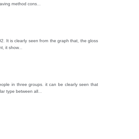
 saving method cons
...
. It is clearly seen from the graph that, the gloss
t, it show
...
ple in three groups. it can be clearly seen that
ar type between all
...