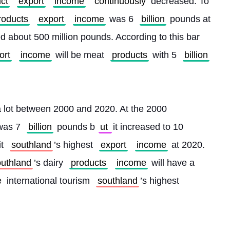
ct
export
income
continuously
 decreased. To 
roducts
export
income
 was 6 
billion
 pounds at 
 about 500 million pounds. According to this bar 
ort
income
 will be meat 
products
 with 5 
billion
a lot between 2000 and 2020. At the 2000 
was 7 
billion
 pounds b
ut 
it increased to 10 
it 
southland
’s highest 
export
income
 at 2020. 
outhland
’s dairy 
products
income
 will have a 
 
international tourism 
southland
’s highest 