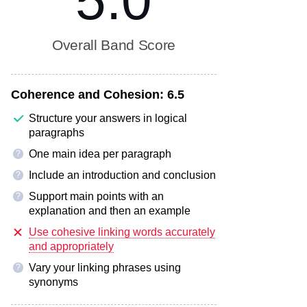
5.0
Overall Band Score
Coherence and Cohesion:
6.5
Structure your answers in logical
paragraphs
One main idea per paragraph
?
Include an introduction and conclusion
?
Support main points with an
?
explanation and then an example
Use cohesive linking words accurately
and appropriately
Vary your linking phrases using
?
synonyms