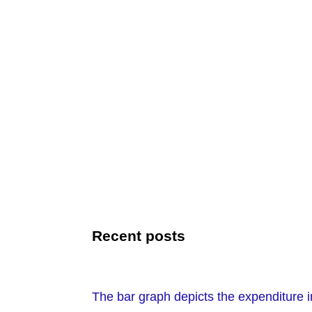
Recent posts
The bar graph depicts the expenditure i