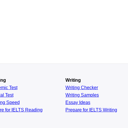
ing
Writing
emic
Test
Writing Checker
al
Test
Writing Samples
ing
Speed
Essay Ideas
re for IELTS Reading
Prepare for IELTS Writing