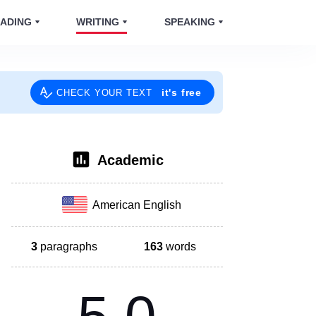
ADING
WRITING
SPEAKING
it's free
CHECK YOUR TEXT
Academic
American English
3
paragraphs
163
words