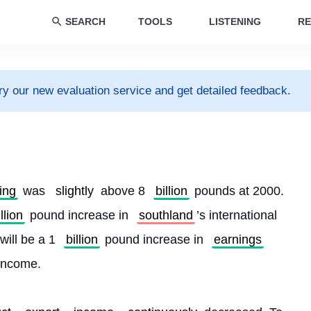
SEARCH
TOOLS
LISTENING
RE
ry our new evaluation service and get detailed feedback.
ing
 was 
slightly
 above 8 
billion
 pounds at 2000. 
illion
 pound increase in 
southland
’s international 
will be a 1 
billion
 pound increase in 
earnings
 income.