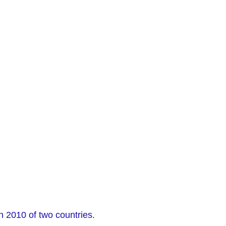
n 2010 of two countries.