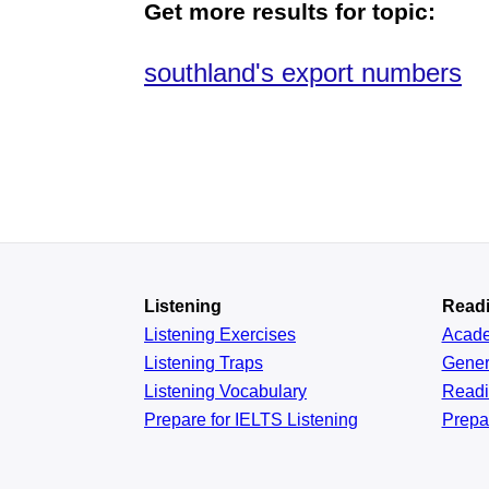
Get more results for topic:
southland's export numbers
Listening
Read
Listening Exercises
Acad
Listening Traps
Gener
Listening Vocabulary
Read
Prepare for IELTS Listening
Prepa