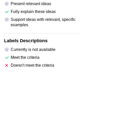
Present relevant ideas
?
Fully explain these ideas
Support ideas with relevant, specific
?
examples
Labels Descriptions
Currently is not available
?
Meet the criteria
Doesn't meet the criteria