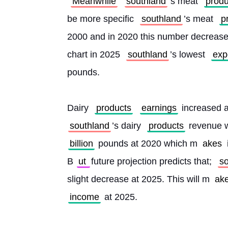
Meanwhile
southland
’s meat 
produ
be more specific 
southland
’s meat 
p
2000 and in 2020 this number decreased
chart in 2025 
southland
’s lowest 
exp
pounds.
Dairy 
products
earnings
 increased 
southland
’s dairy 
products
 revenue 
billion
 pounds at 2020 which m
akes 
B
ut 
future projection predicts that; 
s
slight decrease at 2025. This will m
ake
income
 at 2025. 