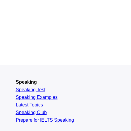
Speaking
Speaking Test
Speaking Examples
Latest Topics
Speaking Club
Prepare for
IELTS Speaking