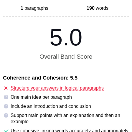
1
paragraphs
190
words
5.0
Overall Band Score
Coherence and Cohesion:
5.5
Structure your answers in logical paragraphs
One main idea per paragraph
?
Include an introduction and conclusion
?
Support main points with an explanation and then an
?
example
Use cohesive linking words accurately and appropriately