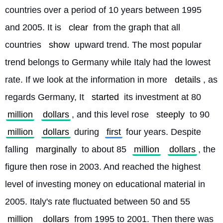
countries over a period of 10 years between 1995 
and 2005. It is 
clear
 from the graph that all 
countries 
show
 upward trend. The most popular 
trend belongs to Germany while Italy had the lowest 
rate. If we look at the information in more 
details
, as 
regards Germany, It 
started
 its investment at 80 
million
dollars
, and this level rose 
steeply
 to 90 
million
dollars
 during 
first
 four years. Despite 
falling 
marginally
 to about 85 
million
dollars
, the 
figure then rose in 2003. And reached the highest 
level of investing money on educational material in 
2005. Italy's rate fluctuated between 50 and 55 
million
dollars
 from 1995 to 2001. Then there was 