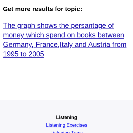
Get more results for topic:
The graph shows the persantage of
money which spend on books between
Germany, France,Italy and Austria from
1995 to 2005
Listening
Listening Exercises
Listening Traps