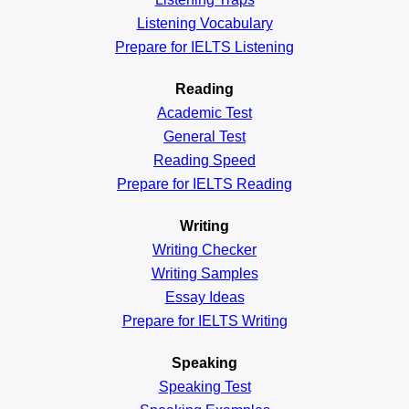
Listening Vocabulary
Prepare for IELTS Listening
Reading
Academic
Test
General
Test
Reading
Speed
Prepare for IELTS Reading
Writing
Writing Checker
Writing Samples
Essay Ideas
Prepare for IELTS Writing
Speaking
Speaking Test