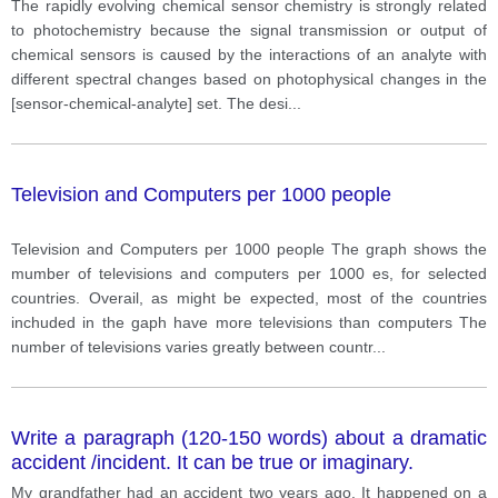
The rapidly evolving chemical sensor chemistry is strongly related
to photochemistry because the signal transmission or output of
chemical sensors is caused by the interactions of an analyte with
different spectral changes based on photophysical changes in the
[sensor-chemical-analyte] set. The desi
...
Television and Computers per 1000 people
Television and Computers per 1000 people The graph shows the
mumber of televisions and computers per 1000 es, for selected
countries. Overail, as might be expected, most of the countries
inchuded in the gaph have more televisions than computers The
number of televisions varies greatly between countr
...
Write a paragraph (120-150 words) about a dramatic
accident /incident. It can be true or imaginary.
My grandfather had an accident two years ago. It happened on a