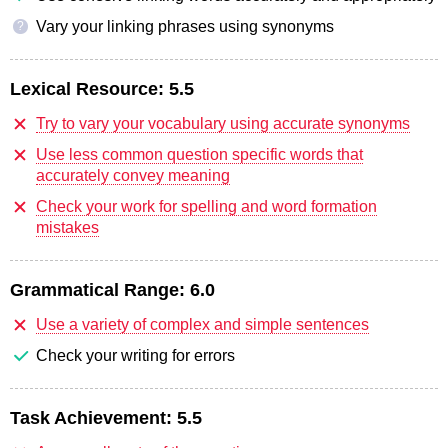
Vary your linking phrases using synonyms
?
Lexical Resource:
5.5
Try to vary your vocabulary using accurate synonyms
Use less common question specific words that
accurately convey meaning
Check your work for spelling and word formation
mistakes
Grammatical Range:
6.0
Use a variety of complex and simple sentences
Check your writing for errors
Task Achievement:
5.5