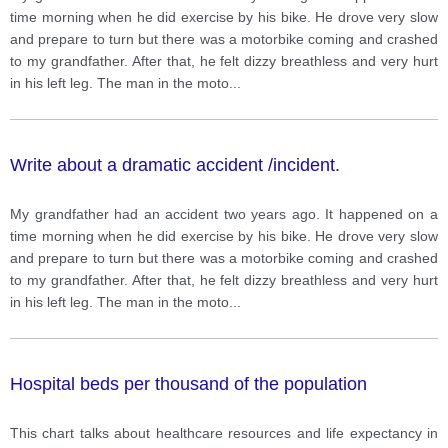
time morning when he did exercise by his bike. He drove very slow
and prepare to turn but there was a motorbike coming and crashed
to my grandfather. After that, he felt dizzy breathless and very hurt
in his left leg. The man in the moto
...
Write about a dramatic accident /incident.
My grandfather had an accident two years ago. It happened on a
time morning when he did exercise by his bike. He drove very slow
and prepare to turn but there was a motorbike coming and crashed
to my grandfather. After that, he felt dizzy breathless and very hurt
in his left leg. The man in the moto
...
Hospital beds per thousand of the population
This chart talks about healthcare resources and life expectancy in