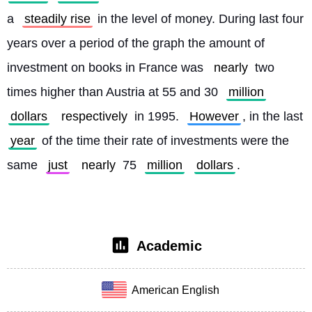
a 
steadily rise
 in the level of money. During last four 
years over a period of the graph the amount of 
investment on books in France was 
nearly
 two 
times higher than Austria at 55 and 30 
million
dollars
respectively
 in 1995. 
However
, in the last 
year
 of the time their rate of investments were the 
same 
just
nearly
 75 
million
dollars
. 
Academic
American English