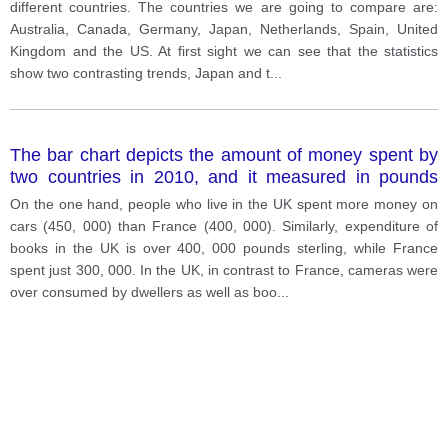
different countries. The countries we are going to compare are:
Australia, Canada, Germany, Japan, Netherlands, Spain, United
Kingdom and the US. At first sight we can see that the statistics
show two contrasting trends, Japan and t
...
The bar chart depicts the amount of money spent by
two countries in 2010, and it measured in pounds
sterling. Overall, it can be observed that the UK spent
On the one hand, people who live in the UK spent more money on
more money on consumer products than France.
cars (450, 000) than France (400, 000). Similarly, expenditure of
books in the UK is over 400, 000 pounds sterling, while France
spent just 300, 000. In the UK, in contrast to France, cameras were
over consumed by dwellers as well as boo
...