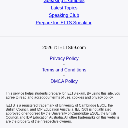
Speaking Examples
Latest Topics
Speaking Club
Prepare for
IELTS Speaking
2026
© IELTS69.com
Privacy Policy
•
Terms and Conditions
•
DMCA Policy
This service helps students prepare for IELTS exam. By using this site, you
agree to read and accept our terms of use, cookies and privacy policy.
IELTS is a registered trademark of University of Cambridge ESOL, the
British Council, and IDP Education Australia. IELTS69 is not affiliated,
approved or endorsed by the University of Cambridge ESOL, the British
Council, and IDP Education Australia. All other trademarks on this website
are the property of their respective owners.