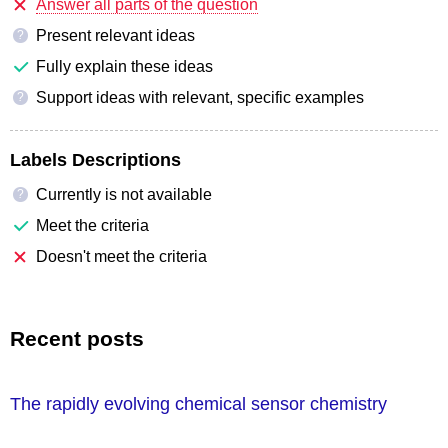
Answer all parts of the question
Present relevant ideas
?
Fully explain these ideas
Support ideas with relevant, specific examples
?
Labels Descriptions
Currently is not available
?
Meet the criteria
Doesn't meet the criteria
Recent posts
The rapidly evolving chemical sensor chemistry