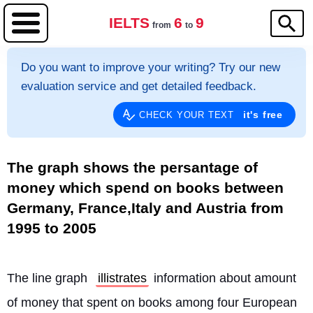
IELTS
6
9
from
to
Do you want to improve your writing? Try our new
evaluation service and get detailed feedback.
it's free
CHECK YOUR TEXT
The graph shows the persantage of
money which spend on books between
Germany, France,Italy and Austria from
1995 to 2005
The line graph 
illistrates
 information about amount 
of money that spent on books among four European 