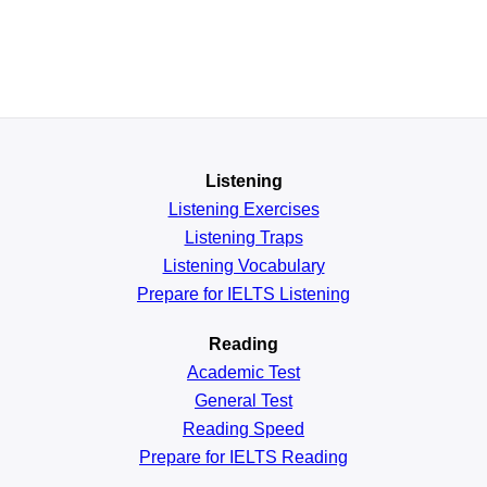
Listening
Listening Exercises
Listening Traps
Listening Vocabulary
Prepare for IELTS Listening
Reading
Academic
Test
General
Test
Reading
Speed
Prepare for IELTS Reading