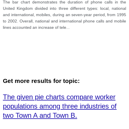
different types: local, national and international,
The bar chart demonstrates the duration of phone calls in the
mobiles, during an seven-year period, from 1995 to
United Kingdom divided into three different types: local, national
2002.
and international, mobiles, during an seven-year period, from 1995
to 2002. Overall, national and international phone calls and mobile
lines accounted an increase of tele
...
Get more results for topic:
The given pie charts compare worker
populations among three industries of
two Town A and Town B.