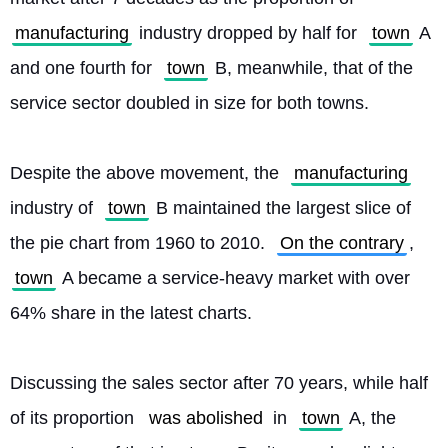
manufacturing
 industry dropped by half for 
town
 A 
and one fourth for 
town
 B, meanwhile, that of the 
service sector doubled in size for both towns.
Despite the above movement, the 
manufacturing
industry of 
town
 B maintained the largest slice of 
the pie chart from 1960 to 2010. 
On the contrary
, 
town
 A became a service-heavy market with over 
64% share in the latest charts.
Discussing the sales sector after 70 years, while half 
of its proportion 
was abolished
 in 
town
 A, the 