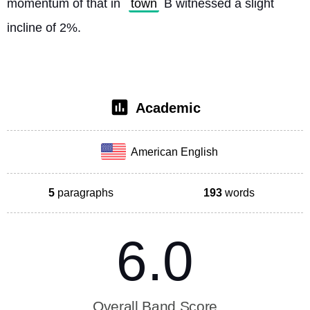
momentum of that in 
town
 B witnessed a slight 
incline of 2%. 
Academic
American English
5
paragraphs
193
words
6.0
Overall Band Score