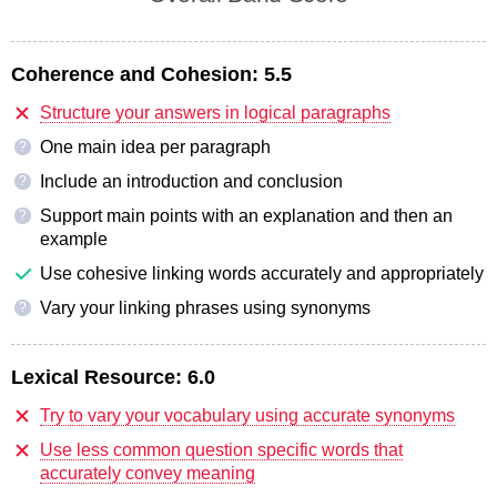
Coherence and Cohesion:
5.5
Structure your answers in logical paragraphs
One main idea per paragraph
?
Include an introduction and conclusion
?
Support main points with an explanation and then an
?
example
Use cohesive linking words accurately and appropriately
Vary your linking phrases using synonyms
?
Lexical Resource:
6.0
Try to vary your vocabulary using accurate synonyms
Use less common question specific words that
accurately convey meaning