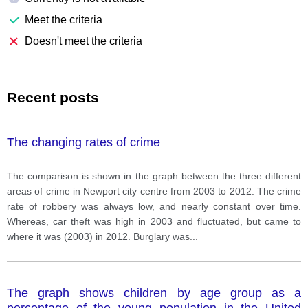
Meet the criteria
Doesn't meet the criteria
Recent posts
The changing rates of crime
The comparison is shown in the graph between the three different
areas of crime in Newport city centre from 2003 to 2012. The crime
rate of robbery was always low, and nearly constant over time.
Whereas, car theft was high in 2003 and fluctuated, but came to
where it was (2003) in 2012. Burglary was
...
The graph shows children by age group as a
percentage of the young population in the United