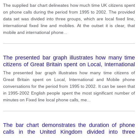
three categories, from 1995-2002.
The supplied bar chart delineates how much time UK citizens spent
on phone calls during the period from 1995 to 2002. The provided
data set was divided into three groups, which are local fixed line,
international fixed line and mobiles. At the outset it is clear, that
mobile and international phone
...
The presented bar graph illustrates how many time
citizens of Great Britain spent on Local, International
and Mobile phone conversations for the period from
The presented bar graph illustrates how many time citizens of
1995 to 2002.
Great Britain spent on Local, International and Mobile phone
conversations for the period from 1995 to 2002. It can be seen that
in 1995-2002 English people spent the most significant number of
minutes on Fixed line local phone calls, me
...
The bar chart demonstrates the duration of phone
calls in the United Kingdom divided into three