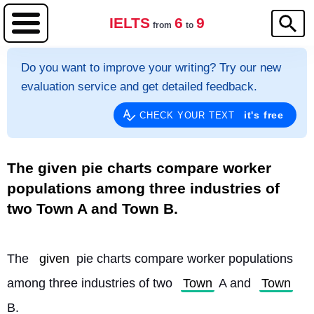
IELTS
6
9
from
to
Do you want to improve your writing? Try our new
evaluation service and get detailed feedback.
it's free
CHECK YOUR TEXT
The given pie charts compare worker
populations among three industries of
two Town A and Town B.
The 
given
 pie charts compare worker populations 
among three industries of two 
Town
 A and 
Town
B.