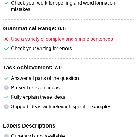
Check your work for spelling and word formation
mistakes
Grammatical Range:
6.5
Use a variety of complex and simple sentences
Check your writing for errors
Task Achievement:
7.0
Answer all parts of the question
Present relevant ideas
?
Fully explain these ideas
Support ideas with relevant, specific examples
?
Labels Descriptions
Currently is not available
?