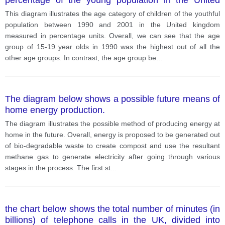
Kingdom between 1990 and 2001.
This diagram illustrates the age category of children of the youthful
population between 1990 and 2001 in the United kingdom
measured in percentage units. Overall, we can see that the age
group of 15-19 year olds in 1990 was the highest out of all the
other age groups. In contrast, the age group be
...
The diagram below shows a possible future means of
home energy production.
The diagram illustrates the possible method of producing energy at
home in the future. Overall, energy is proposed to be generated out
of bio-degradable waste to create compost and use the resultant
methane gas to generate electricity after going through various
stages in the process. The first st
...
the chart below shows the total number of minutes (in
billions) of telephone calls in the UK, divided into