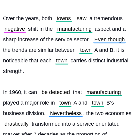
Over the years, both 
towns
saw
 a tremendous 
negative
 shift in the 
manufacturing
 aspect and a 
sharp increase of the service sector. 
Even though
the trends are similar between 
town
 A and B, it is 
noticeable that each 
town
 carries distinct industrial 
strength.
In 1960, it can 
be detected
 that 
manufacturing
played a major role in 
town
 A and 
town
 B’s 
business division. 
Nevertheless
, the two economies 
drastically
 transformed into a service orientated 
market after 7 decades as the proportion of 