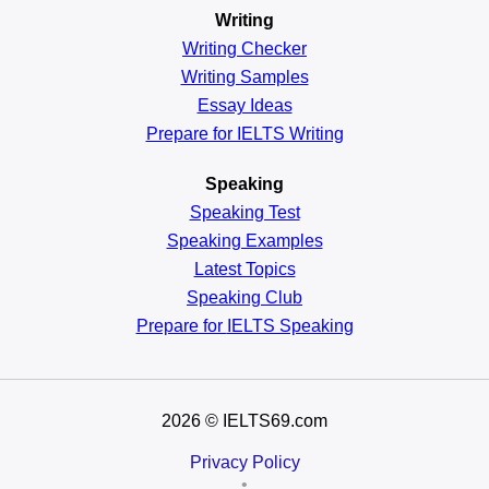
Writing
Writing Checker
Writing Samples
Essay Ideas
Prepare for IELTS Writing
Speaking
Speaking Test
Speaking Examples
Latest Topics
Speaking Club
Prepare for
IELTS Speaking
2026
© IELTS69.com
Privacy Policy
•