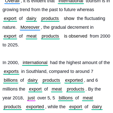
Overall
, it is evident that 
international
 tourism is in 
growing trend from the past to future whereas 
export
 of 
dairy
products
show
 the fluctuating 
nature. 
Moreover
, the gradual decrement in 
export
 of 
meat
products
is observed
 from 2000 
to 2025.
In 2000, 
international
 had the highest amount of the 
exports
 in Southland, compared to around 7 
billions
 of 
dairy
products
exported
, and 6 
millions the 
export
 of 
meat
products
. By the 
year 2018, 
just
 over 5, 5 
billions
 of 
meat
products
exported
, while the 
export
 of 
dairy