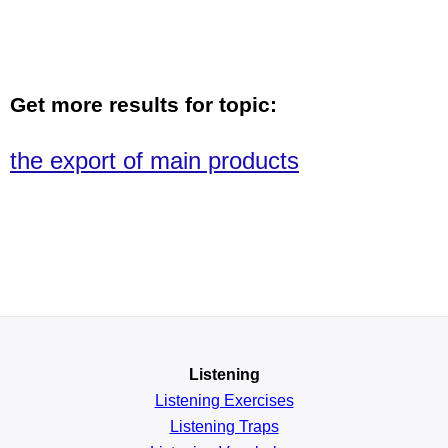
Get more results for topic:
the export of main products
Listening
Listening Exercises
Listening Traps