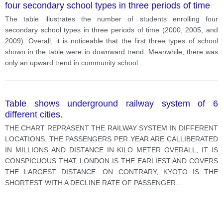
four secondary school types in three periods of time
The table illustrates the number of students enrolling four
secondary school types in three periods of time (2000, 2005, and
2009). Overall, it is noticeable that the first three types of school
shown in the table were in downward trend. Meanwhile, there was
only an upward trend in community school
...
Table shows underground railway system of 6
different cities.
THE CHART REPRASENT THE RAILWAY SYSTEM IN DIFFERENT
LOCATIONS. THE PASSENGERS PER YEAR ARE CALLIBERATED
IN MILLIONS AND DISTANCE IN KILO METER OVERALL, IT IS
CONSPICUOUS THAT, LONDON IS THE EARLIEST AND COVERS
THE LARGEST DISTANCE. ON CONTRARY, KYOTO IS THE
SHORTEST WITH A DECLINE RATE OF PASSENGER
...