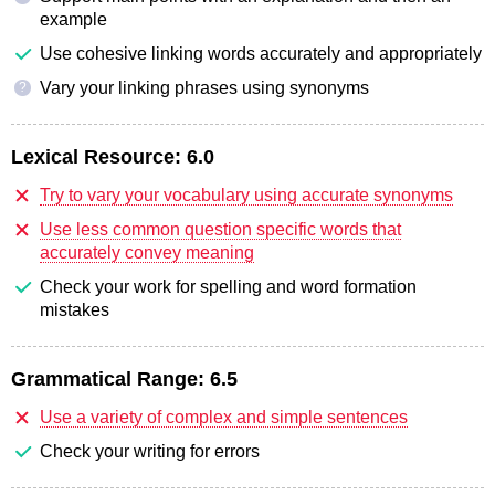
example
Use cohesive linking words accurately and appropriately
Vary your linking phrases using synonyms
?
Lexical Resource:
6.0
Try to vary your vocabulary using accurate synonyms
Use less common question specific words that
accurately convey meaning
Check your work for spelling and word formation
mistakes
Grammatical Range:
6.5
Use a variety of complex and simple sentences
Check your writing for errors