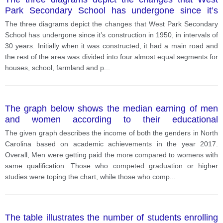
Park Secondary School has undergone since it’s
construction in 1950, in intervals of 30 years. Initially
The three diagrams depict the changes that West Park Secondary
when it was constructed, it had a main road and the
School has undergone since it’s construction in 1950, in intervals of
rest of the area was divided into four almost equal
30 years. Initially when it was constructed, it had a main road and
segments for houses, school, farmland and
the rest of the area was divided into four almost equal segments for
playground.
houses, school, farmland and p
...
The graph below shows the median earning of men
and women according to their educational
qualifications, in North Carolina in 2017.
The given graph describes the income of both the genders in North
Carolina based on academic achievements in the year 2017.
Overall, Men were getting paid the more compared to womens with
same qualification. Those who competed graduation or higher
studies were toping the chart, while those who comp
...
The table illustrates the number of students enrolling