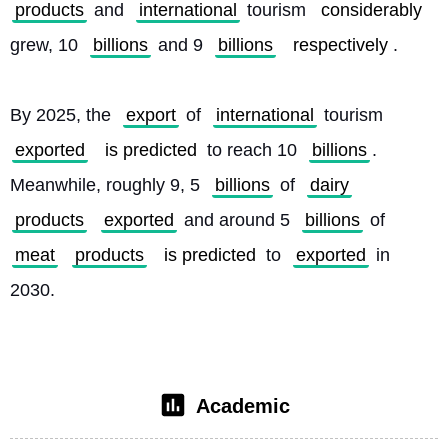
products
 and 
international
 tourism 
considerably
grew, 10 
billions
 and 9 
billions
respectively
.
By 2025, the 
export
 of 
international
 tourism 
exported
is predicted
 to reach 10 
billions
. 
Meanwhile, roughly 9, 5 
billions
 of 
dairy
products
exported
 and around 5 
billions
 of 
meat
products
is predicted
 to 
exported
 in 
2030. 
Academic