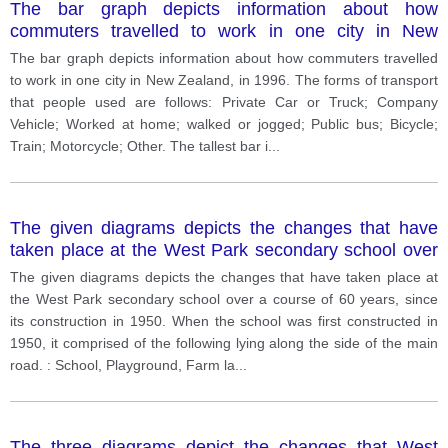
The bar graph depicts information about how
commuters travelled to work in one city in New
Zealand, in 1996. The forms of transport that people
The bar graph depicts information about how commuters travelled
used are follows: Private Car or Truck; Company
to work in one city in New Zealand, in 1996. The forms of transport
Vehicle; Worked at home; walked or jogged; Public
that people used are follows: Private Car or Truck; Company
bus; Bicycle; Train; Motorcycle; Other.
Vehicle; Worked at home; walked or jogged; Public bus; Bicycle;
Train; Motorcycle; Other. The tallest bar i
...
The given diagrams depicts the changes that have
taken place at the West Park secondary school over
a course of 60 years, since its construction in 1950.
The given diagrams depicts the changes that have taken place at
the West Park secondary school over a course of 60 years, since
its construction in 1950. When the school was first constructed in
1950, it comprised of the following lying along the side of the main
road. : School, Playground, Farm la
...
The three diagrams depict the changes that West