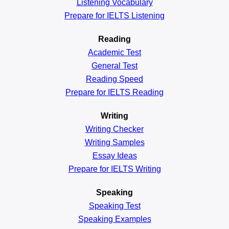
Listening Vocabulary
Prepare for IELTS Listening
Reading
Academic
Test
General
Test
Reading
Speed
Prepare for IELTS Reading
Writing
Writing Checker
Writing Samples
Essay Ideas
Prepare for IELTS Writing
Speaking
Speaking Test
Speaking Examples