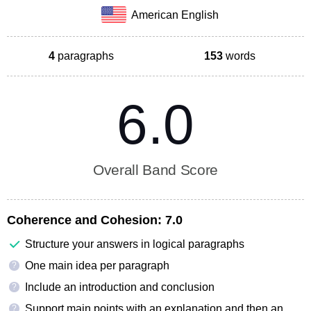
American English
4
paragraphs
153
words
6.0
Overall Band Score
Coherence and Cohesion:
7.0
Structure your answers in logical paragraphs
One main idea per paragraph
?
Include an introduction and conclusion
?
Support main points with an explanation and then an
?