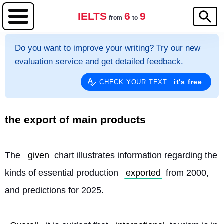
IELTS
6
9
from
to
Do you want to improve your writing? Try our new
evaluation service and get detailed feedback.
it's free
CHECK YOUR TEXT
the export of main products
The 
given
 chart illustrates information regarding the 
kinds of essential production 
exported
 from 2000, 
and predictions for 2025.