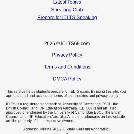
Latest Topics
Speaking Club
Prepare for
IELTS Speaking
2026
© IELTS69.com
Privacy Policy
•
Terms and Conditions
•
DMCA Policy
This service helps students prepare for IELTS exam. By using this site, you
agree to read and accept our terms of use, cookies and privacy policy.
IELTS is a registered trademark of University of Cambridge ESOL, the
British Council, and IDP Education Australia. IELTS69 is not affiliated,
approved or endorsed by the University of Cambridge ESOL, the British
Council, and IDP Education Australia. All other trademarks on this website
are the property of their respective owners.
Address: Ukraine, 40020, Sumy, Gerasim Kondratev 6
•