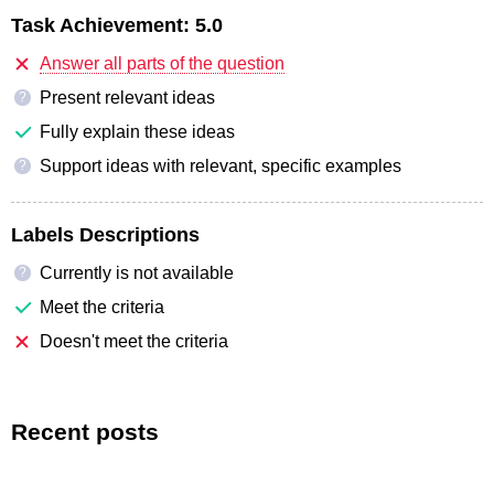
Task Achievement:
5.0
Answer all parts of the question
Present relevant ideas
?
Fully explain these ideas
Support ideas with relevant, specific examples
?
Labels Descriptions
Currently is not available
?
Meet the criteria
Doesn't meet the criteria
Recent posts