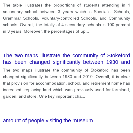
The table illustrates the proportions of students attending in 4
secondary school between 3 years which is Specialist Schools,
Grammar Schools, Voluntary-controlled Schools, and Community
schools. Overall, the totally of 4 secondary schools is 100 percent
in 3 years. Moreover, the percentages of Sp
...
The two maps illustrate the community of Stokeford
has been changed significantly between 1930 and
2010.
The two maps illustrate the community of Stokeford has been
changed significantly between 1930 and 2010. Overall, it is clear
that provision for accommodation, school, and retirement home has
increased, replacing land which was previously used for farmland,
garden, and store. One key important cha
...
amount of people visiting the museum