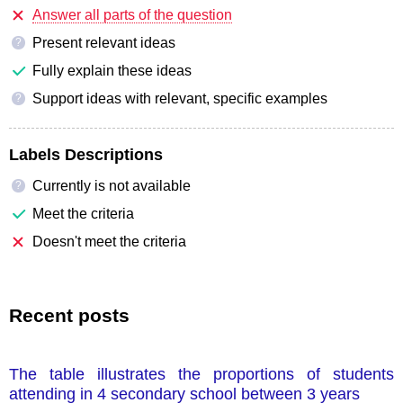
Answer all parts of the question
Present relevant ideas
?
Fully explain these ideas
Support ideas with relevant, specific examples
?
Labels Descriptions
Currently is not available
?
Meet the criteria
Doesn't meet the criteria
Recent posts
The table illustrates the proportions of students
attending in 4 secondary school between 3 years