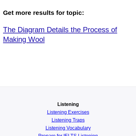
Get more results for topic:
The Diagram Details the Process of
Making Wool
Listening
Listening Exercises
Listening Traps
Listening Vocabulary
Prepare for IELTS Listening