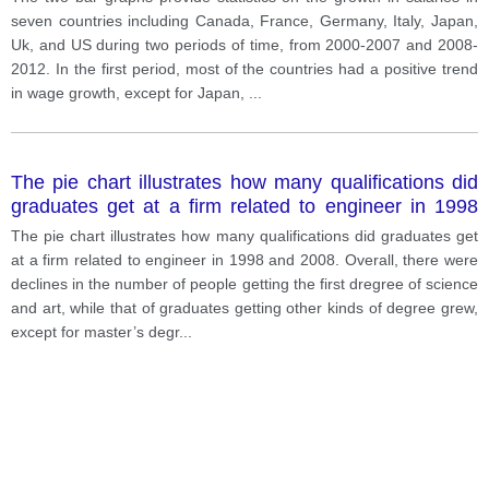
seven countries including Canada, France, Germany, Italy, Japan,
Uk, and US during two periods of time, from 2000-2007 and 2008-
2012. In the first period, most of the countries had a positive trend
in wage growth, except for Japan,
...
The pie chart illustrates how many qualifications did
graduates get at a firm related to engineer in 1998
and 2008.
The pie chart illustrates how many qualifications did graduates get
at a firm related to engineer in 1998 and 2008. Overall, there were
declines in the number of people getting the first dregree of science
and art, while that of graduates getting other kinds of degree grew,
except for master’s degr
...