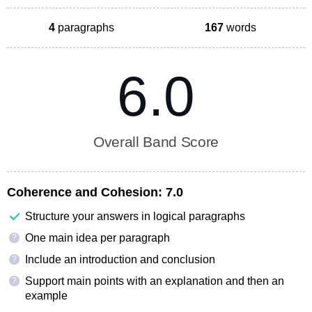
4
paragraphs
167
words
6.0
Overall Band Score
Coherence and Cohesion:
7.0
Structure your answers in logical paragraphs
One main idea per paragraph
?
Include an introduction and conclusion
?
Support main points with an explanation and then an
?
example