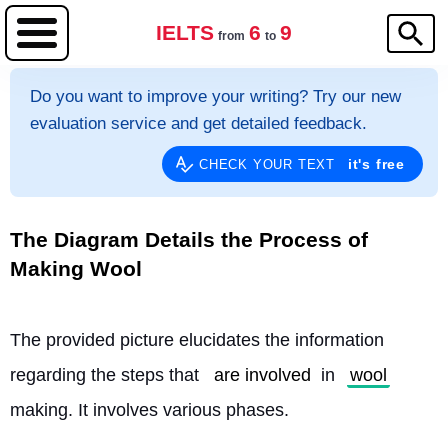
IELTS
6
9
from
to
Do you want to improve your writing? Try our new
evaluation service and get detailed feedback.
it's free
CHECK YOUR TEXT
The Diagram Details the Process of
Making Wool
The provided picture elucidates the information 
regarding the steps that 
are involved
 in 
wool
making. It involves various phases.