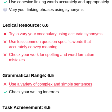
Use cohesive linking words accurately and appropriately
Vary your linking phrases using synonyms
?
Lexical Resource:
6.0
Try to vary your vocabulary using accurate synonyms
Use less common question specific words that
accurately convey meaning
Check your work for spelling and word formation
mistakes
Grammatical Range:
6.5
Use a variety of complex and simple sentences
Check your writing for errors
Task Achievement:
6.5