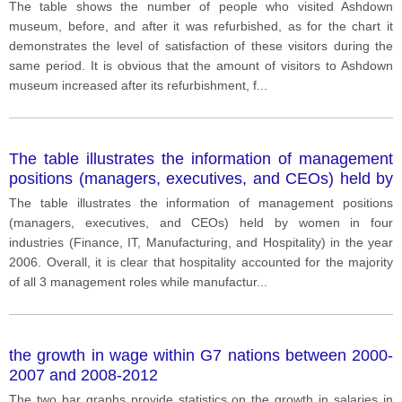
The table shows the number of people who visited Ashdown
museum, before, and after it was refurbished, as for the chart it
demonstrates the level of satisfaction of these visitors during the
same period. It is obvious that the amount of visitors to Ashdown
museum increased after its refurbishment, f
...
The table illustrates the information of management
positions (managers, executives, and CEOs) held by
women in four industries (Finance, IT, Manufacturing,
The table illustrates the information of management positions
and Hospitality) in the year 2006.
(managers, executives, and CEOs) held by women in four
industries (Finance, IT, Manufacturing, and Hospitality) in the year
2006. Overall, it is clear that hospitality accounted for the majority
of all 3 management roles while manufactur
...
the growth in wage within G7 nations between 2000-
2007 and 2008-2012
The two bar graphs provide statistics on the growth in salaries in