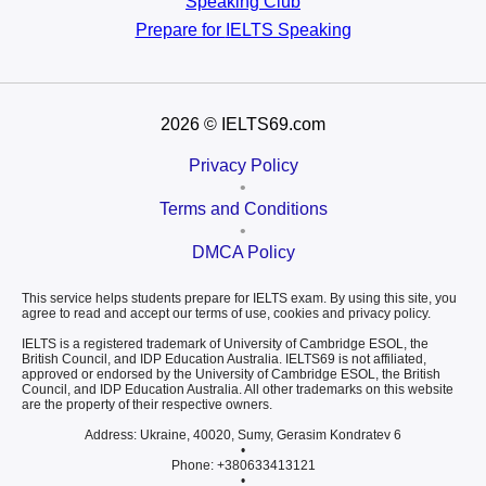
Speaking Club
Prepare for
IELTS Speaking
2026
© IELTS69.com
Privacy Policy
•
Terms and Conditions
•
DMCA Policy
This service helps students prepare for IELTS exam. By using this site, you
agree to read and accept our terms of use, cookies and privacy policy.
IELTS is a registered trademark of University of Cambridge ESOL, the
British Council, and IDP Education Australia. IELTS69 is not affiliated,
approved or endorsed by the University of Cambridge ESOL, the British
Council, and IDP Education Australia. All other trademarks on this website
are the property of their respective owners.
Address: Ukraine, 40020, Sumy, Gerasim Kondratev 6
•
Phone: +380633413121
•