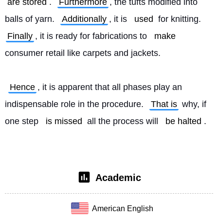
are stored
. 
Furthermore
, the tufts modified into 
balls of yarn. 
Additionally
, it is 
used
 for knitting. 
Finally
, it is ready for fabrications to 
make
consumer retail like carpets and jackets.
Hence
, it is apparent that all phases play an 
indispensable role in the procedure. 
That is
 why, if 
one step 
is missed
 all the process will 
be halted
. 
Academic
American English