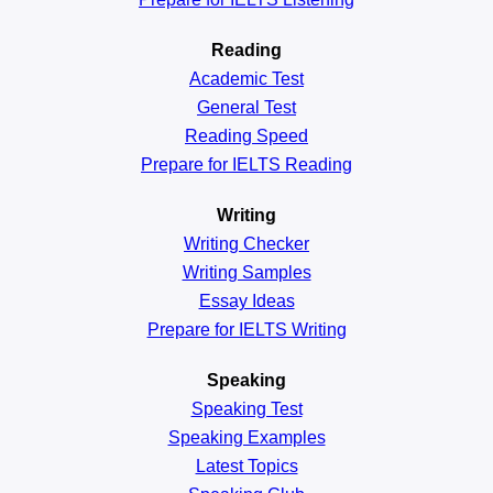
Reading
Academic
Test
General
Test
Reading
Speed
Prepare for IELTS Reading
Writing
Writing Checker
Writing Samples
Essay Ideas
Prepare for IELTS Writing
Speaking
Speaking Test
Speaking Examples
Latest Topics