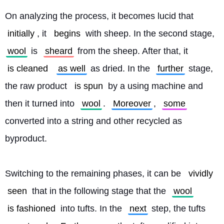
On analyzing the process, it becomes lucid that 
initially
, it 
begins
 with sheep. In the second stage, 
wool
 is 
sheard
 from the sheep. After that, it 
is cleaned
as well
 as dried. In the 
further
 stage, 
the raw product 
is spun
 by a using machine and 
then it turned into 
wool
. 
Moreover
, 
some
converted into a string and other recycled as 
byproduct.
Switching to the remaining phases, it can be 
vividly
seen
 that in the following stage that the 
wool
is fashioned
 into tufts. In the 
next
 step, the tufts 