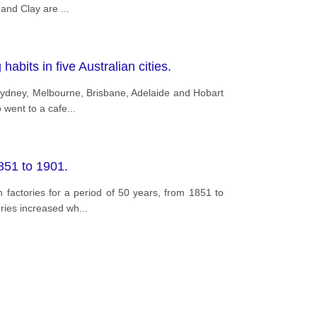
e and Clay are
...
abits in five Australian cities.
 Sydney, Melbourne, Brisbane, Adelaide and Hobart
 went to a cafe
...
851 to 1901.
factories for a period of 50 years, from 1851 to
ories increased wh
...