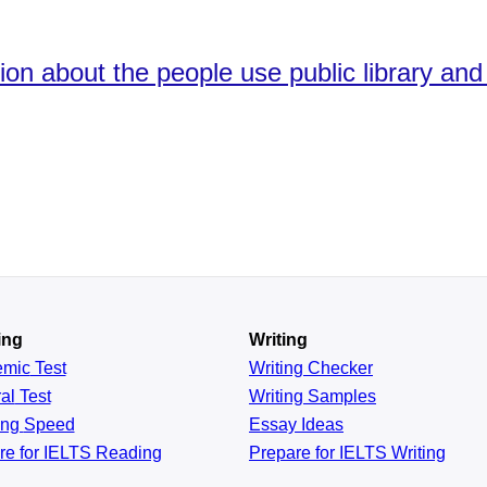
ion about the people use public library and 
ing
Writing
emic
Test
Writing Checker
al
Test
Writing Samples
ing
Speed
Essay Ideas
re for IELTS Reading
Prepare for IELTS Writing