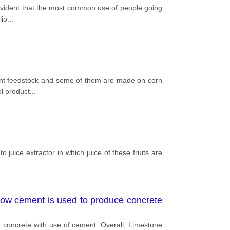
is evident that the most common use of people going
lio
...
ferent feedstock and some of them are made on corn
ol product
...
to juice extractor in which juice of these fruits are
ow cement is used to produce concrete
g concrete with use of cement. Overall, Limestone