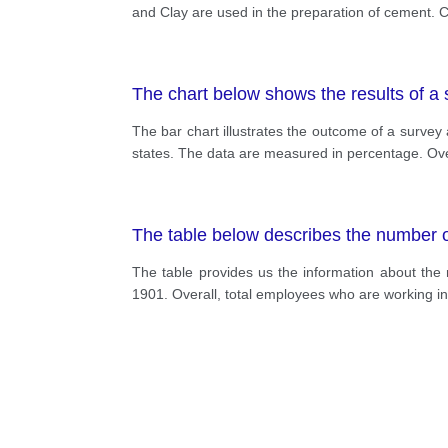
and Clay are used in the preparation of cement. 
The chart below shows the results of a s
The bar chart illustrates the outcome of a surve
states. The data are measured in percentage. Ove
The table below describes the number 
The table provides us the information about the
1901. Overall, total employees who are working i