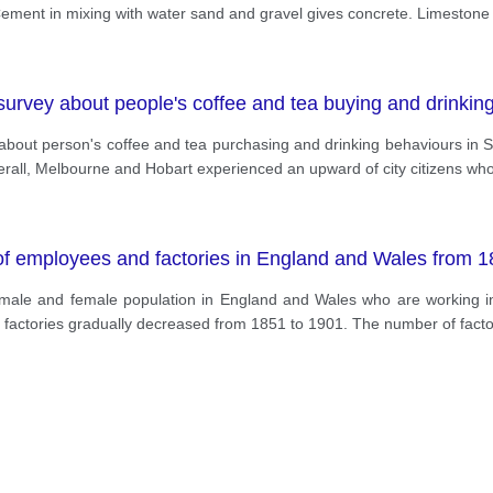
Cement in mixing with water sand and gravel gives concrete. Limeston
urvey about people's coffee and tea buying and drinking h
y about person's coffee and tea purchasing and drinking behaviours in
rall, Melbourne and Hobart experienced an upward of city citizens who
of employees and factories in England and Wales from 1
 male and female population in England and Wales who are working in 
n factories gradually decreased from 1851 to 1901. The number of fact