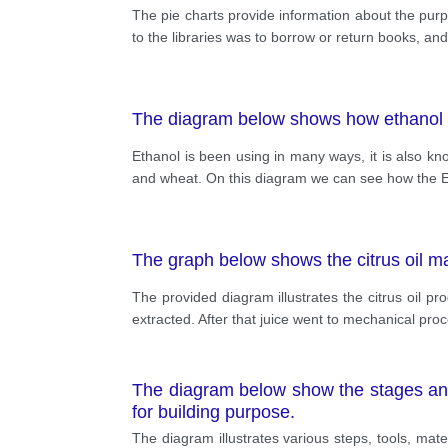
The pie charts provide information about the purpo
to the libraries was to borrow or return books, and
The diagram below shows how ethanol f
Ethanol is been using in many ways, it is also kn
and wheat. On this diagram we can see how the Eth
The graph below shows the citrus oil man
The provided diagram illustrates the citrus oil prod
extracted. After that juice went to mechanical pro
The diagram below show the stages an
for building purpose.
The diagram illustrates various steps, tools, ma