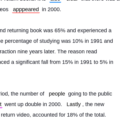
deos 
apppeared
 in 2000.
and returning book was 65% and experienced a 
he percentage of studying was 10% in 1991 and 
fraction nine years later. The reason read 
ced a significant fall from 15% in 1991 to 5% in 
riod, the number of 
people
 going to the public 
t
 went up double in 2000. 
Lastly
, the new 
r return video, accounted for 18% of the total. 