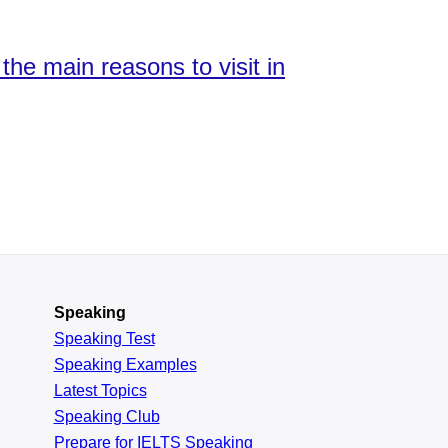
the main reasons to visit in
Speaking
Speaking Test
Speaking Examples
Latest Topics
Speaking Club
Prepare for
IELTS Speaking