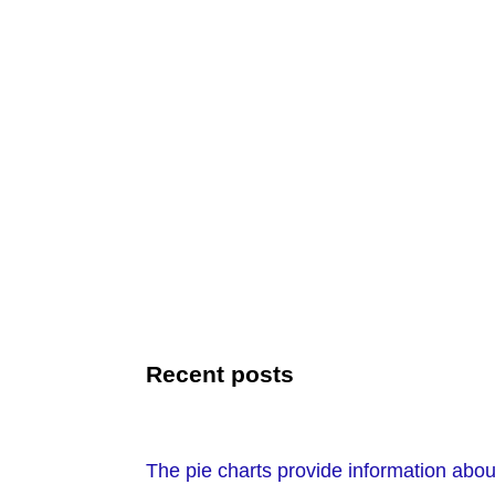
Recent posts
The pie charts provide information about