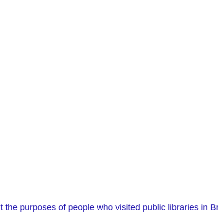
 the purposes of people who visited public libraries in Br