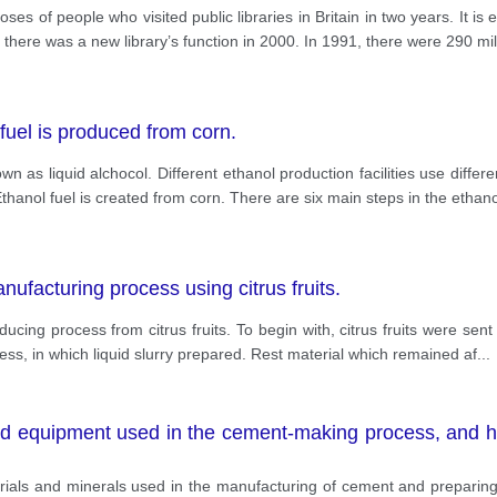
ses of people who visited public libraries in Britain in two years. It 
 there was a new library’s function in 2000. In 1991, there were 290 mil
uel is produced from corn.
own as liquid alchocol. Different ethanol production facilities use dif
anol fuel is created from corn. There are six main steps in the ethan
ufacturing process using citrus fruits.
ucing process from citrus fruits. To begin with, citrus fruits were sent 
cess, in which liquid slurry prepared. Rest material which remained af
...
d equipment used in the cement-making process, and h
terials and minerals used in the manufacturing of cement and preparin