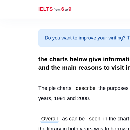
IELTS
6
9
from
to
Do you want to improve your writing? T
the charts below give informati
and the main reasons to visit i
The pie charts 
describe
 the purposes o
years, 1991 and 2000.
Overall
, as can be 
seen
 in the cha
the library in both years was to borrow or