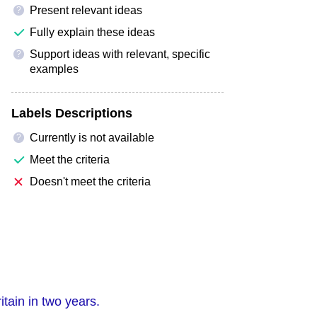
Present relevant ideas
?
Fully explain these ideas
Support ideas with relevant, specific
?
examples
Labels Descriptions
Currently is not available
?
Meet the criteria
Doesn't meet the criteria
itain in two years.