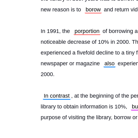
new reason is to 
borow
 and return vi
In 1991, the 
porportion
 of borrowing 
noticeable decrease of 10% in 2000. T
experienced a fivefold decline to a tiny 
newspaper or magazine 
also
 experien
2000.
In contrast
, at the beginning of the pe
library to obtain information is 10%, 
bu
purpose of visiting the library, borrow o