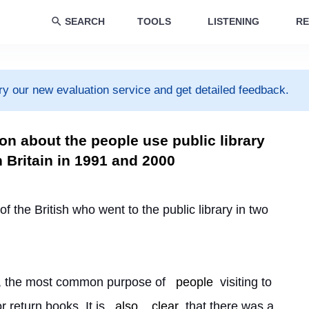
SEARCH
TOOLS
LISTENING
RE
ry our new evaluation service and get detailed feedback.
on about the people use public library
n Britain in 1991 and 2000
f the British who went to the public library in two 
rt, the most common purpose of 
people
 visiting to 
 return books. It is 
also
clear
 that there was a 