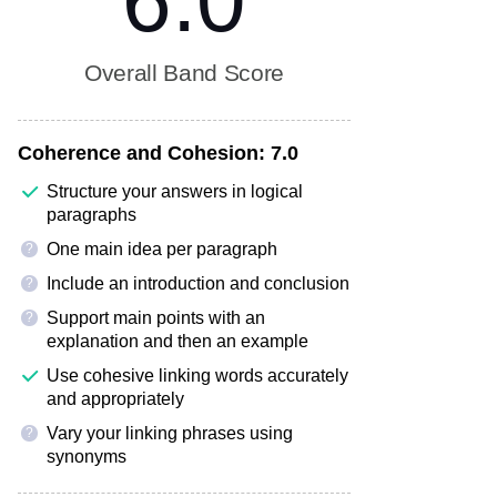
6.0
Overall Band Score
Coherence and Cohesion:
7.0
Structure your answers in logical
paragraphs
One main idea per paragraph
?
Include an introduction and conclusion
?
Support main points with an
?
explanation and then an example
Use cohesive linking words accurately
and appropriately
Vary your linking phrases using
?
synonyms