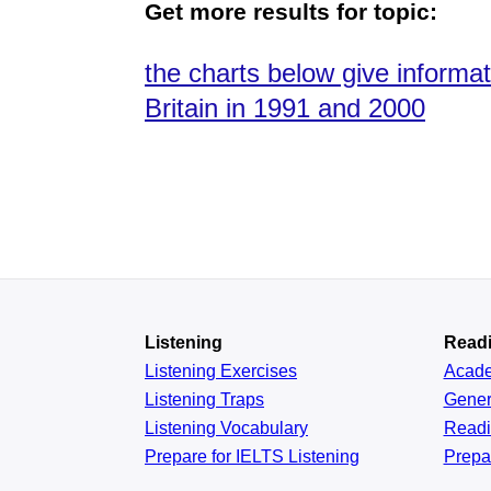
Get more results for topic:
the charts below give informat
Britain in 1991 and 2000
Listening
Read
Listening Exercises
Acad
Listening Traps
Gener
Listening Vocabulary
Read
Prepare for IELTS Listening
Prepa