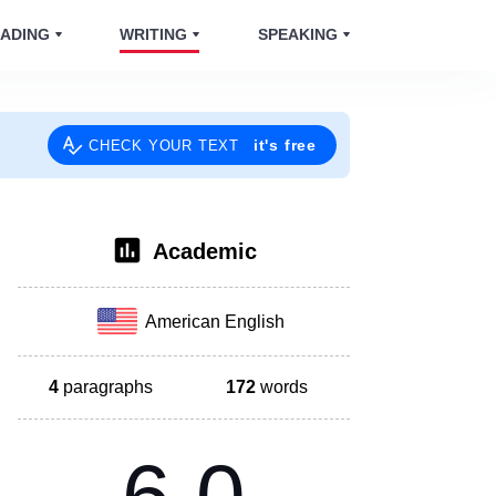
ADING
WRITING
SPEAKING
it's free
CHECK YOUR TEXT
Academic
American English
4
paragraphs
172
words