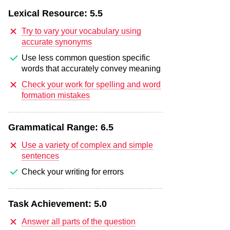
Lexical Resource:
5.5
Try to vary your vocabulary using
accurate synonyms
Use less common question specific
words that accurately convey meaning
Check your work for spelling and word
formation mistakes
Grammatical Range:
6.5
Use a variety of complex and simple
sentences
Check your writing for errors
Task Achievement:
5.0
Answer all parts of the question