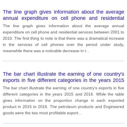
The line graph gives information about the average
annual expenditure on cell phone and residential
services between 2001 to 2010.
The line graph gives information about the average annual
expenditure on cell phone and residential services between 2001 to
2010. The first thing to note is that there was a dramatical increase
in the services of cell phones over the period under study,
meanwhile there was a noticable decrease in t
...
The bar chart illustrate the earning of one country's
exports in five different categories in the years 2015
and 2016. While the table gives information on the
The bar chart illustrate the earning of one country's exports in five
proportion change in each exported product in 2015
different categories in the years 2015 and 2016. While the table
to 2016
gives information on the proportion change in each exported
product in 2015 to 2016. The petroleum products and Engineered
goods were the two most profitable export
...