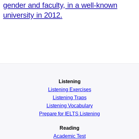
gender and faculty, in a well-known
university in 2012.
Listening
Listening Exercises
Listening Traps
Listening Vocabulary
Prepare for IELTS Listening
Reading
Academic
Test