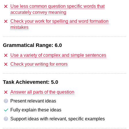
Use less common question specific words that
accurately convey meaning
Check your work for spelling and word formation
mistakes
Grammatical Range:
6.0
Use a variety of complex and simple sentences
Check your writing for errors
Task Achievement:
5.0
Answer all parts of the question
Present relevant ideas
?
Fully explain these ideas
Support ideas with relevant, specific examples
?