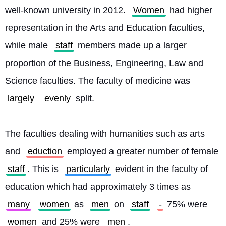
well-known university in 2012. 
Women
 had higher 
representation in the Arts and Education faculties, 
while male 
staff
 members made up a larger 
proportion of the Business, Engineering, Law and 
Science faculties. The faculty of medicine was 
largely
evenly
 split.
The faculties dealing with humanities such as arts 
and 
eduction
 employed a greater number of female 
staff
. This is 
particularly
 evident in the faculty of 
education which had approximately 3 times as 
many
women
 as 
men
 on 
staff
-
 75% were 
women
 and 25% were 
men
.