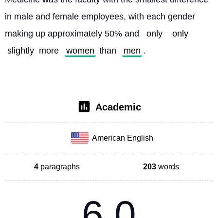
in male and female employees, with each gender 
making up approximately 50% and 
only
only
slightly
 more 
women
 than 
men
. 
Academic
American English
4
paragraphs
203
words
6.0