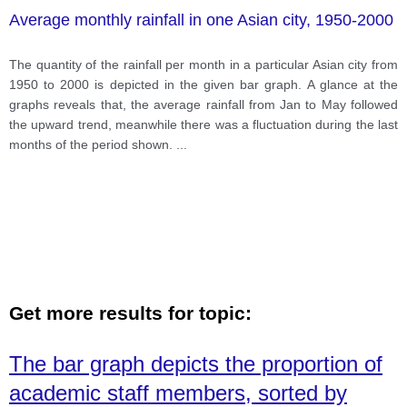
Average monthly rainfall in one Asian city, 1950-2000
The quantity of the rainfall per month in a particular Asian city from
1950 to 2000 is depicted in the given bar graph. A glance at the
graphs reveals that, the average rainfall from Jan to May followed
the upward trend, meanwhile there was a fluctuation during the last
months of the period shown.
...
Get more results for topic:
The bar graph depicts the proportion of
academic staff members, sorted by