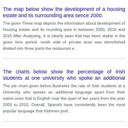
The map below show the development of a housing
estate and its surrounding area sence 2000.
The given Three map depicts the information about development of
housing estate and its rounding area in between 2000, 2010 and
2015 After Analysing, It is clearly seen that has been stable in the
given time period. south side of private area was demolished
divided into three parts the restaurant e
...
The charts below show the percentage of Irish
students at one university who spoke an additional
language to English from 2000 to 2010.
The pie chart given below illustrates the rate of Irish students at a
University who speaks an additional language apart from their
native ones that is English over the span of ten years from the year
2000 to 2010. Overall, Spanish have consistently been the most
popular language that Irishmen pref
...