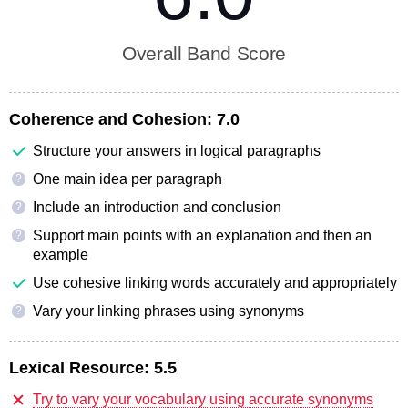
Overall Band Score
Coherence and Cohesion:
7.0
Structure your answers in logical paragraphs
One main idea per paragraph
?
Include an introduction and conclusion
?
Support main points with an explanation and then an
?
example
Use cohesive linking words accurately and appropriately
Vary your linking phrases using synonyms
?
Lexical Resource:
5.5
Try to vary your vocabulary using accurate synonyms