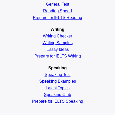
General
Test
Reading
Speed
Prepare for IELTS Reading
Writing
Writing Checker
Writing Samples
Essay Ideas
Prepare for IELTS Writing
Speaking
Speaking Test
Speaking Examples
Latest Topics
Speaking Club
Prepare for
IELTS Speaking