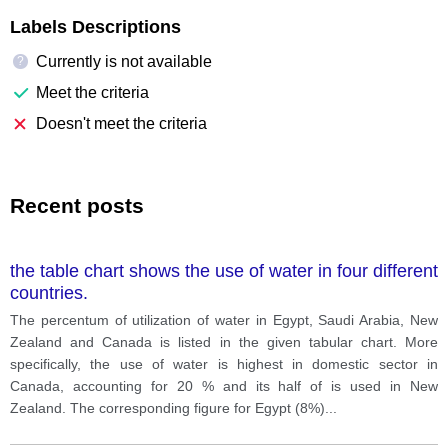
Labels Descriptions
Currently is not available
?
Meet the criteria
Doesn't meet the criteria
Recent posts
the table chart shows the use of water in four different
countries.
The percentum of utilization of water in Egypt, Saudi Arabia, New
Zealand and Canada is listed in the given tabular chart. More
specifically, the use of water is highest in domestic sector in
Canada, accounting for 20 % and its half of is used in New
Zealand. The corresponding figure for Egypt (8%)
...