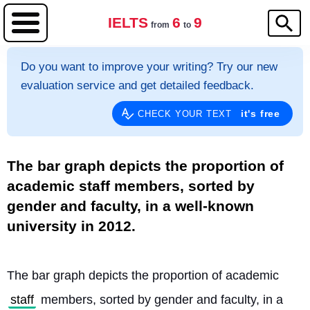
IELTS
6
9
from
to
Do you want to improve your writing? Try our new
evaluation service and get detailed feedback.
it's free
CHECK YOUR TEXT
The bar graph depicts the proportion of
academic staff members, sorted by
gender and faculty, in a well-known
university in 2012.
The bar graph depicts the proportion of academic 
staff
 members, sorted by gender and faculty, in a 