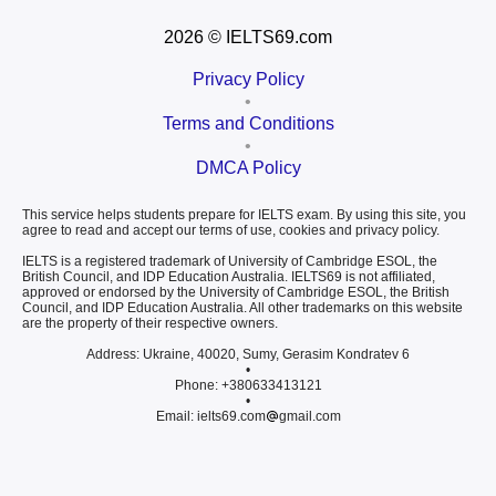
2026
© IELTS69.com
Privacy Policy
•
Terms and Conditions
•
DMCA Policy
This service helps students prepare for IELTS exam. By using this site, you
agree to read and accept our terms of use, cookies and privacy policy.
IELTS is a registered trademark of University of Cambridge ESOL, the
British Council, and IDP Education Australia. IELTS69 is not affiliated,
approved or endorsed by the University of Cambridge ESOL, the British
Council, and IDP Education Australia. All other trademarks on this website
are the property of their respective owners.
Address: Ukraine, 40020, Sumy, Gerasim Kondratev 6
•
Phone: +380633413121
•
Email: ielts69.com
gmail.com