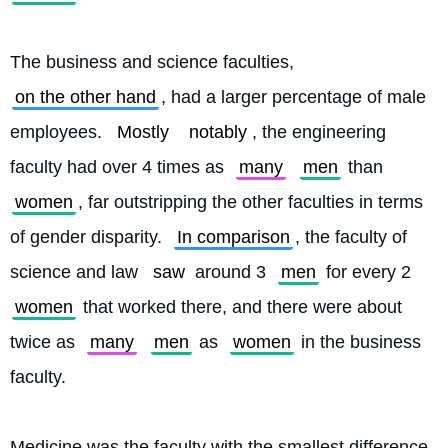
The business and science faculties, 
on the other hand
, had a larger percentage of male 
employees. 
Mostly
notably
, the engineering 
faculty had over 4 times as 
many
men
 than 
women
, far outstripping the other faculties in terms 
of gender disparity. 
In comparison
, the faculty of 
science and law 
saw
 around 3 
men
 for every 2 
women
 that worked there, and there were about 
twice as 
many
men
 as 
women
 in the business 
faculty.
Medicine was the faculty with the smallest difference 