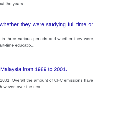
out the years
...
whether they were studying full-time or
K in three various periods and whether they were
art-time educatio
...
 Malaysia from 1989 to 2001.
 2001. Overall the amount of CFC emissions have
 However, over the nex
...