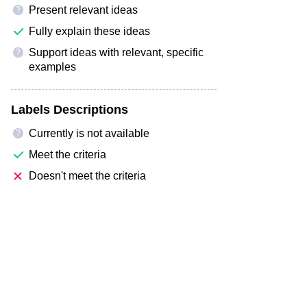
Present relevant ideas
?
Fully explain these ideas
Support ideas with relevant, specific
?
examples
Labels Descriptions
Currently is not available
?
Meet the criteria
Doesn't meet the criteria