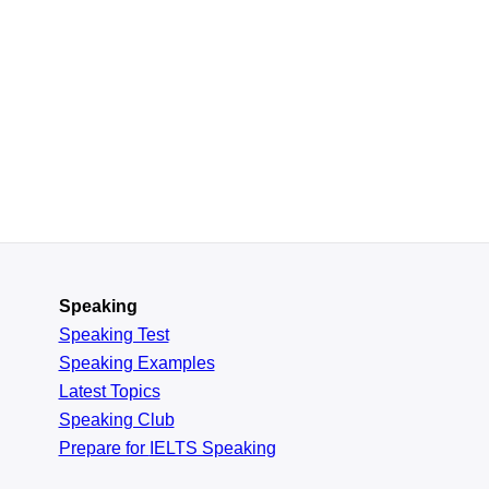
Speaking
Speaking Test
Speaking Examples
Latest Topics
Speaking Club
Prepare for
IELTS Speaking