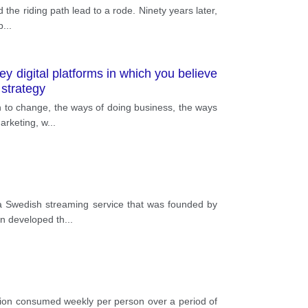
 the riding path lead to a rode. Ninety years later,
p
...
ey digital platforms in which you believe
strategy
an to change, the ways of doing business, the ways
arketing, w
...
s a Swedish streaming service that was founded by
on developed th
...
tion consumed weekly per person over a period of