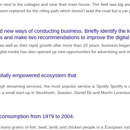
arn next to the cottages and near their main house. The field was big and
been replaced for the riding path which doesn't lead the road but a car 
 new ways of conducting business. Briefly identify the k
s and make two recommendations to improve the digital 
, as well as their rapid growth after more than 20 years, business beg
gital media has also opened up new opportunities for advertising and m
digitally empowered ecosystem that
ugh streaming services, the most popular service is Spotify Spotify i
as a small start-up in Stockholm, Sweden. Daniel Ek and Martin Lorentz
 consumption from 1979 to 2004.
w many grams of fish, beef, lamb and chicken people in a European na