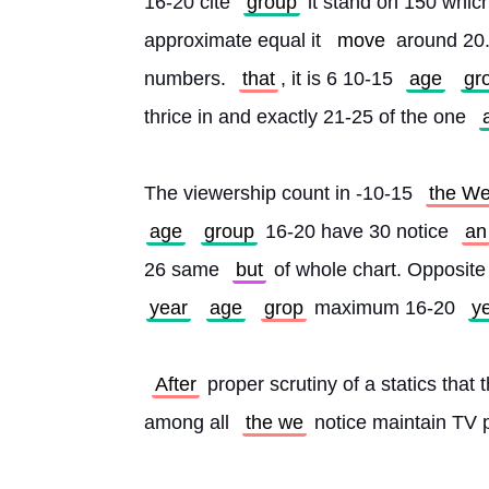
16-20 cite 
group
 it stand on 150 whic
approximate equal it 
move
 around 20
numbers. 
that
, it is 6 10-15 
age
gr
thrice in and exactly 21-25 of the one 
The viewership count in -10-15 
the W
age
group
 16-20 have 30 notice 
an
26 same 
but
 of whole chart. Opposite
year
age
grop
 maximum 16-20 
y
After
 proper scrutiny of a statics that 
among all 
the we
 notice maintain TV