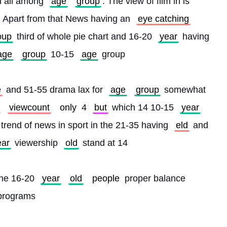
h all among 
age
group
. The view of film in is 
. Apart from that News having an 
eye catching
oup
 third of whole pie chart and 16-20 
year
 having 
age
group
 10-15 
age
 group
e
 and 51-55 drama lax for 
age
group
 somewhat 
viewcount
only
 4 
but
 which 14 10-15 
year
 trend of news in sport in the 21-35 having 
eld
 and 
ear
 viewership 
old
 stand at 14
the 16-20 
year
old
people
 proper balance 
 programs