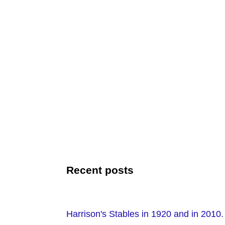
Recent posts
Harrison's Stables in 1920 and in 2010.