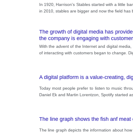
In 1920, Harrison's Stables started with a little b
in 2010, stables are bigger and now the field has 
The growth of digital media has provided
the company is engaging with customer
With the advent of the Internet and digital media
of interacting with customers began to change. Di
A digital platform is a value-creating, 
Today most people prefer to listen to music thro
Daniel Ek and Martin Lorentzon, Spotify started 
The line graph shows the fish anf meat
The line graph depicts the information about ho