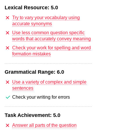
Lexical Resource:
5.0
Try to vary your vocabulary using
accurate synonyms
Use less common question specific
words that accurately convey meaning
Check your work for spelling and word
formation mistakes
Grammatical Range:
6.0
Use a variety of complex and simple
sentences
Check your writing for errors
Task Achievement:
5.0
Answer all parts of the question