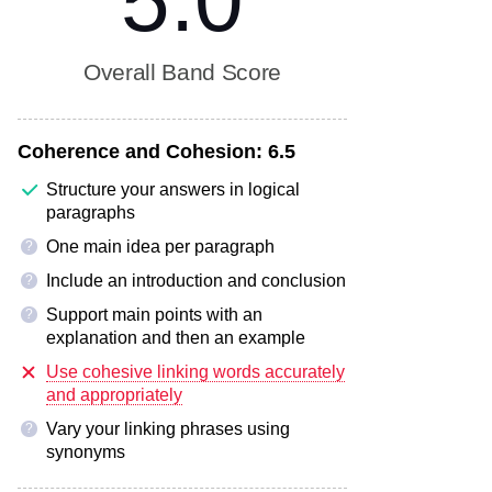
5.0
Overall Band Score
Coherence and Cohesion:
6.5
Structure your answers in logical
paragraphs
One main idea per paragraph
?
Include an introduction and conclusion
?
Support main points with an
?
explanation and then an example
Use cohesive linking words accurately
and appropriately
Vary your linking phrases using
?
synonyms