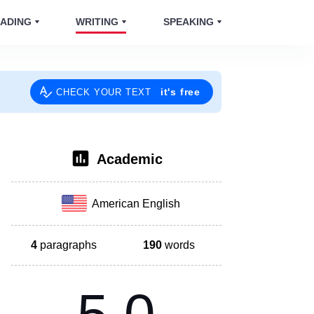
ADING
WRITING
SPEAKING
it's free
CHECK YOUR TEXT
Academic
American English
4
paragraphs
190
words