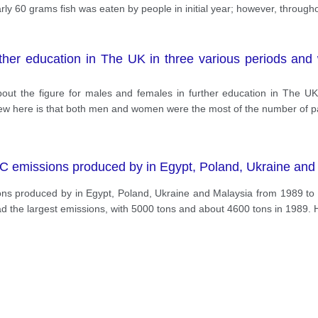
rly 60 grams fish was eaten by people in initial year; however, through
rther education in The UK in three various periods and 
 about the figure for males and females in further education in The U
view here is that both men and women were the most of the number of p
C emissions produced by in Egypt, Poland, Ukraine and
ns produced by in Egypt, Poland, Ukraine and Malaysia from 1989 to
ad the largest emissions, with 5000 tons and about 4600 tons in 1989.