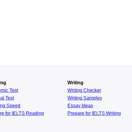
ing
Writing
emic
Test
Writing Checker
al
Test
Writing Samples
ing
Speed
Essay Ideas
re for IELTS Reading
Prepare for IELTS Writing