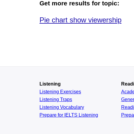
Get more results for topic:
Pie chart show viewership
Listening
Read
Listening Exercises
Acad
Listening Traps
Gener
Listening Vocabulary
Read
Prepare for IELTS Listening
Prepa