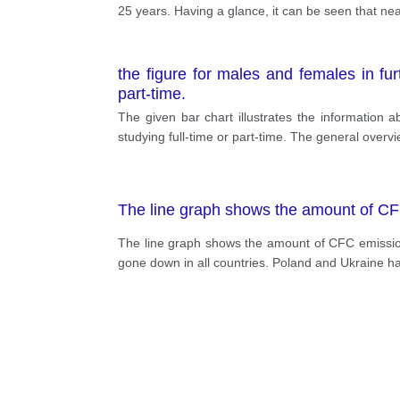
25 years. Having a glance, it can be seen that nea
the figure for males and females in fu
part-time.
The given bar chart illustrates the information
studying full-time or part-time. The general over
The line graph shows the amount of CF
The line graph shows the amount of CFC emissio
gone down in all countries. Poland and Ukraine h