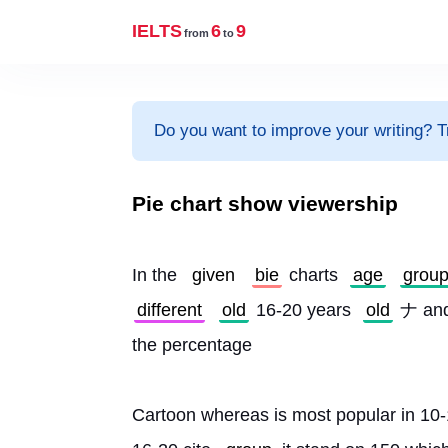
IELTS
6
9
from
to
Do you want to improve your writing? T
Pie chart show viewership
In the 
given
bie
 charts 
age
grou
different
old
 16-20 years 
old
 ナ and
the percentage
Cartoon whereas is most popular in 10-