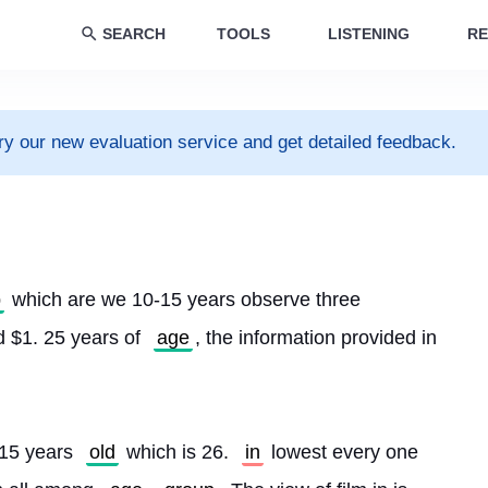
SEARCH
TOOLS
LISTENING
RE
ry our new evaluation service and get detailed feedback.
p
 which are we 10-15 years observe three 
 $1. 25 years of 
age
, the information provided in 
15 years 
old
 which is 26. 
in
 lowest every one 