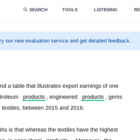
SEARCH
TOOLS
LISTENING
RE
ry our new evaluation service and get detailed feedback.
d a table that illustrates export earnings of one 
etroleum 
products
, engineered 
products
, gems 
d textiles, between 2015 and 2016.
hs is that whereas the textiles have the highest 