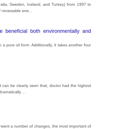
tralia, Sweden, Iceland, and Turkey) from 1997 to
of renewable ene
...
 beneficial both environmentally and
 a pure oil form. Additionally, it takes another four
 can be clearly seen that, doctor had the highest
 dramatically
...
derwent a number of changes, the most important of