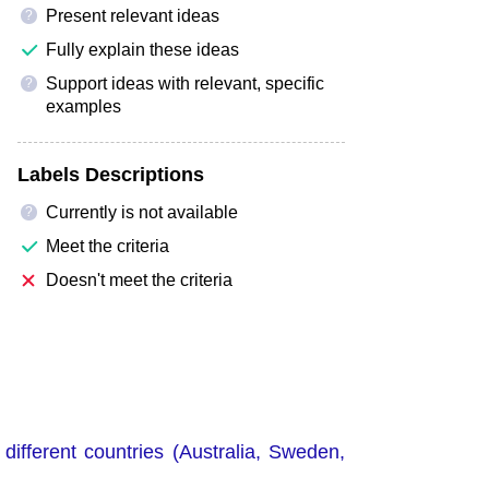
Present relevant ideas
?
Fully explain these ideas
Support ideas with relevant, specific
?
examples
Labels Descriptions
Currently is not available
?
Meet the criteria
Doesn't meet the criteria
different countries (Australia, Sweden,