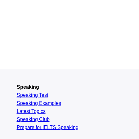
Speaking
Speaking Test
Speaking Examples
Latest Topics
Speaking Club
Prepare for
IELTS Speaking