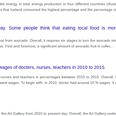
le energy in total energy production in four different countries (Aus
 is that Iceland consumed the highest percentage and the percentage 
y. Some people think that eating local food is more
al from avocado. Overall, it requires six stages to turn the avocado into
. First and foremost, a significant amount of avocado fruit is collec
...
wages of docters, nurses, teachers in 2010 to 2015.
 nurses and teachers in percentages between 2010 to 2015. Overall, it
lowest wages. To begin with, in 2010, doctor had around 10 % wages. It
the Art Gallery from 2015 to present day. Overall, the Art Gallery un