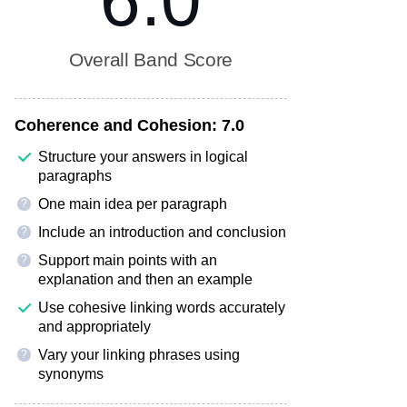
6.0
Overall Band Score
Coherence and Cohesion:
7.0
Structure your answers in logical
paragraphs
One main idea per paragraph
?
Include an introduction and conclusion
?
Support main points with an
?
explanation and then an example
Use cohesive linking words accurately
and appropriately
Vary your linking phrases using
?
synonyms