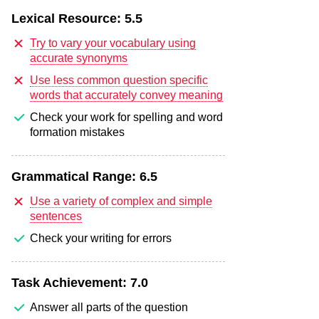
Lexical Resource:
5.5
Try to vary your vocabulary using
accurate synonyms
Use less common question specific
words that accurately convey meaning
Check your work for spelling and word
formation mistakes
Grammatical Range:
6.5
Use a variety of complex and simple
sentences
Check your writing for errors
Task Achievement:
7.0
Answer all parts of the question