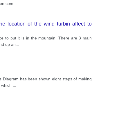
When com
...
 location of the wind turbin affect to
e to put it is in the mountain. There are 3 main
and up an
...
The Diagram has been shown eight steps of making
ls which
...