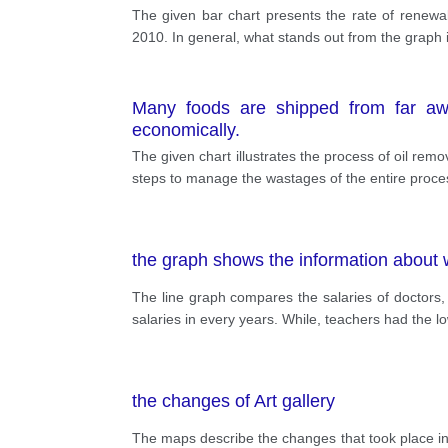
The given bar chart presents the rate of renewab
2010. In general, what stands out from the graph
Many foods are shipped from far awa
economically.
The given chart illustrates the process of oil remov
steps to manage the wastages of the entire process
the graph shows the information about 
The line graph compares the salaries of doctors,
salaries in every years. While, teachers had the 
the changes of Art gallery
The maps describe the changes that took place in 