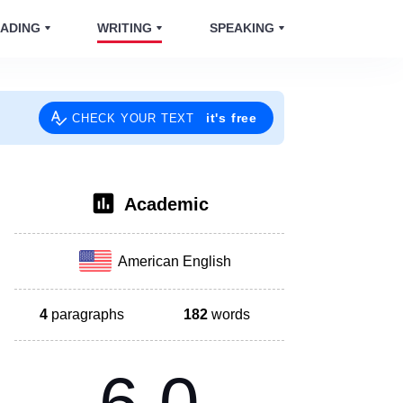
ADING
WRITING
SPEAKING
it's free
CHECK YOUR TEXT
Academic
American English
4
paragraphs
182
words