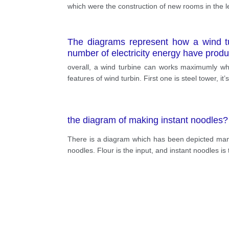
which were the construction of new rooms in the le
The diagrams represent how a wind tur
number of electricity energy have prod
overall, a wind turbine can works maximumly whe
features of wind turbin. First one is steel tower, i
the diagram of making instant noodles?
There is a diagram which has been depicted manu
noodles. Flour is the input, and instant noodles is 