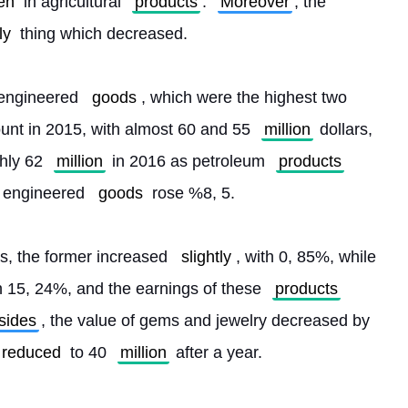
en
 in agricultural 
products
. 
Moreover
, the 
ly
 thing which decreased.
engineered 
goods
, which were the highest two 
nt in 2015, with almost 60 and 55 
million
 dollars, 
hly 62 
million
 in 2016 as petroleum 
products
 engineered 
goods
 rose %8, 5.
es, the former increased 
slightly
, with 0, 85%, while 
th 15, 24%, and the earnings of these 
products
sides
, the value of gems and jewelry decreased by 
reduced
 to 40 
million
 after a year. 