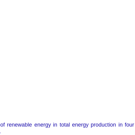
of renewable energy in total energy production in four 
.