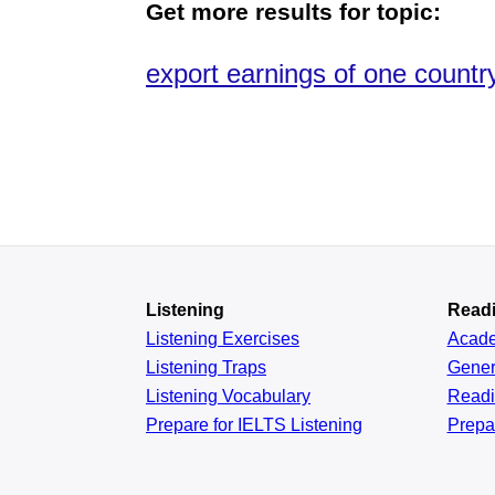
Get more results for topic:
export earnings of one countr
Listening
Read
Listening Exercises
Acad
Listening Traps
Gener
Listening Vocabulary
Read
Prepare for IELTS Listening
Prepa