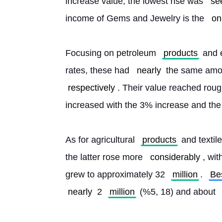
increase value, the lowest rise was 
se
income of Gems and Jewelry is the 
on
Focusing on petroleum 
products
 and 
rates, these had 
nearly
 the same amou
respectively
. Their value reached roug
increased with the 3% increase and the
As for agricultural 
products
 and textil
the latter rose more 
considerably
, wi
grew to approximately 32 
million
. 
Be
nearly
 2 
million
 (%5, 18) and about 