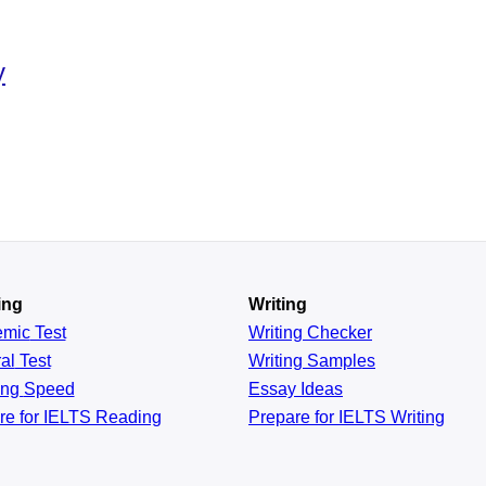
y
ing
Writing
emic
Test
Writing Checker
al
Test
Writing Samples
ing
Speed
Essay Ideas
re for IELTS Reading
Prepare for IELTS Writing