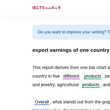
IELTS
6
9
from
to
Do you want to improve your writing? T
export earnings of one country
This report derives from one bar chart an
country in five 
different
products
, p
and jewelry, agricultural 
products
, an
Overall
, what stands out from the grap