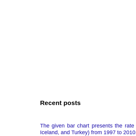
Recent posts
The given bar chart presents the rate 
Iceland, and Turkey) from 1997 to 2010