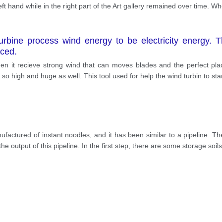
ft hand while in the right part of the Art gallery remained over time. 
bine process wind energy to be electricity energy. The
uced.
n it recieve strong wind that can moves blades and the perfect plac
t’s so high and huge as well. This tool used for help the wind turbin to st
factured of instant noodles, and it has been similar to a pipeline. 
the output of this pipeline. In the first step, there are some storage soi